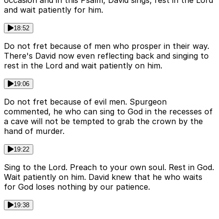
occasion and in this Psalm, David sings, rest in the Lord
and wait patiently for him.
18:52
Do not fret because of men who prosper in their way.
There's David now even reflecting back and singing to
rest in the Lord and wait patiently on him.
19:06
Do not fret because of evil men. Spurgeon
commented, he who can sing to God in the recesses of
a cave will not be tempted to grab the crown by the
hand of murder.
19:22
Sing to the Lord. Preach to your own soul. Rest in God.
Wait patiently on him. David knew that he who waits
for God loses nothing by our patience.
19:38