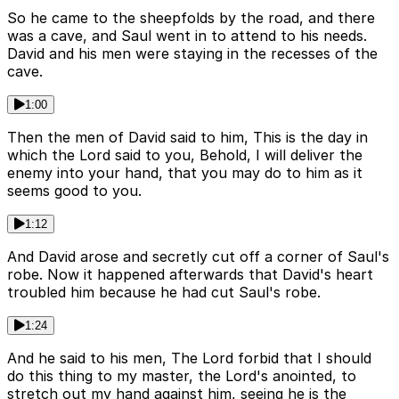
So he came to the sheepfolds by the road, and there
was a cave, and Saul went in to attend to his needs.
David and his men were staying in the recesses of the
cave.
1:00
Then the men of David said to him, This is the day in
which the Lord said to you, Behold, I will deliver the
enemy into your hand, that you may do to him as it
seems good to you.
1:12
And David arose and secretly cut off a corner of Saul's
robe. Now it happened afterwards that David's heart
troubled him because he had cut Saul's robe.
1:24
And he said to his men, The Lord forbid that I should
do this thing to my master, the Lord's anointed, to
stretch out my hand against him, seeing he is the