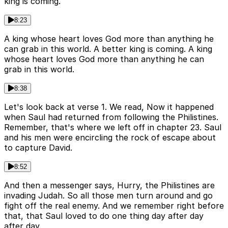
king is coming.
8:23
A king whose heart loves God more than anything he
can grab in this world. A better king is coming. A king
whose heart loves God more than anything he can
grab in this world.
8:38
Let's look back at verse 1. We read, Now it happened
when Saul had returned from following the Philistines.
Remember, that's where we left off in chapter 23. Saul
and his men were encircling the rock of escape about
to capture David.
8:52
And then a messenger says, Hurry, the Philistines are
invading Judah. So all those men turn around and go
fight off the real enemy. And we remember right before
that, that Saul loved to do one thing day after day
after day.