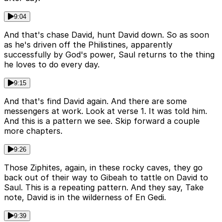
9:04
And that's chase David, hunt David down. So as soon
as he's driven off the Philistines, apparently
successfully by God's power, Saul returns to the thing
he loves to do every day.
9:15
And that's find David again. And there are some
messengers at work. Look at verse 1. It was told him.
And this is a pattern we see. Skip forward a couple
more chapters.
9:26
Those Ziphites, again, in these rocky caves, they go
back out of their way to Gibeah to tattle on David to
Saul. This is a repeating pattern. And they say, Take
note, David is in the wilderness of En Gedi.
9:39