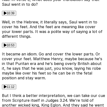
Saul went in to do?
10:39
Well, in the Hebrew, it literally says, Saul went in to
cover his feet. And the feet are meaning like cover
your lower parts. It was a polite way of saying a lot of
different things.
10:53
It became an idiom. Go and cover the lower parts. Or
cover your feet. Matthew Henry, maybe because he's
in that Puritan era and he's being overly British about
it, he says that he was just, you know, laying his robe
maybe like over his feet so he can be in the fetal
position and stay warm.
11:12
But I think a better interpretation, we can take our cue
from Scripture itself in Judges 3.24. We're told of
another wicked king, King Eglon. And they said he went