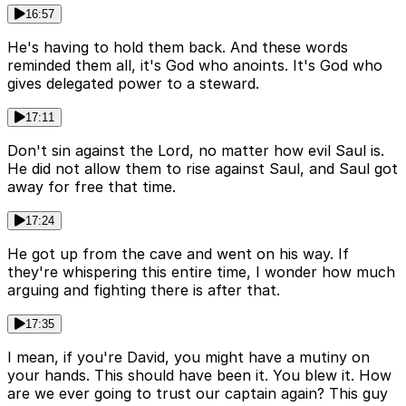
16:57
He's having to hold them back. And these words
reminded them all, it's God who anoints. It's God who
gives delegated power to a steward.
17:11
Don't sin against the Lord, no matter how evil Saul is.
He did not allow them to rise against Saul, and Saul got
away for free that time.
17:24
He got up from the cave and went on his way. If
they're whispering this entire time, I wonder how much
arguing and fighting there is after that.
17:35
I mean, if you're David, you might have a mutiny on
your hands. This should have been it. You blew it. How
are we ever going to trust our captain again? This guy