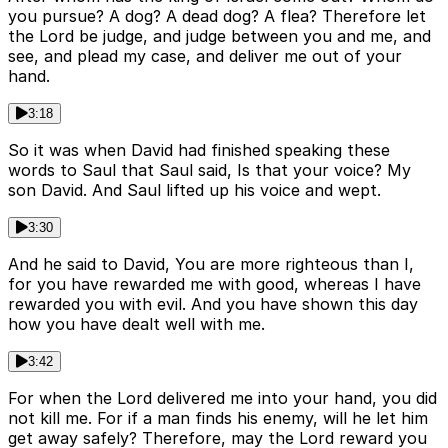
you pursue? A dog? A dead dog? A flea? Therefore let
the Lord be judge, and judge between you and me, and
see, and plead my case, and deliver me out of your
hand.
3:18
So it was when David had finished speaking these
words to Saul that Saul said, Is that your voice? My
son David. And Saul lifted up his voice and wept.
3:30
And he said to David, You are more righteous than I,
for you have rewarded me with good, whereas I have
rewarded you with evil. And you have shown this day
how you have dealt well with me.
3:42
For when the Lord delivered me into your hand, you did
not kill me. For if a man finds his enemy, will he let him
get away safely? Therefore, may the Lord reward you