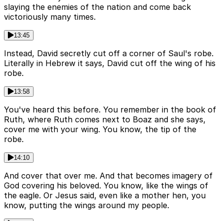
slaying the enemies of the nation and come back
victoriously many times.
13:45
Instead, David secretly cut off a corner of Saul's robe.
Literally in Hebrew it says, David cut off the wing of his
robe.
13:58
You've heard this before. You remember in the book of
Ruth, where Ruth comes next to Boaz and she says,
cover me with your wing. You know, the tip of the
robe.
14:10
And cover that over me. And that becomes imagery of
God covering his beloved. You know, like the wings of
the eagle. Or Jesus said, even like a mother hen, you
know, putting the wings around my people.