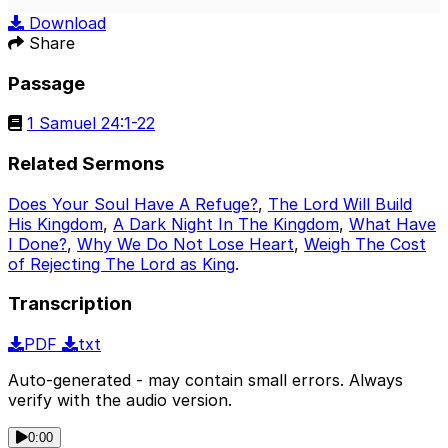
Play
Mute
Sett
Download
Share
Passage
1 Samuel 24:1-22
Related Sermons
Does Your Soul Have A Refuge?
,
The Lord Will Build
His Kingdom
,
A Dark Night In The Kingdom
,
What Have
I Done?
,
Why We Do Not Lose Heart
,
Weigh The Cost
of Rejecting The Lord as King
.
Transcription
PDF
txt
Auto-generated - may contain small errors. Always
verify with the audio version.
0:00