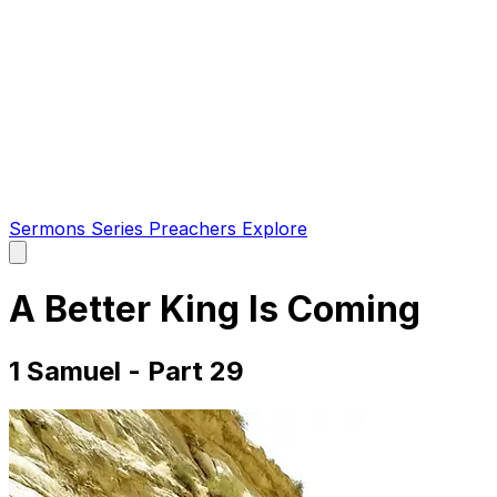
Sermons
Series
Preachers
Explore
Open
main
menu
A Better King Is Coming
1 Samuel - Part 29