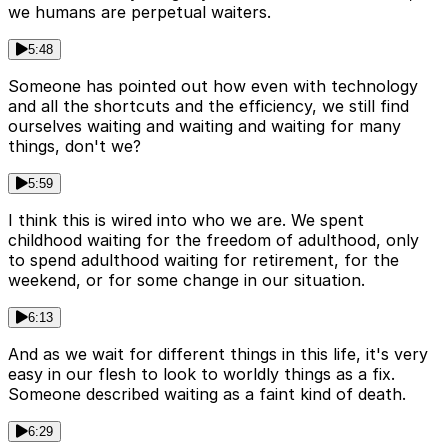
we humans are perpetual waiters.
5:48
Someone has pointed out how even with technology
and all the shortcuts and the efficiency, we still find
ourselves waiting and waiting and waiting for many
things, don't we?
5:59
I think this is wired into who we are. We spent
childhood waiting for the freedom of adulthood, only
to spend adulthood waiting for retirement, for the
weekend, or for some change in our situation.
6:13
And as we wait for different things in this life, it's very
easy in our flesh to look to worldly things as a fix.
Someone described waiting as a faint kind of death.
6:29