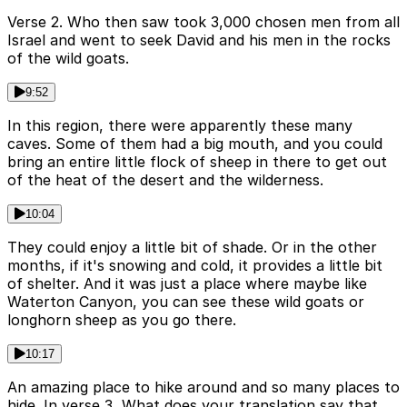
Verse 2. Who then saw took 3,000 chosen men from all
Israel and went to seek David and his men in the rocks
of the wild goats.
9:52
In this region, there were apparently these many
caves. Some of them had a big mouth, and you could
bring an entire little flock of sheep in there to get out
of the heat of the desert and the wilderness.
10:04
They could enjoy a little bit of shade. Or in the other
months, if it's snowing and cold, it provides a little bit
of shelter. And it was just a place where maybe like
Waterton Canyon, you can see these wild goats or
longhorn sheep as you go there.
10:17
An amazing place to hike around and so many places to
hide. In verse 3, What does your translation say that