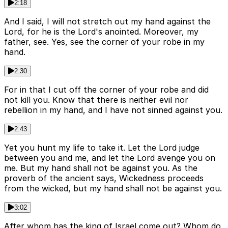
2:18
And I said, I will not stretch out my hand against the
Lord, for he is the Lord's anointed. Moreover, my
father, see. Yes, see the corner of your robe in my
hand.
2:30
For in that I cut off the corner of your robe and did
not kill you. Know that there is neither evil nor
rebellion in my hand, and I have not sinned against you.
2:43
Yet you hunt my life to take it. Let the Lord judge
between you and me, and let the Lord avenge you on
me. But my hand shall not be against you. As the
proverb of the ancient says, Wickedness proceeds
from the wicked, but my hand shall not be against you.
3:02
After whom has the king of Israel come out? Whom do