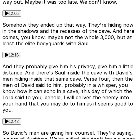
way out. Maybe it was too late. We don't know.
12:05
Somehow they ended up that way. They're hiding now
in the shadows and the recesses of the cave. And here
comes, you know, maybe not the whole 3,000, but at
least the elite bodyguards with Saul.
12:16
And they probably give him his privacy, give him a little
distance. And there's Saul inside the cave with David's
men hiding inside that same cave. Verse four, then the
men of David said to him, probably in a whisper, you
know how it can echo in a cave, this day of which the
Lord said to you, behold, I will deliver the enemy into
your hand that you may do to him as it seems good to
you.
12:42
So David's men are giving him counsel. They're saying,