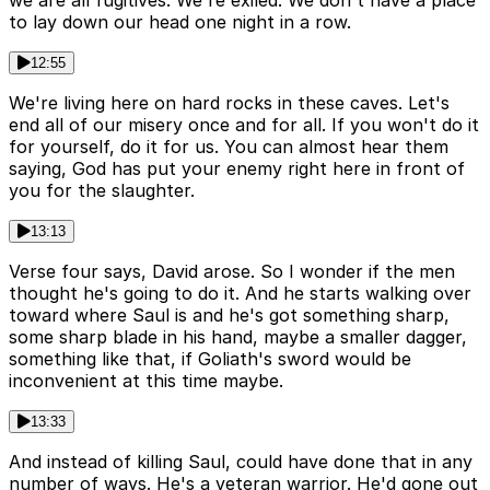
we are all fugitives. We're exiled. We don't have a place
to lay down our head one night in a row.
12:55
We're living here on hard rocks in these caves. Let's
end all of our misery once and for all. If you won't do it
for yourself, do it for us. You can almost hear them
saying, God has put your enemy right here in front of
you for the slaughter.
13:13
Verse four says, David arose. So I wonder if the men
thought he's going to do it. And he starts walking over
toward where Saul is and he's got something sharp,
some sharp blade in his hand, maybe a smaller dagger,
something like that, if Goliath's sword would be
inconvenient at this time maybe.
13:33
And instead of killing Saul, could have done that in any
number of ways. He's a veteran warrior. He'd gone out