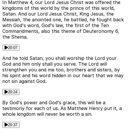
In Matthew 4, our Lord Jesus Christ was offered the
kingdoms of this world by the prince of this world,
Satan. And our Lord Jesus Christ, King Jesus, the
Messiah, the anointed one, he battled, he fought back
with God's word, God's law, the first of the Ten
Commandments, also this theme of Deuteronomy 6,
the Shema.
20:07
And he told Satan, you shall worship the Lord your
God and him only shall you serve. The Lord will
strengthen you and me too, brothers and sisters, by
his spirit and his word hidden in our heart that we may
not sin against God.
20:24
By God's power and God's grace, this will be a
testimony for each of us. As Matthew Henry put it, a
whole kingdom will never be worth a sin.
20:37