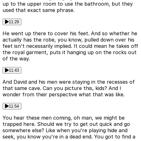
up to the upper room to use the bathroom, but they
used that exact same phrase.
11:29
He went up there to cover his feet. And so whether he
actually has the robe, you know, pulled down over his
feet isn't necessarily implied. It could mean he takes off
the royal garment, puts it hanging up on the rocks out
of the way.
11:43
And David and his men were staying in the recesses of
that same cave. Can you picture this, kids? And I
wonder from their perspective what that was like.
11:54
You hear these men coming, oh man, we might be
trapped here. Should we try to get out quick and go
somewhere else? Like when you're playing hide and
seek, you know you're in a dead end. You got to find a