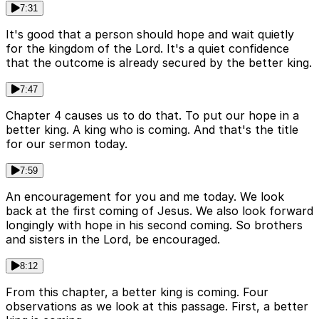
7:31
It's good that a person should hope and wait quietly
for the kingdom of the Lord. It's a quiet confidence
that the outcome is already secured by the better king.
7:47
Chapter 4 causes us to do that. To put our hope in a
better king. A king who is coming. And that's the title
for our sermon today.
7:59
An encouragement for you and me today. We look
back at the first coming of Jesus. We also look forward
longingly with hope in his second coming. So brothers
and sisters in the Lord, be encouraged.
8:12
From this chapter, a better king is coming. Four
observations as we look at this passage. First, a better