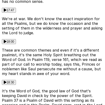
has no common sense.
17:47
We're at war. We don't know the exact inspiration for
all the Psalms, but we do know the occasion and the
setting of them in the wilderness and prayer and asking
the Lord to judge.
18:00
These are common themes and even if it's a different
psalmist, it's the same Holy Spirit breathing out the
Word of God. In Psalm 119, verse 161, which we read as
part of our call to worship today, says this, Princes or
noblemen like Saul persecute me without a cause, but
my heart stands in awe of your word.
18:30
It's the Word of God, the good law of God that's
keeping David in check by the power of the Spirit.
Psalm 37 is a Psalm of David with this setting as its