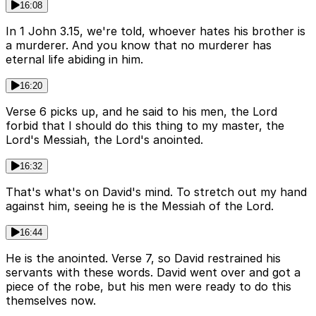
16:08
In 1 John 3.15, we're told, whoever hates his brother is
a murderer. And you know that no murderer has
eternal life abiding in him.
16:20
Verse 6 picks up, and he said to his men, the Lord
forbid that I should do this thing to my master, the
Lord's Messiah, the Lord's anointed.
16:32
That's what's on David's mind. To stretch out my hand
against him, seeing he is the Messiah of the Lord.
16:44
He is the anointed. Verse 7, so David restrained his
servants with these words. David went over and got a
piece of the robe, but his men were ready to do this
themselves now.