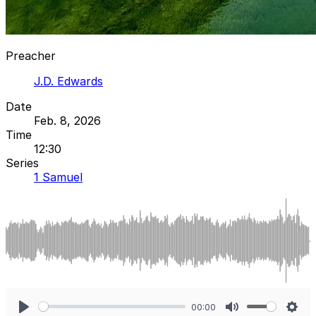
Preacher
J.D. Edwards
Date
Feb. 8, 2026
Time
12:30
Series
1 Samuel
00:00