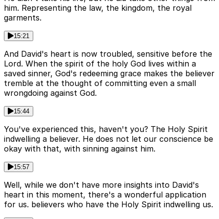
him. Representing the law, the kingdom, the royal
garments.
15:21
And David's heart is now troubled, sensitive before the
Lord. When the spirit of the holy God lives within a
saved sinner, God's redeeming grace makes the believer
tremble at the thought of committing even a small
wrongdoing against God.
15:44
You've experienced this, haven't you? The Holy Spirit
indwelling a believer. He does not let our conscience be
okay with that, with sinning against him.
15:57
Well, while we don't have more insights into David's
heart in this moment, there's a wonderful application
for us. believers who have the Holy Spirit indwelling us.