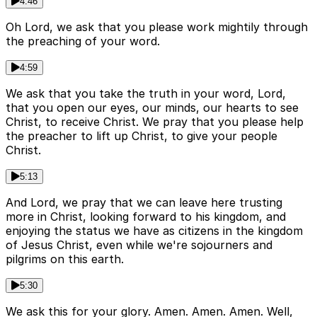
4:46
Oh Lord, we ask that you please work mightily through
the preaching of your word.
4:59
We ask that you take the truth in your word, Lord,
that you open our eyes, our minds, our hearts to see
Christ, to receive Christ. We pray that you please help
the preacher to lift up Christ, to give your people
Christ.
5:13
And Lord, we pray that we can leave here trusting
more in Christ, looking forward to his kingdom, and
enjoying the status we have as citizens in the kingdom
of Jesus Christ, even while we're sojourners and
pilgrims on this earth.
5:30
We ask this for your glory. Amen. Amen. Amen. Well,