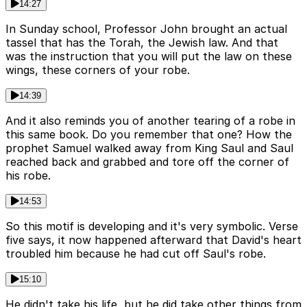
14:27
In Sunday school, Professor John brought an actual
tassel that has the Torah, the Jewish law. And that
was the instruction that you will put the law on these
wings, these corners of your robe.
14:39
And it also reminds you of another tearing of a robe in
this same book. Do you remember that one? How the
prophet Samuel walked away from King Saul and Saul
reached back and grabbed and tore off the corner of
his robe.
14:53
So this motif is developing and it's very symbolic. Verse
five says, it now happened afterward that David's heart
troubled him because he had cut off Saul's robe.
15:10
He didn't take his life, but he did take other things from