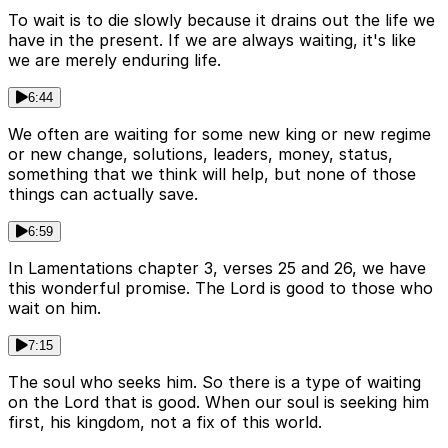
To wait is to die slowly because it drains out the life we
have in the present. If we are always waiting, it's like
we are merely enduring life.
6:44
We often are waiting for some new king or new regime
or new change, solutions, leaders, money, status,
something that we think will help, but none of those
things can actually save.
6:59
In Lamentations chapter 3, verses 25 and 26, we have
this wonderful promise. The Lord is good to those who
wait on him.
7:15
The soul who seeks him. So there is a type of waiting
on the Lord that is good. When our soul is seeking him
first, his kingdom, not a fix of this world.