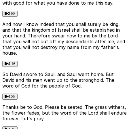
with good for what you have done to me this day.
3:58
And now I know indeed that you shall surely be king,
and that the kingdom of Israel shall be established in
your hand. Therefore swear now to me by the Lord
that you will not cut off my descendants after me, and
that you will not destroy my name from my father's
house.
4:16
So David swore to Saul, and Saul went home. But
David and his men went up to the stronghold. The
word of God for the people of God.
4:28
Thanks be to God. Please be seated. The grass withers,
the flower fades, but the word of the Lord shall endure
forever. Let's pray.