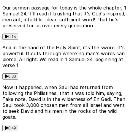
Our sermon passage for today is the whole chapter, 1
Samuel 24.! I'll read it trusting that it's God's inspired,
inerrant, infallible, clear, sufficient word! That he's
preserved for us over every generation.
0:15
And in the hand of the Holy Spirit, it's the sword. It's
powerful. It cuts through where no man's words can
pierce. All right. We read in 1 Samuel 24, beginning at
verse 1.
0:30
Now it happened, when Saul had returned from
following the Philistines, that it was told him, saying,
Take note, David is in the wilderness of En Gedi. Then
Saul took 3,000 chosen men from all Israel and went
to seek David and his men in the rocks of the wild
goats.
0:49