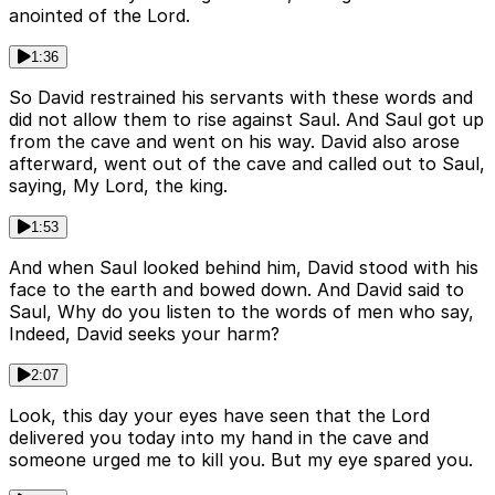
anointed of the Lord.
1:36
So David restrained his servants with these words and
did not allow them to rise against Saul. And Saul got up
from the cave and went on his way. David also arose
afterward, went out of the cave and called out to Saul,
saying, My Lord, the king.
1:53
And when Saul looked behind him, David stood with his
face to the earth and bowed down. And David said to
Saul, Why do you listen to the words of men who say,
Indeed, David seeks your harm?
2:07
Look, this day your eyes have seen that the Lord
delivered you today into my hand in the cave and
someone urged me to kill you. But my eye spared you.