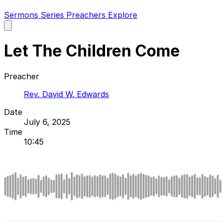
Sermons
Series
Preachers
Explore
Open
main
menu
Let The Children Come
Preacher
Rev. David W. Edwards
Date
July 6, 2025
Time
10:45