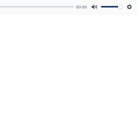
00:00
Mute
Sett