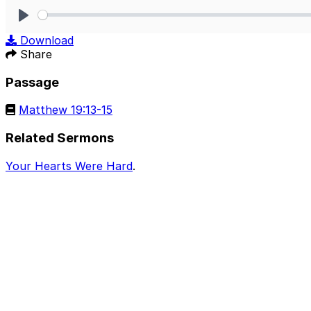
Play
Download
Share
Passage
Matthew 19:13-15
Related Sermons
Your Hearts Were Hard
.