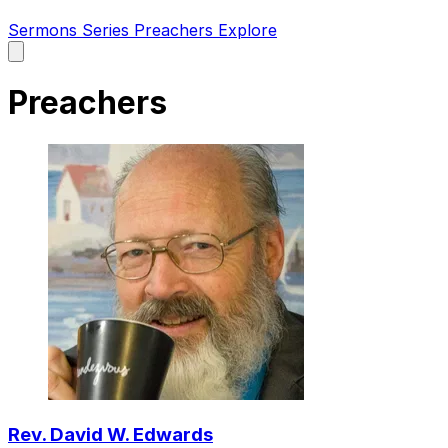
Sermons
Series
Preachers
Explore
Open
main
menu
Preachers
Rev. David W. Edwards