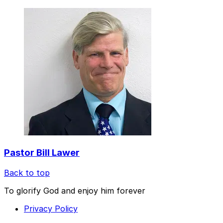
Pastor Bill Lawer
Back to top
To glorify God and enjoy him forever
Privacy Policy