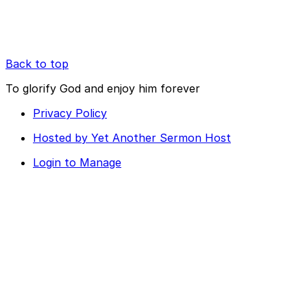
Back to top
To glorify God and enjoy him forever
Privacy Policy
Hosted by Yet Another Sermon Host
Login to Manage