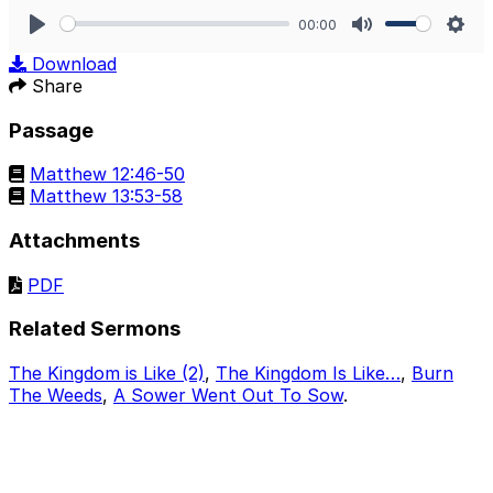
00:00
Play
Mute
Sett
Download
Share
Passage
Matthew 12:46-50
Matthew 13:53-58
Attachments
PDF
Related Sermons
The Kingdom is Like (2)
,
The Kingdom Is Like…
,
Burn
The Weeds
,
A Sower Went Out To Sow
.