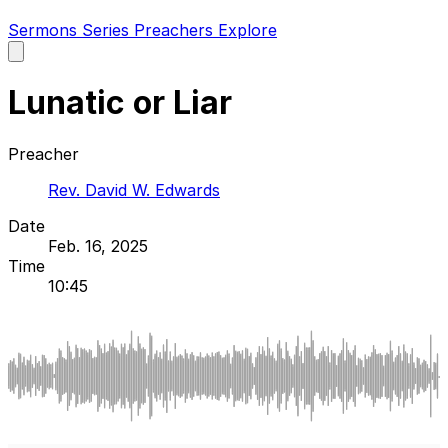
Sermons
Series
Preachers
Explore
Open
main
menu
Lunatic or Liar
Preacher
Rev. David W. Edwards
Date
Feb. 16, 2025
Time
10:45