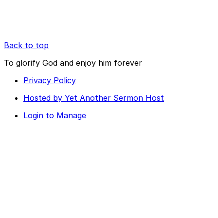
Back to top
To glorify God and enjoy him forever
Privacy Policy
Hosted by Yet Another Sermon Host
Login to Manage