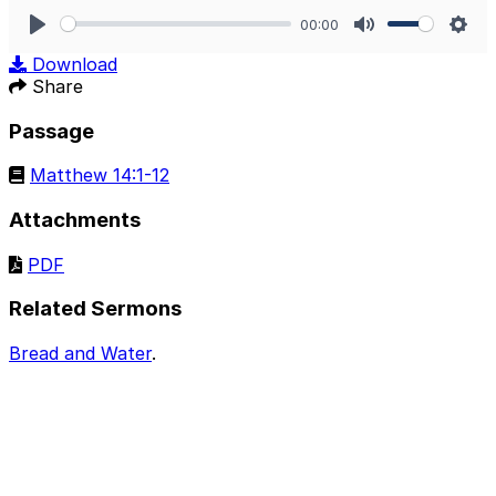
00:00
Play
Mute
Sett
Download
Share
Passage
Matthew 14:1-12
Attachments
PDF
Related Sermons
Bread and Water
.