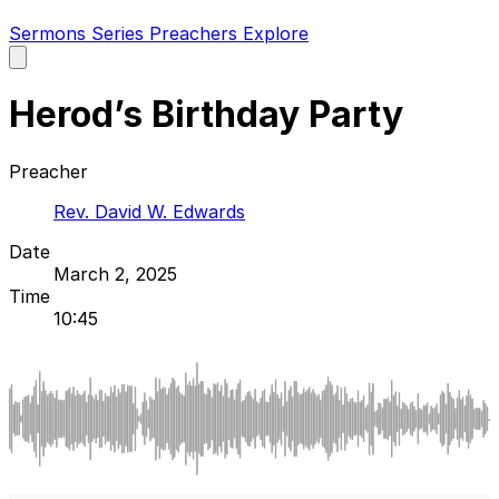
Sermons
Series
Preachers
Explore
Open
main
menu
Herod’s Birthday Party
Preacher
Rev. David W. Edwards
Date
March 2, 2025
Time
10:45