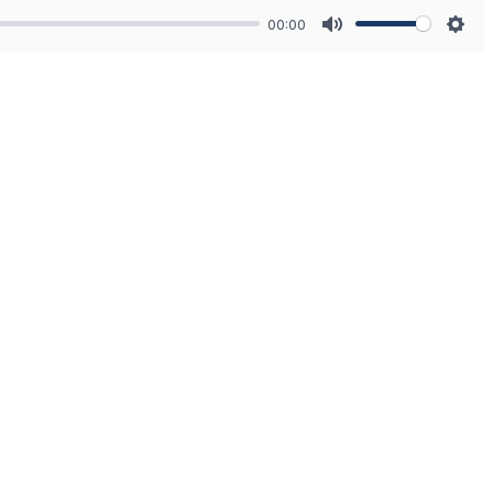
00:00
Mute
Sett