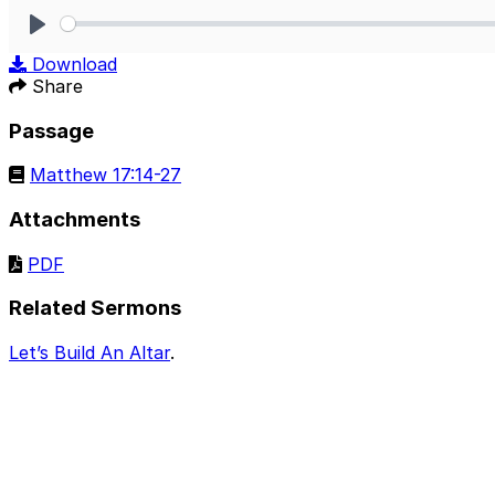
Play
Download
Share
Passage
Matthew 17:14-27
Attachments
PDF
Related Sermons
Let’s Build An Altar
.