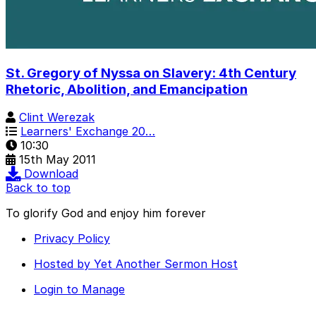
St. Gregory of Nyssa on Slavery: 4th Century
Rhetoric, Abolition, and Emancipation
Clint Werezak
Learners' Exchange 20…
10:30
15th May 2011
Download
Back to top
To glorify God and enjoy him forever
Privacy Policy
Hosted by Yet Another Sermon Host
Login to Manage