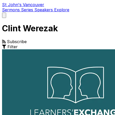
St John's Vancouver
Sermons
Series
Speakers
Explore
Open
main
menu
Clint Werezak
Subscribe
Filter