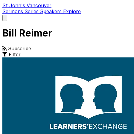
St John's Vancouver
Sermons
Series
Speakers
Explore
Open
main
menu
Bill Reimer
Subscribe
Filter