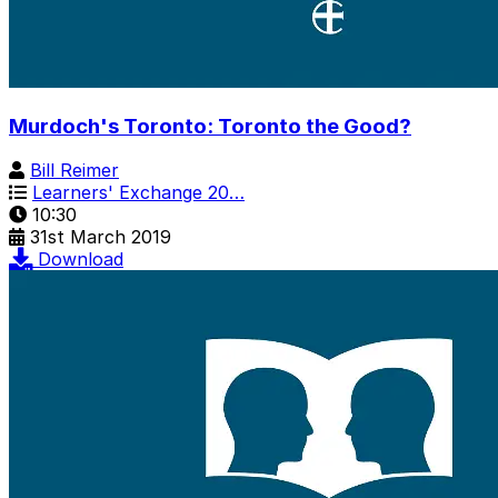
Murdoch's Toronto: Toronto the Good?
Bill Reimer
Learners' Exchange 20…
10:30
31st March 2019
Download