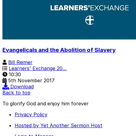
Evangelicals and the Abolition of Slavery
Bill Reimer
Learners' Exchange 20…
10:30
5th November 2017
Download
Back to top
To glorify God and enjoy him forever
Privacy Policy
Hosted by Yet Another Sermon Host