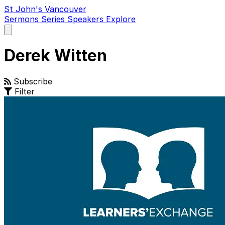
St John's Vancouver
Sermons
Series
Speakers
Explore
Open
main
menu
Derek Witten
Subscribe
Filter