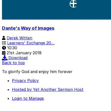
Dante's Way of Images
Derek Witten
Learners' Exchange 20…
10:30
21st January 2018
Download
Back to top
To glorify God and enjoy him forever
Privacy Policy
Hosted by Yet Another Sermon Host
Login to Manage