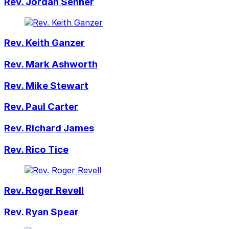
Rev. Jordan Senner
Rev. Keith Ganzer
Rev. Mark Ashworth
Rev. Mike Stewart
Rev. Paul Carter
Rev. Richard James
Rev. Rico Tice
Rev. Roger Revell
Rev. Ryan Spear