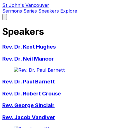
St John's Vancouver
Sermons
Series
Speakers
Explore
Open
main
menu
Speakers
Rev. Dr. Kent Hughes
Rev. Dr. Neil Mancor
Rev. Dr. Paul Barnett
Rev. Dr. Robert Crouse
Rev. George Sinclair
Rev. Jacob Vandiver