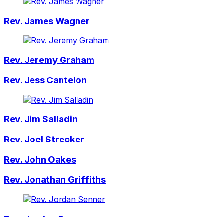
Rev. James Wagner
Rev. Jeremy Graham
Rev. Jess Cantelon
Rev. Jim Salladin
Rev. Joel Strecker
Rev. John Oakes
Rev. Jonathan Griffiths