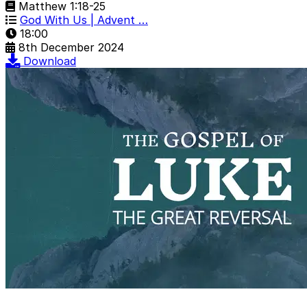
Matthew 1:18-25
God With Us | Advent …
18:00
8th December 2024
Download