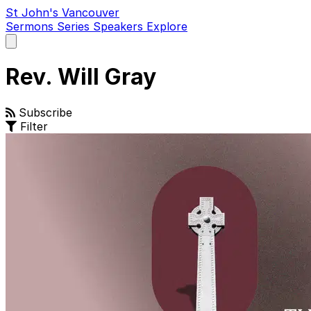
St John's Vancouver
Sermons
Series
Speakers
Explore
Open
main
menu
Rev. Will Gray
Subscribe
Filter