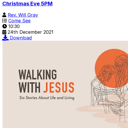
Christmas Eve 5PM
Rev. Will Gray
Come See
10:30
24th December 2021
Download