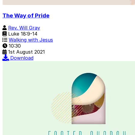
The Way of Pride
Rev. Will Gray
Luke 18:9-14
Walking with Jesus
10:30
1st August 2021
Download