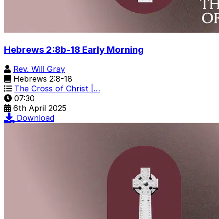
Hebrews 2:8b-18 Early Morning
Rev. Will Gray
Hebrews 2:8-18
The Cross of Christ |…
07:30
6th April 2025
Download