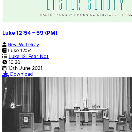
Luke 12:54 – 59 (PM)
Rev. Will Gray
Luke 12:54
Luke 12: Fear Not
10:30
13th June 2021
Download