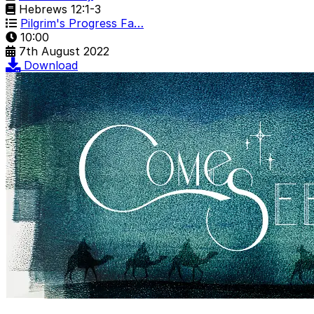
Hebrews 12:1-3
Pilgrim's Progress Fa…
10:00
7th August 2022
Download