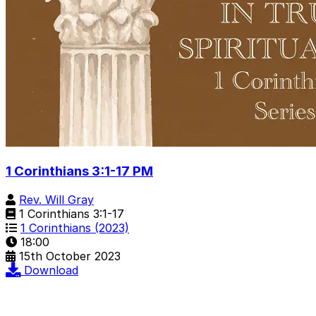
1 Corinthians 3:1-17 PM
Rev. Will Gray
1 Corinthians 3:1-17
1 Corinthians (2023)
18:00
15th October 2023
Download