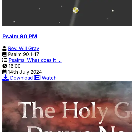
Psalm 90 PM
Rev. Will Gray
Psalm 90:1-17
Psalms: What does it …
18:00
14th July 2024
Download
Watch