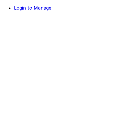
Login to Manage