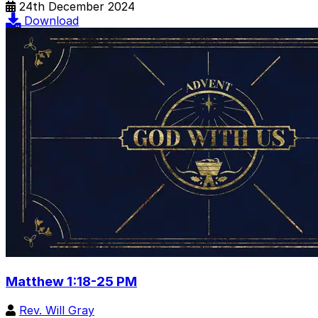
24th December 2024
Download
Matthew 1:18-25 PM
Rev. Will Gray