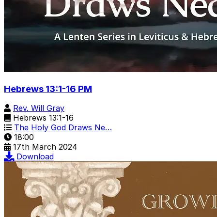
Hebrews 13:1-16 PM
Rev. Will Gray
Hebrews 13:1-16
The Holy God Draws Ne…
18:00
17th March 2024
Download