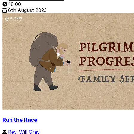
18:00
6th August 2023
Run the Race
Rev. Will Gray