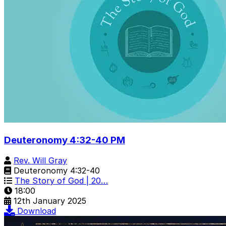
Deuteronomy 4:32-40 PM
Rev. Will Gray
Deuteronomy 4:32-40
The Story of God | 20…
18:00
12th January 2025
Download