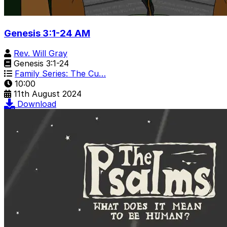
Genesis 3:1-24 AM
Rev. Will Gray
Genesis 3:1-24
Family Series: The Cu…
10:00
11th August 2024
Download