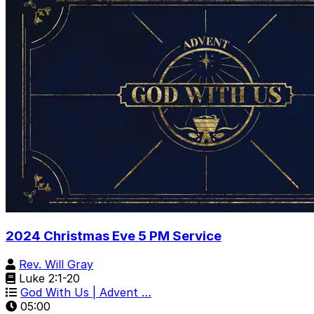
2024 Christmas Eve 5 PM Service
Rev. Will Gray
Luke 2:1-20
God With Us | Advent …
05:00