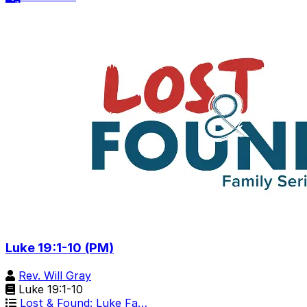
Luke 19:1-10 (PM)
Rev. Will Gray
Luke 19:1-10
Lost & Found: Luke Fa…