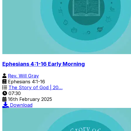
Ephesians 4:1-16 Early Morning
Rev. Will Gray
Ephesians 4:1-16
The Story of God | 20…
07:30
16th February 2025
Download