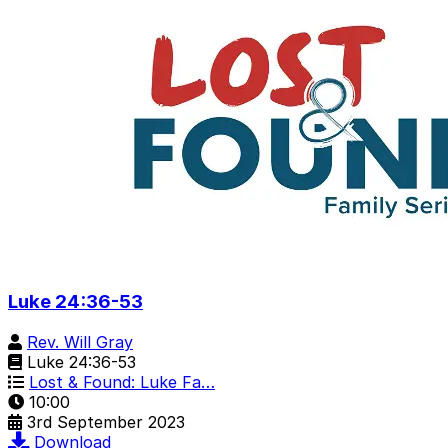
Luke 24:36-53
Rev. Will Gray
Luke 24:36-53
Lost & Found: Luke Fa…
10:00
3rd September 2023
Download