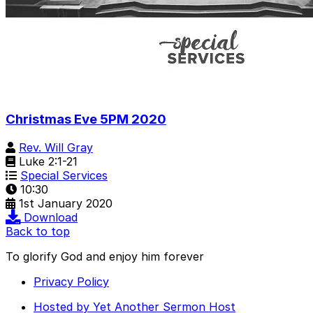
Christmas Eve 5PM 2020
Rev. Will Gray
Luke 2:1-21
Special Services
10:30
1st January 2020
Download
Back to top
To glorify God and enjoy him forever
Privacy Policy
Hosted by Yet Another Sermon Host