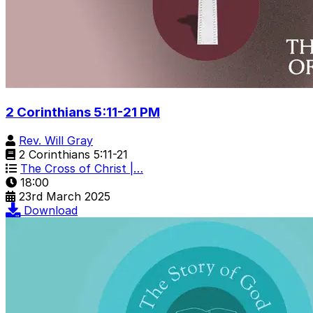
2 Corinthians 5:11-21 PM
Rev. Will Gray
2 Corinthians 5:11-21
The Cross of Christ |…
18:00
23rd March 2025
Download