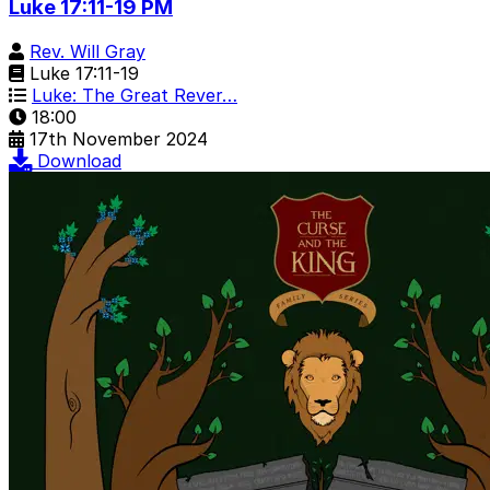
Luke 17:11-19 PM
Rev. Will Gray
Luke 17:11-19
Luke: The Great Rever…
18:00
17th November 2024
Download