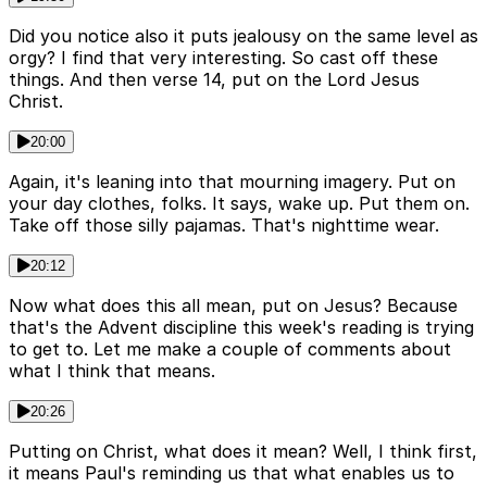
Did you notice also it puts jealousy on the same level as
orgy? I find that very interesting. So cast off these
things. And then verse 14, put on the Lord Jesus
Christ.
20:00
Again, it's leaning into that mourning imagery. Put on
your day clothes, folks. It says, wake up. Put them on.
Take off those silly pajamas. That's nighttime wear.
20:12
Now what does this all mean, put on Jesus? Because
that's the Advent discipline this week's reading is trying
to get to. Let me make a couple of comments about
what I think that means.
20:26
Putting on Christ, what does it mean? Well, I think first,
it means Paul's reminding us that what enables us to