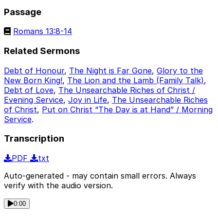
Passage
Romans 13:8-14
Related Sermons
Debt of Honour
,
The Night is Far Gone
,
Glory to the
New Born King!
,
The Lion and the Lamb (Family Talk)
,
Debt of Love
,
The Unsearchable Riches of Christ /
Evening Service
,
Joy in Life
,
The Unsearchable Riches
of Christ
,
Put on Christ “The Day is at Hand” / Morning
Service
.
Transcription
PDF
txt
Auto-generated - may contain small errors. Always
verify with the audio version.
0:00