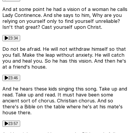
And at some point he had a vision of a woman he calls
Lady Continence. And she says to him, Why are you
relying on yourself only to find yourself unreliable?
Isn't that great? Cast yourself upon Christ.
23:34
Do not be afraid. He will not withdraw himself so that
you fall. Make the leap without anxiety. He will catch
you and heal you. So he has this vision. And then he's
at a friend's house.
23:46
And he hears these kids singing this song. Take up and
read. Take up and read. It must have been some
ancient sort of chorus. Christian chorus. And so
there's a Bible on the table where he's at his mate's
house there.
23:57