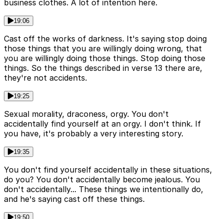
business clothes. A lot of intention here.
19:06
Cast off the works of darkness. It's saying stop doing
those things that you are willingly doing wrong, that
you are willingly doing those things. Stop doing those
things. So the things described in verse 13 there are,
they're not accidents.
19:25
Sexual morality, draconess, orgy. You don't
accidentally find yourself at an orgy. I don't think. If
you have, it's probably a very interesting story.
19:35
You don't find yourself accidentally in these situations,
do you? You don't accidentally become jealous. You
don't accidentally... These things we intentionally do,
and he's saying cast off these things.
19:50