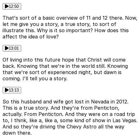
12:50
That's sort of a basic overview of 11 and 12 there. Now,
let me give you a story, a true story, to sort of
illustrate this. Why is it so important? How does this
affect the idea of love?
13:01
Of living into this future hope that Christ will come
back. Knowing that we're in the world still. Knowing
that we're sort of experienced night, but dawn is
coming. I'll tell you a story.
13:13
So this husband and wife got lost in Nevada in 2012.
This is a true story. And they're from Penticton,
actually. From Penticton. And they were on a road trip
to, I think, like a, like a, some kind of show in Las Vegas.
And so they're driving the Chevy Astro all the way
down there.