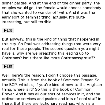
dinner parties. And at the end of the dinner party, the
couples would go, the female would choose somebody
that she wanted to wander off with. And it was the
early sort of feminist thing, actually. It's quite
interesting, but still terrible.
1:38
But anyway, this is the kind of thing that happened in
this city. So Paul was addressing things that were very
real for these people. The second question you might
have is, why are we preaching this leading up to
Christmas? Isn't there like more Christmassy stuff?
1:55
Well, here's the reason. I didn't choose this passage,
actually. This is from the book of Common Prayer. So
the BCP, which is, if you're kind of new to the Anglican
thing, where is it? So this is the book of Common
Prayer. And it has all our sort of services in it, and the
ordination services and psalms and lots of cool stuff in
there. But there are lectionary readings, which is a