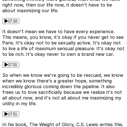
right now, then our life now, it doesn't have to be
about maximizing our life.
17:10
It doesn't mean we have to have every experience.
This means, you know, it's okay if you never get to see
Paris. It's okay not to be sexually active. It's okay not
to live a life of maximum sensual pleasure. It's okay not
to be rich. It's okay never to own a brand new car.
17:31
So when we know we're going to be rescued, we know
when we know there's a greater hope, something
incredibly glorious coming down the pipeline. It also
frees us to love sacrificially because we realize it's not
all about now, and it's not all about me maximizing my
utility in my life.
17:51
In his book, The Weight of Glory, C.S. Lewis writes this.