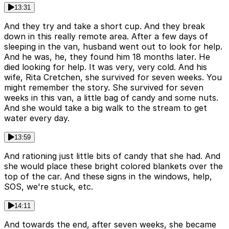
13:31
And they try and take a short cup. And they break
down in this really remote area. After a few days of
sleeping in the van, husband went out to look for help.
And he was, he, they found him 18 months later. He
died looking for help. It was very, very cold. And his
wife, Rita Cretchen, she survived for seven weeks. You
might remember the story. She survived for seven
weeks in this van, a little bag of candy and some nuts.
And she would take a big walk to the stream to get
water every day.
13:59
And rationing just little bits of candy that she had. And
she would place these bright colored blankets over the
top of the car. And these signs in the windows, help,
SOS, we're stuck, etc.
14:11
And towards the end, after seven weeks, she became