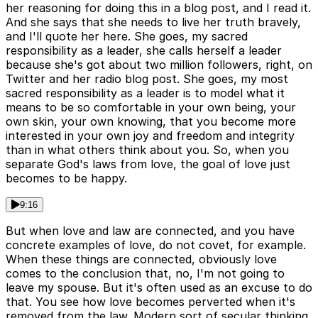
her reasoning for doing this in a blog post, and I read it.
And she says that she needs to live her truth bravely,
and I'll quote her here. She goes, my sacred
responsibility as a leader, she calls herself a leader
because she's got about two million followers, right, on
Twitter and her radio blog post. She goes, my most
sacred responsibility as a leader is to model what it
means to be so comfortable in your own being, your
own skin, your own knowing, that you become more
interested in your own joy and freedom and integrity
than in what others think about you. So, when you
separate God's laws from love, the goal of love just
becomes to be happy.
9:16
But when love and law are connected, and you have
concrete examples of love, do not covet, for example.
When these things are connected, obviously love
comes to the conclusion that, no, I'm not going to
leave my spouse. But it's often used as an excuse to do
that. You see how love becomes perverted when it's
removed from the law. Modern sort of secular thinking,