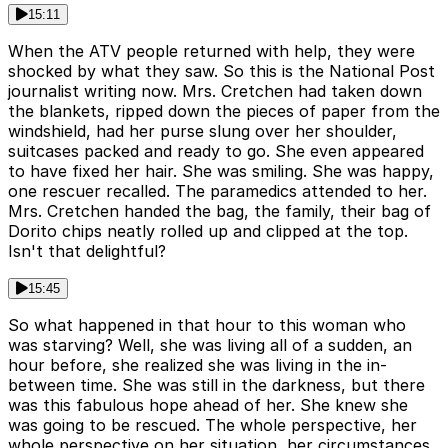
15:11
When the ATV people returned with help, they were
shocked by what they saw. So this is the National Post
journalist writing now. Mrs. Cretchen had taken down
the blankets, ripped down the pieces of paper from the
windshield, had her purse slung over her shoulder,
suitcases packed and ready to go. She even appeared
to have fixed her hair. She was smiling. She was happy,
one rescuer recalled. The paramedics attended to her.
Mrs. Cretchen handed the bag, the family, their bag of
Dorito chips neatly rolled up and clipped at the top.
Isn't that delightful?
15:45
So what happened in that hour to this woman who
was starving? Well, she was living all of a sudden, an
hour before, she realized she was living in the in-
between time. She was still in the darkness, but there
was this fabulous hope ahead of her. She knew she
was going to be rescued. The whole perspective, her
whole perspective on her situation, her circumstances