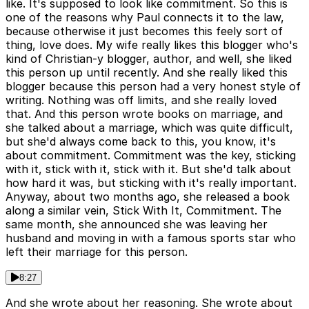
like. It's supposed to look like commitment. So this is
one of the reasons why Paul connects it to the law,
because otherwise it just becomes this feely sort of
thing, love does. My wife really likes this blogger who's
kind of Christian-y blogger, author, and well, she liked
this person up until recently. And she really liked this
blogger because this person had a very honest style of
writing. Nothing was off limits, and she really loved
that. And this person wrote books on marriage, and
she talked about a marriage, which was quite difficult,
but she'd always come back to this, you know, it's
about commitment. Commitment was the key, sticking
with it, stick with it, stick with it. But she'd talk about
how hard it was, but sticking with it's really important.
Anyway, about two months ago, she released a book
along a similar vein, Stick With It, Commitment. The
same month, she announced she was leaving her
husband and moving in with a famous sports star who
left their marriage for this person.
8:27
And she wrote about her reasoning. She wrote about