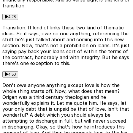
transition.
4:28
Transition. It kind of links these two kind of thematic
ideas. So it says, owe no one anything, referencing the
stuff he's just talked about and coming into this new
section. Now, that's not a prohibition on loans. It's just
saying pay back your loans sort of within the terms of
the contract, honorably and with integrity. But he says
there's one exception to this.
4:50
Don't owe anyone anything except love is how the
whole thing starts off. Now, what does that mean?
Origen was a third century theologian and he
wonderfully explains it. Let me quote him. He says, let
your only debt that is unpaid be that of love. Isn't that
wonderful? A debt which you should always be
attempting to discharge in full, but will never succeed
in discharging. Okay, so that's how he introduces this
concept of love. And then he connects love to the law.