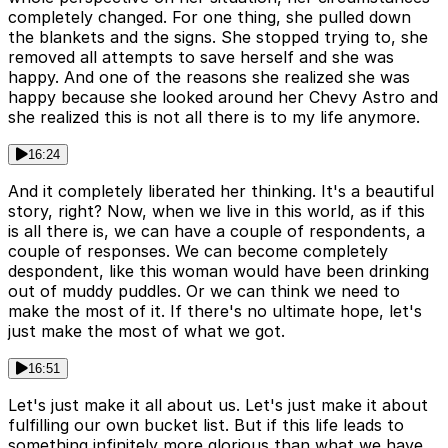
completely changed. For one thing, she pulled down
the blankets and the signs. She stopped trying to, she
removed all attempts to save herself and she was
happy. And one of the reasons she realized she was
happy because she looked around her Chevy Astro and
she realized this is not all there is to my life anymore.
16:24
And it completely liberated her thinking. It's a beautiful
story, right? Now, when we live in this world, as if this
is all there is, we can have a couple of respondents, a
couple of responses. We can become completely
despondent, like this woman would have been drinking
out of muddy puddles. Or we can think we need to
make the most of it. If there's no ultimate hope, let's
just make the most of what we got.
16:51
Let's just make it all about us. Let's just make it about
fulfilling our own bucket list. But if this life leads to
something infinitely more glorious than what we have