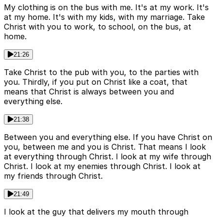
My clothing is on the bus with me. It's at my work. It's
at my home. It's with my kids, with my marriage. Take
Christ with you to work, to school, on the bus, at
home.
21:26
Take Christ to the pub with you, to the parties with
you. Thirdly, if you put on Christ like a coat, that
means that Christ is always between you and
everything else.
21:38
Between you and everything else. If you have Christ on
you, between me and you is Christ. That means I look
at everything through Christ. I look at my wife through
Christ. I look at my enemies through Christ. I look at
my friends through Christ.
21:49
I look at the guy that delivers my mouth through