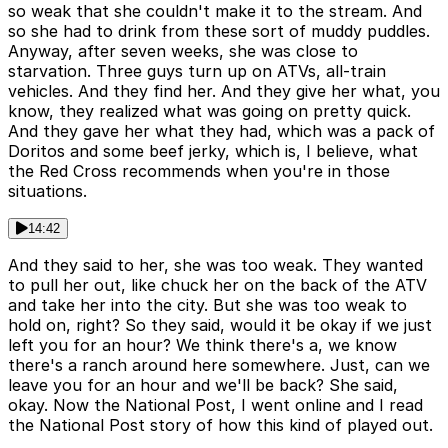
so weak that she couldn't make it to the stream. And
so she had to drink from these sort of muddy puddles.
Anyway, after seven weeks, she was close to
starvation. Three guys turn up on ATVs, all-train
vehicles. And they find her. And they give her what, you
know, they realized what was going on pretty quick.
And they gave her what they had, which was a pack of
Doritos and some beef jerky, which is, I believe, what
the Red Cross recommends when you're in those
situations.
14:42
And they said to her, she was too weak. They wanted
to pull her out, like chuck her on the back of the ATV
and take her into the city. But she was too weak to
hold on, right? So they said, would it be okay if we just
left you for an hour? We think there's a, we know
there's a ranch around here somewhere. Just, can we
leave you for an hour and we'll be back? She said,
okay. Now the National Post, I went online and I read
the National Post story of how this kind of played out.