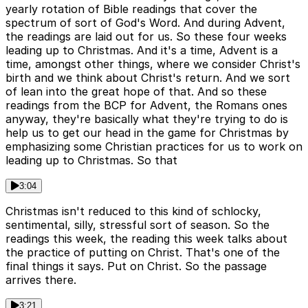
yearly rotation of Bible readings that cover the
spectrum of sort of God's Word. And during Advent,
the readings are laid out for us. So these four weeks
leading up to Christmas. And it's a time, Advent is a
time, amongst other things, where we consider Christ's
birth and we think about Christ's return. And we sort
of lean into the great hope of that. And so these
readings from the BCP for Advent, the Romans ones
anyway, they're basically what they're trying to do is
help us to get our head in the game for Christmas by
emphasizing some Christian practices for us to work on
leading up to Christmas. So that
3:04
Christmas isn't reduced to this kind of schlocky,
sentimental, silly, stressful sort of season. So the
readings this week, the reading this week talks about
the practice of putting on Christ. That's one of the
final things it says. Put on Christ. So the passage
arrives there.
3:21