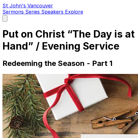
St John's Vancouver
Sermons
Series
Speakers
Explore
Open
main
menu
Put on Christ “The Day is at
Hand” / Evening Service
Redeeming the Season - Part 1