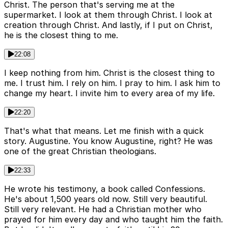
Christ. The person that's serving me at the
supermarket. I look at them through Christ. I look at
creation through Christ. And lastly, if I put on Christ,
he is the closest thing to me.
22:08
I keep nothing from him. Christ is the closest thing to
me. I trust him. I rely on him. I pray to him. I ask him to
change my heart. I invite him to every area of my life.
22:20
That's what that means. Let me finish with a quick
story. Augustine. You know Augustine, right? He was
one of the great Christian theologians.
22:33
He wrote his testimony, a book called Confessions.
He's about 1,500 years old now. Still very beautiful.
Still very relevant. He had a Christian mother who
prayed for him every day and who taught him the faith.