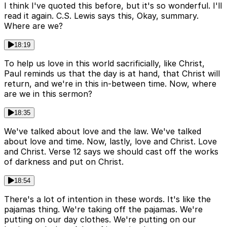
I think I've quoted this before, but it's so wonderful. I'll
read it again. C.S. Lewis says this, Okay, summary.
Where are we?
18:19
To help us love in this world sacrificially, like Christ,
Paul reminds us that the day is at hand, that Christ will
return, and we're in this in-between time. Now, where
are we in this sermon?
18:35
We've talked about love and the law. We've talked
about love and time. Now, lastly, love and Christ. Love
and Christ. Verse 12 says we should cast off the works
of darkness and put on Christ.
18:54
There's a lot of intention in these words. It's like the
pajamas thing. We're taking off the pajamas. We're
putting on our day clothes. We're putting on our