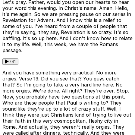
Let's pray. Father, would you open our hearts to hear
your word this evening. In Christ's name. Amen. Hello,
it's me again. So we are pressing pause on our series in
Revelation for Advent. And I know this is a relief to
some of you. I've heard from a couple of people that
they're saying, they say, Revelation is so crazy. It's so
baffling. It's so up here. And I don't know how to relate
it to my life. Well, this week, we have the Romans
passage.
0:41
And you have something very practical. No more
orgies. Verse 13. Did you see that? You guys catch
that? So I'm going to take a very hard line here. No
more orgies. We're done. All right? They're over. Stop.
Now, you probably have two questions at this point.
Who are these people that Paul is writing to? They
sound like they're up to a lot of crazy stuff. Well, I
think they were just Christians kind of trying to live out
their faith in this very cosmopolitan, fleshy city in
Rome. And actually, they weren't really orgies. They
were called after dinners, technically. And they were