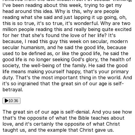
I've been reading about this week, trying to get my
head around this idea. Why is this, why are people
reading what she said and just lapping it up going, oh,
this is so true, it's so true, it's wonderful. Why are two
million people reading this and really being quite excited
for her that she's found the love of her life? It's
because, I read this guy this week on secular, modern
secular humanism, and he said the good life, because
used to be defined as, or like the good life, he said the
good life is no longer seeking God's glory, the health of
society, the well-being of the family. He said the good
life means making yourself happy, that's your primary
duty. That's the most important thing in the world. And
it's so ingrained that the great sin of our age is self-
betrayal.
10:36
The great sin of our age is self-denial. And you see how
that's the opposite of what the Bible teaches about
love, and it's certainly the opposite of what Christ
taught us, and the example that Christ gave us.