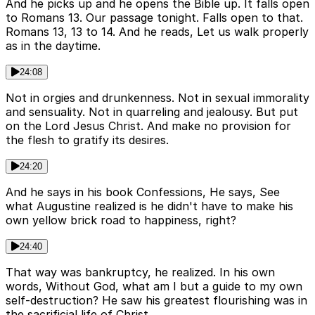
And he picks up and he opens the Bible up. It falls open
to Romans 13. Our passage tonight. Falls open to that.
Romans 13, 13 to 14. And he reads, Let us walk properly
as in the daytime.
24:08
Not in orgies and drunkenness. Not in sexual immorality
and sensuality. Not in quarreling and jealousy. But put
on the Lord Jesus Christ. And make no provision for
the flesh to gratify its desires.
24:20
And he says in his book Confessions, He says, See
what Augustine realized is he didn't have to make his
own yellow brick road to happiness, right?
24:40
That way was bankruptcy, he realized. In his own
words, Without God, what am I but a guide to my own
self-destruction? He saw his greatest flourishing was in
the sacrificial life of Christ.