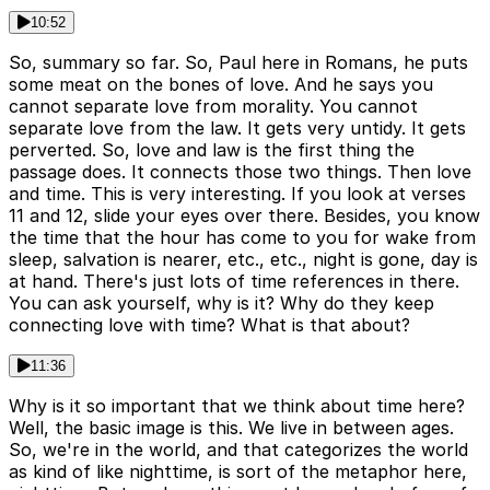
10:52
So, summary so far. So, Paul here in Romans, he puts
some meat on the bones of love. And he says you
cannot separate love from morality. You cannot
separate love from the law. It gets very untidy. It gets
perverted. So, love and law is the first thing the
passage does. It connects those two things. Then love
and time. This is very interesting. If you look at verses
11 and 12, slide your eyes over there. Besides, you know
the time that the hour has come to you for wake from
sleep, salvation is nearer, etc., etc., night is gone, day is
at hand. There's just lots of time references in there.
You can ask yourself, why is it? Why do they keep
connecting love with time? What is that about?
11:36
Why is it so important that we think about time here?
Well, the basic image is this. We live in between ages.
So, we're in the world, and that categorizes the world
as kind of like nighttime, is sort of the metaphor here,