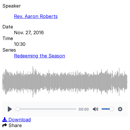
Speaker
Rev. Aaron Roberts
Date
Nov. 27, 2016
Time
10:30
Series
Redeeming the Season
00:00
Play
Mute
Sett
Download
Share