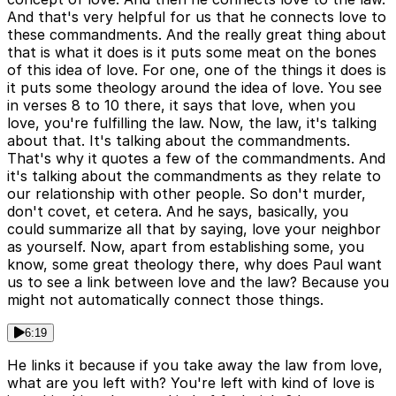
And that's very helpful for us that he connects love to
these commandments. And the really great thing about
that is what it does is it puts some meat on the bones
of this idea of love. For one, one of the things it does is
it puts some theology around the idea of love. You see
in verses 8 to 10 there, it says that love, when you
love, you're fulfilling the law. Now, the law, it's talking
about that. It's talking about the commandments.
That's why it quotes a few of the commandments. And
it's talking about the commandments as they relate to
our relationship with other people. So don't murder,
don't covet, et cetera. And he says, basically, you
could summarize all that by saying, love your neighbor
as yourself. Now, apart from establishing some, you
know, some great theology there, why does Paul want
us to see a link between love and the law? Because you
might not automatically connect those things.
6:19
He links it because if you take away the law from love,
what are you left with? You're left with kind of love is