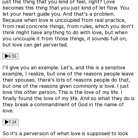
just this thing that you kind of feel, right? Love
becomes this thing that you just kind of let flow. You
let your heart guide you. And that's a problem.
Because when love is uncoupled from real practice,
from real concrete things, from rules, which you don't
think might have anything to do with love, but when
you uncouple it from those things, it sounds full on,
but love can get perverted.
6:55
I'll give you an example. Let's, and this is a sensitive
example, I realize, but one of the reasons people leave
their spouses, there's lots of reasons people do that,
but one of the reasons given commonly is love. I just
love this other person. This is the love of my life. I
finally found the love of my life. And so what they do is
they break a commandment of God in the name of
love.
7:24
So it's a perversion of what love is supposed to look