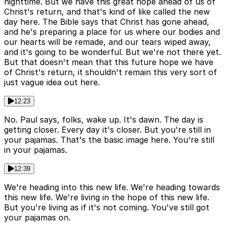
nighttime. But we have this great hope ahead of us of
Christ's return, and that's kind of like called the new
day here. The Bible says that Christ has gone ahead,
and he's preparing a place for us where our bodies and
our hearts will be remade, and our tears wiped away,
and it's going to be wonderful. But we're not there yet.
But that doesn't mean that this future hope we have
of Christ's return, it shouldn't remain this very sort of
just vague idea out here.
12:23
No. Paul says, folks, wake up. It's dawn. The day is
getting closer. Every day it's closer. But you're still in
your pajamas. That's the basic image here. You're still
in your pajamas.
12:39
We're heading into this new life. We're heading towards
this new life. We're living in the hope of this new life.
But you're living as if it's not coming. You've still got
your pajamas on.