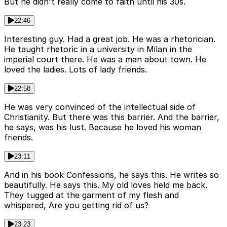
But he didn't really come to faith until his 30s.
22:46
Interesting guy. Had a great job. He was a rhetorician.
He taught rhetoric in a university in Milan in the
imperial court there. He was a man about town. He
loved the ladies. Lots of lady friends.
22:58
He was very convinced of the intellectual side of
Christianity. But there was this barrier. And the barrier,
he says, was his lust. Because he loved his woman
friends.
23:11
And in his book Confessions, he says this. He writes so
beautifully. He says this. My old loves held me back.
They tugged at the garment of my flesh and
whispered, Are you getting rid of us?
23:23