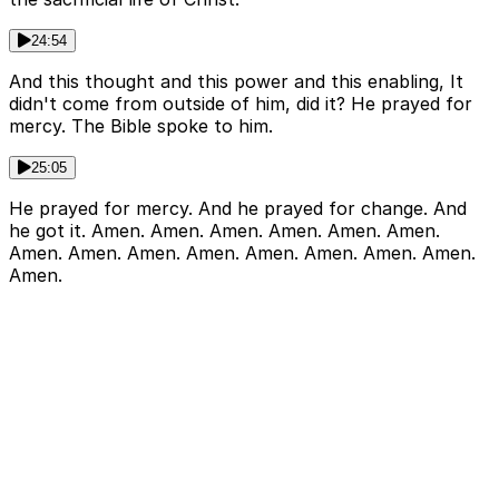
24:54
And this thought and this power and this enabling, It
didn't come from outside of him, did it? He prayed for
mercy. The Bible spoke to him.
25:05
He prayed for mercy. And he prayed for change. And
he got it. Amen. Amen. Amen. Amen. Amen. Amen.
Amen. Amen. Amen. Amen. Amen. Amen. Amen. Amen.
Amen.