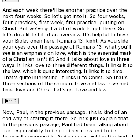
And each week there'll be another practice over the
next four weeks. So let's get into it. So four weeks,
four practices, first week, first practice, putting on
Christ. But we've got a bit of work to get there. So
let's do a little bit of an overview. It's helpful to have
your Bibles open here. Romans 13. Right. As you slide
your eyes over the passage of Romans 13, what you'll
see is an emphasis on love, which is the essential mark
of a Christian, isn't it? And it talks about love in three
ways. It links love to three different things. It links it to
the law, which is quite interesting. It links it to time.
That's quite interesting. It links it to Christ. So that's
three sections of the sermon. Love and law, love and
time, love and Christ. Let's go. Love and law.
4:12
Now, Paul, in the previous passage, this is kind of an
odd way of starting it there. So let's just explain that.
In the previous passage, Paul had been talking about
our responsibility to be good sermons and to be
financially responsible. And so verse eight is this kind of