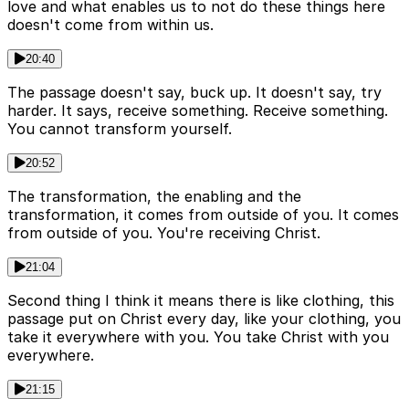
love and what enables us to not do these things here
doesn't come from within us.
20:40
The passage doesn't say, buck up. It doesn't say, try
harder. It says, receive something. Receive something.
You cannot transform yourself.
20:52
The transformation, the enabling and the
transformation, it comes from outside of you. It comes
from outside of you. You're receiving Christ.
21:04
Second thing I think it means there is like clothing, this
passage put on Christ every day, like your clothing, you
take it everywhere with you. You take Christ with you
everywhere.
21:15