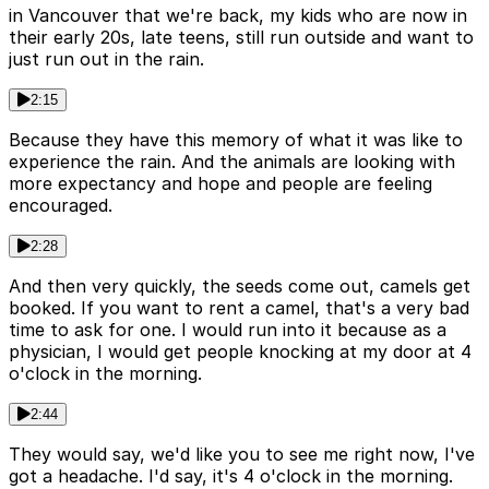
in Vancouver that we're back, my kids who are now in
their early 20s, late teens, still run outside and want to
just run out in the rain.
2:15
Because they have this memory of what it was like to
experience the rain. And the animals are looking with
more expectancy and hope and people are feeling
encouraged.
2:28
And then very quickly, the seeds come out, camels get
booked. If you want to rent a camel, that's a very bad
time to ask for one. I would run into it because as a
physician, I would get people knocking at my door at 4
o'clock in the morning.
2:44
They would say, we'd like you to see me right now, I've
got a headache. I'd say, it's 4 o'clock in the morning.