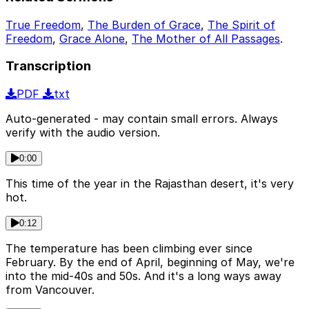
True Freedom
,
The Burden of Grace
,
The Spirit of
Freedom
,
Grace Alone
,
The Mother of All Passages
.
Transcription
PDF
txt
Auto-generated - may contain small errors. Always
verify with the audio version.
0:00
This time of the year in the Rajasthan desert, it's very
hot.
0:12
The temperature has been climbing ever since
February. By the end of April, beginning of May, we're
into the mid-40s and 50s. And it's a long ways away
from Vancouver.