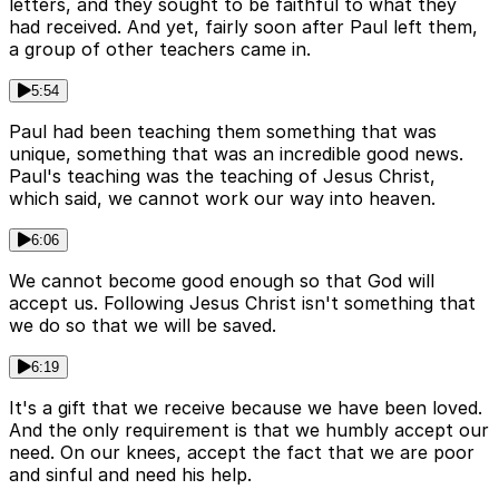
letters, and they sought to be faithful to what they
had received. And yet, fairly soon after Paul left them,
a group of other teachers came in.
5:54
Paul had been teaching them something that was
unique, something that was an incredible good news.
Paul's teaching was the teaching of Jesus Christ,
which said, we cannot work our way into heaven.
6:06
We cannot become good enough so that God will
accept us. Following Jesus Christ isn't something that
we do so that we will be saved.
6:19
It's a gift that we receive because we have been loved.
And the only requirement is that we humbly accept our
need. On our knees, accept the fact that we are poor
and sinful and need his help.