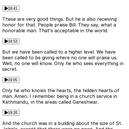
18:41
These are very good things. But he is also receiving
honor for that. People praise Bill. They say, what a
honorable man. That's acceptable in the world.
18:53
But we have been called to a higher level. We have
been called to be giving where no one will praise us.
Well, no one will know. Only he who sees everything in
secret.
19:05
Only he who knows the hearts, the hidden hearts of
man. Amen. I remember being in a church service in
Kathmandu, in the areas called Ganeshwar.
19:20
And the church was in a building about the size of St.