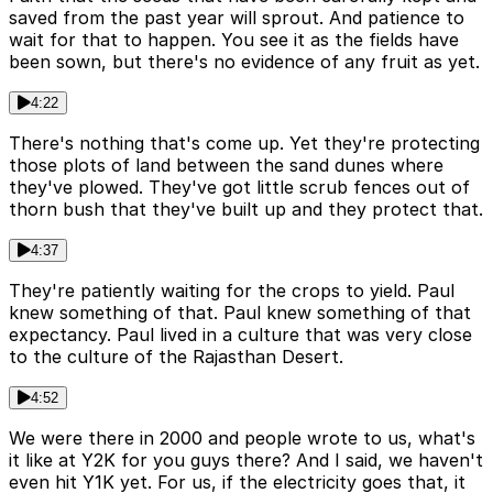
saved from the past year will sprout. And patience to
wait for that to happen. You see it as the fields have
been sown, but there's no evidence of any fruit as yet.
4:22
There's nothing that's come up. Yet they're protecting
those plots of land between the sand dunes where
they've plowed. They've got little scrub fences out of
thorn bush that they've built up and they protect that.
4:37
They're patiently waiting for the crops to yield. Paul
knew something of that. Paul knew something of that
expectancy. Paul lived in a culture that was very close
to the culture of the Rajasthan Desert.
4:52
We were there in 2000 and people wrote to us, what's
it like at Y2K for you guys there? And I said, we haven't
even hit Y1K yet. For us, if the electricity goes that, it