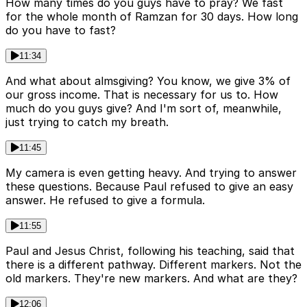
How many times do you guys have to pray? We fast
for the whole month of Ramzan for 30 days. How long
do you have to fast?
11:34
And what about almsgiving? You know, we give 3% of
our gross income. That is necessary for us to. How
much do you guys give? And I'm sort of, meanwhile,
just trying to catch my breath.
11:45
My camera is even getting heavy. And trying to answer
these questions. Because Paul refused to give an easy
answer. He refused to give a formula.
11:55
Paul and Jesus Christ, following his teaching, said that
there is a different pathway. Different markers. Not the
old markers. They're new markers. And what are they?
12:06