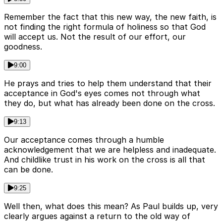
Remember the fact that this new way, the new faith, is
not finding the right formula of holiness so that God
will accept us. Not the result of our effort, our
goodness.
9:00
He prays and tries to help them understand that their
acceptance in God's eyes comes not through what
they do, but what has already been done on the cross.
9:13
Our acceptance comes through a humble
acknowledgement that we are helpless and inadequate.
And childlike trust in his work on the cross is all that
can be done.
9:25
Well then, what does this mean? As Paul builds up, very
clearly argues against a return to the old way of