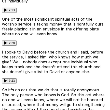
us individually.
17:13
One of the most significant spiritual acts of the
worship service is taking money that is rightfully ours,
freely placing it in an envelope in the offering plate
where no one will even know.
17:28
I spoke to David before the church and I said, before
the service, I asked him, who knows how much we
give? Well, nobody does except one individual who
keeps track and she doesn't attend this church and
she doesn't give a list to David or anyone else.
17:43
So it's an act that we do that is totally anonymous.
The only person who knows is God. So this act where
no one will even know, where we will not be honored
or praised, where that money will go to strengthening
the common life of the church and assisting the