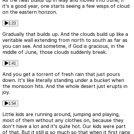
As the heat builds up in May and moves into June, if
it's a good year, one starts seeing a few wisps of cloud
on the eastern horizon.
1:23
Gradually that builds up. And the clouds build up like a
veritable wall extending from north to south as far as
you can see. And sometime, if God is gracious, in the
middle of June, those clouds suddenly break.
1:41
And you get a torrent of fresh rain that just pours
down. It's like literally standing under a bucket when
the monsoon hits. And the whole desert just erupts in
joy.
1:54
Little kids are running around, jumping and playing,
most of them without any clothes on, because they
don't have a lot and it's quite hot. Our kids were part
of that. But it still is so much so that when it first rains