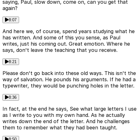
saying, Paul, slow down, come on, can you get that
again?
8:07
And here we, of course, spend years studying what he
has written. And some of this you sense, as Paul
writes, just his coming out. Great emotion. Where he
says, don't leave the teaching that you receive.
8:21
Please don't go back into these old ways. This isn't the
way of salvation. He pounds his arguments. If he had a
typewriter, they would be punching holes in the letter.
8:36
In fact, at the end he says, See what large letters I use
as I write to you with my own hand. As he actually
writes down the end of the letter. And he challenges
them to remember what they had been taught.
8:50