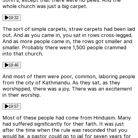
John's, except that there were no pews. And the
whole church was just a big carpet.
19:32
The sort of simple carpets, straw carpets had been laid
out. And as you came in, you sat in rows cross-legged.
And as more people came in, the rows got smaller and
smaller. Probably there were 1,500 people crammed
into that church.
19:46
And most of them were poor, common, laboring people
from the city of Kathmandu. As they sat, as they
worshipped, there was a joy. There was an excitement
in their worship.
19:57
Most of these people had come from Hinduism. Many
had suffered significantly for their faith. It was just
after the time when the rule was rescinded that you
would be, a pastor could go to jail for seven years for