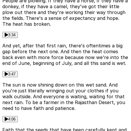
People are plowing. If they have a horse, if they have a
donkey, if they have a camel, they've got their little
plow out there and they're working their way through
the fields. There's a sense of expectancy and hope.
The heat has broken.
3:34
And yet, after that first rain, there's oftentimes a big
gap before the next one. And then the heat comes
back even with more force because now we're into the
end of June, beginning of July, and all this sand is wet.
3:47
The sun is now shining down on this wet sand. And
you're just literally wringing out your clothes if you
walk outside. And everyone is waiting, waiting for that
next rain. To be a farmer in the Rajasthan Desert, you
need to have faith and patience.
4:06
Faith that the seeds that have been carefully kept and