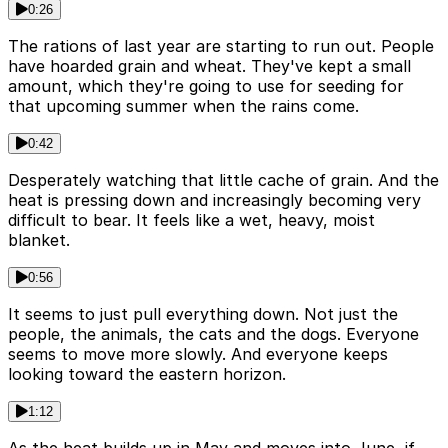
0:26
The rations of last year are starting to run out. People
have hoarded grain and wheat. They've kept a small
amount, which they're going to use for seeding for
that upcoming summer when the rains come.
0:42
Desperately watching that little cache of grain. And the
heat is pressing down and increasingly becoming very
difficult to bear. It feels like a wet, heavy, moist
blanket.
0:56
It seems to just pull everything down. Not just the
people, the animals, the cats and the dogs. Everyone
seems to move more slowly. And everyone keeps
looking toward the eastern horizon.
1:12