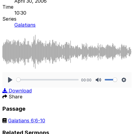
April 30, 2006
Time
10:30
Series
Galatians
00:00
Play
Mute
Sett
Download
Share
Passage
Galatians 6:6-10
Related Sermons