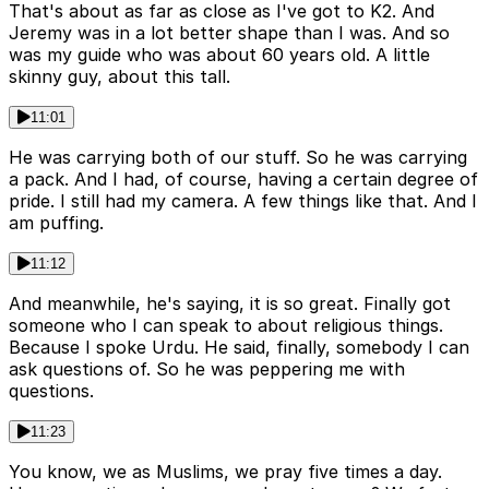
That's about as far as close as I've got to K2. And
Jeremy was in a lot better shape than I was. And so
was my guide who was about 60 years old. A little
skinny guy, about this tall.
11:01
He was carrying both of our stuff. So he was carrying
a pack. And I had, of course, having a certain degree of
pride. I still had my camera. A few things like that. And I
am puffing.
11:12
And meanwhile, he's saying, it is so great. Finally got
someone who I can speak to about religious things.
Because I spoke Urdu. He said, finally, somebody I can
ask questions of. So he was peppering me with
questions.
11:23
You know, we as Muslims, we pray five times a day.