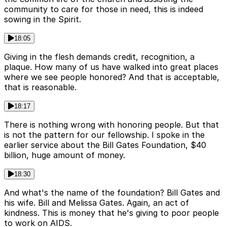
community to care for those in need, this is indeed
sowing in the Spirit.
18:05
Giving in the flesh demands credit, recognition, a
plaque. How many of us have walked into great places
where we see people honored? And that is acceptable,
that is reasonable.
18:17
There is nothing wrong with honoring people. But that
is not the pattern for our fellowship. I spoke in the
earlier service about the Bill Gates Foundation, $40
billion, huge amount of money.
18:30
And what's the name of the foundation? Bill Gates and
his wife. Bill and Melissa Gates. Again, an act of
kindness. This is money that he's giving to poor people
to work on AIDS.