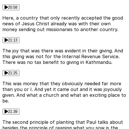
20:58
Here, a country that only recently accepted the good
news of Jesus Christ already was with their own
money sending out missionaries to another country.
21:13
The joy that was there was evident in their giving. And
this giving was not for the Internal Revenue Service.
There was no tax benefit to giving in Kathmandu.
21:25
This was money that they obviously needed far more
than you or I. And yet it came out and it was joyously
given. And what a church and what an exciting place to
be.
21:39
The second principle of planting that Paul talks about
besides the principle of reaping what you sow is the