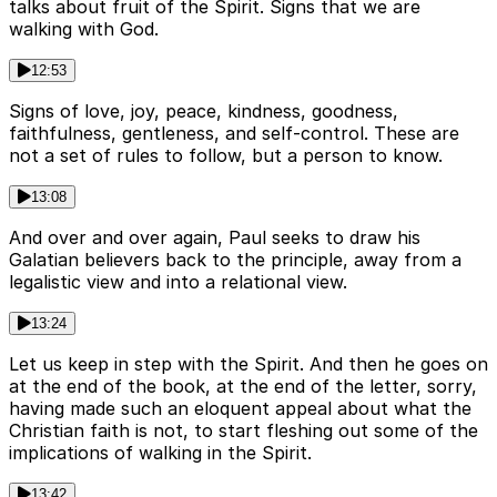
talks about fruit of the Spirit. Signs that we are
walking with God.
12:53
Signs of love, joy, peace, kindness, goodness,
faithfulness, gentleness, and self-control. These are
not a set of rules to follow, but a person to know.
13:08
And over and over again, Paul seeks to draw his
Galatian believers back to the principle, away from a
legalistic view and into a relational view.
13:24
Let us keep in step with the Spirit. And then he goes on
at the end of the book, at the end of the letter, sorry,
having made such an eloquent appeal about what the
Christian faith is not, to start fleshing out some of the
implications of walking in the Spirit.
13:42