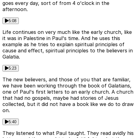
goes every day, sort of from 4 o'clock in the
afternoon.
5:08
Life continues on very much like the early church, like
it was in Palestine in Paul's time. And he uses this
example as he tries to explain spiritual principles of
cause and effect, spiritual principles to the believers in
Galatia.
5:23
The new believers, and those of you that are familiar,
we have been working through the book of Galatians,
one of Paul's first letters to an early church. A church
that had no gospels, maybe had stories of Jesus
collected, but it did not have a book like we do to draw
on.
5:40
They listened to what Paul taught. They read avidly his