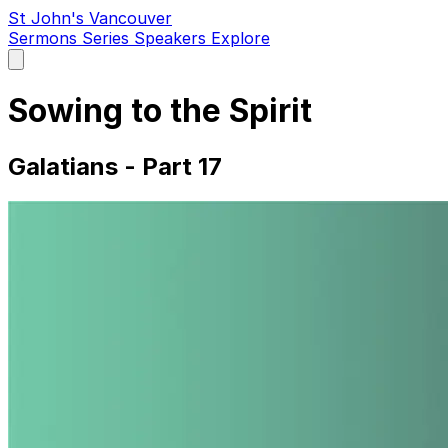
St John's Vancouver
Sermons
Series
Speakers
Explore
Open
main
menu
Sowing to the Spirit
Galatians - Part 17