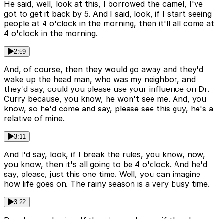
He said, well, look at this, I borrowed the camel, I've
got to get it back by 5. And I said, look, if I start seeing
people at 4 o'clock in the morning, then it'll all come at
4 o'clock in the morning.
2:59
And, of course, then they would go away and they'd
wake up the head man, who was my neighbor, and
they'd say, could you please use your influence on Dr.
Curry because, you know, he won't see me. And, you
know, so he'd come and say, please see this guy, he's a
relative of mine.
3:11
And I'd say, look, if I break the rules, you know, now,
you know, then it's all going to be 4 o'clock. And he'd
say, please, just this one time. Well, you can imagine
how life goes on. The rainy season is a very busy time.
3:22