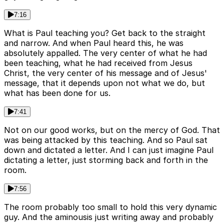
7:16
What is Paul teaching you? Get back to the straight
and narrow. And when Paul heard this, he was
absolutely appalled. The very center of what he had
been teaching, what he had received from Jesus
Christ, the very center of his message and of Jesus'
message, that it depends upon not what we do, but
what has been done for us.
7:41
Not on our good works, but on the mercy of God. That
was being attacked by this teaching. And so Paul sat
down and dictated a letter. And I can just imagine Paul
dictating a letter, just storming back and forth in the
room.
7:56
The room probably too small to hold this very dynamic
guy. And the aminousis just writing away and probably