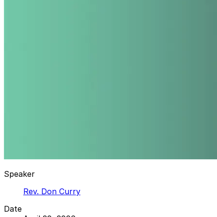
Speaker
Rev. Don Curry
Date