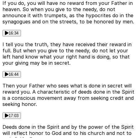
If you do, you will have no reward from your Father in
heaven. So when you give to the needy, do not
announce it with trumpets, as the hypocrites do in the
synagogues and on the streets, to be honored by men.
16:34
I tell you the truth, they have received their reward in
full. But when you give to the needy, do not let your
left hand know what your right hand is doing, so that
your giving may be in secret.
16:44
Then your Father who sees what is done in secret will
reward you. A characteristic of deeds done in the Spirit
is a conscious movement away from seeking credit and
seeking honor.
17:03
Deeds done in the Spirit and by the power of the Spirit
will reflect honor to God and to his church and not to