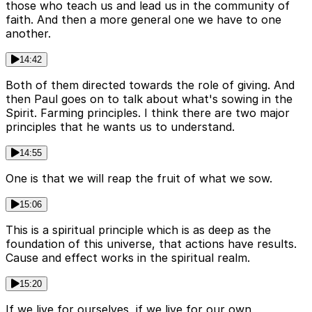
those who teach us and lead us in the community of
faith. And then a more general one we have to one
another.
14:42
Both of them directed towards the role of giving. And
then Paul goes on to talk about what's sowing in the
Spirit. Farming principles. I think there are two major
principles that he wants us to understand.
14:55
One is that we will reap the fruit of what we sow.
15:06
This is a spiritual principle which is as deep as the
foundation of this universe, that actions have results.
Cause and effect works in the spiritual realm.
15:20
If we live for ourselves, if we live for our own