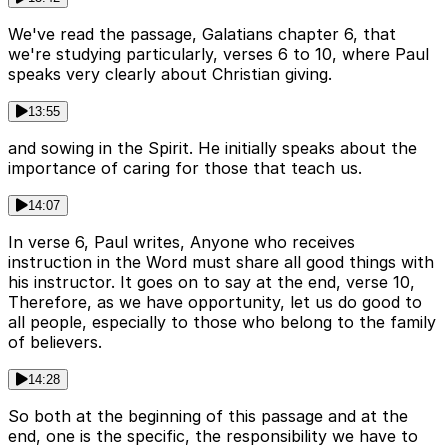
We've read the passage, Galatians chapter 6, that
we're studying particularly, verses 6 to 10, where Paul
speaks very clearly about Christian giving.
13:55
and sowing in the Spirit. He initially speaks about the
importance of caring for those that teach us.
14:07
In verse 6, Paul writes, Anyone who receives
instruction in the Word must share all good things with
his instructor. It goes on to say at the end, verse 10,
Therefore, as we have opportunity, let us do good to
all people, especially to those who belong to the family
of believers.
14:28
So both at the beginning of this passage and at the
end, one is the specific, the responsibility we have to