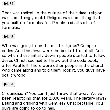
6:34
That was radical. In the culture of their time, religion
was something you did. Religion was something that
you built up formulas for. People had all sorts of
formulas.
6:45
Who was going to be the most religious? Complex
codes. And the Jews were the best of this at all. And
so when these initially Jewish people started to follow
Jesus Christ, seemed to throw out the code book,
after Paul left, there were other people in the church
who came along and told them, look it, you guys have
got it wrong.
7:04
Circumcision? You can't just throw that away. We've
been practicing that for 2,000 years. The dietary laws?
Eating and drinking with Gentiles? Unacceptable. You
guys are going to go to hell.