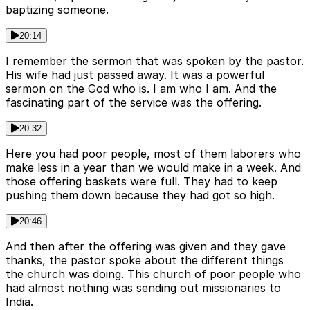
baptizing someone.
20:14
I remember the sermon that was spoken by the pastor.
His wife had just passed away. It was a powerful
sermon on the God who is. I am who I am. And the
fascinating part of the service was the offering.
20:32
Here you had poor people, most of them laborers who
make less in a year than we would make in a week. And
those offering baskets were full. They had to keep
pushing them down because they had got so high.
20:46
And then after the offering was given and they gave
thanks, the pastor spoke about the different things
the church was doing. This church of poor people who
had almost nothing was sending out missionaries to
India.