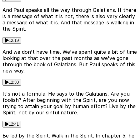
And Paul speaks all the way through Galatians. If there
is a message of what it is not, there is also very clearly
a message of what it is. And that message is walking in
the Spirit.
12:19
And we don't have time. We've spent quite a bit of time
looking at that over the past months as we've gone
through the book of Galatians. But Paul speaks of this
new way.
12:30
It's not a formula. He says to the Galatians, Are you
foolish? After beginning with the Spirit, are you now
trying to attain your goal by human effort? Live by the
Spirit, not by our sinful nature.
12:41
Be led by the Spirit. Walk in the Spirit. In chapter 5, he