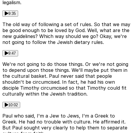
legalism.
9:35
The old way of following a set of rules. So that we may
be good enough to be loved by God. Well, what are the
new guidelines? Which way should we go? Okay, we're
not going to follow the Jewish dietary rules.
9:47
We're not going to do those things. Or we're not going
to depend upon those things. We'll maybe put them in
the cultural basket. Paul never said that people
shouldn't be circumcised. In fact, he had his own
disciple Timothy circumcised so that Timothy could fit
culturally within the Jewish tradition.
10:02
Paul who said, I'm a Jew to Jews, I'm a Greek to
Greek. He had no trouble with culture. He affirmed it.
But Paul sought very clearly to help them to separate