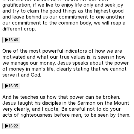
gratification, if we live to enjoy life only and seek joy
and try to claim the good things as the highest good
and leave behind us our commitment to one another,
our commitment to the common body, we will reap a
different crop.
15:46
One of the most powerful indicators of how we are
motivated and what our true values is, is seen in how
we manage our money. Jesus speaks about the power
of money in man's life, clearly stating that we cannot
serve it and God.
16:05
And he teaches us how that power can be broken.
Jesus taught his disciples in the Sermon on the Mount
very clearly, and I quote, Be careful not to do your
acts of righteousness before men, to be seen by them.
16:22