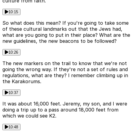
culture from faith.
10:15
So what does this mean? If you're going to take some
of these cultural landmarks out that the Jews had,
what are you going to put in their place? What are the
new guidelines, the new beacons to be followed?
10:26
The new markers on the trail to know that we're not
going the wrong way. If they're not a set of rules and
regulations, what are they? I remember climbing up in
the Karakorums.
10:37
It was about 16,000 feet. Jeremy, my son, and I were
doing a trip up to a pass around 18,000 feet from
which we could see K2.
10:48