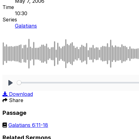
May 7, 2006
Time
10:30
Series
Galatians
Play
Download
Share
Passage
Galatians 6:11-18
Related Sermons