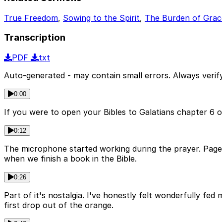
True Freedom
,
Sowing to the Spirit
,
The Burden of Grac
Transcription
PDF
txt
Auto-generated - may contain small errors. Always verify
0:00
If you were to open your Bibles to Galatians chapter 6 o
0:12
The microphone started working during the prayer. Page 1
when we finish a book in the Bible.
0:26
Part of it's nostalgia. I've honestly felt wonderfully fed 
first drop out of the orange.