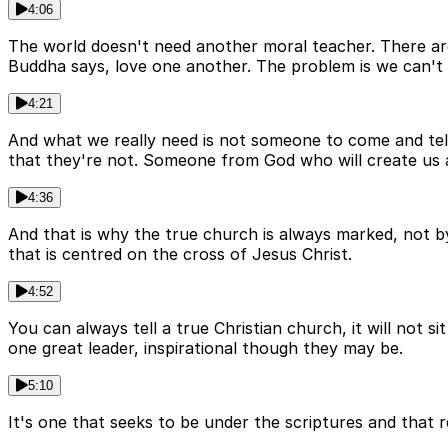
4:06
The world doesn't need another moral teacher. There are 
Buddha says, love one another. The problem is we can't d
4:21
And what we really need is not someone to come and te
that they're not. Someone from God who will create us
4:36
And that is why the true church is always marked, not b
that is centred on the cross of Jesus Christ.
4:52
You can always tell a true Christian church, it will not si
one great leader, inspirational though they may be.
5:10
It's one that seeks to be under the scriptures and that re