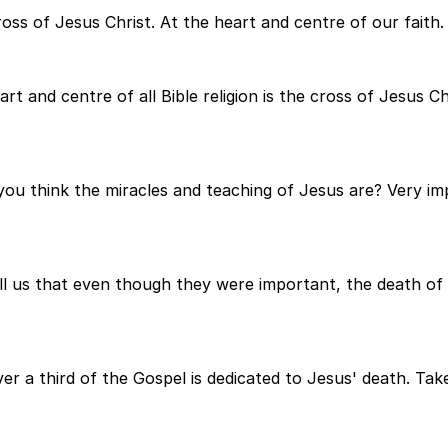
ross of Jesus Christ. At the heart and centre of our faith.
t and centre of all Bible religion is the cross of Jesus Chr
ou think the miracles and teaching of Jesus are? Very imp
ll us that even though they were important, the death of 
er a third of the Gospel is dedicated to Jesus' death. Tak