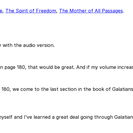
e
,
The Spirit of Freedom
,
The Mother of All Passages
.
 with the audio version.
n page 180, that would be great. And if my volume increas
80, we come to the last section in the book of Galatians.
myself and I've learned a great deal going through Galatians