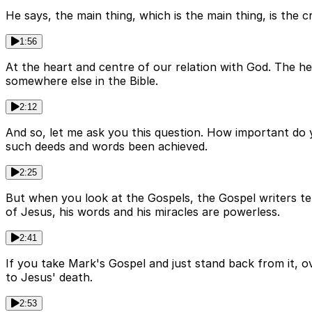
He says, the main thing, which is the main thing, is the c
1:56
At the heart and centre of our relation with God. The hear
somewhere else in the Bible.
2:12
And so, let me ask you this question. How important do y
such deeds and words been achieved.
2:25
But when you look at the Gospels, the Gospel writers te
of Jesus, his words and his miracles are powerless.
2:41
If you take Mark's Gospel and just stand back from it, ov
to Jesus' death.
2:53