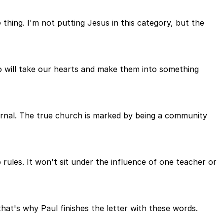
thing. I'm not putting Jesus in this category, but the
 will take our hearts and make them into something
ternal. The true church is marked by being a community
o rules. It won't sit under the influence of one teacher or
 that's why Paul finishes the letter with these words.