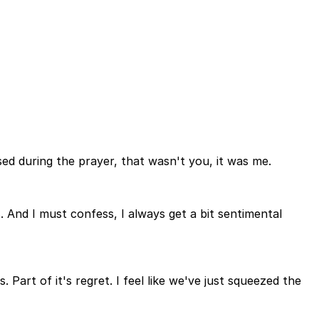
ed during the prayer, that wasn't you, it was me.
 And I must confess, I always get a bit sentimental
. Part of it's regret. I feel like we've just squeezed the