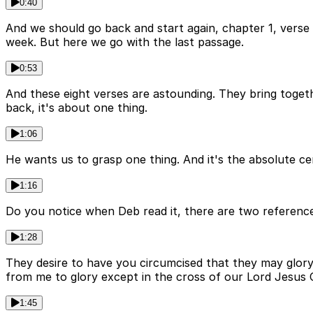
0:40
And we should go back and start again, chapter 1, verse
week. But here we go with the last passage.
0:53
And these eight verses are astounding. They bring togeth
back, it's about one thing.
1:06
He wants us to grasp one thing. And it's the absolute ce
1:16
Do you notice when Deb read it, there are two reference
1:28
They desire to have you circumcised that they may glory i
from me to glory except in the cross of our Lord Jesus C
1:45