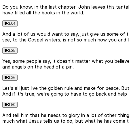
Do you know, in the last chapter, John leaves this tanta
have filled all the books in the world.
3:04
And a lot of us would want to say, just give us some of 
see, to the Gospel writers, is not so much how you and I
3:25
Yes, some people say, it doesn't matter what you believe
and angels on the head of a pin.
3:36
Let's all just live the golden rule and make for peace. B
And if it's true, we're going to have to go back and help
3:50
And tell him that he needs to glory in a lot of other thi
much what Jesus tells us to do, but what he has come t