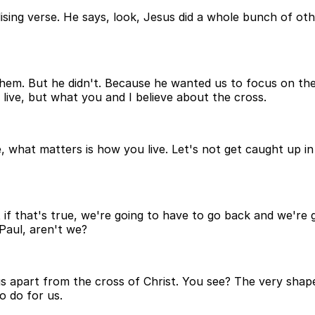
lising verse. He says, look, Jesus did a whole bunch of ot
them. But he didn't. Because he wanted us to focus on the 
 live, but what you and I believe about the cross.
, what matters is how you live. Let's not get caught up i
ut if that's true, we're going to have to go back and we're
 Paul, aren't we?
ngs apart from the cross of Christ. You see? The very shap
o do for us.