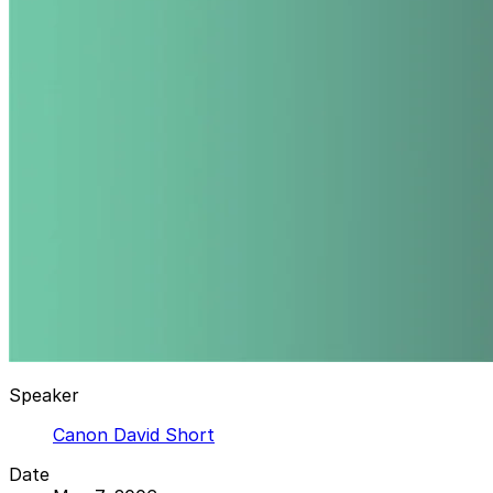
Speaker
Canon David Short
Date