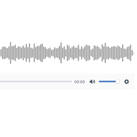
00:00
Mute
Sett