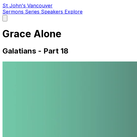
St John's Vancouver
Sermons
Series
Speakers
Explore
Open
main
menu
Grace Alone
Galatians - Part 18