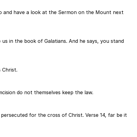
 go and have a look at the Sermon on the Mount next
 us in the book of Galatians. And he says, you stand
 Christ.
mcision do not themselves keep the law.
ersecuted for the cross of Christ. Verse 14, far be it