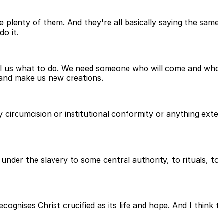
plenty of them. And they're all basically saying the same 
o it.
ll us what to do. We need someone who will come and who
 and make us new creations.
y circumcision or institutional conformity or anything ex
t under the slavery to some central authority, to rituals, t
cognises Christ crucified as its life and hope. And I think