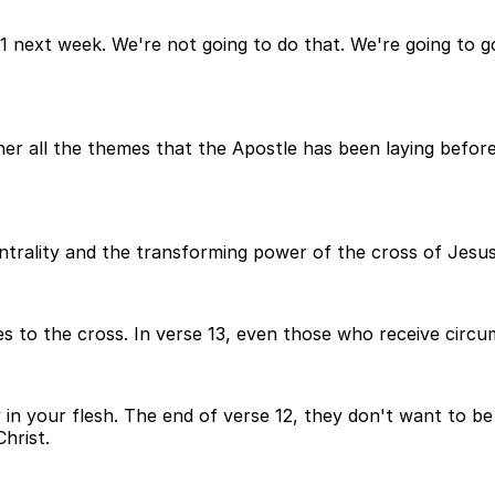
 1 next week. We're not going to do that. We're going to
er all the themes that the Apostle has been laying before
ntrality and the transforming power of the cross of Jesus
s to the cross. In verse 13, even those who receive circu
n your flesh. The end of verse 12, they don't want to be p
hrist.