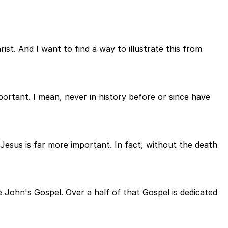
ist. And I want to find a way to illustrate this from
ortant. I mean, never in history before or since have
Jesus is far more important. In fact, without the death
e John's Gospel. Over a half of that Gospel is dedicated