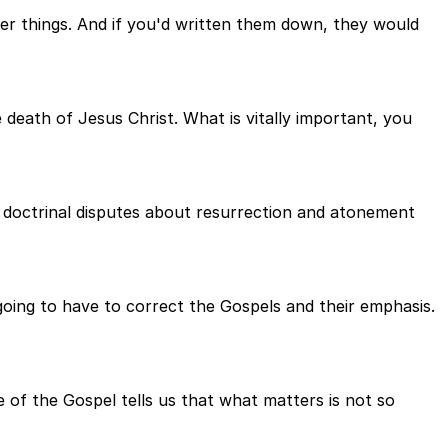
her things. And if you'd written them down, they would
death of Jesus Christ. What is vitally important, you
n doctrinal disputes about resurrection and atonement
 going to have to correct the Gospels and their emphasis.
e of the Gospel tells us that what matters is not so