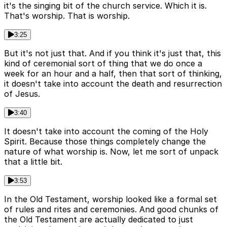
it's the singing bit of the church service. Which it is.
That's worship. That is worship.
3:25
But it's not just that. And if you think it's just that, this
kind of ceremonial sort of thing that we do once a
week for an hour and a half, then that sort of thinking,
it doesn't take into account the death and resurrection
of Jesus.
3:40
It doesn't take into account the coming of the Holy
Spirit. Because those things completely change the
nature of what worship is. Now, let me sort of unpack
that a little bit.
3:53
In the Old Testament, worship looked like a formal set
of rules and rites and ceremonies. And good chunks of
the Old Testament are actually dedicated to just