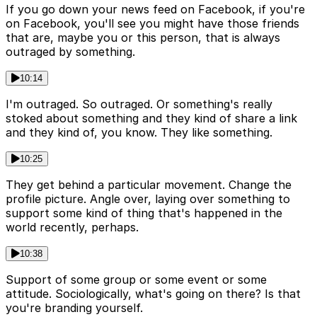
If you go down your news feed on Facebook, if you're
on Facebook, you'll see you might have those friends
that are, maybe you or this person, that is always
outraged by something.
10:14
I'm outraged. So outraged. Or something's really
stoked about something and they kind of share a link
and they kind of, you know. They like something.
10:25
They get behind a particular movement. Change the
profile picture. Angle over, laying over something to
support some kind of thing that's happened in the
world recently, perhaps.
10:38
Support of some group or some event or some
attitude. Sociologically, what's going on there? Is that
you're branding yourself.