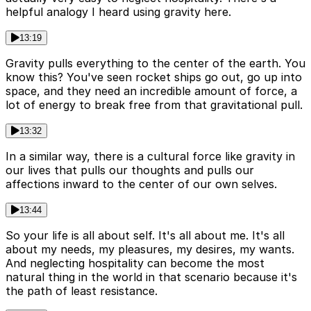
helpful analogy I heard using gravity here.
13:19
Gravity pulls everything to the center of the earth. You
know this? You've seen rocket ships go out, go up into
space, and they need an incredible amount of force, a
lot of energy to break free from that gravitational pull.
13:32
In a similar way, there is a cultural force like gravity in
our lives that pulls our thoughts and pulls our
affections inward to the center of our own selves.
13:44
So your life is all about self. It's all about me. It's all
about my needs, my pleasures, my desires, my wants.
And neglecting hospitality can become the most
natural thing in the world in that scenario because it's
the path of least resistance.