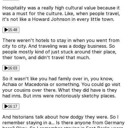
Hospitality was a really high cultural value because it
was a must for the culture. Like, when people travel,
it's not like a Howard Johnson in every little town.
15:48
There weren't hotels to stay in when you went from
city to city. And traveling was a dodgy business. So
people mostly kind of just stuck around their place,
their town, and didn't travel that much.
16:03
So it wasn't like you had family over in, you know,
Achaia or Macedonia or something. You could go visit
your cousins over there. What they did have is they
had inns. But inns were notoriously sketchy places.
16:17
And historians talk about how dodgy they were. So I
remember staying in a... Is there anyone from Germany