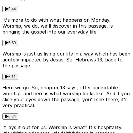
5:44
It's more to do with what happens on Monday.
Worship, we do, we'll discover in this passage, is
bringing the gospel into our everyday life.
5:59
Worship is just us living our life in a way which has been
acutely impacted by Jesus. So, Hebrews 13, back to
the passage.
6:11
Here we go. So, chapter 13 says, offer acceptable
worship, and here is what worship looks like. And if you
slide your eyes down the passage, you'll see there, it's
very practical.
6:24
It lays it out for us. Worship is what? It's hospitality.