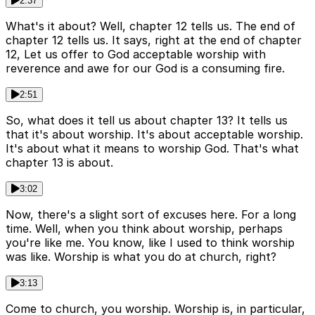
2:37
What's it about? Well, chapter 12 tells us. The end of
chapter 12 tells us. It says, right at the end of chapter
12, Let us offer to God acceptable worship with
reverence and awe for our God is a consuming fire.
2:51
So, what does it tell us about chapter 13? It tells us
that it's about worship. It's about acceptable worship.
It's about what it means to worship God. That's what
chapter 13 is about.
3:02
Now, there's a slight sort of excuses here. For a long
time. Well, when you think about worship, perhaps
you're like me. You know, like I used to think worship
was like. Worship is what you do at church, right?
3:13
Come to church, you worship. Worship is, in particular,