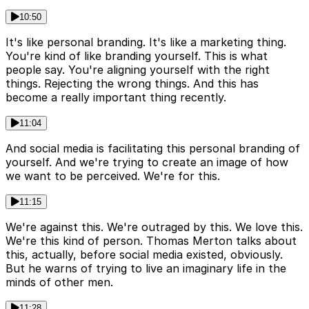
10:50
It's like personal branding. It's like a marketing thing.
You're kind of like branding yourself. This is what
people say. You're aligning yourself with the right
things. Rejecting the wrong things. And this has
become a really important thing recently.
11:04
And social media is facilitating this personal branding of
yourself. And we're trying to create an image of how
we want to be perceived. We're for this.
11:15
We're against this. We're outraged by this. We love this.
We're this kind of person. Thomas Merton talks about
this, actually, before social media existed, obviously.
But he warns of trying to live an imaginary life in the
minds of other men.
11:28