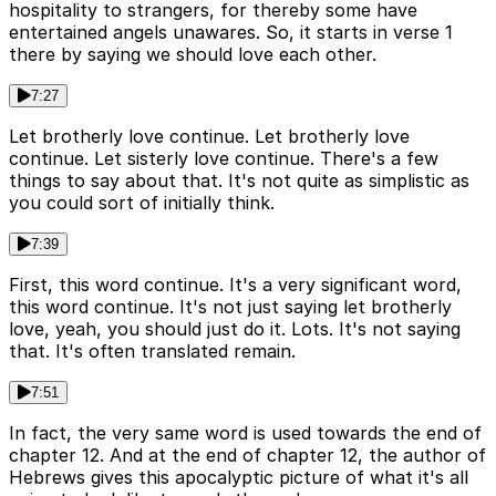
hospitality to strangers, for thereby some have
entertained angels unawares. So, it starts in verse 1
there by saying we should love each other.
7:27
Let brotherly love continue. Let brotherly love
continue. Let sisterly love continue. There's a few
things to say about that. It's not quite as simplistic as
you could sort of initially think.
7:39
First, this word continue. It's a very significant word,
this word continue. It's not just saying let brotherly
love, yeah, you should just do it. Lots. It's not saying
that. It's often translated remain.
7:51
In fact, the very same word is used towards the end of
chapter 12. And at the end of chapter 12, the author of
Hebrews gives this apocalyptic picture of what it's all