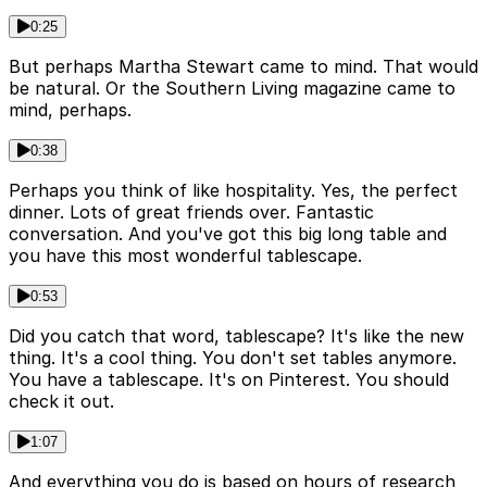
0:25
But perhaps Martha Stewart came to mind. That would
be natural. Or the Southern Living magazine came to
mind, perhaps.
0:38
Perhaps you think of like hospitality. Yes, the perfect
dinner. Lots of great friends over. Fantastic
conversation. And you've got this big long table and
you have this most wonderful tablescape.
0:53
Did you catch that word, tablescape? It's like the new
thing. It's a cool thing. You don't set tables anymore.
You have a tablescape. It's on Pinterest. You should
check it out.
1:07
And everything you do is based on hours of research