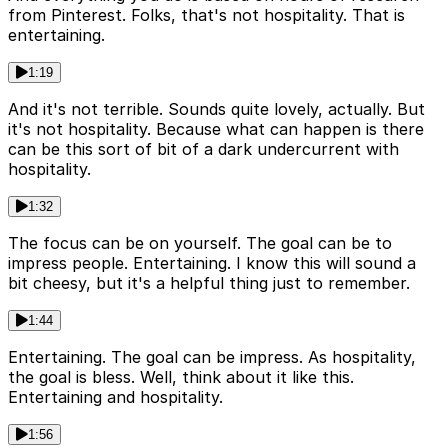
from Pinterest. Folks, that's not hospitality. That is
entertaining.
1:19
And it's not terrible. Sounds quite lovely, actually. But
it's not hospitality. Because what can happen is there
can be this sort of bit of a dark undercurrent with
hospitality.
1:32
The focus can be on yourself. The goal can be to
impress people. Entertaining. I know this will sound a
bit cheesy, but it's a helpful thing just to remember.
1:44
Entertaining. The goal can be impress. As hospitality,
the goal is bless. Well, think about it like this.
Entertaining and hospitality.
1:56