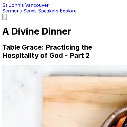
St John's Vancouver
Sermons
Series
Speakers
Explore
Open
main
menu
A Divine Dinner
Table Grace: Practicing the
Hospitality of God - Part 2