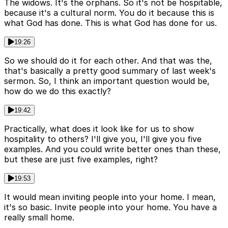
The widows. It's the orphans. So it's not be hospitable,
because it's a cultural norm. You do it because this is
what God has done. This is what God has done for us.
19:26
So we should do it for each other. And that was the,
that's basically a pretty good summary of last week's
sermon. So, I think an important question would be,
how do we do this exactly?
19:42
Practically, what does it look like for us to show
hospitality to others? I'll give you, I'll give you five
examples. And you could write better ones than these,
but these are just five examples, right?
19:53
It would mean inviting people into your home. I mean,
it's so basic. Invite people into your home. You have a
really small home.