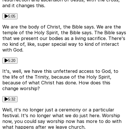
and it changes this.
5:05
We are the body of Christ, the Bible says. We are the
temple of the Holy Spirit, the Bible says. The Bible says
that we present our bodies as a living sacrifice. There's
no kind of, like, super special way to kind of interact
with God.
5:20
It's, well, we have this unfettered access to God, to
the life of the Trinity, because of the Holy Spirit,
because of what Christ has done. How does this
change worship?
5:32
Well, it's no longer just a ceremony or a particular
festival. It's no longer what we do just here. Worship
now, you could say worship now has more to do with
what happens after we leave church.