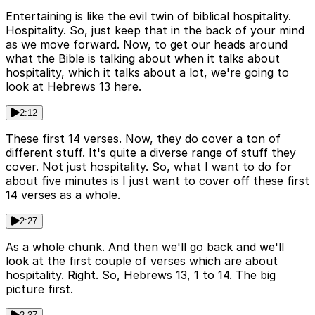
Entertaining is like the evil twin of biblical hospitality.
Hospitality. So, just keep that in the back of your mind
as we move forward. Now, to get our heads around
what the Bible is talking about when it talks about
hospitality, which it talks about a lot, we're going to
look at Hebrews 13 here.
2:12
These first 14 verses. Now, they do cover a ton of
different stuff. It's quite a diverse range of stuff they
cover. Not just hospitality. So, what I want to do for
about five minutes is I just want to cover off these first
14 verses as a whole.
2:27
As a whole chunk. And then we'll go back and we'll
look at the first couple of verses which are about
hospitality. Right. So, Hebrews 13, 1 to 14. The big
picture first.