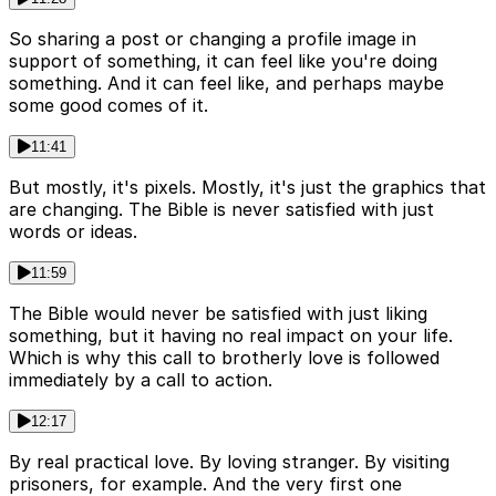
So sharing a post or changing a profile image in
support of something, it can feel like you're doing
something. And it can feel like, and perhaps maybe
some good comes of it.
11:41
But mostly, it's pixels. Mostly, it's just the graphics that
are changing. The Bible is never satisfied with just
words or ideas.
11:59
The Bible would never be satisfied with just liking
something, but it having no real impact on your life.
Which is why this call to brotherly love is followed
immediately by a call to action.
12:17
By real practical love. By loving stranger. By visiting
prisoners, for example. And the very first one