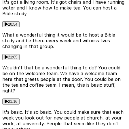
It's got a living room. It's got chairs and I have running
water and I know how to make tea. You can host a
Bible study.
20:54
What a wonderful thing it would be to host a Bible
study and be there every week and witness lives
changing in that group.
21:05
Wouldn't that be a wonderful thing to do? You could
be on the welcome team. We have a welcome team
here that greets people at the door. You could be on
the tea and coffee team. I mean, this is basic stuff,
right?
21:16
It's basic. It's so basic. You could make sure that each
week you look out for new people at church, at your
work, at university. People that seem like they don't