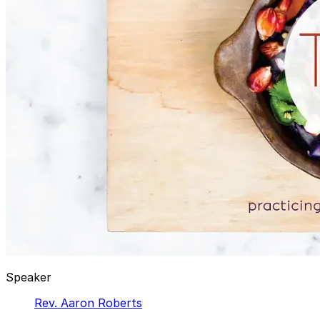
Speaker
Rev. Aaron Roberts