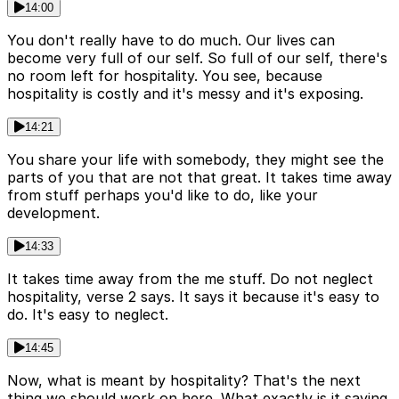
14:00
You don't really have to do much. Our lives can
become very full of our self. So full of our self, there's
no room left for hospitality. You see, because
hospitality is costly and it's messy and it's exposing.
14:21
You share your life with somebody, they might see the
parts of you that are not that great. It takes time away
from stuff perhaps you'd like to do, like your
development.
14:33
It takes time away from the me stuff. Do not neglect
hospitality, verse 2 says. It says it because it's easy to
do. It's easy to neglect.
14:45
Now, what is meant by hospitality? That's the next
thing we should work on here. What exactly is it saying