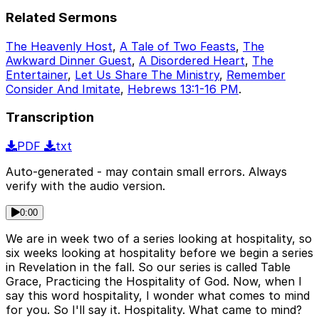
Related Sermons
The Heavenly Host
,
A Tale of Two Feasts
,
The
Awkward Dinner Guest
,
A Disordered Heart
,
The
Entertainer
,
Let Us Share The Ministry
,
Remember
Consider And Imitate
,
Hebrews 13:1-16 PM
.
Transcription
PDF
txt
Auto-generated - may contain small errors. Always
verify with the audio version.
0:00
We are in week two of a series looking at hospitality, so
six weeks looking at hospitality before we begin a series
in Revelation in the fall. So our series is called Table
Grace, Practicing the Hospitality of God. Now, when I
say this word hospitality, I wonder what comes to mind
for you. So I'll say it. Hospitality. What came to mind?