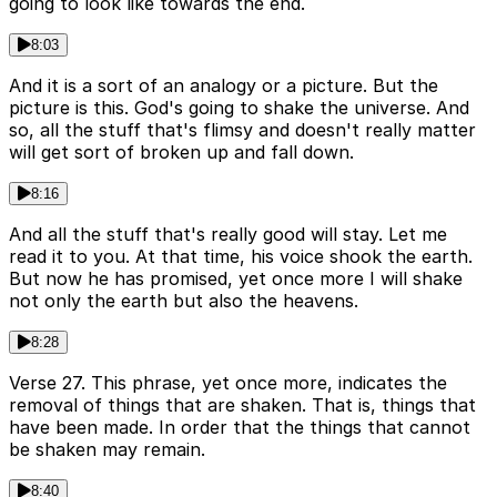
going to look like towards the end.
8:03
And it is a sort of an analogy or a picture. But the
picture is this. God's going to shake the universe. And
so, all the stuff that's flimsy and doesn't really matter
will get sort of broken up and fall down.
8:16
And all the stuff that's really good will stay. Let me
read it to you. At that time, his voice shook the earth.
But now he has promised, yet once more I will shake
not only the earth but also the heavens.
8:28
Verse 27. This phrase, yet once more, indicates the
removal of things that are shaken. That is, things that
have been made. In order that the things that cannot
be shaken may remain.
8:40