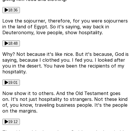
18:36
Love the sojourner, therefore, for you were sojourners
in the land of Egypt. So it's saying, way back in
Deuteronomy, love people, show hospitality.
18:48
Why? Not because it's like nice. But it's because, God is
saying, because I clothed you. I fed you. I looked after
you in the desert. You have been the recipients of my
hospitality.
19:01
Now show it to others. And the Old Testament goes
on. It's not just hospitality to strangers. Not these kind
of, you know, traveling business people. It's the people
on the margins.
19:12