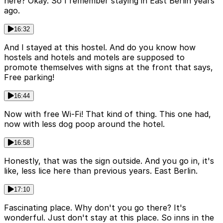
here? Okay. So I remember staying in East Berlin years
ago.
16:32
And I stayed at this hostel. And do you know how
hostels and hotels and motels are supposed to
promote themselves with signs at the front that says,
Free parking!
16:44
Now with free Wi-Fi! That kind of thing. This one had,
now with less dog poop around the hotel.
16:58
Honestly, that was the sign outside. And you go in, it's
like, less lice here than previous years. East Berlin.
17:10
Fascinating place. Why don't you go there? It's
wonderful. Just don't stay at this place. So inns in the