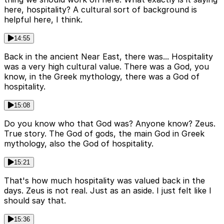
here, hospitality? A cultural sort of background is
helpful here, I think.
14:55
Back in the ancient Near East, there was... Hospitality
was a very high cultural value. There was a God, you
know, in the Greek mythology, there was a God of
hospitality.
15:08
Do you know who that God was? Anyone know? Zeus.
True story. The God of gods, the main God in Greek
mythology, also the God of hospitality.
15:21
That's how much hospitality was valued back in the
days. Zeus is not real. Just as an aside. I just felt like I
should say that.
15:36