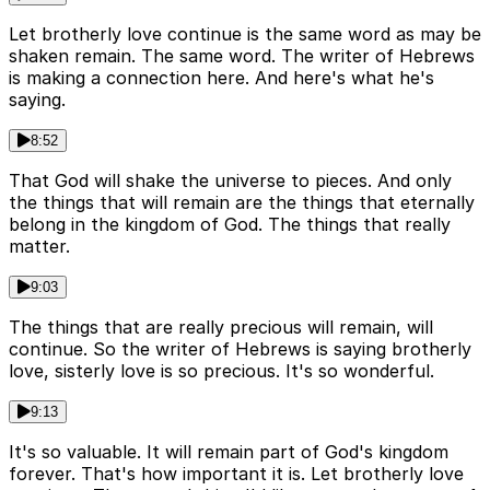
Let brotherly love continue is the same word as may be
shaken remain. The same word. The writer of Hebrews
is making a connection here. And here's what he's
saying.
8:52
That God will shake the universe to pieces. And only
the things that will remain are the things that eternally
belong in the kingdom of God. The things that really
matter.
9:03
The things that are really precious will remain, will
continue. So the writer of Hebrews is saying brotherly
love, sisterly love is so precious. It's so wonderful.
9:13
It's so valuable. It will remain part of God's kingdom
forever. That's how important it is. Let brotherly love