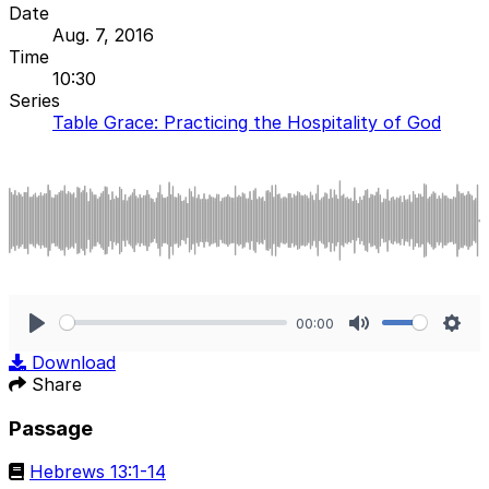
Date
Aug. 7, 2016
Time
10:30
Series
Table Grace: Practicing the Hospitality of God
00:00
Play
Mute
Sett
Download
Share
Passage
Hebrews 13:1-14