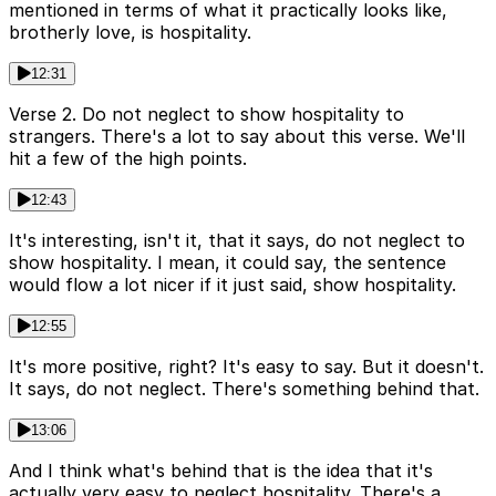
mentioned in terms of what it practically looks like,
brotherly love, is hospitality.
12:31
Verse 2. Do not neglect to show hospitality to
strangers. There's a lot to say about this verse. We'll
hit a few of the high points.
12:43
It's interesting, isn't it, that it says, do not neglect to
show hospitality. I mean, it could say, the sentence
would flow a lot nicer if it just said, show hospitality.
12:55
It's more positive, right? It's easy to say. But it doesn't.
It says, do not neglect. There's something behind that.
13:06
And I think what's behind that is the idea that it's
actually very easy to neglect hospitality. There's a