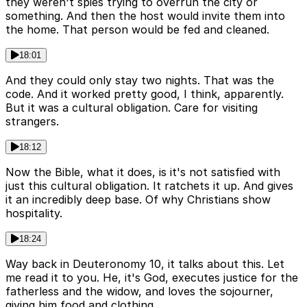
they weren't spies trying to overrun the city or
something. And then the host would invite them into
the home. That person would be fed and cleaned.
18:01
And they could only stay two nights. That was the
code. And it worked pretty good, I think, apparently.
But it was a cultural obligation. Care for visiting
strangers.
18:12
Now the Bible, what it does, is it's not satisfied with
just this cultural obligation. It ratchets it up. And gives
it an incredibly deep base. Of why Christians show
hospitality.
18:24
Way back in Deuteronomy 10, it talks about this. Let
me read it to you. He, it's God, executes justice for the
fatherless and the widow, and loves the sojourner,
giving him food and clothing.