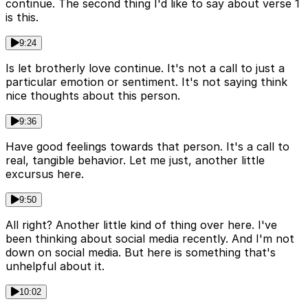
continue. The second thing I'd like to say about verse 1
is this.
9:24
Is let brotherly love continue. It's not a call to just a
particular emotion or sentiment. It's not saying think
nice thoughts about this person.
9:36
Have good feelings towards that person. It's a call to
real, tangible behavior. Let me just, another little
excursus here.
9:50
All right? Another little kind of thing over here. I've
been thinking about social media recently. And I'm not
down on social media. But here is something that's
unhelpful about it.
10:02