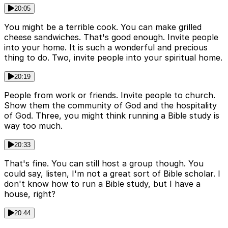
20:05
You might be a terrible cook. You can make grilled
cheese sandwiches. That's good enough. Invite people
into your home. It is such a wonderful and precious
thing to do. Two, invite people into your spiritual home.
20:19
People from work or friends. Invite people to church.
Show them the community of God and the hospitality
of God. Three, you might think running a Bible study is
way too much.
20:33
That's fine. You can still host a group though. You
could say, listen, I'm not a great sort of Bible scholar. I
don't know how to run a Bible study, but I have a
house, right?
20:44