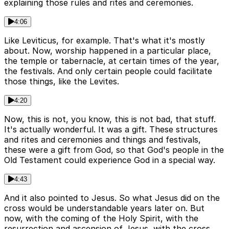
explaining those rules and rites and ceremonies.
4:06
Like Leviticus, for example. That's what it's mostly
about. Now, worship happened in a particular place,
the temple or tabernacle, at certain times of the year,
the festivals. And only certain people could facilitate
those things, like the Levites.
4:20
Now, this is not, you know, this is not bad, that stuff.
It's actually wonderful. It was a gift. These structures
and rites and ceremonies and things and festivals,
these were a gift from God, so that God's people in the
Old Testament could experience God in a special way.
4:43
And it also pointed to Jesus. So what Jesus did on the
cross would be understandable years later on. But
now, with the coming of the Holy Spirit, with the
resurrection and ascension of Jesus, with the cross,