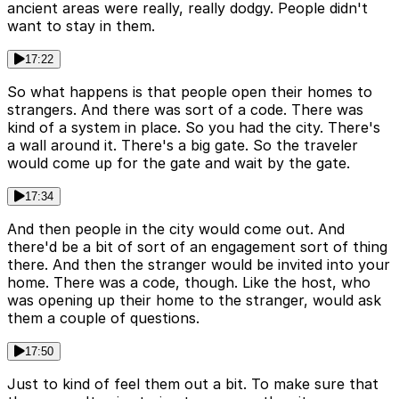
ancient areas were really, really dodgy. People didn't
want to stay in them.
17:22
So what happens is that people open their homes to
strangers. And there was sort of a code. There was
kind of a system in place. So you had the city. There's
a wall around it. There's a big gate. So the traveler
would come up for the gate and wait by the gate.
17:34
And then people in the city would come out. And
there'd be a bit of sort of an engagement sort of thing
there. And then the stranger would be invited into your
home. There was a code, though. Like the host, who
was opening up their home to the stranger, would ask
them a couple of questions.
17:50
Just to kind of feel them out a bit. To make sure that