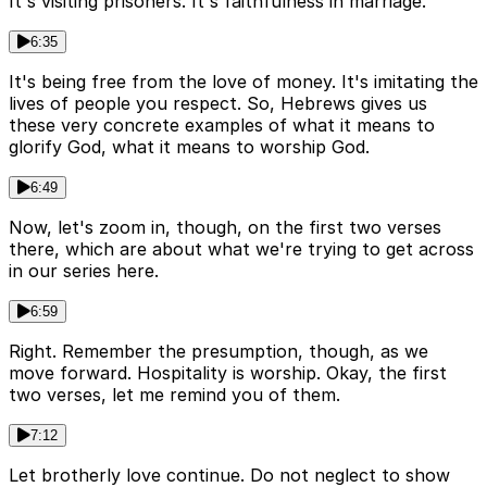
It's visiting prisoners. It's faithfulness in marriage.
6:35
It's being free from the love of money. It's imitating the
lives of people you respect. So, Hebrews gives us
these very concrete examples of what it means to
glorify God, what it means to worship God.
6:49
Now, let's zoom in, though, on the first two verses
there, which are about what we're trying to get across
in our series here.
6:59
Right. Remember the presumption, though, as we
move forward. Hospitality is worship. Okay, the first
two verses, let me remind you of them.
7:12
Let brotherly love continue. Do not neglect to show