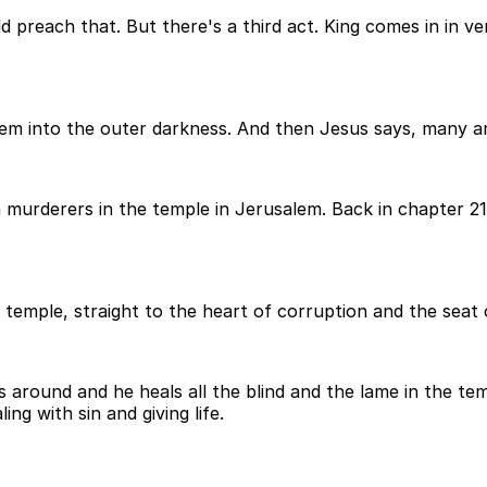
d preach that. But there's a third act. King comes in in v
em into the outer darkness. And then Jesus says, many ar
 murderers in the temple in Jerusalem. Back in chapter 21
e temple, straight to the heart of corruption and the seat 
s around and he heals all the blind and the lame in the tem
ing with sin and giving life.