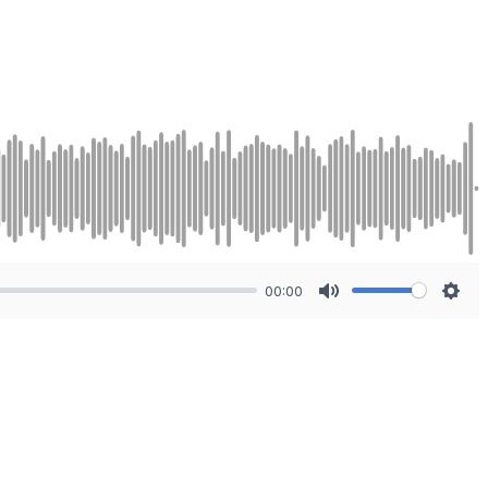
00:00
Mute
Sett