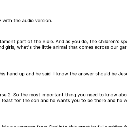
 with the audio version.
tament part of the Bible. And as you do, the children's s
d girls, what's the little animal that comes across our gar
his hand up and he said, I know the answer should be Jesus
Verse 2. So the most important thing you need to know abou
g feast for the son and he wants you to be there and he 
call. It's a summons from God into this great joyful weddin