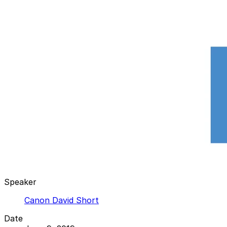
Speaker
Canon David Short
Date