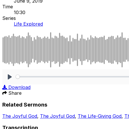
June 9, 2019
Time
10:30
Series
Life Explored
Play
Download
Share
Related Sermons
The Joyful God
,
The Joyful God
,
The Life-Giving God
,
Th
Transcription