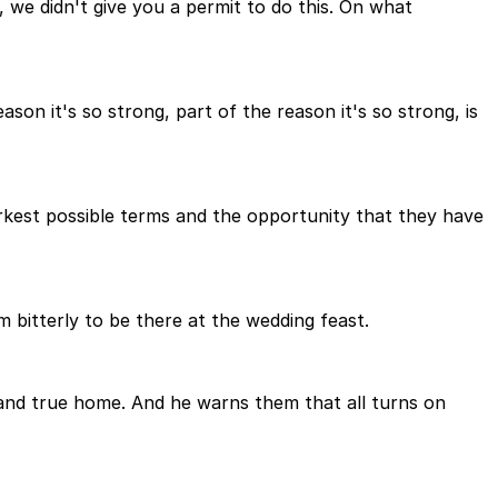
, we didn't give you a permit to do this. On what
ason it's so strong, part of the reason it's so strong, is
rkest possible terms and the opportunity that they have
 bitterly to be there at the wedding feast.
t and true home. And he warns them that all turns on