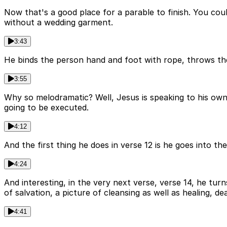
Now that's a good place for a parable to finish. You coul
without a wedding garment.
3:43
He binds the person hand and foot with rope, throws th
3:55
Why so melodramatic? Well, Jesus is speaking to his own
going to be executed.
4:12
And the first thing he does in verse 12 is he goes into th
4:24
And interesting, in the very next verse, verse 14, he turn
of salvation, a picture of cleansing as well as healing, deal
4:41