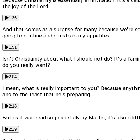
the joy of the Lord.
1:36
And that comes as a surprise for many because we're so u
going to confine and constrain my appetites.
1:51
Isn't Christianity about what I should not do? It's a fa
do you really want?
2:04
I mean, what is really important to you? Because anythin
and to the feast that he's preparing.
2:18
But as it was read so peacefully by Martin, it's also a li
2:29