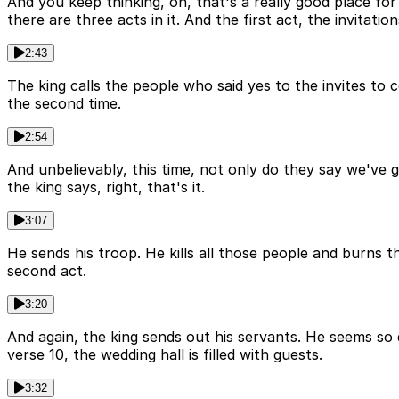
And you keep thinking, oh, that's a really good place for
there are three acts in it. And the first act, the invitati
2:43
The king calls the people who said yes to the invites to 
the second time.
2:54
And unbelievably, this time, not only do they say we've
the king says, right, that's it.
3:07
He sends his troop. He kills all those people and burns t
second act.
3:20
And again, the king sends out his servants. He seems so 
verse 10, the wedding hall is filled with guests.
3:32