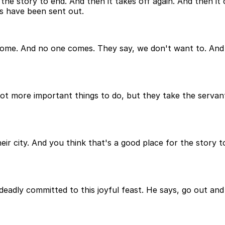
 the story to end. And then it takes off again. And then it
ons have been sent out.
come. And no one comes. They say, we don't want to. And th
 got more important things to do, but they take the serv
heir city. And you think that's a good place for the story 
deadly committed to this joyful feast. He says, go out an