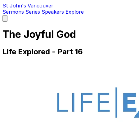
St John's Vancouver
Sermons
Series
Speakers
Explore
Open
main
menu
The Joyful God
Life Explored - Part 16