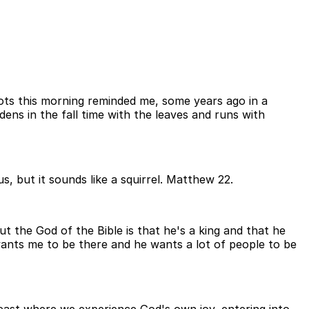
pots this morning reminded me, some years ago in a
dens in the fall time with the leaves and runs with
, but it sounds like a squirrel. Matthew 22.
t the God of the Bible is that he's a king and that he
wants me to be there and he wants a lot of people to be
g feast where we experience God's own joy, entering into