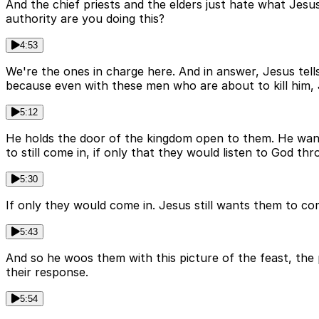
And the chief priests and the elders just hate what Jesus
authority are you doing this?
4:53
We're the ones in charge here. And in answer, Jesus tells 
because even with these men who are about to kill him,
5:12
He holds the door of the kingdom open to them. He wants
to still come in, if only that they would listen to God th
5:30
If only they would come in. Jesus still wants them to co
5:43
And so he woos them with this picture of the feast, the
their response.
5:54