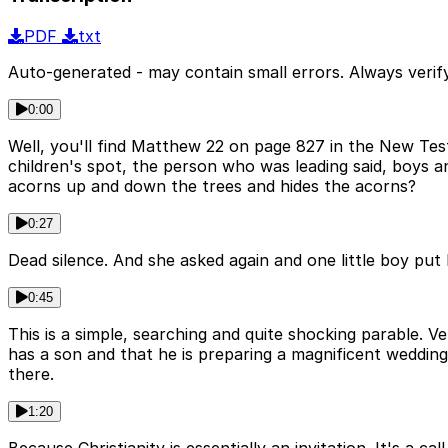
PDF
txt
Auto-generated - may contain small errors. Always verify
0:00
Well, you'll find Matthew 22 on page 827 in the New Tes
children's spot, the person who was leading said, boys an
acorns up and down the trees and hides the acorns?
0:27
Dead silence. And she asked again and one little boy put 
0:45
This is a simple, searching and quite shocking parable. 
has a son and that he is preparing a magnificent weddin
there.
1:20
Because Christianity is essentially an invitation. It's a 