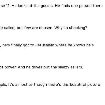
erse 11. He looks at the guests. He finds one person there
e called, but few are chosen. Why so shocking?
, he's finally got to Jerusalem where he knows he's
of power. And he drives out the sleazy sellers.
ple. It's almost as though there's this beautiful picture