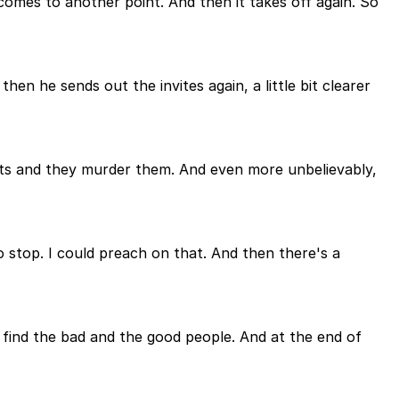
 comes to another point. And then it takes off again. So
en he sends out the invites again, a little bit clearer
ants and they murder them. And even more unbelievably,
to stop. I could preach on that. And then there's a
d find the bad and the good people. And at the end of