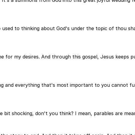
sed to thinking about God's under the topic of thou shalt
mine for my desires. And through this gospel, Jesus keeps
g and everything that's most important to you cannot fulf
ttle bit shocking, don't you think? I mean, parables are me