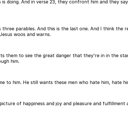
 is doing. And in verse 23, they confront him and they say
three parables. And this is the last one. And I think the re
 Jesus woos and warns.
 them to see the great danger that they're in in the sta
rough him.
me to him. He still wants these men who hate him, hate him
 picture of happiness and joy and pleasure and fulfillmen