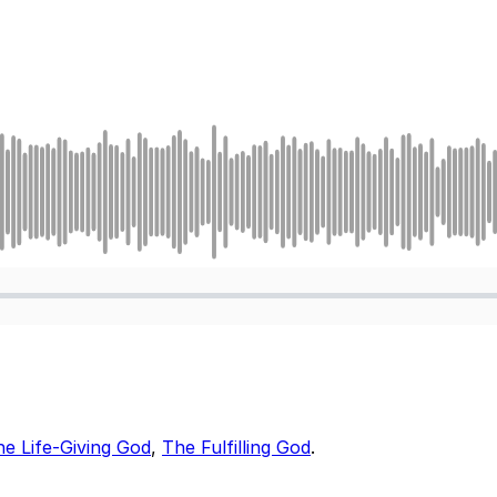
e Life-Giving God
,
The Fulfilling God
.