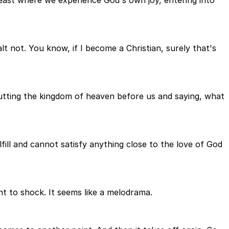
 not. You know, if I become a Christian, surely that's
 putting the kingdom of heaven before us and saying, what
ill and cannot satisfy anything close to the love of God
ant to shock. It seems like a melodrama.