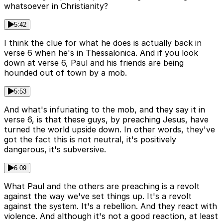
whatsoever in Christianity?
5:42
I think the clue for what he does is actually back in
verse 6 when he's in Thessalonica. And if you look
down at verse 6, Paul and his friends are being
hounded out of town by a mob.
5:53
And what's infuriating to the mob, and they say it in
verse 6, is that these guys, by preaching Jesus, have
turned the world upside down. In other words, they've
got the fact this is not neutral, it's positively
dangerous, it's subversive.
6:09
What Paul and the others are preaching is a revolt
against the way we've set things up. It's a revolt
against the system. It's a rebellion. And they react with
violence. And although it's not a good reaction, at least