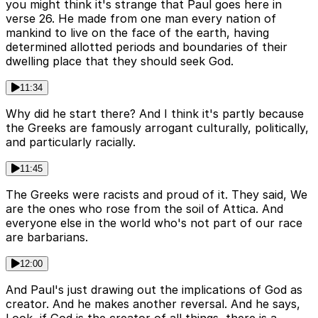
you might think it's strange that Paul goes here in
verse 26. He made from one man every nation of
mankind to live on the face of the earth, having
determined allotted periods and boundaries of their
dwelling place that they should seek God.
11:34
Why did he start there? And I think it's partly because
the Greeks are famously arrogant culturally, politically,
and particularly racially.
11:45
The Greeks were racists and proud of it. They said, We
are the ones who rose from the soil of Attica. And
everyone else in the world who's not part of our race
are barbarians.
12:00
And Paul's just drawing out the implications of God as
creator. And he makes another reversal. And he says,