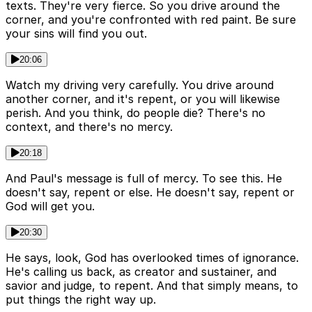
texts. They're very fierce. So you drive around the
corner, and you're confronted with red paint. Be sure
your sins will find you out.
20:06
Watch my driving very carefully. You drive around
another corner, and it's repent, or you will likewise
perish. And you think, do people die? There's no
context, and there's no mercy.
20:18
And Paul's message is full of mercy. To see this. He
doesn't say, repent or else. He doesn't say, repent or
God will get you.
20:30
He says, look, God has overlooked times of ignorance.
He's calling us back, as creator and sustainer, and
savior and judge, to repent. And that simply means, to
put things the right way up.