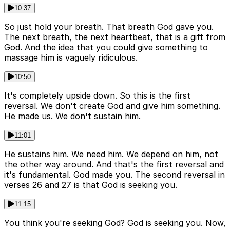
10:37
So just hold your breath. That breath God gave you.
The next breath, the next heartbeat, that is a gift from
God. And the idea that you could give something to
massage him is vaguely ridiculous.
10:50
It's completely upside down. So this is the first
reversal. We don't create God and give him something.
He made us. We don't sustain him.
11:01
He sustains him. We need him. We depend on him, not
the other way around. And that's the first reversal and
it's fundamental. God made you. The second reversal in
verses 26 and 27 is that God is seeking you.
11:15
You think you're seeking God? God is seeking you. Now,