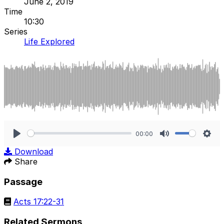
June 2, 2019
Time
10:30
Series
Life Explored
00:00
Play
Mute
Sett
Download
Share
Passage
Acts 17:22-31
Related Sermons