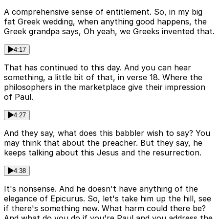
A comprehensive sense of entitlement. So, in my big
fat Greek wedding, when anything good happens, the
Greek grandpa says, Oh yeah, we Greeks invented that.
4:17
That has continued to this day. And you can hear
something, a little bit of that, in verse 18. Where the
philosophers in the marketplace give their impression
of Paul.
4:27
And they say, what does this babbler wish to say? You
may think that about the preacher. But they say, he
keeps talking about this Jesus and the resurrection.
4:38
It's nonsense. And he doesn't have anything of the
elegance of Epicurus. So, let's take him up the hill, see
if there's something new. What harm could there be?
And what do you do if you're Paul and you address the