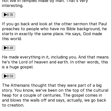
not live in temples made by man. That's very
interesting.
8:35
If you go back and look at the other sermon that Paul
preaches to people who have no Bible background, he
starts in exactly the same place. He says, God made
this world.
8:48
He made everything in it, including you. And that means
he's the Lord of heaven and earth. In other words, this
is a huge gospel.
8:59
The Athenians thought that they were part of a big
story. You know, we've been on the top of the cultural
heap for a couple of centuries. The gospel comes in
and blows the walls off and says, actually, we go back
to creation.