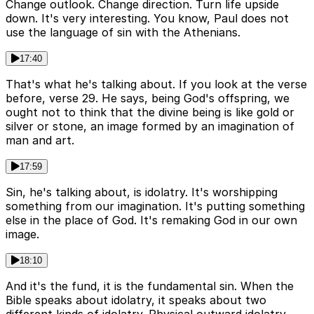
Change outlook. Change direction. Turn life upside
down. It's very interesting. You know, Paul does not
use the language of sin with the Athenians.
17:40
That's what he's talking about. If you look at the verse
before, verse 29. He says, being God's offspring, we
ought not to think that the divine being is like gold or
silver or stone, an image formed by an imagination of
man and art.
17:59
Sin, he's talking about, is idolatry. It's worshipping
something from our imagination. It's putting something
else in the place of God. It's remaking God in our own
image.
18:10
And it's the fund, it is the fundamental sin. When the
Bible speaks about idolatry, it speaks about two