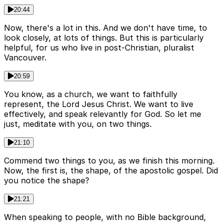
20:44
Now, there's a lot in this. And we don't have time, to
look closely, at lots of things. But this is particularly
helpful, for us who live in post-Christian, pluralist
Vancouver.
20:59
You know, as a church, we want to faithfully
represent, the Lord Jesus Christ. We want to live
effectively, and speak relevantly for God. So let me
just, meditate with you, on two things.
21:10
Commend two things to you, as we finish this morning.
Now, the first is, the shape, of the apostolic gospel. Did
you notice the shape?
21:21
When speaking to people, with no Bible background,