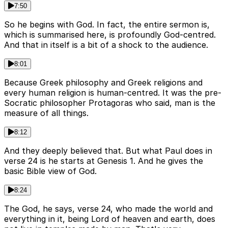
7:50
So he begins with God. In fact, the entire sermon is,
which is summarised here, is profoundly God-centred.
And that in itself is a bit of a shock to the audience.
8:01
Because Greek philosophy and Greek religions and
every human religion is human-centred. It was the pre-
Socratic philosopher Protagoras who said, man is the
measure of all things.
8:12
And they deeply believed that. But what Paul does in
verse 24 is he starts at Genesis 1. And he gives the
basic Bible view of God.
8:24
The God, he says, verse 24, who made the world and
everything in it, being Lord of heaven and earth, does