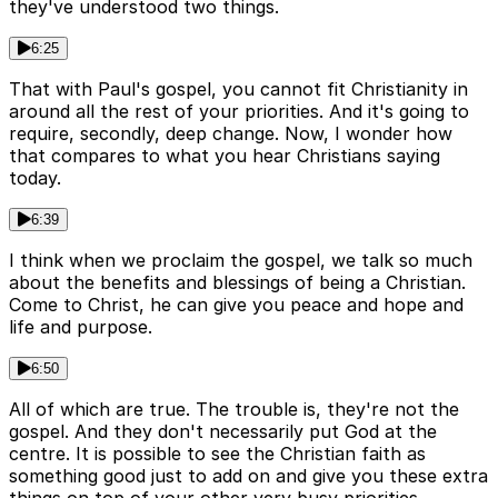
they've understood two things.
6:25
That with Paul's gospel, you cannot fit Christianity in
around all the rest of your priorities. And it's going to
require, secondly, deep change. Now, I wonder how
that compares to what you hear Christians saying
today.
6:39
I think when we proclaim the gospel, we talk so much
about the benefits and blessings of being a Christian.
Come to Christ, he can give you peace and hope and
life and purpose.
6:50
All of which are true. The trouble is, they're not the
gospel. And they don't necessarily put God at the
centre. It is possible to see the Christian faith as
something good just to add on and give you these extra