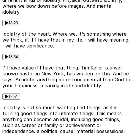
different kinds of idolatry. Physical outward idolatry,
where we bow down before images. And mental
idolatry.
18:23
Idolatry of the heart. Where we, it's something where
we think, if, if I have that in my life, I will have meaning.
I will have significance.
18:34
I'll have value if I have that thing. Tim Keller is a well-
known pastor in New York, has written on this. And he
says, An idol is anything more fundamental than God to
your happiness, meaning in life and identity.
18:51
Idolatry is not so much wanting bad things, as it is
turning good things into ultimate things. This means
anything can become an idol, including good things,
such as career or family or achievement or
independence, a political cause, material possessions,