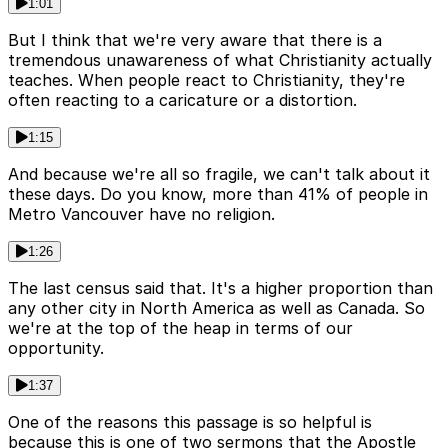
1:01
But I think that we're very aware that there is a
tremendous unawareness of what Christianity actually
teaches. When people react to Christianity, they're
often reacting to a caricature or a distortion.
1:15
And because we're all so fragile, we can't talk about it
these days. Do you know, more than 41% of people in
Metro Vancouver have no religion.
1:26
The last census said that. It's a higher proportion than
any other city in North America as well as Canada. So
we're at the top of the heap in terms of our
opportunity.
1:37
One of the reasons this passage is so helpful is
because this is one of two sermons that the Apostle