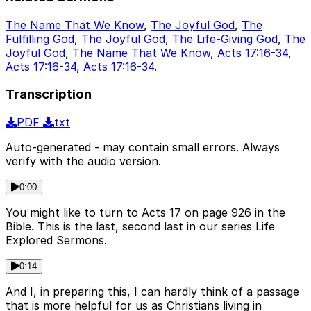
The Name That We Know
,
The Joyful God
,
The
Fulfilling God
,
The Joyful God
,
The Life-Giving God
,
The
Joyful God
,
The Name That We Know
,
Acts 17:16-34
,
Acts 17:16-34
,
Acts 17:16-34
.
Transcription
PDF
txt
Auto-generated - may contain small errors. Always
verify with the audio version.
0:00
You might like to turn to Acts 17 on page 926 in the
Bible. This is the last, second last in our series Life
Explored Sermons.
0:14
And I, in preparing this, I can hardly think of a passage
that is more helpful for us as Christians living in