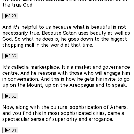
the true God.
3:23
And it's helpful to us because what is beautiful is not
necessarily true. Because Satan uses beauty as well as
God. So what he does is, he goes down to the biggest
shopping mall in the world at that time.
3:36
It's called a marketplace. It's a market and governance
centre. And he reasons with those who will engage him
in conversation. And this is how he gets his invite to go
up on the Mount, up on the Areopagus and to speak.
3:51
Now, along with the cultural sophistication of Athens,
and you find this in most sophisticated cities, came a
spectacular sense of superiority and arrogance.
4:04