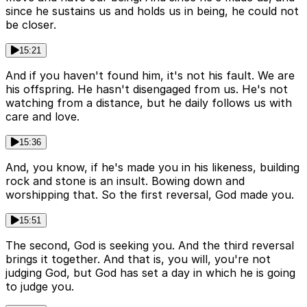
since he sustains us and holds us in being, he could not
be closer.
15:21
And if you haven't found him, it's not his fault. We are
his offspring. He hasn't disengaged from us. He's not
watching from a distance, but he daily follows us with
care and love.
15:36
And, you know, if he's made you in his likeness, building
rock and stone is an insult. Bowing down and
worshipping that. So the first reversal, God made you.
15:51
The second, God is seeking you. And the third reversal
brings it together. And that is, you will, you're not
judging God, but God has set a day in which he is going
to judge you.