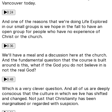
Vancouver today.
0:24
And one of the reasons that we're doing Life Explored
in our small groups is we hope in the fall to have an
open group for people who have no experience of
Christ or the church.
0:36
We'll have a meal and a discussion here at the church.
And the fundamental question that the course is built
around is this, what if the God you do not believe in is
not the real God?
0:48
Which is a very clever question. And all of us are deeply
conscious that the culture in which we live has shifted
and changed. Not just that Christianity has been
marginalised or regarded with suspicion.