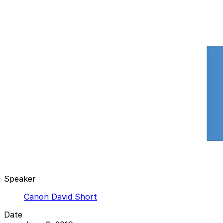
Speaker
Canon David Short
Date