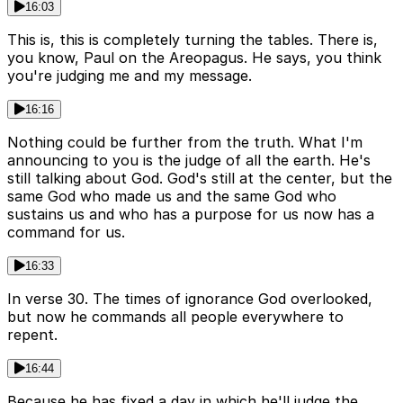
16:03
This is, this is completely turning the tables. There is,
you know, Paul on the Areopagus. He says, you think
you're judging me and my message.
16:16
Nothing could be further from the truth. What I'm
announcing to you is the judge of all the earth. He's
still talking about God. God's still at the center, but the
same God who made us and the same God who
sustains us and who has a purpose for us now has a
command for us.
16:33
In verse 30. The times of ignorance God overlooked,
but now he commands all people everywhere to
repent.
16:44
Because he has fixed a day in which he'll judge the