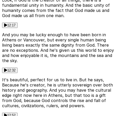
Look, if God is the creator of all things, there is a
fundamental unity in humanity. And the basic unity of
humanity comes from the fact that God made us and
God made us all from one man.
12:17
And you may be lucky enough to have been born in
Athens or Vancouver, but every single human being
living bears exactly the same dignity from God. There
are no exceptions. And he's given us this world to enjoy
and how enjoyable it is, the mountains and the sea and
the sky.
12:32
It's beautiful, perfect for us to live in. But he says,
Because he's creator, he is utterly sovereign over both
history and geography. And you may have the cultural
edge right now here in Athens, but that too is a gift
from God, because God controls the rise and fall of
cultures, civilizations, rulers, and powers.
12:52