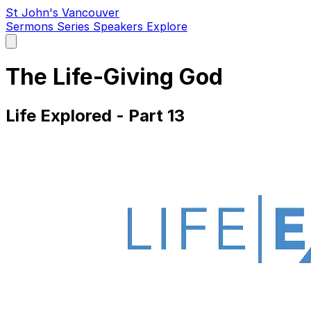
St John's Vancouver
Sermons
Series
Speakers
Explore
Open
main
menu
The Life-Giving God
Life Explored - Part 13