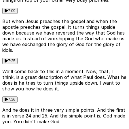
things on top of your other very busy priorities.
7:09
But when Jesus preaches the gospel and when the
apostle preaches the gospel, it turns things upside
down because we have reversed the way that God has
made us. Instead of worshipping the God who made us,
we have exchanged the glory of God for the glory of
idols.
7:25
We'll come back to this in a moment. Now, that, I
think, is a great description of what Paul does. What he
does is he tries to turn things upside down. I want to
show you how he does it.
7:36
And he does it in three very simple points. And the first
is in verse 24 and 25. And the simple point is, God made
you. You didn't make God.