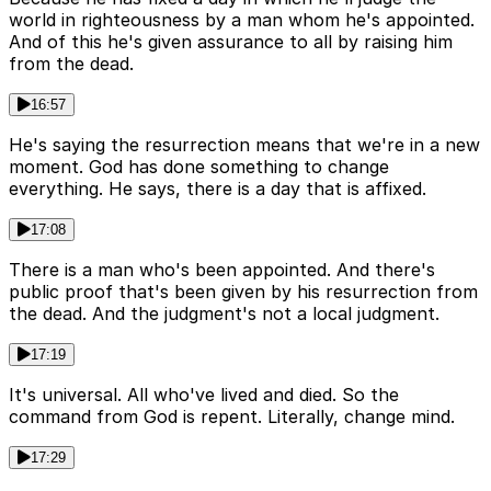
world in righteousness by a man whom he's appointed.
And of this he's given assurance to all by raising him
from the dead.
16:57
He's saying the resurrection means that we're in a new
moment. God has done something to change
everything. He says, there is a day that is affixed.
17:08
There is a man who's been appointed. And there's
public proof that's been given by his resurrection from
the dead. And the judgment's not a local judgment.
17:19
It's universal. All who've lived and died. So the
command from God is repent. Literally, change mind.
17:29