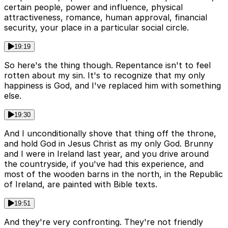
certain people, power and influence, physical
attractiveness, romance, human approval, financial
security, your place in a particular social circle.
19:19
So here's the thing though. Repentance isn't to feel
rotten about my sin. It's to recognize that my only
happiness is God, and I've replaced him with something
else.
19:30
And I unconditionally shove that thing off the throne,
and hold God in Jesus Christ as my only God. Brunny
and I were in Ireland last year, and you drive around
the countryside, if you've had this experience, and
most of the wooden barns in the north, in the Republic
of Ireland, are painted with Bible texts.
19:51
And they're very confronting. They're not friendly