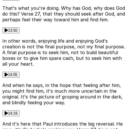
That's what you're doing. Why has God, why does God
do this? Verse 27, that they should seek after God, and
perhaps feel their way toward him and find him.
13:50
In other words, enjoying life and enjoying God's
creation is not the final purpose, not my final purpose.
A final purpose is to seek him, not to build beautiful
boxes or to give him spare cash, but to seek him with
all your heart.
14:05
And when he says, in the hope that feeling after him,
you might find him, it's much more uncertain in the
original. It's the picture of groping around in the dark,
and blindly feeling your way.
14:19
And it's here that Paul introduces the big reversal. He