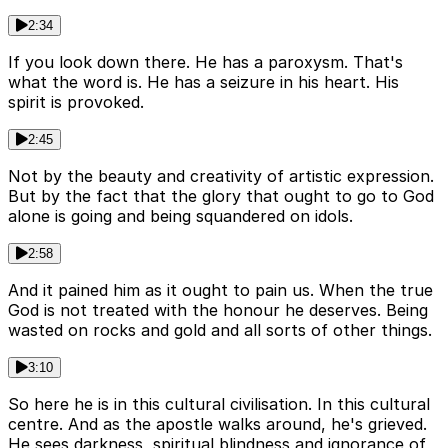
2:34
If you look down there. He has a paroxysm. That's
what the word is. He has a seizure in his heart. His
spirit is provoked.
2:45
Not by the beauty and creativity of artistic expression.
But by the fact that the glory that ought to go to God
alone is going and being squandered on idols.
2:58
And it pained him as it ought to pain us. When the true
God is not treated with the honour he deserves. Being
wasted on rocks and gold and all sorts of other things.
3:10
So here he is in this cultural civilisation. In this cultural
centre. And as the apostle walks around, he's grieved.
He sees darkness, spiritual blindness and ignorance of