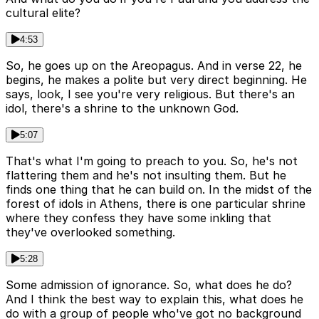
cultural elite?
4:53
So, he goes up on the Areopagus. And in verse 22, he
begins, he makes a polite but very direct beginning. He
says, look, I see you're very religious. But there's an
idol, there's a shrine to the unknown God.
5:07
That's what I'm going to preach to you. So, he's not
flattering them and he's not insulting them. But he
finds one thing that he can build on. In the midst of the
forest of idols in Athens, there is one particular shrine
where they confess they have some inkling that
they've overlooked something.
5:28
Some admission of ignorance. So, what does he do?
And I think the best way to explain this, what does he
do with a group of people who've got no background