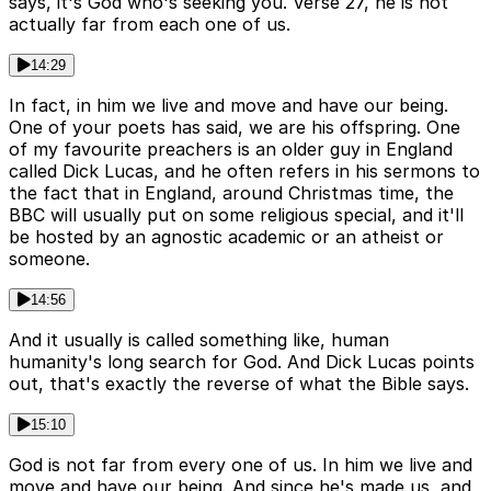
says, it's God who's seeking you. Verse 27, he is not
actually far from each one of us.
14:29
In fact, in him we live and move and have our being.
One of your poets has said, we are his offspring. One
of my favourite preachers is an older guy in England
called Dick Lucas, and he often refers in his sermons to
the fact that in England, around Christmas time, the
BBC will usually put on some religious special, and it'll
be hosted by an agnostic academic or an atheist or
someone.
14:56
And it usually is called something like, human
humanity's long search for God. And Dick Lucas points
out, that's exactly the reverse of what the Bible says.
15:10
God is not far from every one of us. In him we live and
move and have our being. And since he's made us, and