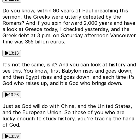
Do you know, within 90 years of Paul preaching this
sermon, the Greeks were utterly defeated by the
Romans? And if you spin forward 2,000 years and have
a look at Greece today, I checked yesterday, and the
Greek debt at 3 p.m. on Saturday afternoon Vancouver
time was 355 billion euros.
13:13
It's not the same, is it? And you can look at history and
see this. You know, first Babylon rises and goes down,
and then Egypt rises and goes down, and each time it's
God who raises up, and it's God who brings down.
13:26
Just as God will do with China, and the United States,
and the European Union. So those of you who are
lucky enough to study history, you're tracing the hand
of God.
13:39