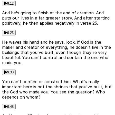
9:12
And he's going to finish at the end of creation. And
puts our lives in a far greater story. And after starting
positively, he then applies negatively in verse 25.
9:23
He waves his hand and he says, look, if God is the
maker and creator of everything, he doesn't live in the
buildings that you've built, even though they're very
beautiful. You can't control and contain the one who
made you.
9:38
You can't confine or constrict him. What's really
important here is not the shrines that you've built, but
the God who made you. You see the question? Who
depends on whom?
9:48