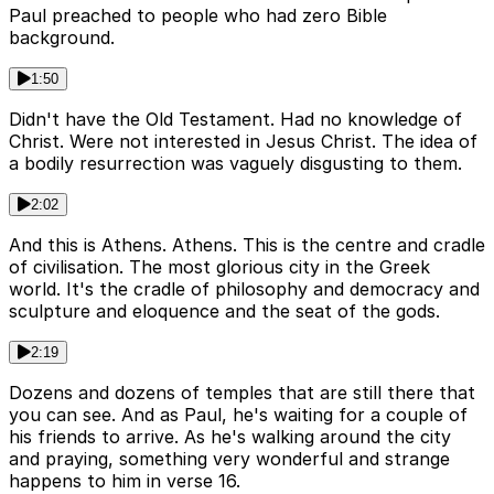
Paul preached to people who had zero Bible
background.
1:50
Didn't have the Old Testament. Had no knowledge of
Christ. Were not interested in Jesus Christ. The idea of
a bodily resurrection was vaguely disgusting to them.
2:02
And this is Athens. Athens. This is the centre and cradle
of civilisation. The most glorious city in the Greek
world. It's the cradle of philosophy and democracy and
sculpture and eloquence and the seat of the gods.
2:19
Dozens and dozens of temples that are still there that
you can see. And as Paul, he's waiting for a couple of
his friends to arrive. As he's walking around the city
and praying, something very wonderful and strange
happens to him in verse 16.