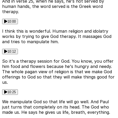
And in verse 25, when he says, he's not served by
human hands, the word served is the Greek word
therapy.
10:00
I think this is wonderful. Human religion and idolatry
works by trying to give God therapy. It massages God
and tries to manipulate him.
10:12
So it's a therapy session for God. You know, you offer
him food and flowers because he's hungry and needy.
The whole pagan view of religion is that we make God
offerings to God so that they will make things good for
us.
10:25
We manipulate God so that life will go well. And Paul
just turns that completely on its head. The God who
made us. He says he gives us life, breath, everything.