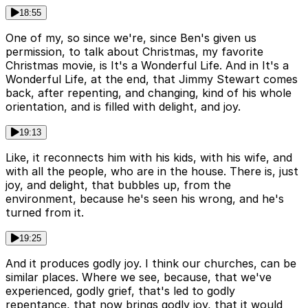
18:55
One of my, so since we're, since Ben's given us
permission, to talk about Christmas, my favorite
Christmas movie, is It's a Wonderful Life. And in It's a
Wonderful Life, at the end, that Jimmy Stewart comes
back, after repenting, and changing, kind of his whole
orientation, and is filled with delight, and joy.
19:13
Like, it reconnects him with his kids, with his wife, and
with all the people, who are in the house. There is, just
joy, and delight, that bubbles up, from the
environment, because he's seen his wrong, and he's
turned from it.
19:25
And it produces godly joy. I think our churches, can be
similar places. Where we see, because, that we've
experienced, godly grief, that's led to godly
repentance, that now brings godly joy, that it would