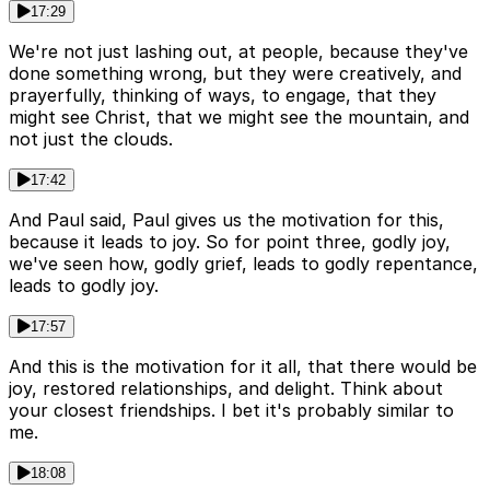
17:29
We're not just lashing out, at people, because they've
done something wrong, but they were creatively, and
prayerfully, thinking of ways, to engage, that they
might see Christ, that we might see the mountain, and
not just the clouds.
17:42
And Paul said, Paul gives us the motivation for this,
because it leads to joy. So for point three, godly joy,
we've seen how, godly grief, leads to godly repentance,
leads to godly joy.
17:57
And this is the motivation for it all, that there would be
joy, restored relationships, and delight. Think about
your closest friendships. I bet it's probably similar to
me.
18:08