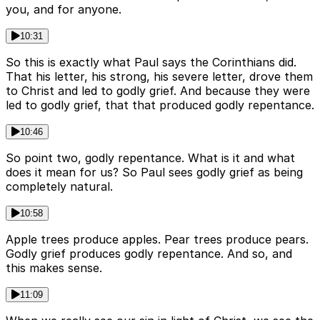
you, and for anyone.
10:31
So this is exactly what Paul says the Corinthians did.
That his letter, his strong, his severe letter, drove them
to Christ and led to godly grief. And because they were
led to godly grief, that that produced godly repentance.
10:46
So point two, godly repentance. What is it and what
does it mean for us? So Paul sees godly grief as being
completely natural.
10:58
Apple trees produce apples. Pear trees produce pears.
Godly grief produces godly repentance. And so, and
this makes sense.
11:09