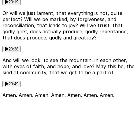
20:19
Or will we just lament, that everything is not, quite
perfect? Will we be marked, by forgiveness, and
reconciliation, that leads to joy? Will we trust, that
godly grief, does actually produce, godly repentance,
that does produce, godly and great joy?
20:38
And will we look, to see the mountain, in each other,
with eyes of faith, and hope, and love? May this be, the
kind of community, that we get to be a part of.
20:49
Amen. Amen. Amen. Amen. Amen. Amen. Amen.