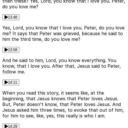
than these? Yes, Lord, you know that I love you. Peter,
do you love me?
13:48
Yes, Lord, you know that I love you. Peter, do you love
me? It says that Peter was grieved, because he said to
him the third time, do you love me?
13:58
And he said to him, Lord, you know everything. You
know, that I love you. After that, Jesus said to Peter,
follow me.
14:11
When you read this story, it seems like, at the
beginning, that Jesus knows that Peter loves Jesus.
But, Peter doesn't know, that Peter loves Jesus. And
Jesus asked him three times, to evoke that out of him,
for him to see, like, yes, this really is who I am.
14:29