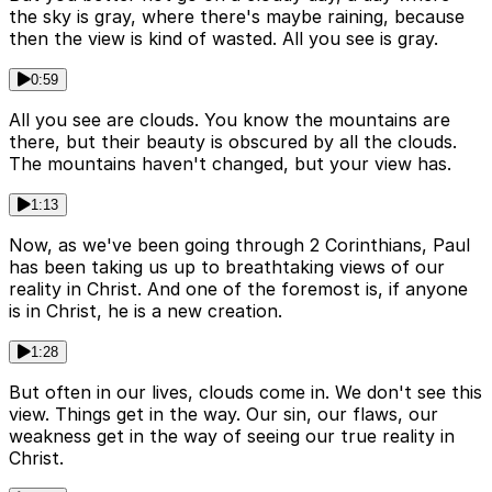
the sky is gray, where there's maybe raining, because
then the view is kind of wasted. All you see is gray.
0:59
All you see are clouds. You know the mountains are
there, but their beauty is obscured by all the clouds.
The mountains haven't changed, but your view has.
1:13
Now, as we've been going through 2 Corinthians, Paul
has been taking us up to breathtaking views of our
reality in Christ. And one of the foremost is, if anyone
is in Christ, he is a new creation.
1:28
But often in our lives, clouds come in. We don't see this
view. Things get in the way. Our sin, our flaws, our
weakness get in the way of seeing our true reality in
Christ.