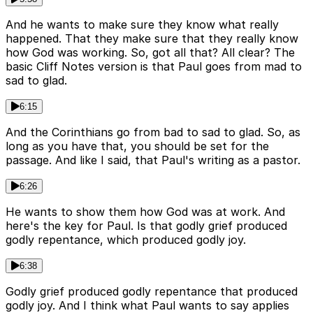
And he wants to make sure they know what really
happened. That they make sure that they really know
how God was working. So, got all that? All clear? The
basic Cliff Notes version is that Paul goes from mad to
sad to glad.
6:15
And the Corinthians go from bad to sad to glad. So, as
long as you have that, you should be set for the
passage. And like I said, that Paul's writing as a pastor.
6:26
He wants to show them how God was at work. And
here's the key for Paul. Is that godly grief produced
godly repentance, which produced godly joy.
6:38
Godly grief produced godly repentance that produced
godly joy. And I think what Paul wants to say applies