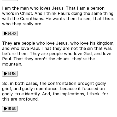
I am the man who loves Jesus. That I am a person
who's in Christ. And I think Paul's doing the same thing
with the Corinthians. He wants them to see, that this is
who they really are.
14:40
They are people who love Jesus, who love his kingdom,
and who love Paul. That they are not the sin that was
before them. They are people who love God, and love
Paul. That they aren't the clouds, they're the
mountain.
14:54
So, in both cases, the confrontation brought godly
grief, and godly repentance, because it focused on
godly, true identity. And, the implications, I think, for
this are profound.
15:06