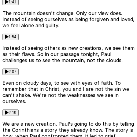
1:41
The mountain doesn't change. Only our view does.
Instead of seeing ourselves as being forgiven and loved,
we feel alone and guilty.
1:54
Instead of seeing others as new creations, we see them
as their flaws. So in our passage tonight, Paul
challenges us to see the mountain, not the clouds.
2:07
Even on cloudy days, to see with eyes of faith. To
remember that in Christ, you and I are not the sin we
can't shake. We're not the weaknesses we see in
ourselves.
2:19
We are a new creation. Paul's going to do this by telling
the Corinthians a story they already know. The story is
how, when Paul confronted them, it led to grief.