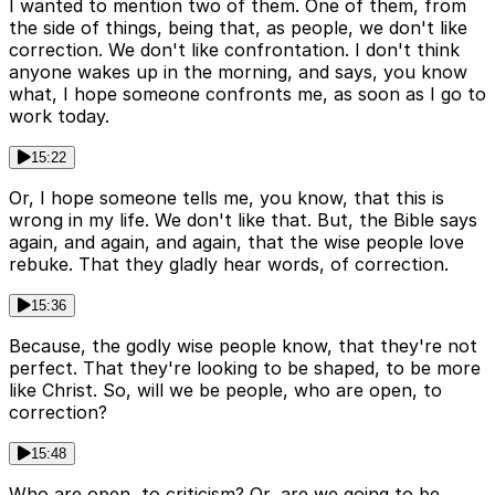
I wanted to mention two of them. One of them, from
the side of things, being that, as people, we don't like
correction. We don't like confrontation. I don't think
anyone wakes up in the morning, and says, you know
what, I hope someone confronts me, as soon as I go to
work today.
15:22
Or, I hope someone tells me, you know, that this is
wrong in my life. We don't like that. But, the Bible says
again, and again, and again, that the wise people love
rebuke. That they gladly hear words, of correction.
15:36
Because, the godly wise people know, that they're not
perfect. That they're looking to be shaped, to be more
like Christ. So, will we be people, who are open, to
correction?
15:48
Who are open, to criticism? Or, are we going to be