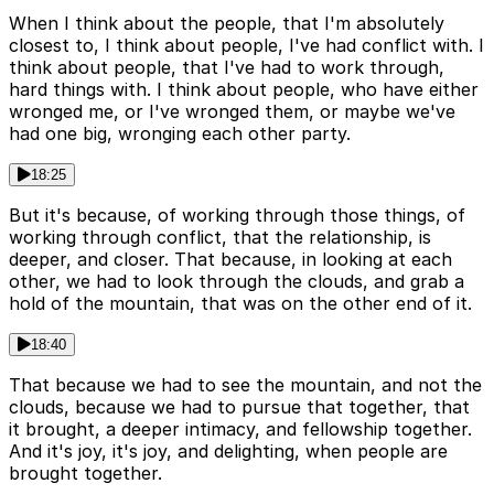
When I think about the people, that I'm absolutely
closest to, I think about people, I've had conflict with. I
think about people, that I've had to work through,
hard things with. I think about people, who have either
wronged me, or I've wronged them, or maybe we've
had one big, wronging each other party.
18:25
But it's because, of working through those things, of
working through conflict, that the relationship, is
deeper, and closer. That because, in looking at each
other, we had to look through the clouds, and grab a
hold of the mountain, that was on the other end of it.
18:40
That because we had to see the mountain, and not the
clouds, because we had to pursue that together, that
it brought, a deeper intimacy, and fellowship together.
And it's joy, it's joy, and delighting, when people are
brought together.