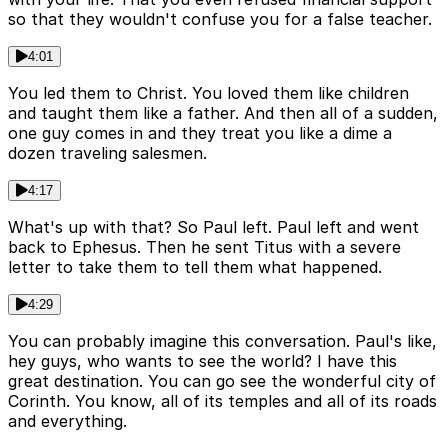
so that they wouldn't confuse you for a false teacher.
4:01
You led them to Christ. You loved them like children
and taught them like a father. And then all of a sudden,
one guy comes in and they treat you like a dime a
dozen traveling salesmen.
4:17
What's up with that? So Paul left. Paul left and went
back to Ephesus. Then he sent Titus with a severe
letter to take them to tell them what happened.
4:29
You can probably imagine this conversation. Paul's like,
hey guys, who wants to see the world? I have this
great destination. You can go see the wonderful city of
Corinth. You know, all of its temples and all of its roads
and everything.