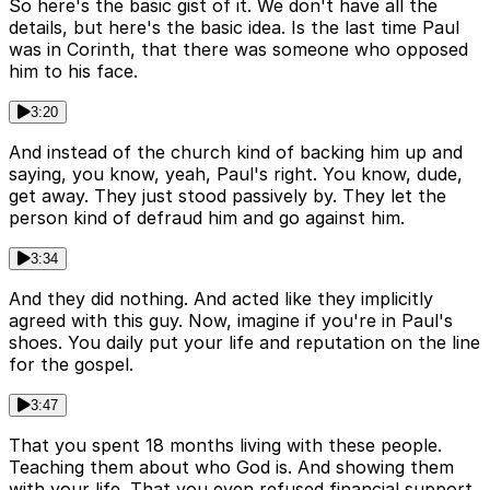
So here's the basic gist of it. We don't have all the
details, but here's the basic idea. Is the last time Paul
was in Corinth, that there was someone who opposed
him to his face.
3:20
And instead of the church kind of backing him up and
saying, you know, yeah, Paul's right. You know, dude,
get away. They just stood passively by. They let the
person kind of defraud him and go against him.
3:34
And they did nothing. And acted like they implicitly
agreed with this guy. Now, imagine if you're in Paul's
shoes. You daily put your life and reputation on the line
for the gospel.
3:47
That you spent 18 months living with these people.
Teaching them about who God is. And showing them
with your life. That you even refused financial support