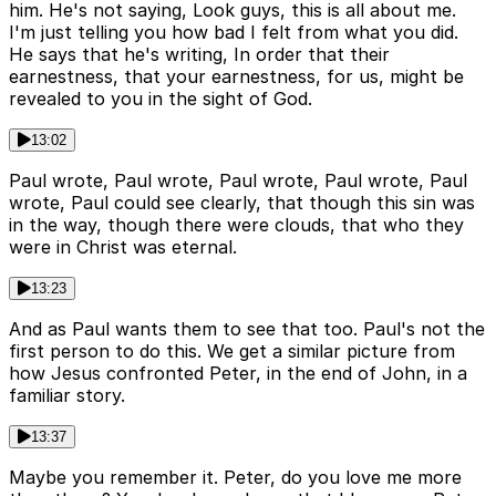
him. He's not saying, Look guys, this is all about me.
I'm just telling you how bad I felt from what you did.
He says that he's writing, In order that their
earnestness, that your earnestness, for us, might be
revealed to you in the sight of God.
13:02
Paul wrote, Paul wrote, Paul wrote, Paul wrote, Paul
wrote, Paul could see clearly, that though this sin was
in the way, though there were clouds, that who they
were in Christ was eternal.
13:23
And as Paul wants them to see that too. Paul's not the
first person to do this. We get a similar picture from
how Jesus confronted Peter, in the end of John, in a
familiar story.
13:37
Maybe you remember it. Peter, do you love me more