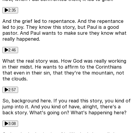
2:35
And the grief led to repentance. And the repentance
led to joy. They know this story, but Paul is a good
pastor. And Paul wants to make sure they know what
really happened.
2:46
What the real story was. How God was really working
in their midst. He wants to affirm to the Corinthians
that even in their sin, that they're the mountain, not
the clouds.
2:57
So, background here. If you read this story, you kind of
jump into it. And you kind of have, alright, there's a
back story. What's going on? What's happening here?
3:08