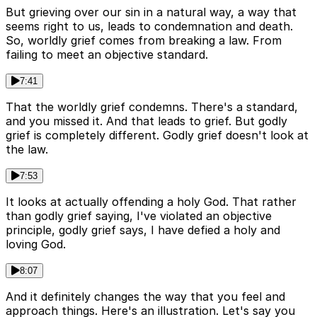
But grieving over our sin in a natural way, a way that
seems right to us, leads to condemnation and death.
So, worldly grief comes from breaking a law. From
failing to meet an objective standard.
7:41
That the worldly grief condemns. There's a standard,
and you missed it. And that leads to grief. But godly
grief is completely different. Godly grief doesn't look at
the law.
7:53
It looks at actually offending a holy God. That rather
than godly grief saying, I've violated an objective
principle, godly grief says, I have defied a holy and
loving God.
8:07
And it definitely changes the way that you feel and
approach things. Here's an illustration. Let's say you