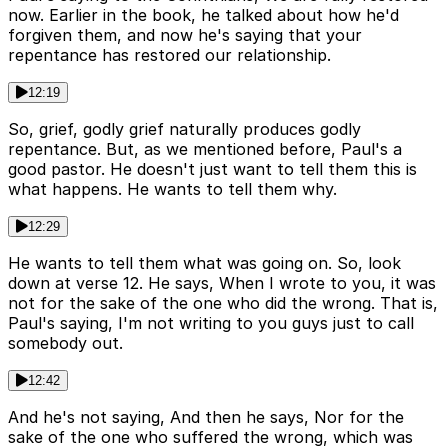
now. Earlier in the book, he talked about how he'd
forgiven them, and now he's saying that your
repentance has restored our relationship.
12:19
So, grief, godly grief naturally produces godly
repentance. But, as we mentioned before, Paul's a
good pastor. He doesn't just want to tell them this is
what happens. He wants to tell them why.
12:29
He wants to tell them what was going on. So, look
down at verse 12. He says, When I wrote to you, it was
not for the sake of the one who did the wrong. That is,
Paul's saying, I'm not writing to you guys just to call
somebody out.
12:42
And he's not saying, And then he says, Nor for the
sake of the one who suffered the wrong, which was