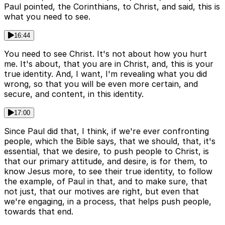
Paul pointed, the Corinthians, to Christ, and said, this is
what you need to see.
16:44
You need to see Christ. It's not about how you hurt
me. It's about, that you are in Christ, and, this is your
true identity. And, I want, I'm revealing what you did
wrong, so that you will be even more certain, and
secure, and content, in this identity.
17:00
Since Paul did that, I think, if we're ever confronting
people, which the Bible says, that we should, that, it's
essential, that we desire, to push people to Christ, is
that our primary attitude, and desire, is for them, to
know Jesus more, to see their true identity, to follow
the example, of Paul in that, and to make sure, that
not just, that our motives are right, but even that
we're engaging, in a process, that helps push people,
towards that end.