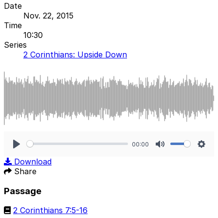
Date
Nov. 22, 2015
Time
10:30
Series
2 Corinthians: Upside Down
00:00
Play
Mute
Sett
Download
Share
Passage
2 Corinthians 7:5-16