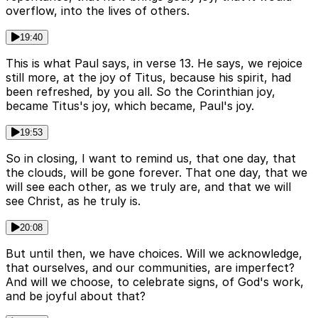
overflow, into the lives of others.
19:40
This is what Paul says, in verse 13. He says, we rejoice
still more, at the joy of Titus, because his spirit, had
been refreshed, by you all. So the Corinthian joy,
became Titus's joy, which became, Paul's joy.
19:53
So in closing, I want to remind us, that one day, that
the clouds, will be gone forever. That one day, that we
will see each other, as we truly are, and that we will
see Christ, as he truly is.
20:08
But until then, we have choices. Will we acknowledge,
that ourselves, and our communities, are imperfect?
And will we choose, to celebrate signs, of God's work,
and be joyful about that?