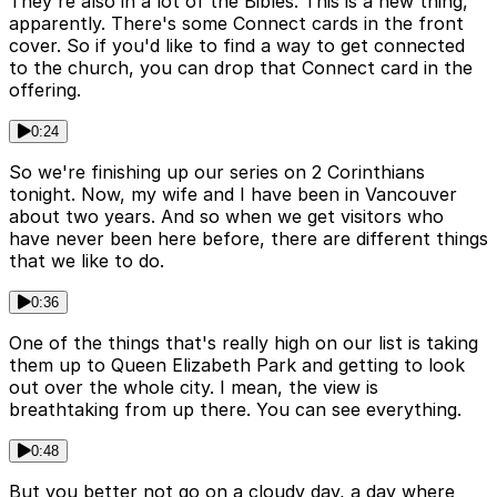
They're also in a lot of the Bibles. This is a new thing,
apparently. There's some Connect cards in the front
cover. So if you'd like to find a way to get connected
to the church, you can drop that Connect card in the
offering.
0:24
So we're finishing up our series on 2 Corinthians
tonight. Now, my wife and I have been in Vancouver
about two years. And so when we get visitors who
have never been here before, there are different things
that we like to do.
0:36
One of the things that's really high on our list is taking
them up to Queen Elizabeth Park and getting to look
out over the whole city. I mean, the view is
breathtaking from up there. You can see everything.
0:48
But you better not go on a cloudy day, a day where