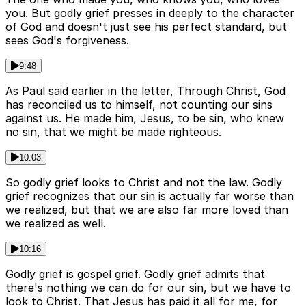
you. But godly grief presses in deeply to the character
of God and doesn't just see his perfect standard, but
sees God's forgiveness.
9:48
As Paul said earlier in the letter, Through Christ, God
has reconciled us to himself, not counting our sins
against us. He made him, Jesus, to be sin, who knew
no sin, that we might be made righteous.
10:03
So godly grief looks to Christ and not the law. Godly
grief recognizes that our sin is actually far worse than
we realized, but that we are also far more loved than
we realized as well.
10:16
Godly grief is gospel grief. Godly grief admits that
there's nothing we can do for our sin, but we have to
look to Christ. That Jesus has paid it all for me, for