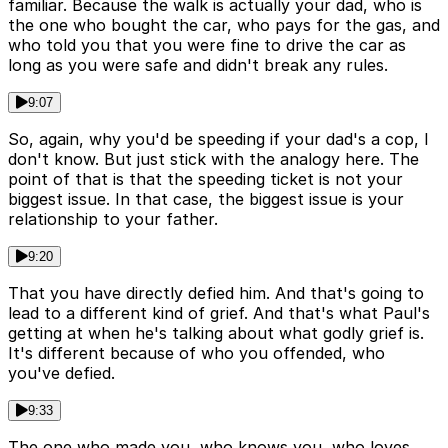
familiar. Because the walk is actually your dad, who is
the one who bought the car, who pays for the gas, and
who told you that you were fine to drive the car as
long as you were safe and didn't break any rules.
9:07
So, again, why you'd be speeding if your dad's a cop, I
don't know. But just stick with the analogy here. The
point of that is that the speeding ticket is not your
biggest issue. In that case, the biggest issue is your
relationship to your father.
9:20
That you have directly defied him. And that's going to
lead to a different kind of grief. And that's what Paul's
getting at when he's talking about what godly grief is.
It's different because of who you offended, who
you've defied.
9:33
The one who made you, who knows you, who loves