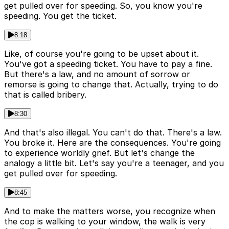
get pulled over for speeding. So, you know you're
speeding. You get the ticket.
8:18
Like, of course you're going to be upset about it.
You've got a speeding ticket. You have to pay a fine.
But there's a law, and no amount of sorrow or
remorse is going to change that. Actually, trying to do
that is called bribery.
8:30
And that's also illegal. You can't do that. There's a law.
You broke it. Here are the consequences. You're going
to experience worldly grief. But let's change the
analogy a little bit. Let's say you're a teenager, and you
get pulled over for speeding.
8:45
And to make the matters worse, you recognize when
the cop is walking to your window, the walk is very