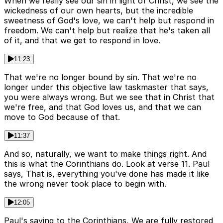
When we really see our sin in light of Christ, we see the
wickedness of our own hearts, but the incredible
sweetness of God's love, we can't help but respond in
freedom. We can't help but realize that he's taken all
of it, and that we get to respond in love.
11:23
That we're no longer bound by sin. That we're no
longer under this objective law taskmaster that says,
you were always wrong. But we see that in Christ that
we're free, and that God loves us, and that we can
move to God because of that.
11:37
And so, naturally, we want to make things right. And
this is what the Corinthians do. Look at verse 11. Paul
says, That is, everything you've done has made it like
the wrong never took place to begin with.
12:05
Paul's saying to the Corinthians, We are fully restored