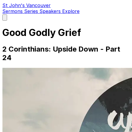
St John's Vancouver
Sermons
Series
Speakers
Explore
Open
main
menu
Good Godly Grief
2 Corinthians: Upside Down - Part
24