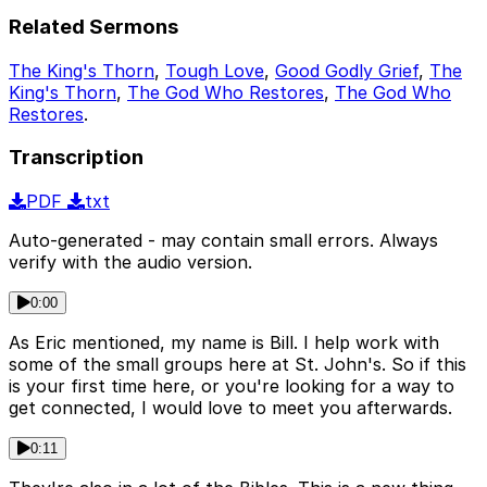
Related Sermons
The King's Thorn
,
Tough Love
,
Good Godly Grief
,
The
King's Thorn
,
The God Who Restores
,
The God Who
Restores
.
Transcription
PDF
txt
Auto-generated - may contain small errors. Always
verify with the audio version.
0:00
As Eric mentioned, my name is Bill. I help work with
some of the small groups here at St. John's. So if this
is your first time here, or you're looking for a way to
get connected, I would love to meet you afterwards.
0:11