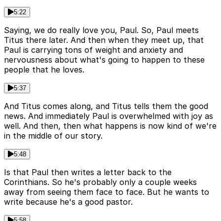
5:22
Saying, we do really love you, Paul. So, Paul meets
Titus there later. And then when they meet up, that
Paul is carrying tons of weight and anxiety and
nervousness about what's going to happen to these
people that he loves.
5:37
And Titus comes along, and Titus tells them the good
news. And immediately Paul is overwhelmed with joy as
well. And then, then what happens is now kind of we're
in the middle of our story.
5:48
Is that Paul then writes a letter back to the
Corinthians. So he's probably only a couple weeks
away from seeing them face to face. But he wants to
write because he's a good pastor.
5:58