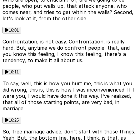
people, who put walls up, that attack anyone, who
comes near, and tries to get within the walls? Second,
let's look at it, from the other side.
16:01
Confrontation, is not easy. Confrontation, is really
hard. But, anytime we do confront people, that, and
you know this feeling, I know this feeling, there's a
tendency, to make it all about us.
16:11
To say, well, this is how you hurt me, this is what you
did wrong, this is, this is how I was inconvenienced. If I
were you, I would have done it this way. I've realized,
that all of those starting points, are very bad, in
marriage.
16:25
So, free marriage advice, don't start with those things.
Yeah. But, the bottom line, here, I think, is that, as