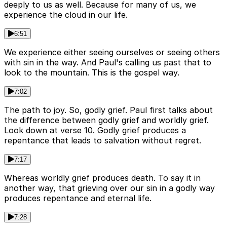
deeply to us as well. Because for many of us, we
experience the cloud in our life.
6:51
We experience either seeing ourselves or seeing others
with sin in the way. And Paul's calling us past that to
look to the mountain. This is the gospel way.
7:02
The path to joy. So, godly grief. Paul first talks about
the difference between godly grief and worldly grief.
Look down at verse 10. Godly grief produces a
repentance that leads to salvation without regret.
7:17
Whereas worldly grief produces death. To say it in
another way, that grieving over our sin in a godly way
produces repentance and eternal life.
7:28