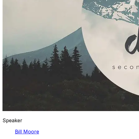
Speaker
Bill Moore