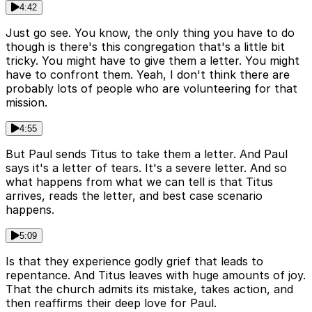
4:42
Just go see. You know, the only thing you have to do
though is there's this congregation that's a little bit
tricky. You might have to give them a letter. You might
have to confront them. Yeah, I don't think there are
probably lots of people who are volunteering for that
mission.
4:55
But Paul sends Titus to take them a letter. And Paul
says it's a letter of tears. It's a severe letter. And so
what happens from what we can tell is that Titus
arrives, reads the letter, and best case scenario
happens.
5:09
Is that they experience godly grief that leads to
repentance. And Titus leaves with huge amounts of joy.
That the church admits its mistake, takes action, and
then reaffirms their deep love for Paul.