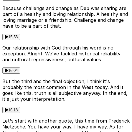
Because challenge and change as Deb was sharing are
part of a healthy and loving relationship. A healthy and
loving marriage or a friendship. Challenge and change
have to be a part of that.
15:53
Our relationship with God through his word is no
exception. Alright. We've tackled historical reliability
and cultural regressiveness, cultural values.
16:04
But the third and the final objection, I think it's
probably the most common in the West today. And it
goes like this. truth is all subjective anyway. In the end,
it's just your interpretation.
16:18
Let's start with another quote, this time from Frederick
Nietzsche. You have your way, I have my way. As for