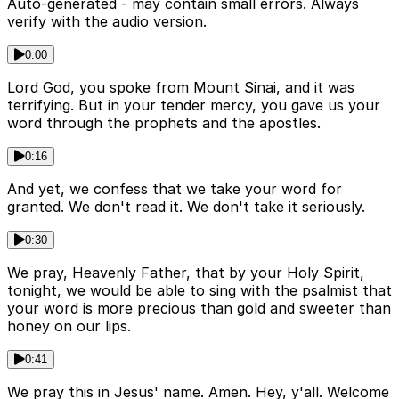
Auto-generated - may contain small errors. Always
verify with the audio version.
0:00
Lord God, you spoke from Mount Sinai, and it was
terrifying. But in your tender mercy, you gave us your
word through the prophets and the apostles.
0:16
And yet, we confess that we take your word for
granted. We don't read it. We don't take it seriously.
0:30
We pray, Heavenly Father, that by your Holy Spirit,
tonight, we would be able to sing with the psalmist that
your word is more precious than gold and sweeter than
honey on our lips.
0:41
We pray this in Jesus' name. Amen. Hey, y'all. Welcome