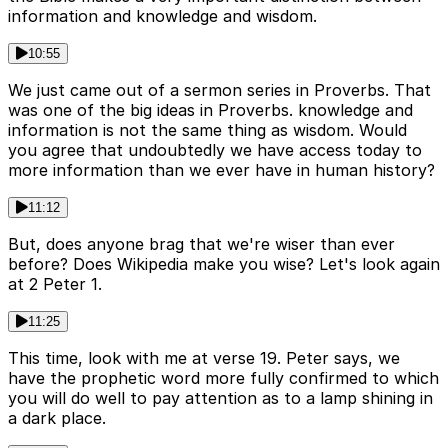
information and knowledge and wisdom.
10:55
We just came out of a sermon series in Proverbs. That
was one of the big ideas in Proverbs. knowledge and
information is not the same thing as wisdom. Would
you agree that undoubtedly we have access today to
more information than we ever have in human history?
11:12
But, does anyone brag that we're wiser than ever
before? Does Wikipedia make you wise? Let's look again
at 2 Peter 1.
11:25
This time, look with me at verse 19. Peter says, we
have the prophetic word more fully confirmed to which
you will do well to pay attention as to a lamp shining in
a dark place.