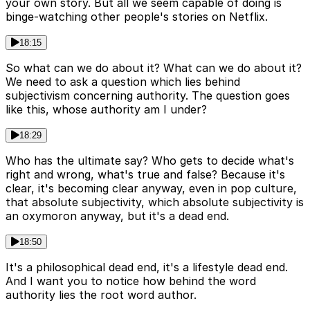
your own story. But all we seem capable of doing is
binge-watching other people's stories on Netflix.
18:15
So what can we do about it? What can we do about it?
We need to ask a question which lies behind
subjectivism concerning authority. The question goes
like this, whose authority am I under?
18:29
Who has the ultimate say? Who gets to decide what's
right and wrong, what's true and false? Because it's
clear, it's becoming clear anyway, even in pop culture,
that absolute subjectivity, which absolute subjectivity is
an oxymoron anyway, but it's a dead end.
18:50
It's a philosophical dead end, it's a lifestyle dead end.
And I want you to notice how behind the word
authority lies the root word author.