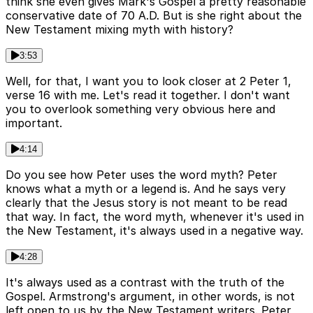
think she even gives Mark's Gospel a pretty reasonable
conservative date of 70 A.D. But is she right about the
New Testament mixing myth with history?
3:53
Well, for that, I want you to look closer at 2 Peter 1,
verse 16 with me. Let's read it together. I don't want
you to overlook something very obvious here and
important.
4:14
Do you see how Peter uses the word myth? Peter
knows what a myth or a legend is. And he says very
clearly that the Jesus story is not meant to be read
that way. In fact, the word myth, whenever it's used in
the New Testament, it's always used in a negative way.
4:28
It's always used as a contrast with the truth of the
Gospel. Armstrong's argument, in other words, is not
left open to us by the New Testament writers. Peter