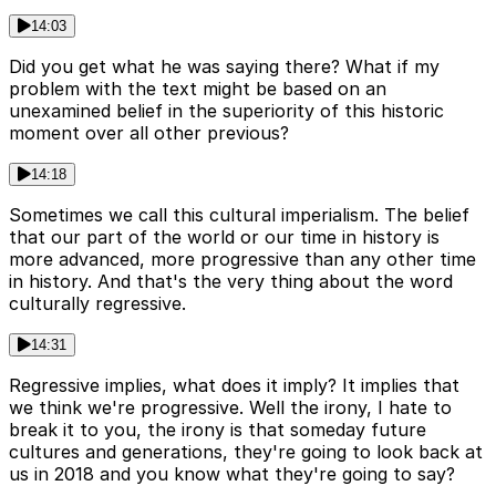
14:03
Did you get what he was saying there? What if my
problem with the text might be based on an
unexamined belief in the superiority of this historic
moment over all other previous?
14:18
Sometimes we call this cultural imperialism. The belief
that our part of the world or our time in history is
more advanced, more progressive than any other time
in history. And that's the very thing about the word
culturally regressive.
14:31
Regressive implies, what does it imply? It implies that
we think we're progressive. Well the irony, I hate to
break it to you, the irony is that someday future
cultures and generations, they're going to look back at
us in 2018 and you know what they're going to say?