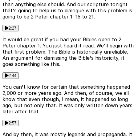
than anything else should. And our scripture tonight
that's going to help us to dialogue with this problem is
going to be 2 Peter chapter 1, 15 to 21.
2:27
It would be great if you had your Bibles open to 2
Peter chapter 1. You just heard it read. We'll begin with
that first problem. The Bible is historically unreliable.
An argument for dismissing the Bible's historicity, it
goes something like this.
2:44
You can't know for certain that something happened
2,000 or more years ago. And then, of course, we all
know that even though, I mean, it happened so long
ago, but not only that. It was only written down years
later after that.
2:57
And by then, it was mostly legends and propaganda. It