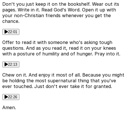
Don't you just keep it on the bookshelf. Wear out its
pages. Write in it. Read God's Word. Open it up with
your non-Christian friends whenever you get the
chance.
22:01
Offer to read it with someone who's asking tough
questions. And as you read it, read it on your knees
with a posture of humility and of hunger. Pray into it.
22:13
Chew on it. And enjoy it most of all. Because you might
be holding the most supernatural thing that you've
ever touched. Just don't ever take it for granted.
22:26
Amen.