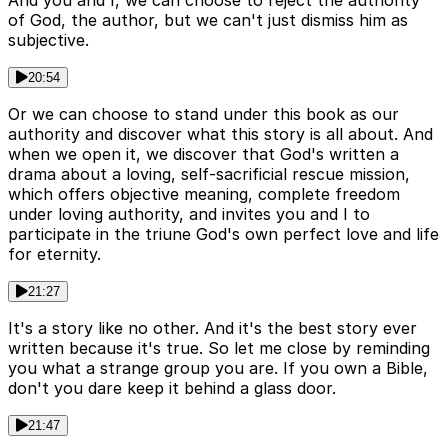
And you and I, we can choose to reject the authority
of God, the author, but we can't just dismiss him as
subjective.
20:54
Or we can choose to stand under this book as our
authority and discover what this story is all about. And
when we open it, we discover that God's written a
drama about a loving, self-sacrificial rescue mission,
which offers objective meaning, complete freedom
under loving authority, and invites you and I to
participate in the triune God's own perfect love and life
for eternity.
21:27
It's a story like no other. And it's the best story ever
written because it's true. So let me close by reminding
you what a strange group you are. If you own a Bible,
don't you dare keep it behind a glass door.
21:47