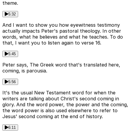
theme.
5:32
And I want to show you how eyewitness testimony
actually impacts Peter's pastoral theology. In other
words, what he believes and what he teaches. To do
that, I want you to listen again to verse 16.
5:45
Peter says, The Greek word that's translated here,
coming, is parousia.
5:56
It's the usual New Testament word for when the
writers are talking about Christ's second coming in
glory. And the word power, the power and the coming,
the word power is also used elsewhere to refer to
Jesus' second coming at the end of history.
6:11