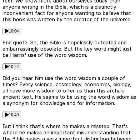
text. We know more about ourselves today than
anyone writing in the Bible, which is a distinctly
inconvenient fact for anyone wanting to believe that
this book was written by the creator of the universe.
10:04
End quote. So, the Bible is hopelessly outdated and
embarrassingly obsolete. But the key word might just
be Harris' use of the word wisdom.
10:22
Did you hear him use the word wisdom a couple of
times? Every science, cosmology, economics, biology,
all have more wisdom to offer us than this archaic
ancient text. He seems to be using the word wisdom as
a synonym for knowledge and for information.
10:40
But I think that's where he makes a misstep. That's
where he makes an important misunderstanding that
the Bible makes a very important distinction between