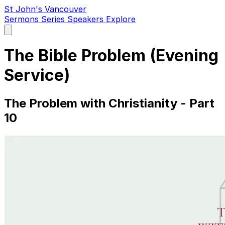
St John's Vancouver
Sermons
Series
Speakers
Explore
Open
main
menu
The Bible Problem (Evening
Service)
The Problem with Christianity - Part
10