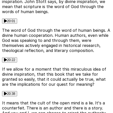
inspiration. John Stott says, by divine inspiration, we
mean that scripture is the word of God through the
words of human beings.
20:01
The word of God through the word of human beings. A
divine human cooperation. Human authors, even while
God was speaking to and through them, were
themselves actively engaged in historical research,
theological reflection, and literary composition.
20:22
If we allow for a moment that this miraculous idea of
divine inspiration, that this book that we take for
granted so easily, that it could actually be true, what
are the implications for our quest for meaning?
20:38
It means that the cult of the open mind is a lie. It's a
counterfeit. There is an author and there is a story.