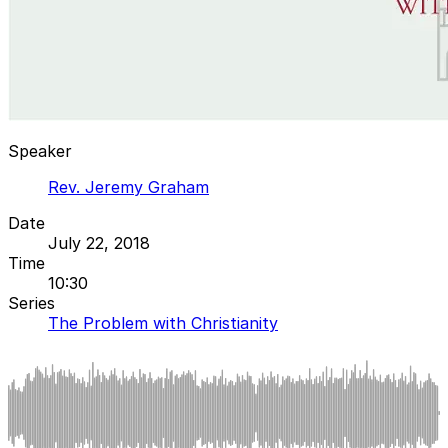
Speaker
Rev. Jeremy Graham
Date
July 22, 2018
Time
10:30
Series
The Problem with Christianity