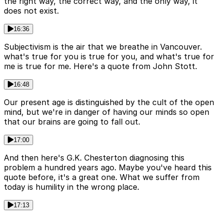
the right way, the correct way, and the only way, it
does not exist.
16:36
Subjectivism is the air that we breathe in Vancouver.
what's true for you is true for you, and what's true for
me is true for me. Here's a quote from John Stott.
16:48
Our present age is distinguished by the cult of the open
mind, but we're in danger of having our minds so open
that our brains are going to fall out.
17:00
And then here's G.K. Chesterton diagnosing this
problem a hundred years ago. Maybe you've heard this
quote before, it's a great one. What we suffer from
today is humility in the wrong place.
17:13