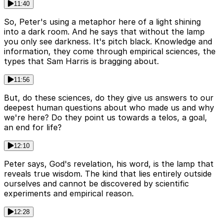
11:40
So, Peter's using a metaphor here of a light shining
into a dark room. And he says that without the lamp
you only see darkness. It's pitch black. Knowledge and
information, they come through empirical sciences, the
types that Sam Harris is bragging about.
11:56
But, do these sciences, do they give us answers to our
deepest human questions about who made us and why
we're here? Do they point us towards a telos, a goal,
an end for life?
12:10
Peter says, God's revelation, his word, is the lamp that
reveals true wisdom. The kind that lies entirely outside
ourselves and cannot be discovered by scientific
experiments and empirical reason.
12:28