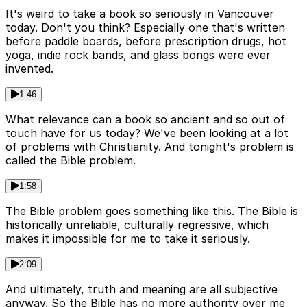
It's weird to take a book so seriously in Vancouver
today. Don't you think? Especially one that's written
before paddle boards, before prescription drugs, hot
yoga, indie rock bands, and glass bongs were ever
invented.
1:46
What relevance can a book so ancient and so out of
touch have for us today? We've been looking at a lot
of problems with Christianity. And tonight's problem is
called the Bible problem.
1:58
The Bible problem goes something like this. The Bible is
historically unreliable, culturally regressive, which
makes it impossible for me to take it seriously.
2:09
And ultimately, truth and meaning are all subjective
anyway. So the Bible has no more authority over me