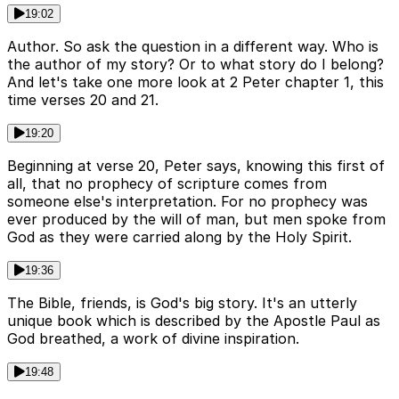
19:02
Author. So ask the question in a different way. Who is
the author of my story? Or to what story do I belong?
And let's take one more look at 2 Peter chapter 1, this
time verses 20 and 21.
19:20
Beginning at verse 20, Peter says, knowing this first of
all, that no prophecy of scripture comes from
someone else's interpretation. For no prophecy was
ever produced by the will of man, but men spoke from
God as they were carried along by the Holy Spirit.
19:36
The Bible, friends, is God's big story. It's an utterly
unique book which is described by the Apostle Paul as
God breathed, a work of divine inspiration.
19:48