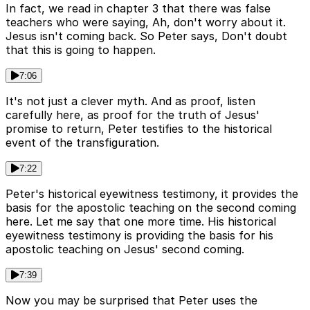
In fact, we read in chapter 3 that there was false
teachers who were saying, Ah, don't worry about it.
Jesus isn't coming back. So Peter says, Don't doubt
that this is going to happen.
7:06
It's not just a clever myth. And as proof, listen
carefully here, as proof for the truth of Jesus'
promise to return, Peter testifies to the historical
event of the transfiguration.
7:22
Peter's historical eyewitness testimony, it provides the
basis for the apostolic teaching on the second coming
here. Let me say that one more time. His historical
eyewitness testimony is providing the basis for his
apostolic teaching on Jesus' second coming.
7:39
Now you may be surprised that Peter uses the