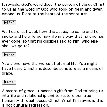
It reveals, God's word does, the person of Jesus Christ
to us as the word of God who took on flesh and dwelt
among us. Right at the heart of the scriptures.
12:40
We heard last week how this Jesus, he came and he
spoke and he offered new life in a way that no one has
ever done. so that his disciples said to him, who else
shall we go to?
12:55
You alone have the words of eternal life. You might
have heard Christians describe scripture as a means of
grace.
13:06
A means of grace. It means a gift from God to bring us
into life and relationship and to restore our true
humanity through Jesus Christ. What I'm saying is this
is not cultural regression.