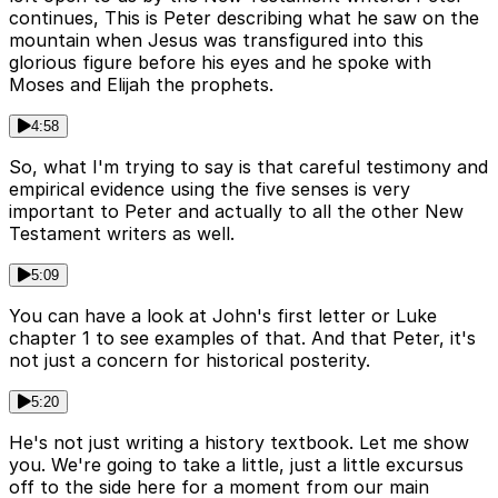
continues, This is Peter describing what he saw on the
mountain when Jesus was transfigured into this
glorious figure before his eyes and he spoke with
Moses and Elijah the prophets.
4:58
So, what I'm trying to say is that careful testimony and
empirical evidence using the five senses is very
important to Peter and actually to all the other New
Testament writers as well.
5:09
You can have a look at John's first letter or Luke
chapter 1 to see examples of that. And that Peter, it's
not just a concern for historical posterity.
5:20
He's not just writing a history textbook. Let me show
you. We're going to take a little, just a little excursus
off to the side here for a moment from our main