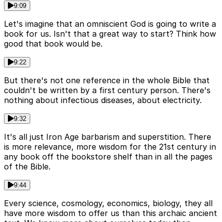
9:09
Let's imagine that an omniscient God is going to write a
book for us. Isn't that a great way to start? Think how
good that book would be.
9:22
But there's not one reference in the whole Bible that
couldn't be written by a first century person. There's
nothing about infectious diseases, about electricity.
9:32
It's all just Iron Age barbarism and superstition. There
is more relevance, more wisdom for the 21st century in
any book off the bookstore shelf than in all the pages
of the Bible.
9:44
Every science, cosmology, economics, biology, they all
have more wisdom to offer us than this archaic ancient