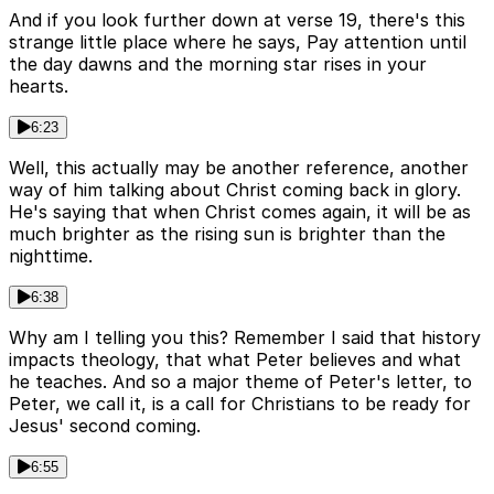
And if you look further down at verse 19, there's this
strange little place where he says, Pay attention until
the day dawns and the morning star rises in your
hearts.
6:23
Well, this actually may be another reference, another
way of him talking about Christ coming back in glory.
He's saying that when Christ comes again, it will be as
much brighter as the rising sun is brighter than the
nighttime.
6:38
Why am I telling you this? Remember I said that history
impacts theology, that what Peter believes and what
he teaches. And so a major theme of Peter's letter, to
Peter, we call it, is a call for Christians to be ready for
Jesus' second coming.
6:55