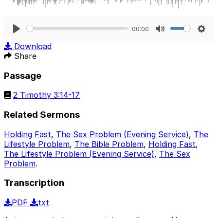
00:00
Play
Mute
Sett
Download
Share
Passage
2 Timothy 3:14-17
Related Sermons
Holding Fast
,
The Sex Problem (Evening Service)
,
The
Lifestyle Problem
,
The Bible Problem
,
Holding Fast
,
The Lifestyle Problem (Evening Service)
,
The Sex
Problem
.
Transcription
PDF
txt