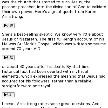
was the church that started to turn Jesus, the
peasant preacher, into the divine son of God to validate
their own power. Here's a great quote from Karen
Armstrong.
3:10
She's a best-selling skeptic. We know very little about
Jesus of Nazareth. The first full-length account of his
life was St. Mark's Gospel, which was written sometime
around 70 years A.D.
3:23
or about 40 years after his death. By that time,
historical fact had been overlaid with mythical
elements, which expressed the meaning that Jesus had
acquired for his followers, rather than a reliable,
straightforward portrayal.
3:41
I mean, Armstrong raises some great questions. And I