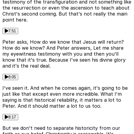
testimony of the transfiguration and not something like
the resurrection or even the ascension to teach about
Christ's second coming. But that's not really the main
point here.
7:51
Peter asks, How do we know that Jesus will return?
How do we know? And Peter answers, Let me share
my eyewitness testimony with you and then you'll
know that it's true. Because I've seen his divine glory
and it's the real deal.
8:05
I've seen it. And when he comes again, it's going to be
just like that except even more incredible. What I'm
saying is that historical reliability, it matters a lot to
Peter. And it should matter a lot to us too.
8:17
But we don't need to separate historicity from our