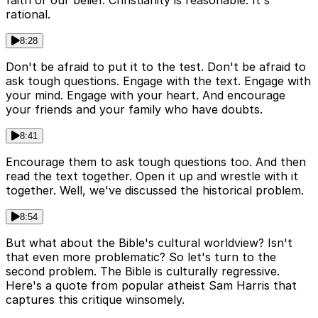
faith or our belief. Christianity is reasonable. It's
rational.
8:28
Don't be afraid to put it to the test. Don't be afraid to
ask tough questions. Engage with the text. Engage with
your mind. Engage with your heart. And encourage
your friends and your family who have doubts.
8:41
Encourage them to ask tough questions too. And then
read the text together. Open it up and wrestle with it
together. Well, we've discussed the historical problem.
8:54
But what about the Bible's cultural worldview? Isn't
that even more problematic? So let's turn to the
second problem. The Bible is culturally regressive.
Here's a quote from popular atheist Sam Harris that
captures this critique winsomely.