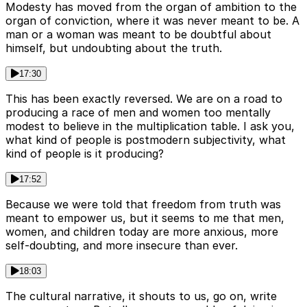
Modesty has moved from the organ of ambition to the
organ of conviction, where it was never meant to be. A
man or a woman was meant to be doubtful about
himself, but undoubting about the truth.
17:30
This has been exactly reversed. We are on a road to
producing a race of men and women too mentally
modest to believe in the multiplication table. I ask you,
what kind of people is postmodern subjectivity, what
kind of people is it producing?
17:52
Because we were told that freedom from truth was
meant to empower us, but it seems to me that men,
women, and children today are more anxious, more
self-doubting, and more insecure than ever.
18:03
The cultural narrative, it shouts to us, go on, write