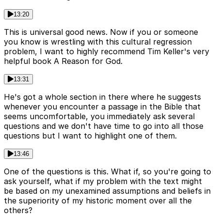
13:20
This is universal good news. Now if you or someone
you know is wrestling with this cultural regression
problem, I want to highly recommend Tim Keller's very
helpful book A Reason for God.
13:31
He's got a whole section in there where he suggests
whenever you encounter a passage in the Bible that
seems uncomfortable, you immediately ask several
questions and we don't have time to go into all those
questions but I want to highlight one of them.
13:46
One of the questions is this. What if, so you're going to
ask yourself, what if my problem with the text might
be based on my unexamined assumptions and beliefs in
the superiority of my historic moment over all the
others?