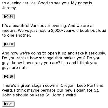
to evening service. Good to see you. My name is
Jeremy.
0:54
It's a beautiful Vancouver evening. And we are all
indoors. We've just read a 2,000-year-old book out loud
to one another.
1:08
And now we're going to open it up and take it seriously.
Do you realize how strange that makes you? Do you
guys know how crazy you are? Leo and I think you
guys are nuts.
1:19
There's a great slogan down in Oregon, keep Portland
weird. I think maybe perhaps our new slogan for St.
John's should be keep St. John's weird.
1:31