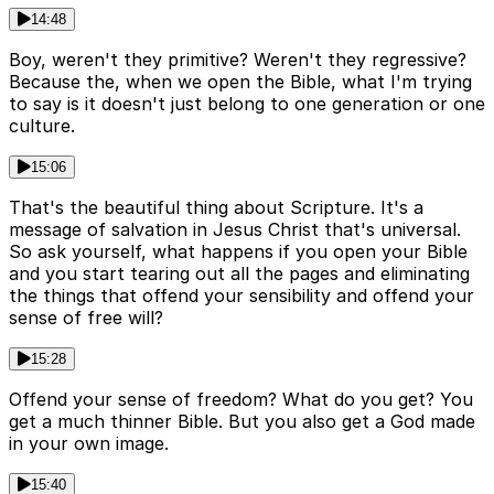
14:48
Boy, weren't they primitive? Weren't they regressive?
Because the, when we open the Bible, what I'm trying
to say is it doesn't just belong to one generation or one
culture.
15:06
That's the beautiful thing about Scripture. It's a
message of salvation in Jesus Christ that's universal.
So ask yourself, what happens if you open your Bible
and you start tearing out all the pages and eliminating
the things that offend your sensibility and offend your
sense of free will?
15:28
Offend your sense of freedom? What do you get? You
get a much thinner Bible. But you also get a God made
in your own image.
15:40