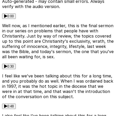
Auto-generated - may contain small errors. Always
verify with the audio version.
0:00
Well now, as I mentioned earlier, this is the final sermon
in our series on problems that people have with
Christianity. Just by way of review, the topics covered
up to this point are Christianity's exclusivity, wrath, the
suffering of innocence, integrity, lifestyle, last week
was the Bible, and today's sermon, the one that you've
all been waiting for, is sex.
0:30
I feel like we've been talking about this for a long time,
and you probably do as well. When I was ordained back
in 1997, it was the hot topic in the diocese that we
were in at that time, and that wasn't the introduction
of the conversation on this subject.
0:48
I also feel like I've been talking about this for a long