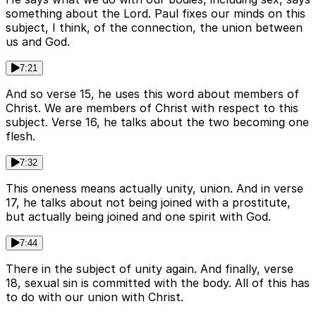
something about the Lord. Paul fixes our minds on this
subject, I think, of the connection, the union between
us and God.
7:21
And so verse 15, he uses this word about members of
Christ. We are members of Christ with respect to this
subject. Verse 16, he talks about the two becoming one
flesh.
7:32
This oneness means actually unity, union. And in verse
17, he talks about not being joined with a prostitute,
but actually being joined and one spirit with God.
7:44
There in the subject of unity again. And finally, verse
18, sexual sin is committed with the body. All of this has
to do with our union with Christ.