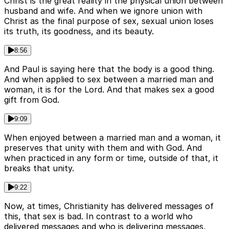
Christ is the great reality in the physical union between
husband and wife. And when we ignore union with
Christ as the final purpose of sex, sexual union loses
its truth, its goodness, and its beauty.
8:56
And Paul is saying here that the body is a good thing.
And when applied to sex between a married man and
woman, it is for the Lord. And that makes sex a good
gift from God.
9:09
When enjoyed between a married man and a woman, it
preserves that unity with them and with God. And
when practiced in any form or time, outside of that, it
breaks that unity.
9:22
Now, at times, Christianity has delivered messages of
this, that sex is bad. In contrast to a world who
delivered messages and who is delivering messages,