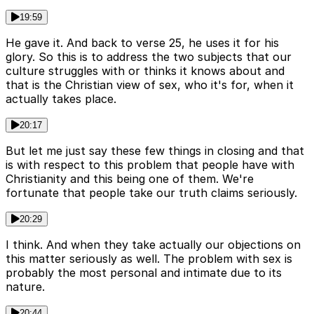
19:59
He gave it. And back to verse 25, he uses it for his
glory. So this is to address the two subjects that our
culture struggles with or thinks it knows about and
that is the Christian view of sex, who it's for, when it
actually takes place.
20:17
But let me just say these few things in closing and that
is with respect to this problem that people have with
Christianity and this being one of them. We're
fortunate that people take our truth claims seriously.
20:29
I think. And when they take actually our objections on
this matter seriously as well. The problem with sex is
probably the most personal and intimate due to its
nature.
20:44