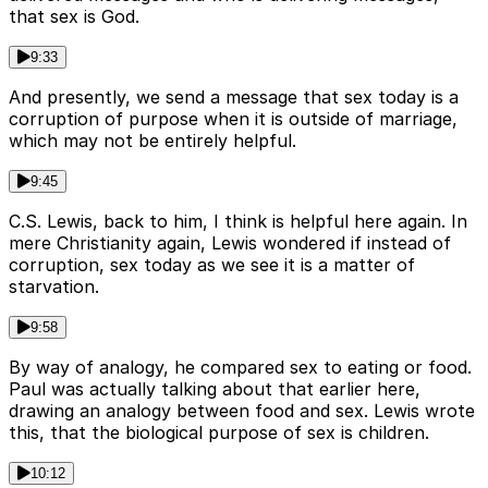
that sex is God.
9:33
And presently, we send a message that sex today is a
corruption of purpose when it is outside of marriage,
which may not be entirely helpful.
9:45
C.S. Lewis, back to him, I think is helpful here again. In
mere Christianity again, Lewis wondered if instead of
corruption, sex today as we see it is a matter of
starvation.
9:58
By way of analogy, he compared sex to eating or food.
Paul was actually talking about that earlier here,
drawing an analogy between food and sex. Lewis wrote
this, that the biological purpose of sex is children.
10:12