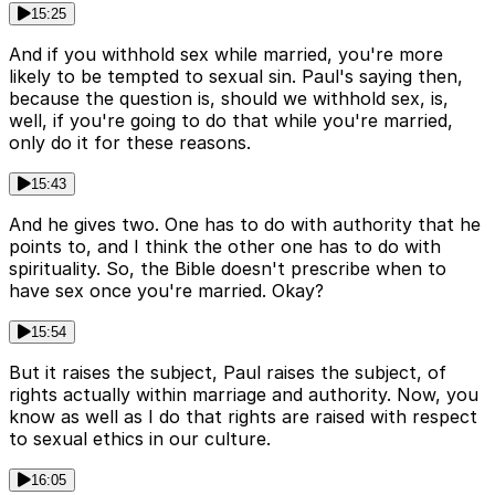
15:25
And if you withhold sex while married, you're more
likely to be tempted to sexual sin. Paul's saying then,
because the question is, should we withhold sex, is,
well, if you're going to do that while you're married,
only do it for these reasons.
15:43
And he gives two. One has to do with authority that he
points to, and I think the other one has to do with
spirituality. So, the Bible doesn't prescribe when to
have sex once you're married. Okay?
15:54
But it raises the subject, Paul raises the subject, of
rights actually within marriage and authority. Now, you
know as well as I do that rights are raised with respect
to sexual ethics in our culture.
16:05