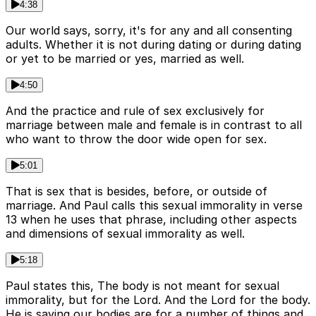
4:38
Our world says, sorry, it's for any and all consenting
adults. Whether it is not during dating or during dating
or yet to be married or yes, married as well.
4:50
And the practice and rule of sex exclusively for
marriage between male and female is in contrast to all
who want to throw the door wide open for sex.
5:01
That is sex that is besides, before, or outside of
marriage. And Paul calls this sexual immorality in verse
13 when he uses that phrase, including other aspects
and dimensions of sexual immorality as well.
5:18
Paul states this, The body is not meant for sexual
immorality, but for the Lord. And the Lord for the body.
He is saying our bodies are for a number of things and