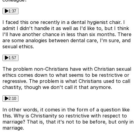
1:37
I faced this one recently in a dental hygienist chair. I
admit I didn't handle it as well as I'd like to, but I think
I'll have another chance in less than six months. There
are some analogies between dental care, I'm sure, and
sexual ethics.
1:57
The problem non-Christians have with Christian sexual
ethics comes down to what seems to be restrictive or
regressive. The problem is what Christians used to call
chastity, though we don't call it that anymore.
2:10
In other words, it comes in the form of a question like
this. Why is Christianity so restrictive with respect to
marriage? That is, that it's not to be before, but only in
marriage.