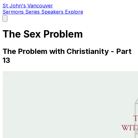
St John's Vancouver
Sermons
Series
Speakers
Explore
Open
main
menu
The Sex Problem
The Problem with Christianity - Part
13