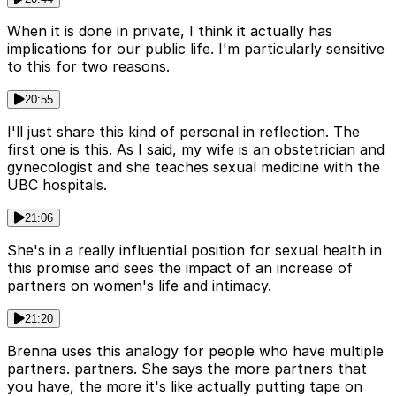
When it is done in private, I think it actually has
implications for our public life. I'm particularly sensitive
to this for two reasons.
20:55
I'll just share this kind of personal in reflection. The
first one is this. As I said, my wife is an obstetrician and
gynecologist and she teaches sexual medicine with the
UBC hospitals.
21:06
She's in a really influential position for sexual health in
this promise and sees the impact of an increase of
partners on women's life and intimacy.
21:20
Brenna uses this analogy for people who have multiple
partners. partners. She says the more partners that
you have, the more it's like actually putting tape on