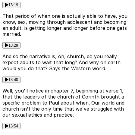
13:19
That period of when one is actually able to have, you
know, sex, moving through adolescent and becoming
an adult, is getting longer and longer before one gets
married.
13:29
And so the narrative is, oh, church, do you really
expect adults to wait that long? And why on earth
would you do that? Says the Western world.
13:40
Well, you'll notice in chapter 7, beginning at verse 1,
that the leaders of the church of Corinth brought a
specific problem to Paul about when. Our world and
church isn't the only time that we've struggled with
our sexual ethics and practice.
13:54