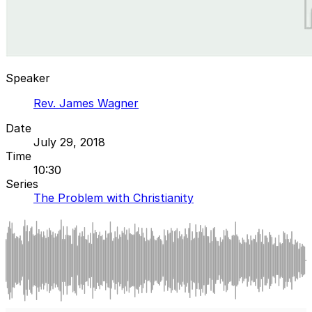
Speaker
Rev. James Wagner
Date
July 29, 2018
Time
10:30
Series
The Problem with Christianity