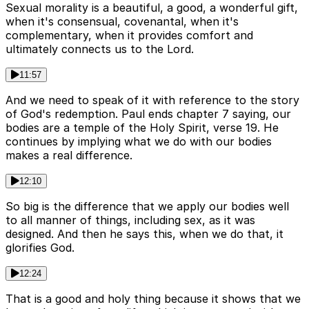
Sexual morality is a beautiful, a good, a wonderful gift,
when it's consensual, covenantal, when it's
complementary, when it provides comfort and
ultimately connects us to the Lord.
11:57
And we need to speak of it with reference to the story
of God's redemption. Paul ends chapter 7 saying, our
bodies are a temple of the Holy Spirit, verse 19. He
continues by implying what we do with our bodies
makes a real difference.
12:10
So big is the difference that we apply our bodies well
to all manner of things, including sex, as it was
designed. And then he says this, when we do that, it
glorifies God.
12:24
That is a good and holy thing because it shows that we