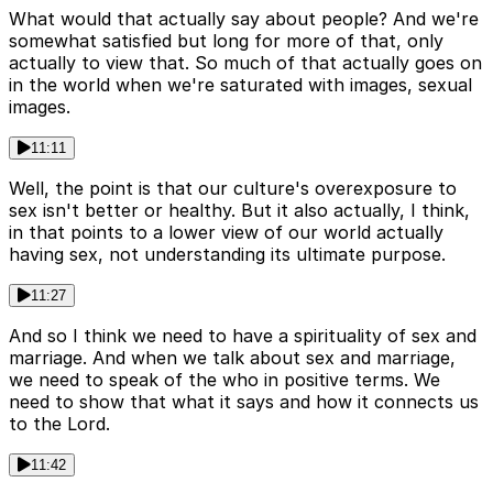
What would that actually say about people? And we're
somewhat satisfied but long for more of that, only
actually to view that. So much of that actually goes on
in the world when we're saturated with images, sexual
images.
11:11
Well, the point is that our culture's overexposure to
sex isn't better or healthy. But it also actually, I think,
in that points to a lower view of our world actually
having sex, not understanding its ultimate purpose.
11:27
And so I think we need to have a spirituality of sex and
marriage. And when we talk about sex and marriage,
we need to speak of the who in positive terms. We
need to show that what it says and how it connects us
to the Lord.
11:42