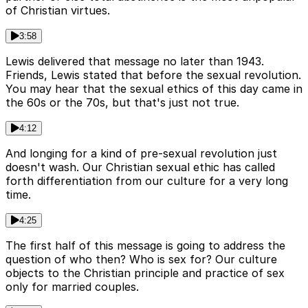
of Christian virtues.
3:58
Lewis delivered that message no later than 1943.
Friends, Lewis stated that before the sexual revolution.
You may hear that the sexual ethics of this day came in
the 60s or the 70s, but that's just not true.
4:12
And longing for a kind of pre-sexual revolution just
doesn't wash. Our Christian sexual ethic has called
forth differentiation from our culture for a very long
time.
4:25
The first half of this message is going to address the
question of who then? Who is sex for? Our culture
objects to the Christian principle and practice of sex
only for married couples.