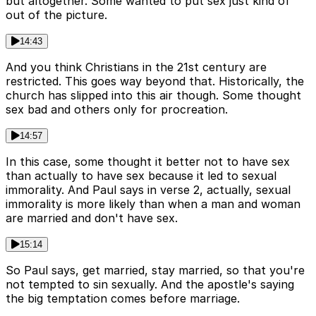
but altogether. Some wanted to put sex just kind of
out of the picture.
14:43
And you think Christians in the 21st century are
restricted. This goes way beyond that. Historically, the
church has slipped into this air though. Some thought
sex bad and others only for procreation.
14:57
In this case, some thought it better not to have sex
than actually to have sex because it led to sexual
immorality. And Paul says in verse 2, actually, sexual
immorality is more likely than when a man and woman
are married and don't have sex.
15:14
So Paul says, get married, stay married, so that you're
not tempted to sin sexually. And the apostle's saying
the big temptation comes before marriage.