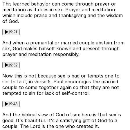
This learned behavior can come through prayer or
meditation as it does in sex. Prayer and meditation
which include praise and thanksgiving and the wisdom
of God.
19:21
And when a premarital or married couple abstain from
sex, God makes himself known and present through
prayer and meditation responsibly.
19:32
Now this is not because sex is bad or tempts one to
sin. In fact, in verse 5, Paul encourages the married
couple to come together again so that they are not
tempted to sin for lack of self-control.
19:48
And the biblical view of God of sex here is that sex is
good. It's beautiful. It's a satisfying gift of God to a
couple. The Lord is the one who created it.