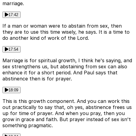
marriage.
17:42
If a man or woman were to abstain from sex, then
they are to use this time wisely, he says. It is a time to
do another kind of work of the Lord.
17:54
Marriage is for spiritual growth, I think he's saying, and
sex strengthens us, but abstaining from sex can also
enhance it for a short period. And Paul says that
abstinence then is for prayer.
18:09
This is this growth component. And you can work this
out practically to say that, oh yes, abstinence frees us
up for time of prayer. And when you pray, then you
grow in grace and faith. But prayer instead of sex isn't
something pragmatic.