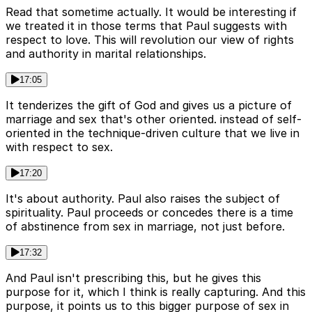
Read that sometime actually. It would be interesting if
we treated it in those terms that Paul suggests with
respect to love. This will revolution our view of rights
and authority in marital relationships.
17:05
It tenderizes the gift of God and gives us a picture of
marriage and sex that's other oriented. instead of self-
oriented in the technique-driven culture that we live in
with respect to sex.
17:20
It's about authority. Paul also raises the subject of
spirituality. Paul proceeds or concedes there is a time
of abstinence from sex in marriage, not just before.
17:32
And Paul isn't prescribing this, but he gives this
purpose for it, which I think is really capturing. And this
purpose, it points us to this bigger purpose of sex in