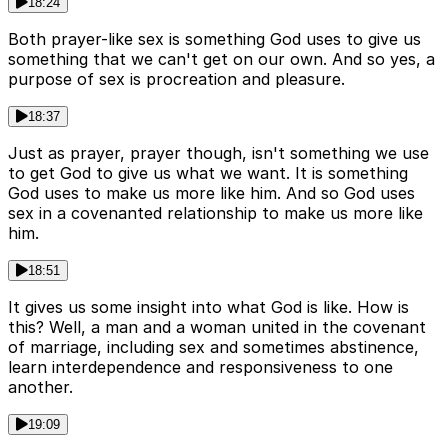
18:24
Both prayer-like sex is something God uses to give us
something that we can't get on our own. And so yes, a
purpose of sex is procreation and pleasure.
18:37
Just as prayer, prayer though, isn't something we use
to get God to give us what we want. It is something
God uses to make us more like him. And so God uses
sex in a covenanted relationship to make us more like
him.
18:51
It gives us some insight into what God is like. How is
this? Well, a man and a woman united in the covenant
of marriage, including sex and sometimes abstinence,
learn interdependence and responsiveness to one
another.
19:09