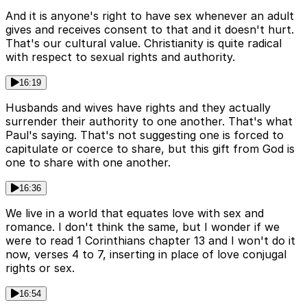
And it is anyone's right to have sex whenever an adult
gives and receives consent to that and it doesn't hurt.
That's our cultural value. Christianity is quite radical
with respect to sexual rights and authority.
16:19
Husbands and wives have rights and they actually
surrender their authority to one another. That's what
Paul's saying. That's not suggesting one is forced to
capitulate or coerce to share, but this gift from God is
one to share with one another.
16:36
We live in a world that equates love with sex and
romance. I don't think the same, but I wonder if we
were to read 1 Corinthians chapter 13 and I won't do it
now, verses 4 to 7, inserting in place of love conjugal
rights or sex.
16:54