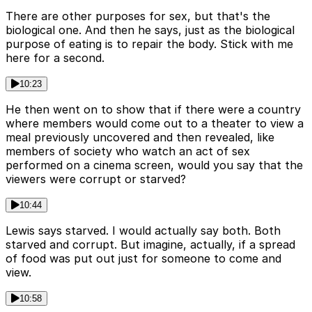
There are other purposes for sex, but that's the
biological one. And then he says, just as the biological
purpose of eating is to repair the body. Stick with me
here for a second.
10:23
He then went on to show that if there were a country
where members would come out to a theater to view a
meal previously uncovered and then revealed, like
members of society who watch an act of sex
performed on a cinema screen, would you say that the
viewers were corrupt or starved?
10:44
Lewis says starved. I would actually say both. Both
starved and corrupt. But imagine, actually, if a spread
of food was put out just for someone to come and
view.
10:58