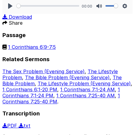
00:00
Play
Mute
Sett
Download
Share
Passage
1 Corinthians 6:9-7:5
Related Sermons
The Sex Problem (Evening Service)
,
The Lifestyle
Problem
,
The Bible Problem (Evening Service)
,
The
Bible Problem
,
The Lifestyle Problem (Evening Service)
,
1 Corinthians 6:1-20 PM
,
1 Corinthians 7:1-24 AM
,
1
Corinthians 7:1-24 PM
,
1 Corinthians 7:25-40 AM
,
1
Corinthians 7:25-40 PM
.
Transcription
PDF
txt