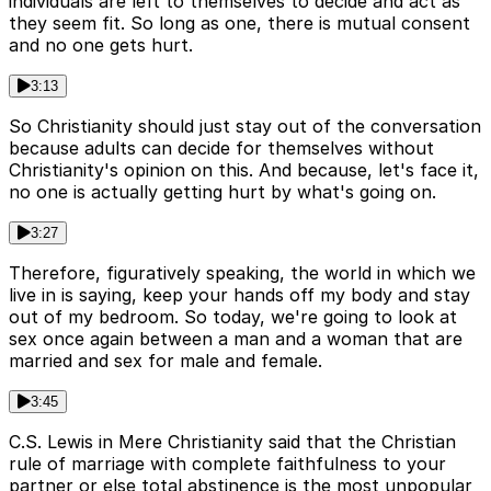
individuals are left to themselves to decide and act as
they seem fit. So long as one, there is mutual consent
and no one gets hurt.
3:13
So Christianity should just stay out of the conversation
because adults can decide for themselves without
Christianity's opinion on this. And because, let's face it,
no one is actually getting hurt by what's going on.
3:27
Therefore, figuratively speaking, the world in which we
live in is saying, keep your hands off my body and stay
out of my bedroom. So today, we're going to look at
sex once again between a man and a woman that are
married and sex for male and female.
3:45
C.S. Lewis in Mere Christianity said that the Christian
rule of marriage with complete faithfulness to your
partner or else total abstinence is the most unpopular