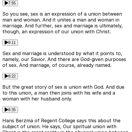
7:55
So you see, sex is an expression of a union between
man and woman. And it unites a man and woman in
marriage. And further, sex and marriage is ultimately,
though, an expression of our union with Christ.
8:11
Sex and marriage is understood by what it points to,
namely, our Savior. And there are God-given purposes
of sex. And marriage, of course, already named.
8:22
But the great story of sex is union with God. And due
to this union, a man then joins with his wife and a
woman with her husband only.
8:35
Hans Berzma of Regent College says this about the
subject of union. He says, Our spiritual union with