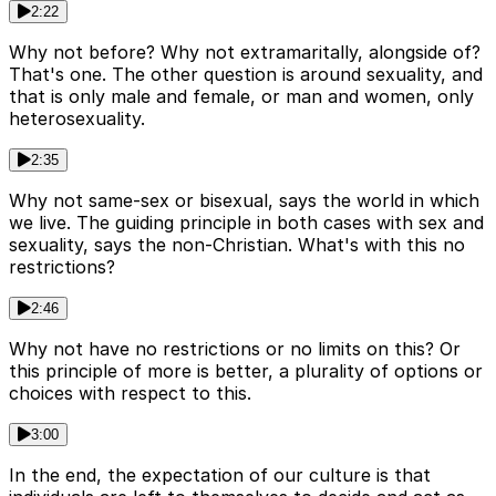
2:22
Why not before? Why not extramaritally, alongside of?
That's one. The other question is around sexuality, and
that is only male and female, or man and women, only
heterosexuality.
2:35
Why not same-sex or bisexual, says the world in which
we live. The guiding principle in both cases with sex and
sexuality, says the non-Christian. What's with this no
restrictions?
2:46
Why not have no restrictions or no limits on this? Or
this principle of more is better, a plurality of options or
choices with respect to this.
3:00
In the end, the expectation of our culture is that