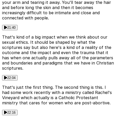
your arm and tearing it away. You'll tear away the hair
and before long the skin and then it becomes
increasingly difficult to be intimate and close and
connected with people.
21:40
That's kind of a big impact when we think about our
sexual ethics. It should be shaped by what the
scriptures say but also here's a kind of a reality of the
outcome and the impact and even the trauma that it
has when one actually pulls away all of the parameters
and boundaries and paradigms that we have in Christian
scriptures.
22:04
That's just the first thing. The second thing is this. I
had some work recently with a ministry called Rachel's
Vineyard which actually is a Catholic Protestant
ministry that cares for women who are post-abortive.
22:16