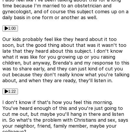
time because I'm married to an obstetrician and
gynecologist, and of course this subject comes up on a
daily basis in one form or another as well.
1:00
Our kids probably feel like they heard about it too
soon, but the good thing about that was it wasn't too
late that they heard about this subject. I don't know
what it was like for you growing up or you raising
children, but anyway, Brenda's and my response to this
was to share early, and they can just kind of cut you
out because they don't really know what you're talking
about, and when they are ready, they'll listen in.
1:22
I don't know if that's how you feel this morning.
You've heard enough of this and you're just going to
cut me out, but maybe you'll hang in there and listen
in. So what's the problem with Christians and sex, says
your neighbor, friend, family member, maybe your
colleague?