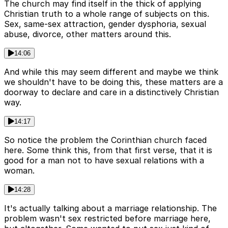
The church may find itself in the thick of applying
Christian truth to a whole range of subjects on this.
Sex, same-sex attraction, gender dysphoria, sexual
abuse, divorce, other matters around this.
14:06
And while this may seem different and maybe we think
we shouldn't have to be doing this, these matters are a
doorway to declare and care in a distinctively Christian
way.
14:17
So notice the problem the Corinthian church faced
here. Some think this, from that first verse, that it is
good for a man not to have sexual relations with a
woman.
14:28
It's actually talking about a marriage relationship. The
problem wasn't sex restricted before marriage here,