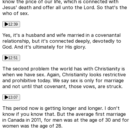
know the price of our life, which is connected with
Jesus' death and offer all unto the Lord. So that's the
who of sex.
12:39
Yes, it's a husband and wife married in a covenantal
relationship, but it's connected deeply, devotedly to
God. And it's ultimately for His glory.
12:51
The second problem the world has with Christianity is
when we have sex. Again, Christianity looks restrictive
and prohibitive today. We say sex is only for marriage
and not until that covenant, those vows, are struck.
13:07
This period now is getting longer and longer. I don't
know if you know that. But the average first marriage
in Canada in 2011, for men was at the age of 30 and for
women was the age of 28.