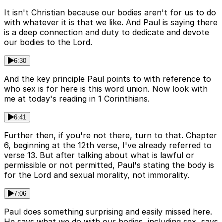
It isn't Christian because our bodies aren't for us to do
with whatever it is that we like. And Paul is saying there
is a deep connection and duty to dedicate and devote
our bodies to the Lord.
6:30
And the key principle Paul points to with reference to
who sex is for here is this word union. Now look with
me at today's reading in 1 Corinthians.
6:41
Further then, if you're not there, turn to that. Chapter
6, beginning at the 12th verse, I've already referred to
verse 13. But after talking about what is lawful or
permissible or not permitted, Paul's stating the body is
for the Lord and sexual morality, not immorality.
7:06
Paul does something surprising and easily missed here.
He says what we do with our bodies, including sex, says