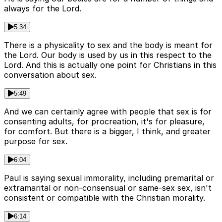
always for the Lord.
5:34
There is a physicality to sex and the body is meant for
the Lord. Our body is used by us in this respect to the
Lord. And this is actually one point for Christians in this
conversation about sex.
5:49
And we can certainly agree with people that sex is for
consenting adults, for procreation, it's for pleasure,
for comfort. But there is a bigger, I think, and greater
purpose for sex.
6:04
Paul is saying sexual immorality, including premarital or
extramarital or non-consensual or same-sex sex, isn't
consistent or compatible with the Christian morality.
6:14