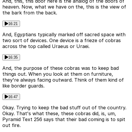
And, this, this door here is the analog of the doors of
heaven. Now, what we have on the, this is the view of
the bark from the back.
16:21
And, Egyptians typically marked off sacred space with
two sort of devices. One device is a frieze of cobras
across the top called Uraeus or Uraei.
16:35
And, the purpose of these cobras was to keep bad
things out. When you look at them on furniture,
they're always facing outward. Think of them kind of
like border guards.
16:47
Okay. Trying to keep the bad stuff out of the country.
Okay. That's what these, these cobras did, is, um,
Pyramid Text 256 says that their bad coming is to spit
out fire.