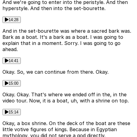
And we're going to enter into the peristyle. And then
hyperstyle. And then into the set-bourette.
14:28
And in the set-bourette was where a sacred bark was.
Bark as a boat. It's a bark as a boat. I was going to
explain that in a moment. Sorry. I was going to go
ahead.
14:41
Okay. So, we can continue from there. Okay.
15:00
Okay. Okay. That's where we ended off in the, in the
video tour. Now, it is a boat, uh, with a shrine on top.
15:14
Okay, a box shrine. On the deck of the boat are these
little votive figures of kings. Because in Egyptian
mythology, you did not serve a god directly.