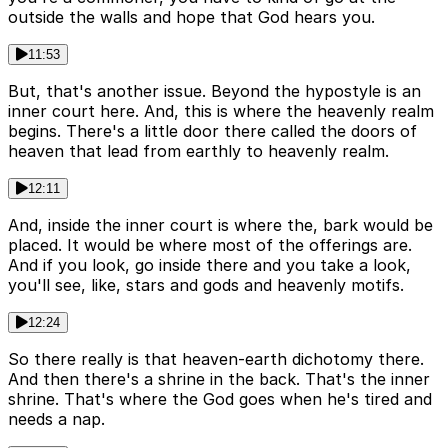
outside the walls and hope that God hears you.
11:53
But, that's another issue. Beyond the hypostyle is an
inner court here. And, this is where the heavenly realm
begins. There's a little door there called the doors of
heaven that lead from earthly to heavenly realm.
12:11
And, inside the inner court is where the, bark would be
placed. It would be where most of the offerings are.
And if you look, go inside there and you take a look,
you'll see, like, stars and gods and heavenly motifs.
12:24
So there really is that heaven-earth dichotomy there.
And then there's a shrine in the back. That's the inner
shrine. That's where the God goes when he's tired and
needs a nap.