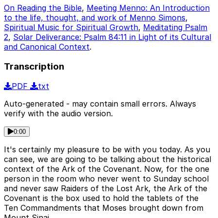
On Reading the Bible
,
Meeting Menno: An Introduction
to the life, thought, and work of Menno Simons
,
Spiritual Music for Spiritual Growth
,
Meditating Psalm
2
,
Solar Deliverance: Psalm 84:11 in Light of its Cultural
and Canonical Context
.
Transcription
PDF
txt
Auto-generated - may contain small errors. Always
verify with the audio version.
0:00
It's certainly my pleasure to be with you today. As you
can see, we are going to be talking about the historical
context of the Ark of the Covenant. Now, for the one
person in the room who never went to Sunday school
and never saw Raiders of the Lost Ark, the Ark of the
Covenant is the box used to hold the tablets of the
Ten Commandments that Moses brought down from
Mount Sinai.