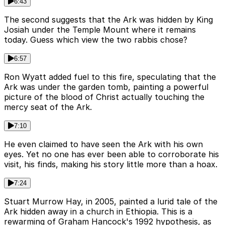
6:43
The second suggests that the Ark was hidden by King
Josiah under the Temple Mount where it remains
today. Guess which view the two rabbis chose?
6:57
Ron Wyatt added fuel to this fire, speculating that the
Ark was under the garden tomb, painting a powerful
picture of the blood of Christ actually touching the
mercy seat of the Ark.
7:10
He even claimed to have seen the Ark with his own
eyes. Yet no one has ever been able to corroborate his
visit, his finds, making his story little more than a hoax.
7:24
Stuart Murrow Hay, in 2005, painted a lurid tale of the
Ark hidden away in a church in Ethiopia. This is a
rewarming of Graham Hancock's 1992 hypothesis, as