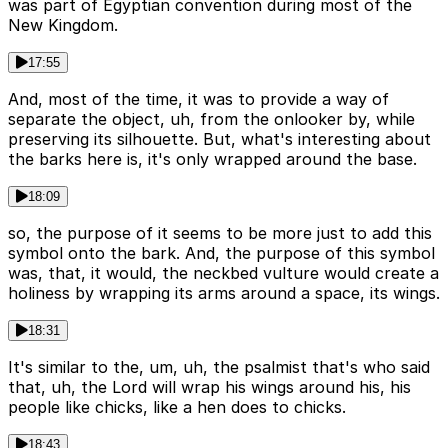
was part of Egyptian convention during most of the
New Kingdom.
17:55
And, most of the time, it was to provide a way of
separate the object, uh, from the onlooker by, while
preserving its silhouette. But, what's interesting about
the barks here is, it's only wrapped around the base.
18:09
so, the purpose of it seems to be more just to add this
symbol onto the bark. And, the purpose of this symbol
was, that, it would, the neckbed vulture would create a
holiness by wrapping its arms around a space, its wings.
18:31
It's similar to the, um, uh, the psalmist that's who said
that, uh, the Lord will wrap his wings around his, his
people like chicks, like a hen does to chicks.
18:43