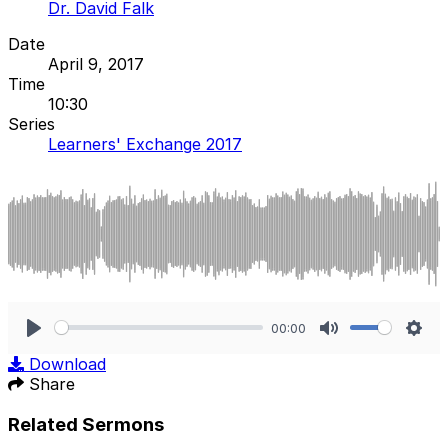
Dr. David Falk
Date
April 9, 2017
Time
10:30
Series
Learners' Exchange 2017
00:00
Play
Mute
Sett
Download
Share
Related Sermons