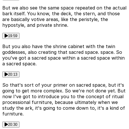
But we also see the same space repeated on the actual
bark itself. You know, the deck, the stern, and those
are basically votive areas, like the peristyle, the
hypostyle, and private shrine.
19:59
But you also have the shrine cabinet with the twin
goddesses, also creating that sacred space. space. So
you've got a sacred space within a sacred space within
a sacred space.
20:13
So that's sort of your primer on sacred space, but it's
going to get more complex. So we're not done yet. But
now I've got to introduce you to the concept of ritual
processional furniture, because ultimately when we
study the ark, it's going to come down to, it's a kind of
furniture.
20:30