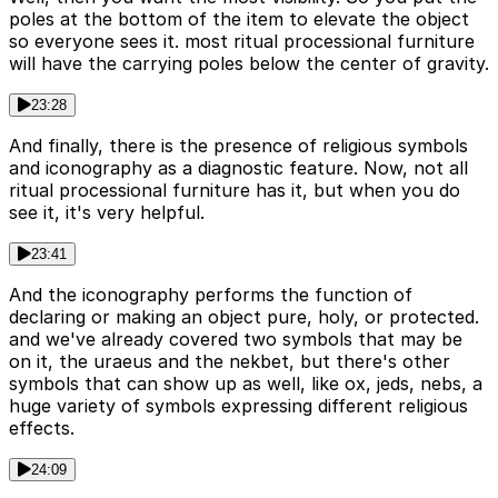
poles at the bottom of the item to elevate the object
so everyone sees it. most ritual processional furniture
will have the carrying poles below the center of gravity.
23:28
And finally, there is the presence of religious symbols
and iconography as a diagnostic feature. Now, not all
ritual processional furniture has it, but when you do
see it, it's very helpful.
23:41
And the iconography performs the function of
declaring or making an object pure, holy, or protected.
and we've already covered two symbols that may be
on it, the uraeus and the nekbet, but there's other
symbols that can show up as well, like ox, jeds, nebs, a
huge variety of symbols expressing different religious
effects.
24:09