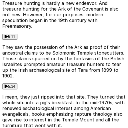
Treasure hunting is hardly a new endeavor. And
treasure hunting for the Ark of the Covenant is also
not new. However, for our purposes, modern
speculation began in the 19th century with
Freemasonry.
5:11
They saw the possession of the Ark as proof of their
ancestral claims to be Solomonic Temple stonecutters.
Those claims spurred on by the fantasies of the British
Israelites prompted amateur treasure hunters to tear
up the Irish archaeological site of Tara from 1899 to
1902.
5:34
I mean, they just ripped into that site. They turned that
whole site into a pig's breakfast. In the mid-1970s, with
renewed eschatological interest among American
evangelicals, books emphasizing rapture theology also
gave rise to interest in the Temple Mount and all the
furniture that went with it.