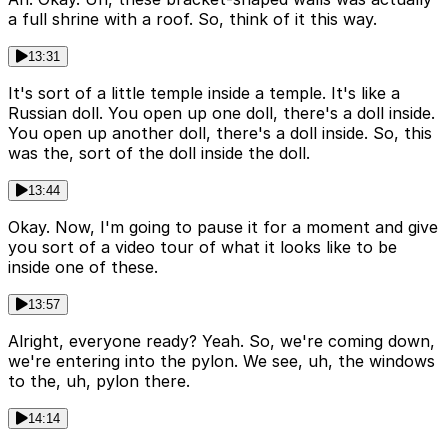
a full shrine with a roof. So, think of it this way.
13:31
It's sort of a little temple inside a temple. It's like a
Russian doll. You open up one doll, there's a doll inside.
You open up another doll, there's a doll inside. So, this
was the, sort of the doll inside the doll.
13:44
Okay. Now, I'm going to pause it for a moment and give
you sort of a video tour of what it looks like to be
inside one of these.
13:57
Alright, everyone ready? Yeah. So, we're coming down,
we're entering into the pylon. We see, uh, the windows
to the, uh, pylon there.
14:14