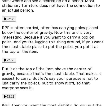
somewhere and see a dedication on a bench. Most
stationary furniture does not have the connection to
an actual person.
22:33
RPF is often carried, often has carrying poles placed
below the center of gravity. Now this one is very
interesting. Because if you want to carry a box on
poles, and you're lugging this thing around, if you want
the most stable place to put the poles, you put it at
the top of the item.
22:56
Put it at the top of the item above the center of
gravity, because that's the most stable. That makes it
easiest to carry. But let's say your purpose is not to
just carry the object, but to show it off, so that
everyone sees it.
23:11
Well, then you want the most visibility. So you put the