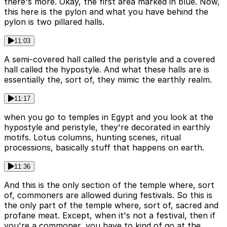
there's more. Okay, the first area marked in blue. Now,
this here is the pylon and what you have behind the
pylon is two pillared halls.
11:03
A semi-covered hall called the peristyle and a covered
hall called the hypostyle. And what these halls are is
essentially the, sort of, they mimic the earthly realm.
11:17
when you go to temples in Egypt and you look at the
hypostyle and peristyle, they're decorated in earthly
motifs. Lotus columns, hunting scenes, ritual
processions, basically stuff that happens on earth.
11:36
And this is the only section of the temple where, sort
of, commoners are allowed during festivals. So this is
the only part of the temple where, sort of, sacred and
profane meat. Except, when it's not a festival, then if
you're a commoner, you have to kind of go at the