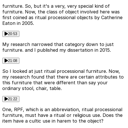
furniture. So, but it's a very, very special kind of
furniture. Now, the class of object involved here was
first coined as ritual processional objects by Catherine
Eaton in 2005.
20:53
My research narrowed that category down to just
furniture. and I published my dissertation in 2015.
21:08
So I looked at just ritual processional furniture. Now,
my research found that there are certain attributes to
this furniture that were different than say your
ordinary stool, chair, table.
21:22
One, RPF, which is an abbreviation, ritual processional
furniture, must have a ritual or religious use. Does the
item have a cultic use in harem to the object?