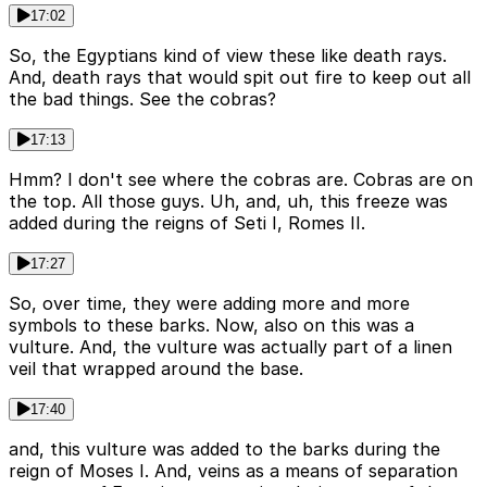
17:02
So, the Egyptians kind of view these like death rays.
And, death rays that would spit out fire to keep out all
the bad things. See the cobras?
17:13
Hmm? I don't see where the cobras are. Cobras are on
the top. All those guys. Uh, and, uh, this freeze was
added during the reigns of Seti I, Romes II.
17:27
So, over time, they were adding more and more
symbols to these barks. Now, also on this was a
vulture. And, the vulture was actually part of a linen
veil that wrapped around the base.
17:40
and, this vulture was added to the barks during the
reign of Moses I. And, veins as a means of separation