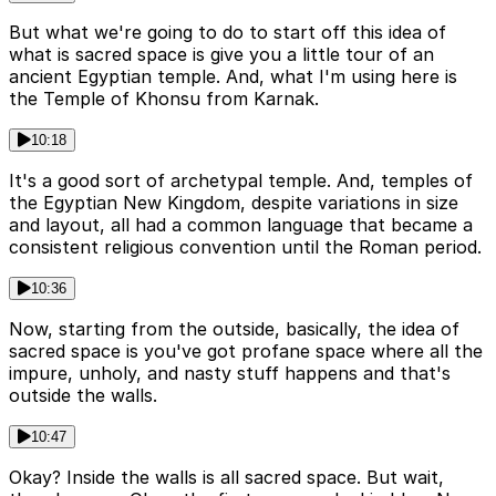
But what we're going to do to start off this idea of
what is sacred space is give you a little tour of an
ancient Egyptian temple. And, what I'm using here is
the Temple of Khonsu from Karnak.
10:18
It's a good sort of archetypal temple. And, temples of
the Egyptian New Kingdom, despite variations in size
and layout, all had a common language that became a
consistent religious convention until the Roman period.
10:36
Now, starting from the outside, basically, the idea of
sacred space is you've got profane space where all the
impure, unholy, and nasty stuff happens and that's
outside the walls.
10:47
Okay? Inside the walls is all sacred space. But wait,