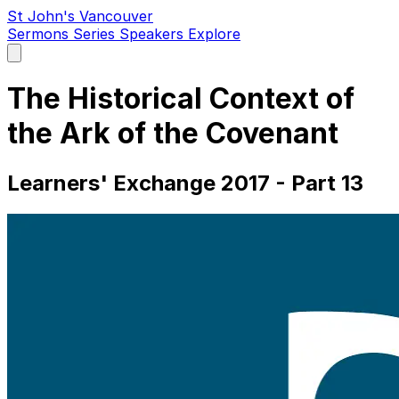
St John's Vancouver
Sermons
Series
Speakers
Explore
Open
main
menu
The Historical Context of
the Ark of the Covenant
Learners' Exchange 2017 - Part 13