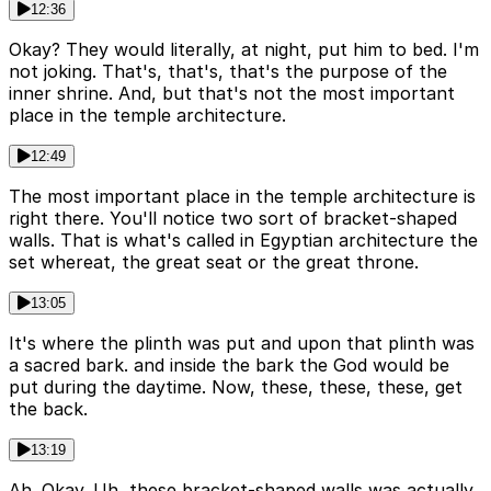
12:36
Okay? They would literally, at night, put him to bed. I'm
not joking. That's, that's, that's the purpose of the
inner shrine. And, but that's not the most important
place in the temple architecture.
12:49
The most important place in the temple architecture is
right there. You'll notice two sort of bracket-shaped
walls. That is what's called in Egyptian architecture the
set whereat, the great seat or the great throne.
13:05
It's where the plinth was put and upon that plinth was
a sacred bark. and inside the bark the God would be
put during the daytime. Now, these, these, these, get
the back.
13:19
Ah. Okay. Uh, these bracket-shaped walls was actually