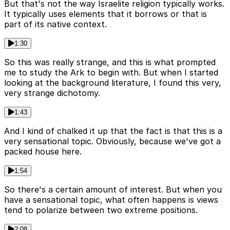
But that's not the way Israelite religion typically works.
It typically uses elements that it borrows or that is
part of its native context.
1:30
So this was really strange, and this is what prompted
me to study the Ark to begin with. But when I started
looking at the background literature, I found this very,
very strange dichotomy.
1:43
And I kind of chalked it up that the fact is that this is a
very sensational topic. Obviously, because we've got a
packed house here.
1:54
So there's a certain amount of interest. But when you
have a sensational topic, what often happens is views
tend to polarize between two extreme positions.
2:08