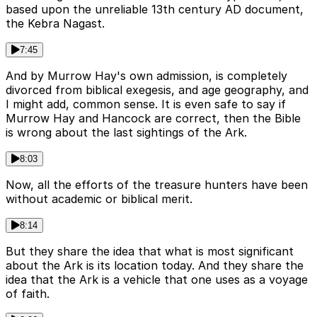
based upon the unreliable 13th century AD document,
the Kebra Nagast.
7:45
And by Murrow Hay's own admission, is completely
divorced from biblical exegesis, and age geography, and
I might add, common sense. It is even safe to say if
Murrow Hay and Hancock are correct, then the Bible
is wrong about the last sightings of the Ark.
8:03
Now, all the efforts of the treasure hunters have been
without academic or biblical merit.
8:14
But they share the idea that what is most significant
about the Ark is its location today. And they share the
idea that the Ark is a vehicle that one uses as a voyage
of faith.