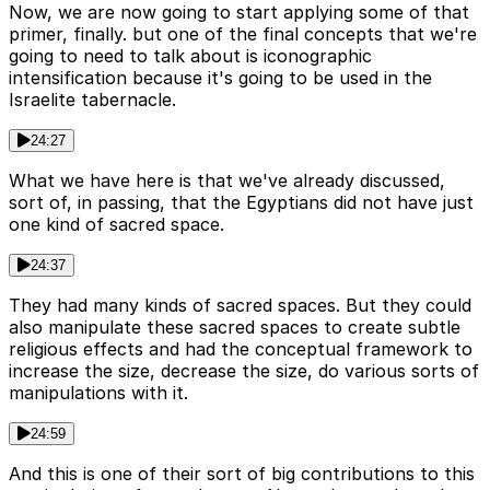
Now, we are now going to start applying some of that
primer, finally. but one of the final concepts that we're
going to need to talk about is iconographic
intensification because it's going to be used in the
Israelite tabernacle.
24:27
What we have here is that we've already discussed,
sort of, in passing, that the Egyptians did not have just
one kind of sacred space.
24:37
They had many kinds of sacred spaces. But they could
also manipulate these sacred spaces to create subtle
religious effects and had the conceptual framework to
increase the size, decrease the size, do various sorts of
manipulations with it.
24:59
And this is one of their sort of big contributions to this