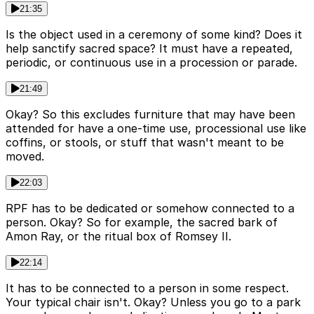
21:35
Is the object used in a ceremony of some kind? Does it
help sanctify sacred space? It must have a repeated,
periodic, or continuous use in a procession or parade.
21:49
Okay? So this excludes furniture that may have been
attended for have a one-time use, processional use like
coffins, or stools, or stuff that wasn't meant to be
moved.
22:03
RPF has to be dedicated or somehow connected to a
person. Okay? So for example, the sacred bark of
Amon Ray, or the ritual box of Romsey II.
22:14
It has to be connected to a person in some respect.
Your typical chair isn't. Okay? Unless you go to a park