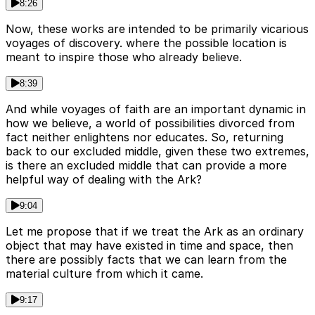
8:26
Now, these works are intended to be primarily vicarious
voyages of discovery. where the possible location is
meant to inspire those who already believe.
8:39
And while voyages of faith are an important dynamic in
how we believe, a world of possibilities divorced from
fact neither enlightens nor educates. So, returning
back to our excluded middle, given these two extremes,
is there an excluded middle that can provide a more
helpful way of dealing with the Ark?
9:04
Let me propose that if we treat the Ark as an ordinary
object that may have existed in time and space, then
there are possibly facts that we can learn from the
material culture from which it came.
9:17