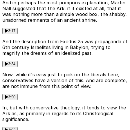
And in perhaps the most pompous explanation, Martin
Nall suggested that the Ark, if it existed at all, that it
was nothing more than a simple wood box, the shabby,
unadorned remnants of an ancient shrine.
3:17
And the description from Exodus 25 was propaganda of
6th century Israelites living in Babylon, trying to
magnify the dreams of an idealized past.
3:34
Now, while it's easy just to pick on the liberals here,
conservatives have a version of this. And are complete,
are not immune from this point of view.
3:50
In, but with conservative theology, it tends to view the
Ark as, as primarily in regards to its Christological
significance.