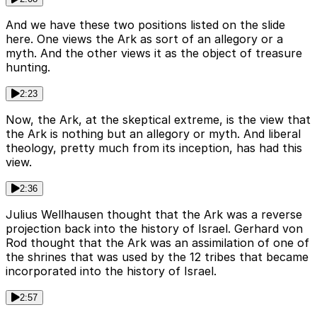
And we have these two positions listed on the slide
here. One views the Ark as sort of an allegory or a
myth. And the other views it as the object of treasure
hunting.
2:23
Now, the Ark, at the skeptical extreme, is the view that
the Ark is nothing but an allegory or myth. And liberal
theology, pretty much from its inception, has had this
view.
2:36
Julius Wellhausen thought that the Ark was a reverse
projection back into the history of Israel. Gerhard von
Rod thought that the Ark was an assimilation of one of
the shrines that was used by the 12 tribes that became
incorporated into the history of Israel.
2:57