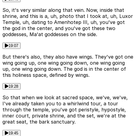
So, it's very similar along that vein. Now, inside that
shrine, and this is a, uh, photo that I took at, uh, Luxor
Temple, uh, dating to Amenhotep III, uh, you've got
the god in the center, and you've got these two
goddesses, Ma'at goddesses on the side.
19:07
But there's also, they also have wings. They've got one
wing going up, one wing going down, one wing going
up, one wing going down. The god is in the center of
this holiness space, defined by wings.
19:28
So that when we look at sacred space, we've, we've,
I've already taken you to a whirlwind tour, a tour
through the temple, you've got peristyle, hypostyle,
inner court, private shrine, and the set, we're at the
great seat, the bark sanctuary.
19:45