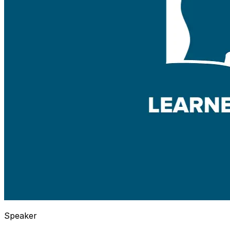
Speaker