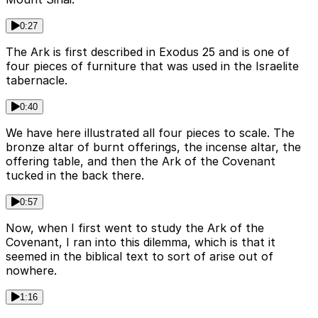
0:27
The Ark is first described in Exodus 25 and is one of
four pieces of furniture that was used in the Israelite
tabernacle.
0:40
We have here illustrated all four pieces to scale. The
bronze altar of burnt offerings, the incense altar, the
offering table, and then the Ark of the Covenant
tucked in the back there.
0:57
Now, when I first went to study the Ark of the
Covenant, I ran into this dilemma, which is that it
seemed in the biblical text to sort of arise out of
nowhere.
1:16