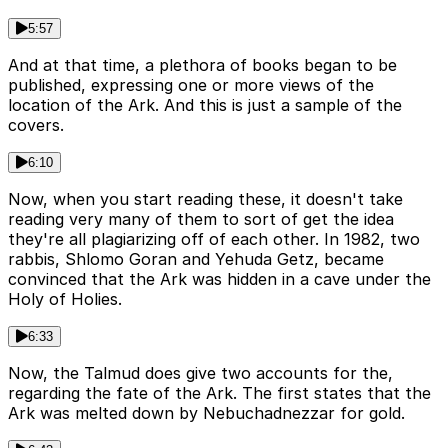
5:57
And at that time, a plethora of books began to be
published, expressing one or more views of the
location of the Ark. And this is just a sample of the
covers.
6:10
Now, when you start reading these, it doesn't take
reading very many of them to sort of get the idea
they're all plagiarizing off of each other. In 1982, two
rabbis, Shlomo Goran and Yehuda Getz, became
convinced that the Ark was hidden in a cave under the
Holy of Holies.
6:33
Now, the Talmud does give two accounts for the,
regarding the fate of the Ark. The first states that the
Ark was melted down by Nebuchadnezzar for gold.