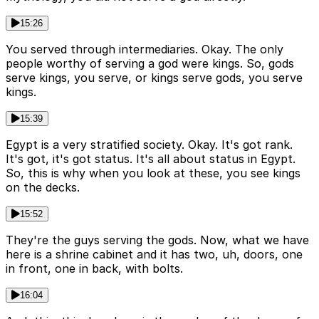
15:26
You served through intermediaries. Okay. The only
people worthy of serving a god were kings. So, gods
serve kings, you serve, or kings serve gods, you serve
kings.
15:39
Egypt is a very stratified society. Okay. It's got rank.
It's got, it's got status. It's all about status in Egypt.
So, this is why when you look at these, you see kings
on the decks.
15:52
They're the guys serving the gods. Now, what we have
here is a shrine cabinet and it has two, uh, doors, one
in front, one in back, with bolts.
16:04