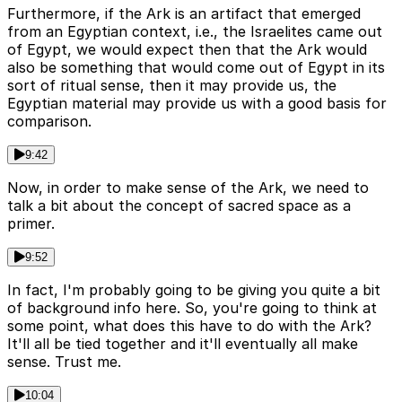
Furthermore, if the Ark is an artifact that emerged
from an Egyptian context, i.e., the Israelites came out
of Egypt, we would expect then that the Ark would
also be something that would come out of Egypt in its
sort of ritual sense, then it may provide us, the
Egyptian material may provide us with a good basis for
comparison.
9:42
Now, in order to make sense of the Ark, we need to
talk a bit about the concept of sacred space as a
primer.
9:52
In fact, I'm probably going to be giving you quite a bit
of background info here. So, you're going to think at
some point, what does this have to do with the Ark?
It'll all be tied together and it'll eventually all make
sense. Trust me.
10:04