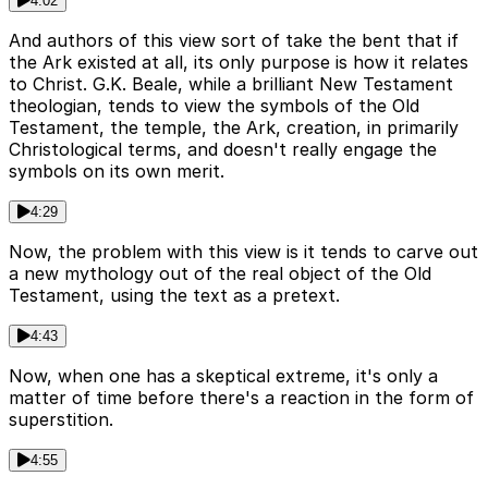
4:02
And authors of this view sort of take the bent that if
the Ark existed at all, its only purpose is how it relates
to Christ. G.K. Beale, while a brilliant New Testament
theologian, tends to view the symbols of the Old
Testament, the temple, the Ark, creation, in primarily
Christological terms, and doesn't really engage the
symbols on its own merit.
4:29
Now, the problem with this view is it tends to carve out
a new mythology out of the real object of the Old
Testament, using the text as a pretext.
4:43
Now, when one has a skeptical extreme, it's only a
matter of time before there's a reaction in the form of
superstition.
4:55