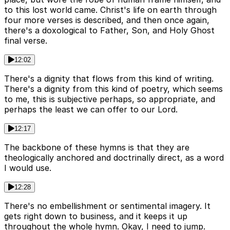
to this lost world came. Christ's life on earth through
four more verses is described, and then once again,
there's a doxological to Father, Son, and Holy Ghost
final verse.
12:02
There's a dignity that flows from this kind of writing.
There's a dignity from this kind of poetry, which seems
to me, this is subjective perhaps, so appropriate, and
perhaps the least we can offer to our Lord.
12:17
The backbone of these hymns is that they are
theologically anchored and doctrinally direct, as a word
I would use.
12:28
There's no embellishment or sentimental imagery. It
gets right down to business, and it keeps it up
throughout the whole hymn. Okay, I need to jump.