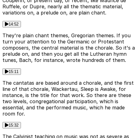
Couperin, or present day, or recent, like Maurice de
Ruffele, or Dupre, nearly all the thematic material,
variations on, a prelude on, are plain chant.
14:52
They're plain chant themes, Gregorian themes. If you
turn your attention to the Germanic or Protestant
composers, the central material is the chorale. So it's a
prelude on, and then you get all the Lutheran hymn
tunes, Bach, for instance, wrote hundreds of them.
15:11
The cantatas are based around a chorale, and the first
line of that chorale, Wackertau, Sleep is Awake, for
instance, is the title for that work. So there are these
two levels, congregational participation, which is
essential, and the performed music, which he made
room for.
15:32
The Calvinist teaching on music was not as severe as