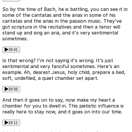
So by the time of Bach, he is battling, you can see it in
some of the cantatas and the arias in some of his
cantatas and the arias in the passion music. They've
got scripture in the recitatives and then a tenor will
stand up and sing an aria, and it's very sentimental
sometimes.
18:41
Is that wrong? I'm not saying it's wrong. It's just
sentimental and very fanciful sometimes. Here's an
example. Ah, dearest Jesus, holy child, prepare a bed,
soft, undefiled, a quiet chamber set apart.
18:56
And then it goes on to say, now make my heart a
chamber for you to dwell in. This pietistic influence is
really here to stay now, and it goes on into our time.
19:11