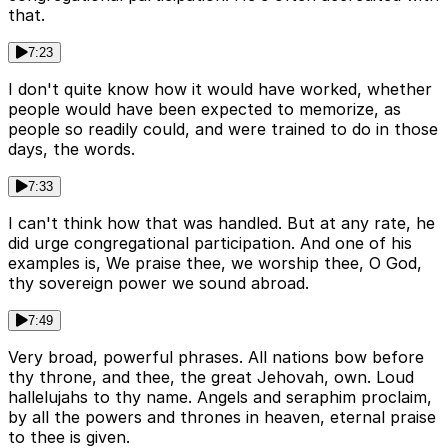
that.
7:23
I don't quite know how it would have worked, whether
people would have been expected to memorize, as
people so readily could, and were trained to do in those
days, the words.
7:33
I can't think how that was handled. But at any rate, he
did urge congregational participation. And one of his
examples is, We praise thee, we worship thee, O God,
thy sovereign power we sound abroad.
7:49
Very broad, powerful phrases. All nations bow before
thy throne, and thee, the great Jehovah, own. Loud
hallelujahs to thy name. Angels and seraphim proclaim,
by all the powers and thrones in heaven, eternal praise
to thee is given.