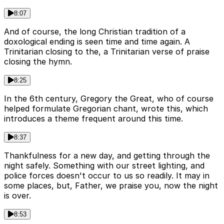
8:07
And of course, the long Christian tradition of a
doxological ending is seen time and time again. A
Trinitarian closing to the, a Trinitarian verse of praise
closing the hymn.
8:25
In the 6th century, Gregory the Great, who of course
helped formulate Gregorian chant, wrote this, which
introduces a theme frequent around this time.
8:37
Thankfulness for a new day, and getting through the
night safely. Something with our street lighting, and
police forces doesn't occur to us so readily. It may in
some places, but, Father, we praise you, now the night
is over.
8:53