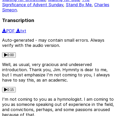
Significance of Advent Sunday
,
Stand By Me
,
Charles
Simeon
.
Transcription
PDF
txt
Auto-generated - may contain small errors. Always
verify with the audio version.
0:00
Well, as usual, very gracious and undeserved
introduction. Thank you, Jim. Hymnity is dear to me,
but I must emphasize I'm not coming to you, I always
have to say this, as an academic.
0:15
I'm not coming to you as a hymnologist. I am coming to
you as someone speaking out of experience in the field,
and convictions, perhaps, and some passions aroused
because of that.