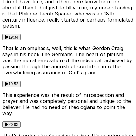
I don't have time, and others here know far more
about it than I, but just to fill you in, my understanding
is that Philippe Jacob Spaner, who was an 18th
century influence, really started or perhaps formulated
pietism.
19:34
That is an emphasis, well, this is what Gordon Craig
says in his book The Germans. The heart of pietism
was the moral renovation of the individual, achieved by
passing through the anguish of contrition into the
overwhelming assurance of God's grace.
19:52
This experience was the result of introspection and
prayer and was completely personal and unique to the
believer. He had no need of theologians to point the
way.
20:03
That's Gordon Craig's understanding. It's an interesting