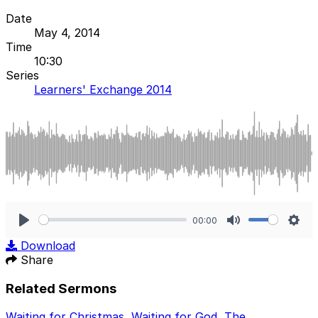
Date
May 4, 2014
Time
10:30
Series
Learners' Exchange 2014
00:00
Play
Mute
Sett
Download
Share
Related Sermons
Waiting for Christmas
,
Waiting for God
,
The