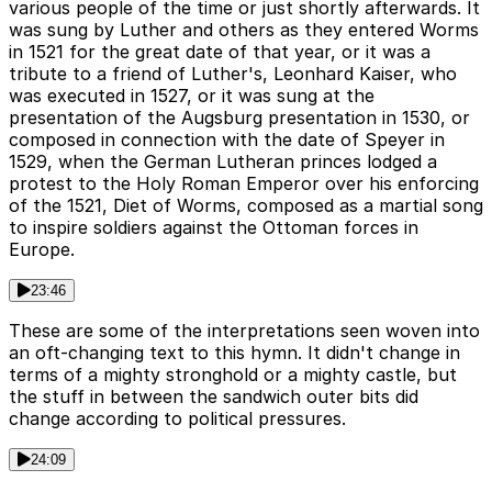
various people of the time or just shortly afterwards. It
was sung by Luther and others as they entered Worms
in 1521 for the great date of that year, or it was a
tribute to a friend of Luther's, Leonhard Kaiser, who
was executed in 1527, or it was sung at the
presentation of the Augsburg presentation in 1530, or
composed in connection with the date of Speyer in
1529, when the German Lutheran princes lodged a
protest to the Holy Roman Emperor over his enforcing
of the 1521, Diet of Worms, composed as a martial song
to inspire soldiers against the Ottoman forces in
Europe.
23:46
These are some of the interpretations seen woven into
an oft-changing text to this hymn. It didn't change in
terms of a mighty stronghold or a mighty castle, but
the stuff in between the sandwich outer bits did
change according to political pressures.
24:09