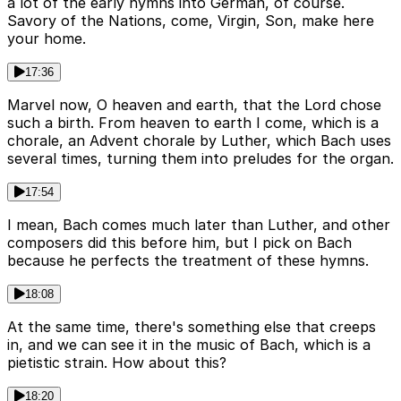
a lot of the early hymns into German, of course.
Savory of the Nations, come, Virgin, Son, make here
your home.
17:36
Marvel now, O heaven and earth, that the Lord chose
such a birth. From heaven to earth I come, which is a
chorale, an Advent chorale by Luther, which Bach uses
several times, turning them into preludes for the organ.
17:54
I mean, Bach comes much later than Luther, and other
composers did this before him, but I pick on Bach
because he perfects the treatment of these hymns.
18:08
At the same time, there's something else that creeps
in, and we can see it in the music of Bach, which is a
pietistic strain. How about this?
18:20