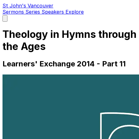
St John's Vancouver
Sermons
Series
Speakers
Explore
Open
main
menu
Theology in Hymns through
the Ages
Learners' Exchange 2014 - Part 11