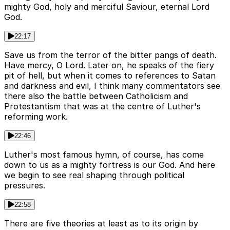
mighty God, holy and merciful Saviour, eternal Lord
God.
22:17
Save us from the terror of the bitter pangs of death.
Have mercy, O Lord. Later on, he speaks of the fiery
pit of hell, but when it comes to references to Satan
and darkness and evil, I think many commentators see
there also the battle between Catholicism and
Protestantism that was at the centre of Luther's
reforming work.
22:46
Luther's most famous hymn, of course, has come
down to us as a mighty fortress is our God. And here
we begin to see real shaping through political
pressures.
22:58
There are five theories at least as to its origin by