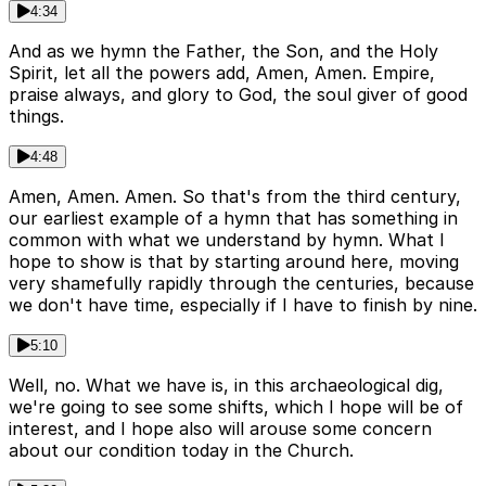
4:34
And as we hymn the Father, the Son, and the Holy
Spirit, let all the powers add, Amen, Amen. Empire,
praise always, and glory to God, the soul giver of good
things.
4:48
Amen, Amen. Amen. So that's from the third century,
our earliest example of a hymn that has something in
common with what we understand by hymn. What I
hope to show is that by starting around here, moving
very shamefully rapidly through the centuries, because
we don't have time, especially if I have to finish by nine.
5:10
Well, no. What we have is, in this archaeological dig,
we're going to see some shifts, which I hope will be of
interest, and I hope also will arouse some concern
about our condition today in the Church.