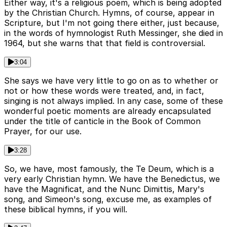
Either way, it's a religious poem, which is being adopted
by the Christian Church. Hymns, of course, appear in
Scripture, but I'm not going there either, just because,
in the words of hymnologist Ruth Messinger, she died in
1964, but she warns that that field is controversial.
3:04
She says we have very little to go on as to whether or
not or how these words were treated, and, in fact,
singing is not always implied. In any case, some of these
wonderful poetic moments are already encapsulated
under the title of canticle in the Book of Common
Prayer, for our use.
3:28
So, we have, most famously, the Te Deum, which is a
very early Christian hymn. We have the Benedictus, we
have the Magnificat, and the Nunc Dimittis, Mary's
song, and Simeon's song, excuse me, as examples of
these biblical hymns, if you will.