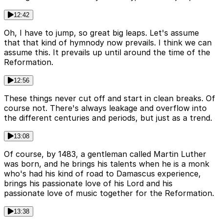
12:42
Oh, I have to jump, so great big leaps. Let's assume
that that kind of hymnody now prevails. I think we can
assume this. It prevails up until around the time of the
Reformation.
12:56
These things never cut off and start in clean breaks. Of
course not. There's always leakage and overflow into
the different centuries and periods, but just as a trend.
13:08
Of course, by 1483, a gentleman called Martin Luther
was born, and he brings his talents when he is a monk
who's had his kind of road to Damascus experience,
brings his passionate love of his Lord and his
passionate love of music together for the Reformation.
13:38