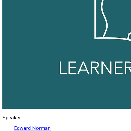
Speaker
Edward Norman