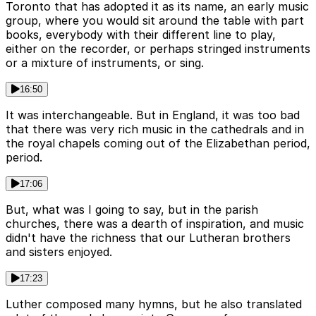
Toronto that has adopted it as its name, an early music
group, where you would sit around the table with part
books, everybody with their different line to play,
either on the recorder, or perhaps stringed instruments
or a mixture of instruments, or sing.
16:50
It was interchangeable. But in England, it was too bad
that there was very rich music in the cathedrals and in
the royal chapels coming out of the Elizabethan period,
period.
17:06
But, what was I going to say, but in the parish
churches, there was a dearth of inspiration, and music
didn't have the richness that our Lutheran brothers
and sisters enjoyed.
17:23
Luther composed many hymns, but he also translated