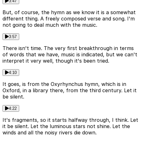
3:47
But, of course, the hymn as we know it is a somewhat
different thing. A freely composed verse and song. I'm
not going to deal much with the music.
3:57
There isn't time. The very first breakthrough in terms
of words that we have, music is indicated, but we can't
interpret it very well, though it's been tried.
4:10
It goes, is from the Oxyrhynchus hymn, which is in
Oxford, in a library there, from the third century. Let it
be silent.
4:22
It's fragments, so it starts halfway through, I think. Let
it be silent. Let the luminous stars not shine. Let the
winds and all the noisy rivers die down.