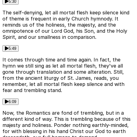
5:30
The self-denying, let all mortal flesh keep silence kind
of theme is frequent in early Church hymnody. It
reminds us of the holiness, the majesty, and the
omnipotence of our Lord God, his Son, and the Holy
Spirit, and our smallness in comparison.
5:49
It comes through time and time again. In fact, the
hymn we still sing as let all mortal flesh, they've all
gone through translation and some alteration. Still,
from the ancient liturgy of St. James, reads, you
remember, let all mortal flesh keep silence and with
fear and trembling stand.
6:09
Now, the Romantics are fond of trembling, but in a
different kind of way. This is trembling because of this
majesty and holiness. Ponder nothing earthly-minded,
for with blessing in his hand Christ our God to earth