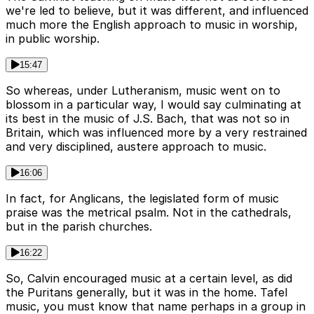
we're led to believe, but it was different, and influenced
much more the English approach to music in worship,
in public worship.
15:47
So whereas, under Lutheranism, music went on to
blossom in a particular way, I would say culminating at
its best in the music of J.S. Bach, that was not so in
Britain, which was influenced more by a very restrained
and very disciplined, austere approach to music.
16:06
In fact, for Anglicans, the legislated form of music
praise was the metrical psalm. Not in the cathedrals,
but in the parish churches.
16:22
So, Calvin encouraged music at a certain level, as did
the Puritans generally, but it was in the home. Tafel
music, you must know that name perhaps in a group in