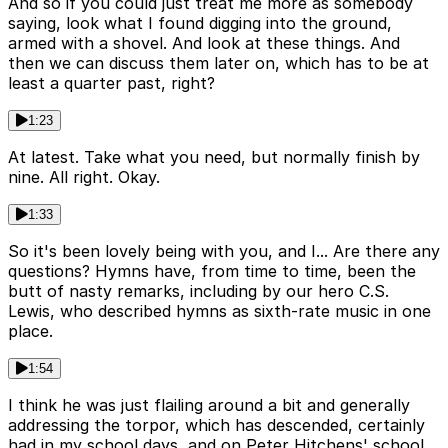
And so if you could just treat me more as somebody
saying, look what I found digging into the ground,
armed with a shovel. And look at these things. And
then we can discuss them later on, which has to be at
least a quarter past, right?
1:23
At latest. Take what you need, but normally finish by
nine. All right. Okay.
1:33
So it's been lovely being with you, and I... Are there any
questions? Hymns have, from time to time, been the
butt of nasty remarks, including by our hero C.S.
Lewis, who described hymns as sixth-rate music in one
place.
1:54
I think he was just flailing around a bit and generally
addressing the torpor, which has descended, certainly
had in my school days, and on Peter Hitchens' school