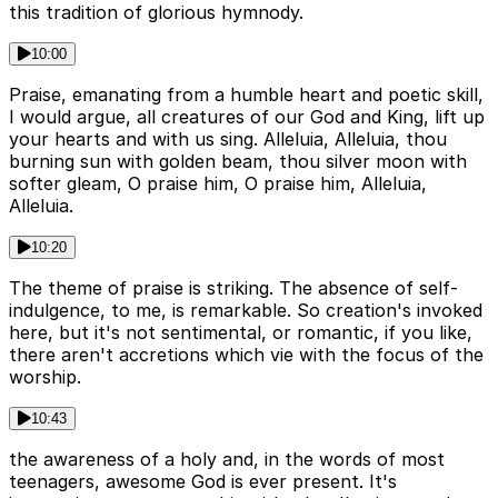
this tradition of glorious hymnody.
10:00
Praise, emanating from a humble heart and poetic skill,
I would argue, all creatures of our God and King, lift up
your hearts and with us sing. Alleluia, Alleluia, thou
burning sun with golden beam, thou silver moon with
softer gleam, O praise him, O praise him, Alleluia,
Alleluia.
10:20
The theme of praise is striking. The absence of self-
indulgence, to me, is remarkable. So creation's invoked
here, but it's not sentimental, or romantic, if you like,
there aren't accretions which vie with the focus of the
worship.
10:43
the awareness of a holy and, in the words of most
teenagers, awesome God is ever present. It's