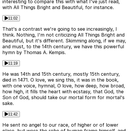
interesting to compare this with what I've just read,
with All Things Bright and Beautiful, for instance.
11:02
That's a contrast we're going to see increasingly, I
think. Nothing, I'm not criticizing All Things Bright and
Beautiful, but it's different. Skimming along, if we may,
and must, to the 14th century, we have this powerful
hymn by Thomas A. Kempis.
11:19
He was 14th and 15th century, mostly 15th century,
died in 1471. O love, we sing this, it was in the book,
with one voice, hymnal, O love, how deep, how broad,
how high, it fills the heart with ecstasy, that God, the
Son of God, should take our mortal form for mortal's
sake.
11:42
He sent no angel to our race, of higher or of lower
place, but wore the robe of human frame himself, and