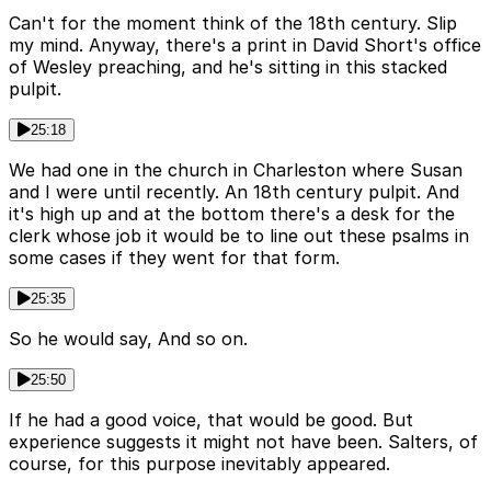
Can't for the moment think of the 18th century. Slip
my mind. Anyway, there's a print in David Short's office
of Wesley preaching, and he's sitting in this stacked
pulpit.
25:18
We had one in the church in Charleston where Susan
and I were until recently. An 18th century pulpit. And
it's high up and at the bottom there's a desk for the
clerk whose job it would be to line out these psalms in
some cases if they went for that form.
25:35
So he would say, And so on.
25:50
If he had a good voice, that would be good. But
experience suggests it might not have been. Salters, of
course, for this purpose inevitably appeared.