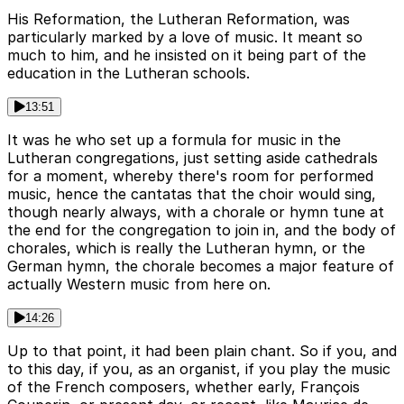
His Reformation, the Lutheran Reformation, was
particularly marked by a love of music. It meant so
much to him, and he insisted on it being part of the
education in the Lutheran schools.
13:51
It was he who set up a formula for music in the
Lutheran congregations, just setting aside cathedrals
for a moment, whereby there's room for performed
music, hence the cantatas that the choir would sing,
though nearly always, with a chorale or hymn tune at
the end for the congregation to join in, and the body of
chorales, which is really the Lutheran hymn, or the
German hymn, the chorale becomes a major feature of
actually Western music from here on.
14:26
Up to that point, it had been plain chant. So if you, and
to this day, if you, as an organist, if you play the music
of the French composers, whether early, François