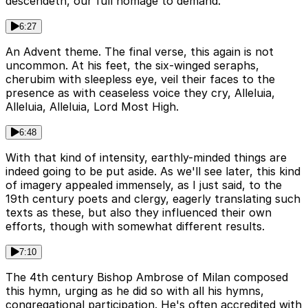
descendeth, our full homage to demand.
6:27
An Advent theme. The final verse, this again is not
uncommon. At his feet, the six-winged seraphs,
cherubim with sleepless eye, veil their faces to the
presence as with ceaseless voice they cry, Alleluia,
Alleluia, Alleluia, Lord Most High.
6:48
With that kind of intensity, earthly-minded things are
indeed going to be put aside. As we'll see later, this kind
of imagery appealed immensely, as I just said, to the
19th century poets and clergy, eagerly translating such
texts as these, but also they influenced their own
efforts, though with somewhat different results.
7:10
The 4th century Bishop Ambrose of Milan composed
this hymn, urging as he did so with all his hymns,
congregational participation. He's often accredited with