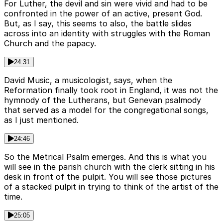
For Luther, the devil and sin were vivid and had to be
confronted in the power of an active, present God.
But, as I say, this seems to also, the battle slides
across into an identity with struggles with the Roman
Church and the papacy.
24:31
David Music, a musicologist, says, when the
Reformation finally took root in England, it was not the
hymnody of the Lutherans, but Genevan psalmody
that served as a model for the congregational songs,
as I just mentioned.
24:46
So the Metrical Psalm emerges. And this is what you
will see in the parish church with the clerk sitting in his
desk in front of the pulpit. You will see those pictures
of a stacked pulpit in trying to think of the artist of the
time.
25:05