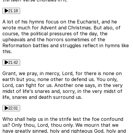
21:18
A lot of his hymns focus on the Eucharist, and he
wrote much for Advent and Christmas. But also, of
course, the political pressures of the day, the
upheavals and the horrors sometimes of the
Reformation battles and struggles reflect in hymns like
this.
21:42
Grant, we pray, in mercy, Lord, for there is none on
earth but you, none other to defend us. You only,
Lord, can fight for us. Another one says, in the very
midst of life's snares and, sorry, in the very midst of
life, snares and death surround us.
22:01
Who shall help us in the strife lest the foe confound
us? Only thou, Lord, thou only. We mourn that we
have greatly sinned, holy and righteous God, holy and