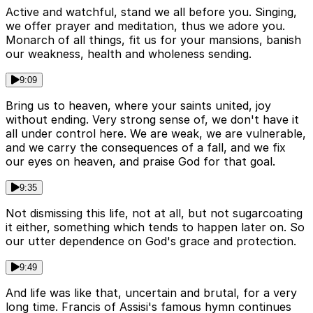
Active and watchful, stand we all before you. Singing,
we offer prayer and meditation, thus we adore you.
Monarch of all things, fit us for your mansions, banish
our weakness, health and wholeness sending.
9:09
Bring us to heaven, where your saints united, joy
without ending. Very strong sense of, we don't have it
all under control here. We are weak, we are vulnerable,
and we carry the consequences of a fall, and we fix
our eyes on heaven, and praise God for that goal.
9:35
Not dismissing this life, not at all, but not sugarcoating
it either, something which tends to happen later on. So
our utter dependence on God's grace and protection.
9:49
And life was like that, uncertain and brutal, for a very
long time. Francis of Assisi's famous hymn continues