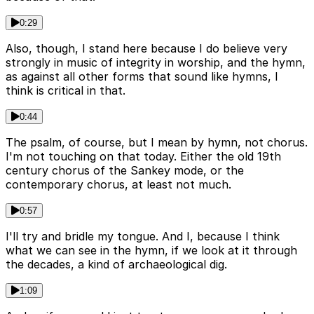
0:29
Also, though, I stand here because I do believe very
strongly in music of integrity in worship, and the hymn,
as against all other forms that sound like hymns, I
think is critical in that.
0:44
The psalm, of course, but I mean by hymn, not chorus.
I'm not touching on that today. Either the old 19th
century chorus of the Sankey mode, or the
contemporary chorus, at least not much.
0:57
I'll try and bridle my tongue. And I, because I think
what we can see in the hymn, if we look at it through
the decades, a kind of archaeological dig.
1:09