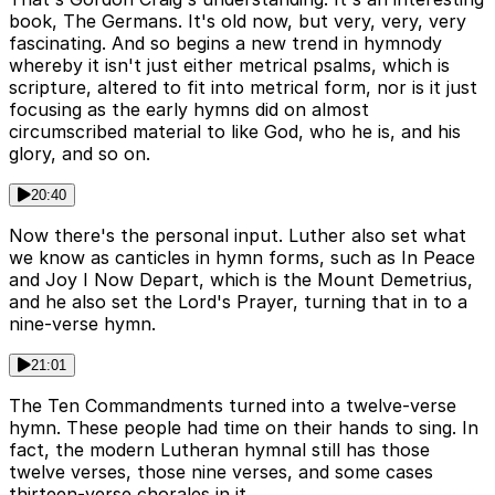
book, The Germans. It's old now, but very, very, very
fascinating. And so begins a new trend in hymnody
whereby it isn't just either metrical psalms, which is
scripture, altered to fit into metrical form, nor is it just
focusing as the early hymns did on almost
circumscribed material to like God, who he is, and his
glory, and so on.
20:40
Now there's the personal input. Luther also set what
we know as canticles in hymn forms, such as In Peace
and Joy I Now Depart, which is the Mount Demetrius,
and he also set the Lord's Prayer, turning that in to a
nine-verse hymn.
21:01
The Ten Commandments turned into a twelve-verse
hymn. These people had time on their hands to sing. In
fact, the modern Lutheran hymnal still has those
twelve verses, those nine verses, and some cases
thirteen-verse chorales in it.