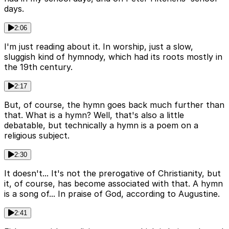
days.
2:06
I'm just reading about it. In worship, just a slow,
sluggish kind of hymnody, which had its roots mostly in
the 19th century.
2:17
But, of course, the hymn goes back much further than
that. What is a hymn? Well, that's also a little
debatable, but technically a hymn is a poem on a
religious subject.
2:30
It doesn't... It's not the prerogative of Christianity, but
it, of course, has become associated with that. A hymn
is a song of... In praise of God, according to Augustine.
2:41