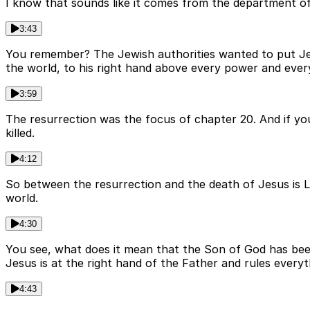
I know that sounds like it comes from the department of 
3:43
You remember? The Jewish authorities wanted to put Jesus
the world, to his right hand above every power and ever
3:59
The resurrection was the focus of chapter 20. And if you
killed.
4:12
So between the resurrection and the death of Jesus is Luk
world.
4:30
You see, what does it mean that the Son of God has bee
Jesus is at the right hand of the Father and rules everyt
4:43