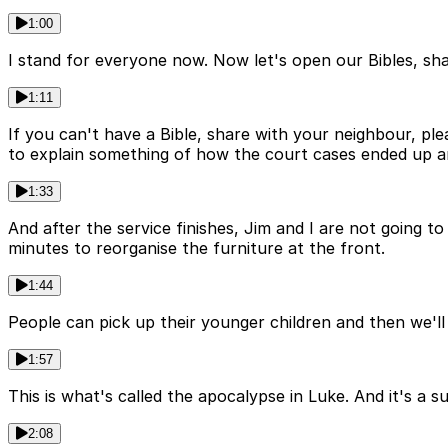
1:00
I stand for everyone now. Now let's open our Bibles, shal
1:11
If you can't have a Bible, share with your neighbour, ple
to explain something of how the court cases ended up an
1:33
And after the service finishes, Jim and I are not going 
minutes to reorganise the furniture at the front.
1:44
People can pick up their younger children and then we'll 
1:57
This is what's called the apocalypse in Luke. And it's a 
2:08