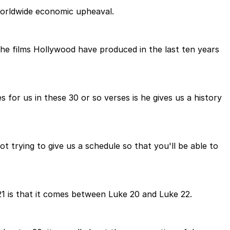
worldwide economic upheaval.
the films Hollywood have produced in the last ten years
 for us in these 30 or so verses is he gives us a history
ot trying to give us a schedule so that you'll be able to
 21 is that it comes between Luke 20 and Luke 22.