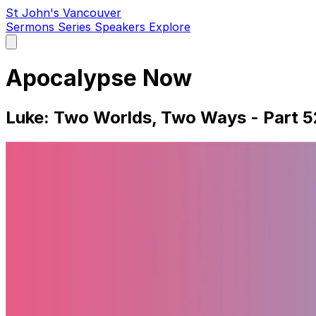
St John's Vancouver
Sermons
Series
Speakers
Explore
Open
main
menu
Apocalypse Now
Luke: Two Worlds, Two Ways - Part 5