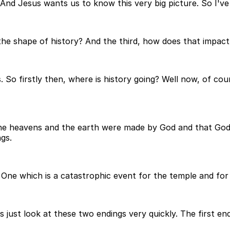
nd Jesus wants us to know this very big picture. So I've
 the shape of history? And the third, how does that impact
. So firstly then, where is history going? Well now, of cou
the heavens and the earth were made by God and that God
gs.
 One which is a catastrophic event for the temple and for 
's just look at these two endings very quickly. The first en