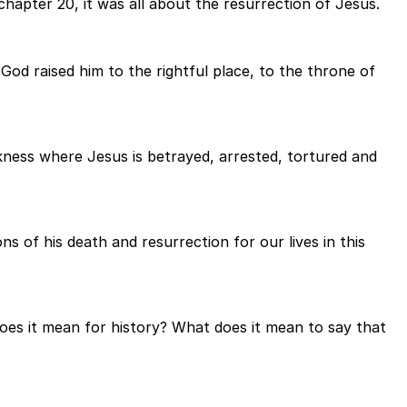
hapter 20, it was all about the resurrection of Jesus.
od raised him to the rightful place, to the throne of
kness where Jesus is betrayed, arrested, tortured and
s of his death and resurrection for our lives in this
oes it mean for history? What does it mean to say that