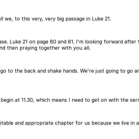
l we, to this very, very big passage in Luke 21.
ase. Luke 21 on page 80 and 81. I'm looking forward after t
d then praying together with you all.
to go to the back and shake hands. We're just going to go 
begin at 11.30, which means I need to get on with the serm
suitable and appropriate chapter for us because we live in 