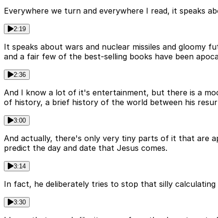
Everywhere we turn and everywhere I read, it speaks ab
2:19
It speaks about wars and nuclear missiles and gloomy fut
and a fair few of the best-selling books have been apo
2:36
And I know a lot of it's entertainment, but there is a mo
of history, a brief history of the world between his resu
3:00
And actually, there's only very tiny parts of it that are 
predict the day and date that Jesus comes.
3:14
In fact, he deliberately tries to stop that silly calcula
3:30