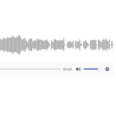
00:00
Mute
Sett