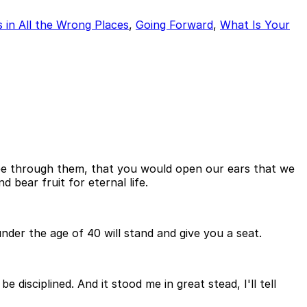
 in All the Wrong Places
,
Going Forward
,
What Is Your
ee through them, that you would open our ears that we
bear fruit for eternal life.
der the age of 40 will stand and give you a seat.
disciplined. And it stood me in great stead, I'll tell