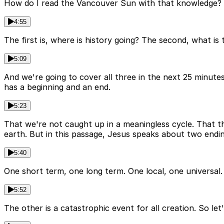
How do I read the Vancouver Sun with that knowledge? A
4:55
The first is, where is history going? The second, what is
5:09
And we're going to cover all three in the next 25 minutes
has a beginning and an end.
5:23
That we're not caught up in a meaningless cycle. That 
earth. But in this passage, Jesus speaks about two endin
5:40
One short term, one long term. One local, one universal.
5:52
The other is a catastrophic event for all creation. So let