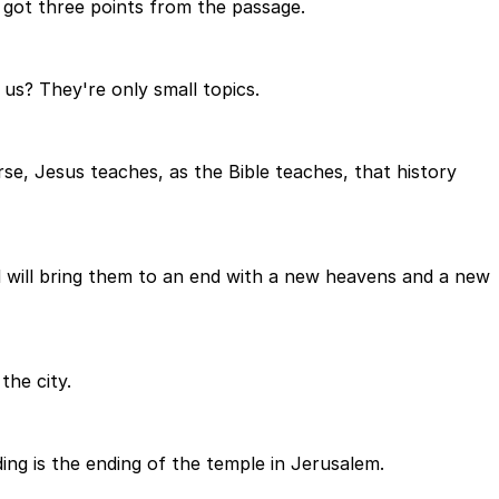
 got three points from the passage.
 us? They're only small topics.
rse, Jesus teaches, as the Bible teaches, that history
 will bring them to an end with a new heavens and a new
the city.
ding is the ending of the temple in Jerusalem.