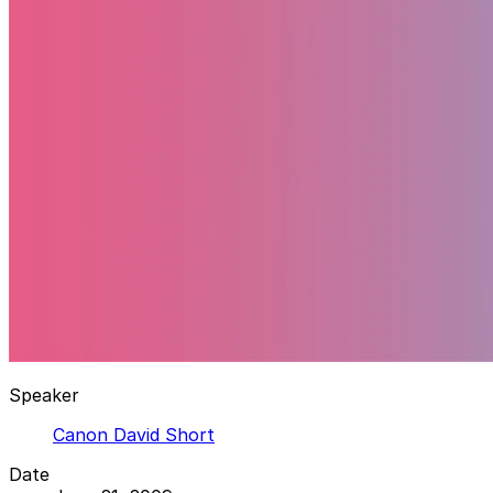
Speaker
Canon David Short
Date