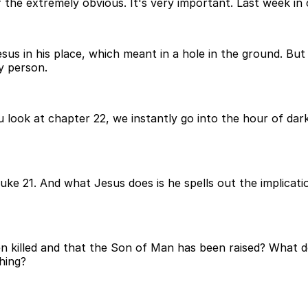
the extremely obvious. It's very important. Last week in c
 in his place, which meant in a hole in the ground. But G
y person.
 look at chapter 22, we instantly go into the hour of dar
e 21. And what Jesus does is he spells out the implication
n killed and that the Son of Man has been raised? What d
hing?