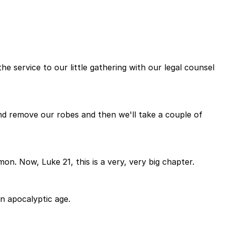
he service to our little gathering with our legal counsel
and remove our robes and then we'll take a couple of
on. Now, Luke 21, this is a very, very big chapter.
an apocalyptic age.