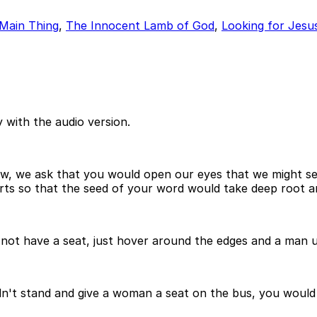
Main Thing
,
The Innocent Lamb of God
,
Looking for Jesus
 with the audio version.
ow, we ask that you would open our eyes that we might s
s so that the seed of your word would take deep root and 
not have a seat, just hover around the edges and a man un
n't stand and give a woman a seat on the bus, you would be 