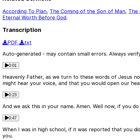
According To Plan
,
The Coming of the Son of Man
,
The 
Eternal Worth Before God
.
Transcription
PDF
txt
Auto-generated - may contain small errors. Always verify
0:01
Heavenly Father, as we turn to these words of Jesus n
might hear your voice, and that you would open our heart
0:23
And we ask this in your name. Amen. Well now, if you do 
0:47
When I was in high school, if it was reported that you did
you.