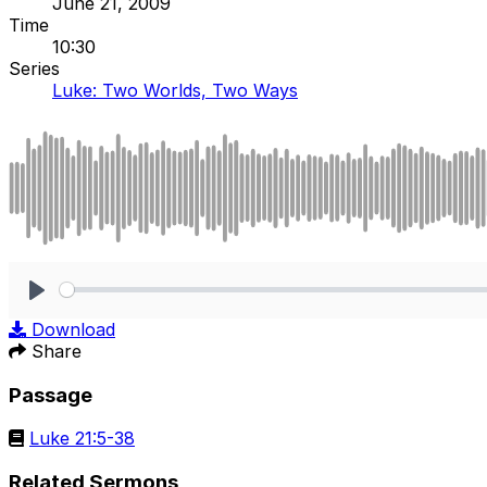
June 21, 2009
Time
10:30
Series
Luke: Two Worlds, Two Ways
Play
Download
Share
Passage
Luke 21:5-38
Related Sermons