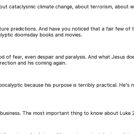
out cataclysmic climate change, about terrorism, about 
ure predictions. And have you noticed that a fair few of 
calyptic doomsday books and movies.
od of fear, even despair and paralysis. And what Jesus does
rrection and his coming again.
apocalyptic because his purpose is terribly practical. He's n
ting business. The most important thing to know about Luke