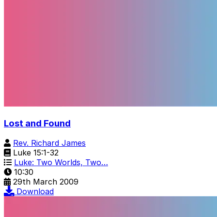
Lost and Found
Rev. Richard James
Luke 15:1-32
Luke: Two Worlds, Two…
10:30
29th March 2009
Download