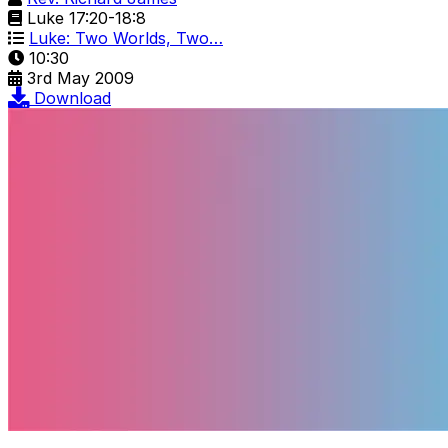
Luke 17:20-18:8
Luke: Two Worlds, Two…
10:30
3rd May 2009
Download