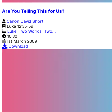
Are You Telling This for Us?
Canon David Short
Luke 12:35-59
Luke: Two Worlds, Two…
10:30
1st March 2009
Download