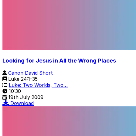
Looking for Jesus in All the Wrong Places
Canon David Short
Luke 24:1-35
Luke: Two Worlds, Two…
10:30
19th July 2009
Download