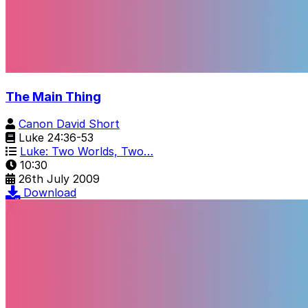
The Main Thing
Canon David Short
Luke 24:36-53
Luke: Two Worlds, Two…
10:30
26th July 2009
Download