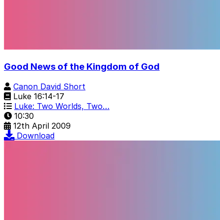
Good News of the Kingdom of God
Canon David Short
Luke 16:14-17
Luke: Two Worlds, Two…
10:30
12th April 2009
Download