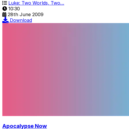
Luke: Two Worlds, Two…
10:30
28th June 2009
Download
Apocalypse Now