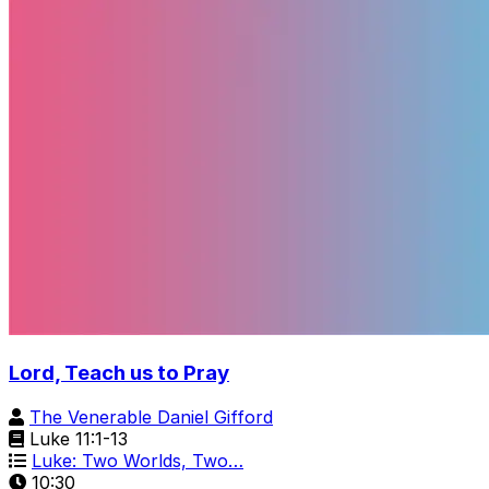
Lord, Teach us to Pray
The Venerable Daniel Gifford
Luke 11:1-13
Luke: Two Worlds, Two…
10:30