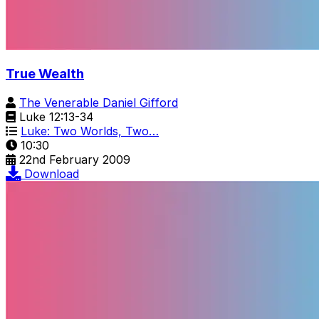
True Wealth
The Venerable Daniel Gifford
Luke 12:13-34
Luke: Two Worlds, Two…
10:30
22nd February 2009
Download