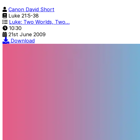
Canon David Short
Luke 21:5-38
Luke: Two Worlds, Two…
10:30
21st June 2009
Download