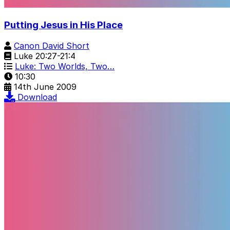
Putting Jesus in His Place
Canon David Short
Luke 20:27-21:4
Luke: Two Worlds, Two…
10:30
14th June 2009
Download