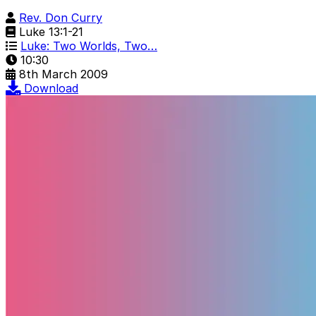
Rev. Don Curry
Luke 13:1-21
Luke: Two Worlds, Two…
10:30
8th March 2009
Download