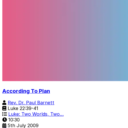
According To Plan
Rev. Dr. Paul Barnett
Luke 22:39-41
Luke: Two Worlds, Two…
10:30
5th July 2009