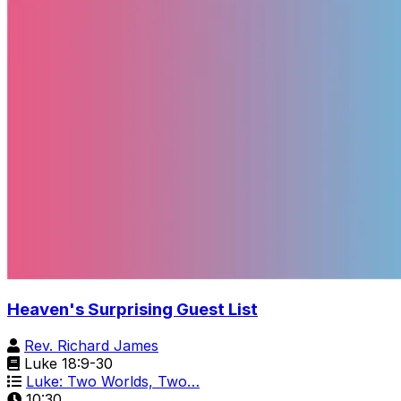
Heaven's Surprising Guest List
Rev. Richard James
Luke 18:9-30
Luke: Two Worlds, Two…
10:30