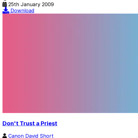
25th January 2009
Download
Don't Trust a Priest
Canon David Short