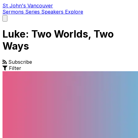
St John's Vancouver
Sermons
Series
Speakers
Explore
Open
main
menu
Luke: Two Worlds, Two
Ways
Subscribe
Filter