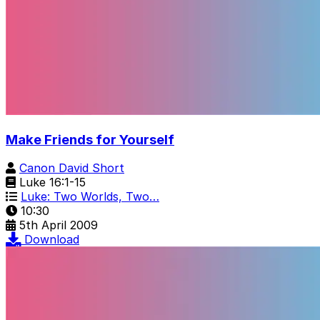
Make Friends for Yourself
Canon David Short
Luke 16:1-15
Luke: Two Worlds, Two…
10:30
5th April 2009
Download