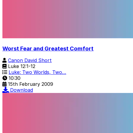
Worst Fear and Greatest Comfort
Canon David Short
Luke 12:1-12
Luke: Two Worlds, Two…
10:30
15th February 2009
Download