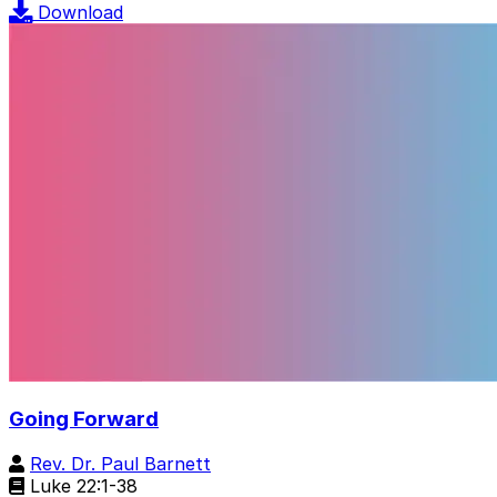
Download
Going Forward
Rev. Dr. Paul Barnett
Luke 22:1-38