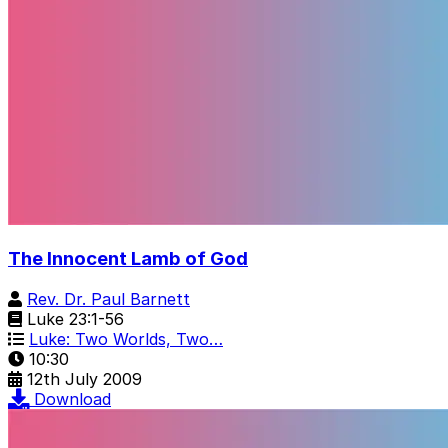
The Innocent Lamb of God
Rev. Dr. Paul Barnett
Luke 23:1-56
Luke: Two Worlds, Two…
10:30
12th July 2009
Download