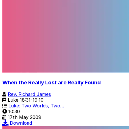
When the Really Lost are Really Found
Rev. Richard James
Luke 18:31-19:10
Luke: Two Worlds, Two…
10:30
17th May 2009
Download