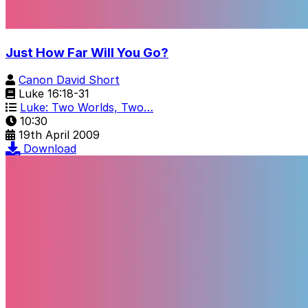
Just How Far Will You Go?
Canon David Short
Luke 16:18-31
Luke: Two Worlds, Two…
10:30
19th April 2009
Download