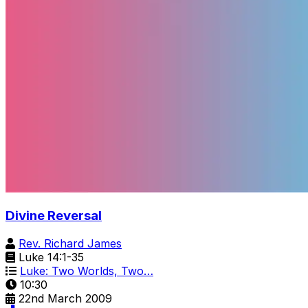
Divine Reversal
Rev. Richard James
Luke 14:1-35
Luke: Two Worlds, Two…
10:30
22nd March 2009