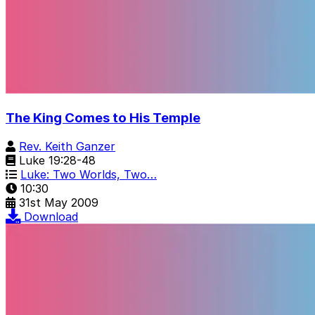
The King Comes to His Temple
Rev. Keith Ganzer
Luke 19:28-48
Luke: Two Worlds, Two…
10:30
31st May 2009
Download