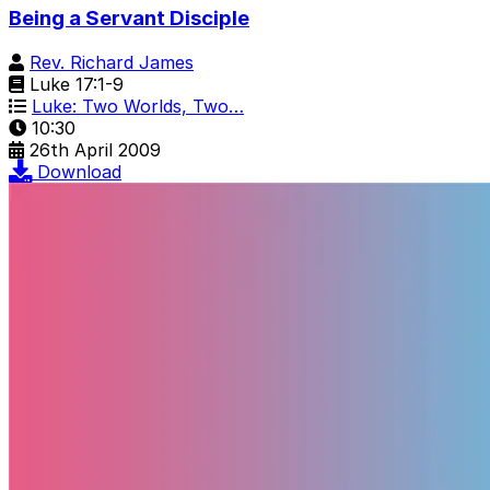
Being a Servant Disciple
Rev. Richard James
Luke 17:1-9
Luke: Two Worlds, Two…
10:30
26th April 2009
Download