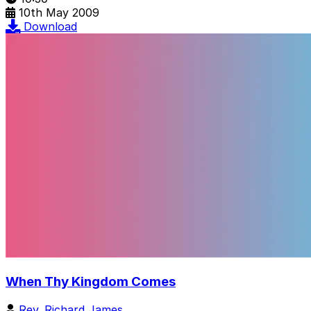
10th May 2009
Download
When Thy Kingdom Comes
Rev. Richard James