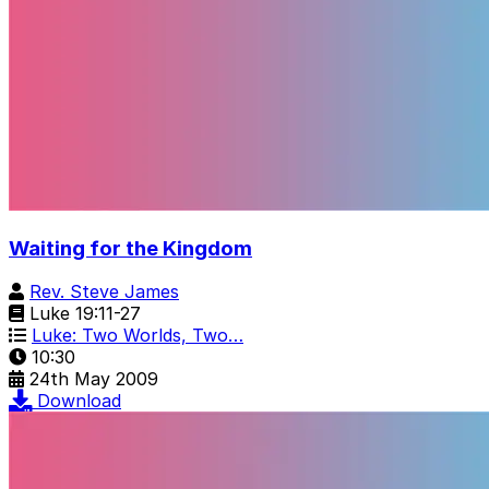
Waiting for the Kingdom
Rev. Steve James
Luke 19:11-27
Luke: Two Worlds, Two…
10:30
24th May 2009
Download