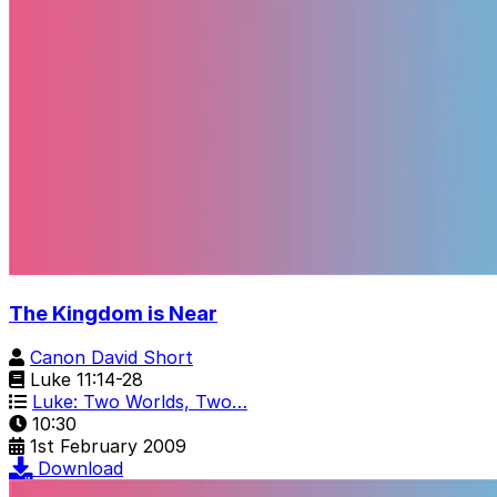
The Kingdom is Near
Canon David Short
Luke 11:14-28
Luke: Two Worlds, Two…
10:30
1st February 2009
Download