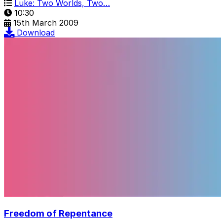
Luke: Two Worlds, Two…
10:30
15th March 2009
Download
Freedom of Repentance