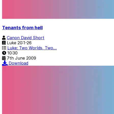
Tenants from hell
Canon David Short
Luke 20:1-26
Luke: Two Worlds, Two…
10:30
7th June 2009
Download