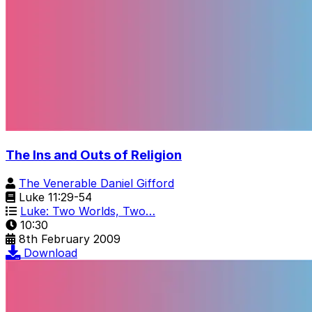
The Ins and Outs of Religion
The Venerable Daniel Gifford
Luke 11:29-54
Luke: Two Worlds, Two…
10:30
8th February 2009
Download