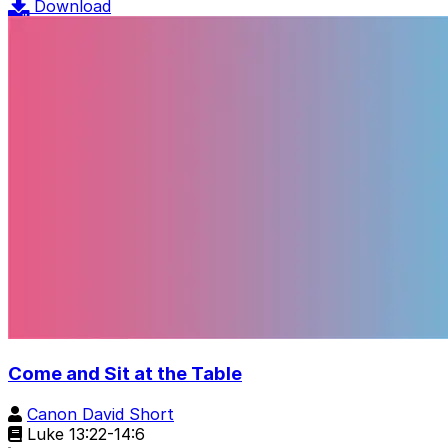
Download
Come and Sit at the Table
Canon David Short
Luke 13:22-14:6