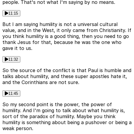
people. That's not what I'm saying by no means.
11:15
But I am saying humility is not a universal cultural
value, and in the West, it only came from Christianity. If
you think humility is a good thing, then you need to go
thank Jesus for that, because he was the one who
gave it to us.
11:32
So the source of the conflict is that Paul is humble and
talks about humility, and these super apostles hate it,
and the Corinthians are not sure.
11:45
So my second point is the power, the power of
humility. And I'm going to talk about what humility is,
sort of the paradox of humility. Maybe you think
humility is something about being a pushover or being a
weak person.