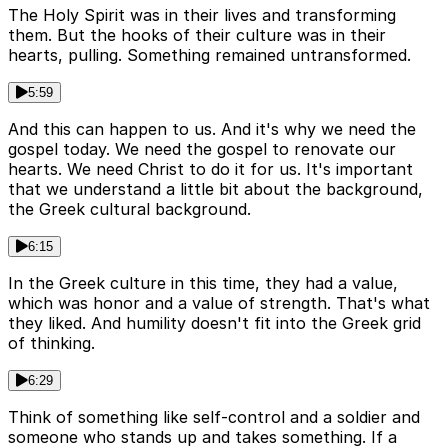
The Holy Spirit was in their lives and transforming
them. But the hooks of their culture was in their
hearts, pulling. Something remained untransformed.
5:59
And this can happen to us. And it's why we need the
gospel today. We need the gospel to renovate our
hearts. We need Christ to do it for us. It's important
that we understand a little bit about the background,
the Greek cultural background.
6:15
In the Greek culture in this time, they had a value,
which was honor and a value of strength. That's what
they liked. And humility doesn't fit into the Greek grid
of thinking.
6:29
Think of something like self-control and a soldier and
someone who stands up and takes something. If a