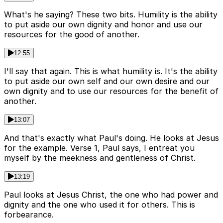
What's he saying? These two bits. Humility is the ability
to put aside our own dignity and honor and use our
resources for the good of another.
12:55
I'll say that again. This is what humility is. It's the ability
to put aside our own self and our own desire and our
own dignity and to use our resources for the benefit of
another.
13:07
And that's exactly what Paul's doing. He looks at Jesus
for the example. Verse 1, Paul says, I entreat you
myself by the meekness and gentleness of Christ.
13:19
Paul looks at Jesus Christ, the one who had power and
dignity and the one who used it for others. This is
forbearance.