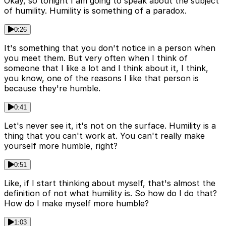
Okay, so tonight I am going to speak about the subject
of humility. Humility is something of a paradox.
0:26
It's something that you don't notice in a person when
you meet them. But very often when I think of
someone that I like a lot and I think about it, I think,
you know, one of the reasons I like that person is
because they're humble.
0:41
Let's never see it, it's not on the surface. Humility is a
thing that you can't work at. You can't really make
yourself more humble, right?
0:51
Like, if I start thinking about myself, that's almost the
definition of not what humility is. So how do I do that?
How do I make myself more humble?
1:03