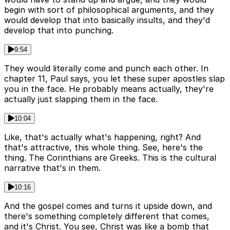
begin with sort of philosophical arguments, and they
would develop that into basically insults, and they'd
develop that into punching.
9:54
They would literally come and punch each other. In
chapter 11, Paul says, you let these super apostles slap
you in the face. He probably means actually, they're
actually just slapping them in the face.
10:04
Like, that's actually what's happening, right? And
that's attractive, this whole thing. See, here's the
thing. The Corinthians are Greeks. This is the cultural
narrative that's in them.
10:16
And the gospel comes and turns it upside down, and
there's something completely different that comes,
and it's Christ. You see, Christ was like a bomb that