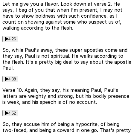
Let me give you a flavor. Look down at verse 2. He
says, I beg of you that when I'm present, I may not
have to show boldness with such confidence, as I
count on showing against some who suspect us of,
walking according to the flesh.
4:26
So, while Paul's away, these super apostles come and
they say, Paul is not spiritual. He walks according to
the flesh. It's a pretty big deal to say about the apostle
Paul.
4:38
Verse 10. Again, they say, his meaning Paul, Paul's
letters are weighty and strong, but his bodily presence
is weak, and his speech is of no account.
4:52
So, they accuse him of being a hypocrite, of being
two-faced, and being a coward in one go. That's pretty