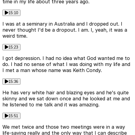
time in my life about three years ago.
15:10
I was at a seminary in Australia and I dropped out. I
never thought I'd be a dropout. I am. I, yeah, it was a
weird time.
15:23
I got depression. I had no idea what God wanted me to
do. I had no sense of what I was doing with my life and
I met a man whose name was Keith Condy.
15:36
He has very white hair and blazing eyes and he's quite
skinny and we sat down once and he looked at me and
he listened to me talk and it was amazing.
15:51
We met twice and those two meetings were in a way
life-saving really and the only way that I can describe