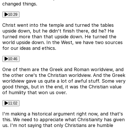
changed things.
10:29
Christ went into the temple and turned the tables
upside down, but he didn't finish there, did he? He
turned more than that upside down. He turned the
world upside down. In the West, we have two sources
for our ideas and ethics.
10:46
One of them are the Greek and Roman worldview, and
the other one's the Christian worldview. And the Greek
worldview gave us quite a lot of awful stuff. Some very
good things, but in the end, it was the Christian value
of humility that won us over.
11:02
I'm making a historical argument right now, and that's
this. We need to appreciate what Christianity has given
us. I'm not saying that only Christians are humble