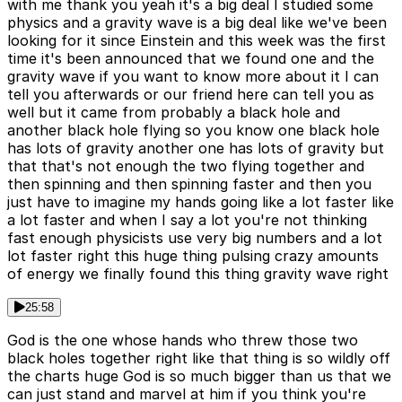
with me thank you yeah it's a big deal I studied some
physics and a gravity wave is a big deal like we've been
looking for it since Einstein and this week was the first
time it's been announced that we found one and the
gravity wave if you want to know more about it I can
tell you afterwards or our friend here can tell you as
well but it came from probably a black hole and
another black hole flying so you know one black hole
has lots of gravity another one has lots of gravity but
that that's not enough the two flying together and
then spinning and then spinning faster and then you
just have to imagine my hands going like a lot faster like
a lot faster and when I say a lot you're not thinking
fast enough physicists use very big numbers and a lot
lot faster right this huge thing pulsing crazy amounts
of energy we finally found this thing gravity wave right
25:58
God is the one whose hands who threw those two
black holes together right like that thing is so wildly off
the charts huge God is so much bigger than us that we
can just stand and marvel at him if you think you're