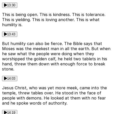
13:30
This is being open. This is kindness. This is tolerance.
This is yielding. This is loving another. This is what
humility is.
13:43
But humility can also be fierce. The Bible says that
Moses was the meekest man in all the earth. But when
he saw what the people were doing when they
worshipped the golden calf, he held two tablets in his
hand, threw them down with enough force to break
stone.
14:03
Jesus Christ, who was yet more meek, came into the
temple, threw tables over. He stood in the face of
people with demons. He looked at them with no fear
and he spoke words of authority.
14:19