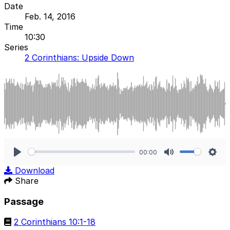
Date
Feb. 14, 2016
Time
10:30
Series
2 Corinthians: Upside Down
00:00
Play
Mute
Sett
Download
Share
Passage
2 Corinthians 10:1-18