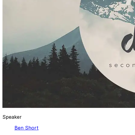
Speaker
Ben Short