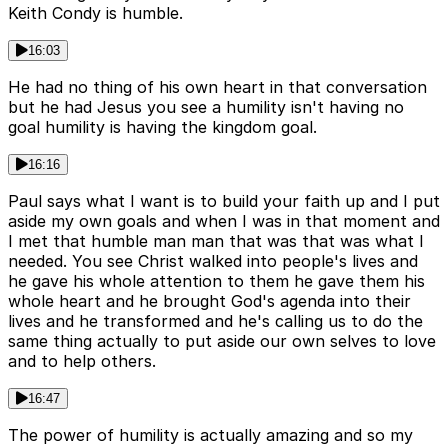
Keith Condy is humble.
16:03
He had no thing of his own heart in that conversation
but he had Jesus you see a humility isn't having no
goal humility is having the kingdom goal.
16:16
Paul says what I want is to build your faith up and I put
aside my own goals and when I was in that moment and
I met that humble man man that was that was what I
needed. You see Christ walked into people's lives and
he gave his whole attention to them he gave them his
whole heart and he brought God's agenda into their
lives and he transformed and he's calling us to do the
same thing actually to put aside our own selves to love
and to help others.
16:47
The power of humility is actually amazing and so my