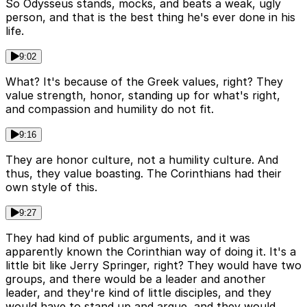
So Odysseus stands, mocks, and beats a weak, ugly
person, and that is the best thing he's ever done in his
life.
9:02
What? It's because of the Greek values, right? They
value strength, honor, standing up for what's right,
and compassion and humility do not fit.
9:16
They are honor culture, not a humility culture. And
thus, they value boasting. The Corinthians had their
own style of this.
9:27
They had kind of public arguments, and it was
apparently known the Corinthian way of doing it. It's a
little bit like Jerry Springer, right? They would have two
groups, and there would be a leader and another
leader, and they're kind of little disciples, and they
would have to stand up and argue, and they would