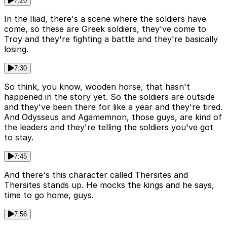
7:20
In the Iliad, there's a scene where the soldiers have
come, so these are Greek soldiers, they've come to
Troy and they're fighting a battle and they're basically
losing.
7:30
So think, you know, wooden horse, that hasn't
happened in the story yet. So the soldiers are outside
and they've been there for like a year and they're tired.
And Odysseus and Agamemnon, those guys, are kind of
the leaders and they're telling the soldiers you've got
to stay.
7:45
And there's this character called Thersites and
Thersites stands up. He mocks the kings and he says,
time to go home, guys.
7:56