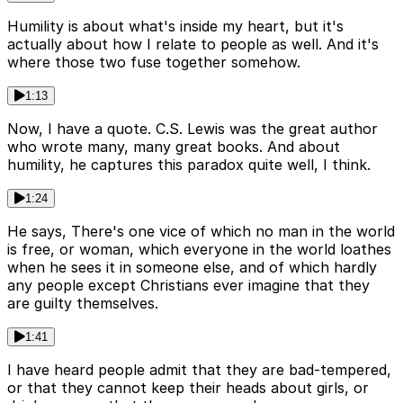
Humility is about what's inside my heart, but it's
actually about how I relate to people as well. And it's
where those two fuse together somehow.
1:13
Now, I have a quote. C.S. Lewis was the great author
who wrote many, many great books. And about
humility, he captures this paradox quite well, I think.
1:24
He says, There's one vice of which no man in the world
is free, or woman, which everyone in the world loathes
when he sees it in someone else, and of which hardly
any people except Christians ever imagine that they
are guilty themselves.
1:41
I have heard people admit that they are bad-tempered,
or that they cannot keep their heads about girls, or