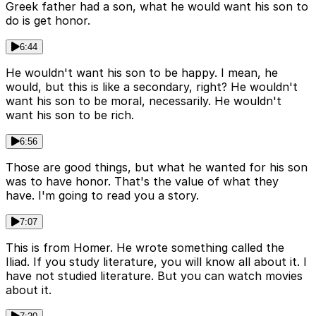
Greek father had a son, what he would want his son to
do is get honor.
6:44
He wouldn't want his son to be happy. I mean, he
would, but this is like a secondary, right? He wouldn't
want his son to be moral, necessarily. He wouldn't
want his son to be rich.
6:56
Those are good things, but what he wanted for his son
was to have honor. That's the value of what they
have. I'm going to read you a story.
7:07
This is from Homer. He wrote something called the
Iliad. If you study literature, you will know all about it. I
have not studied literature. But you can watch movies
about it.