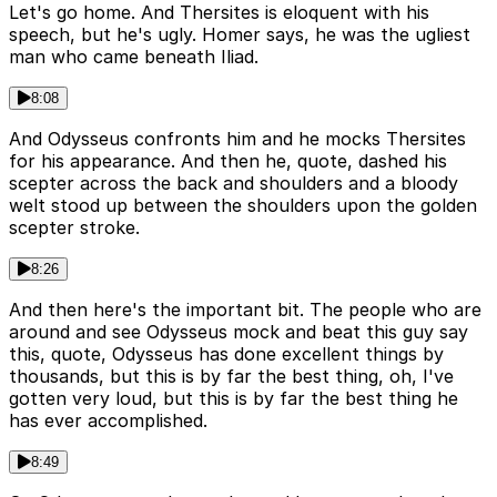
Let's go home. And Thersites is eloquent with his
speech, but he's ugly. Homer says, he was the ugliest
man who came beneath Iliad.
8:08
And Odysseus confronts him and he mocks Thersites
for his appearance. And then he, quote, dashed his
scepter across the back and shoulders and a bloody
welt stood up between the shoulders upon the golden
scepter stroke.
8:26
And then here's the important bit. The people who are
around and see Odysseus mock and beat this guy say
this, quote, Odysseus has done excellent things by
thousands, but this is by far the best thing, oh, I've
gotten very loud, but this is by far the best thing he
has ever accomplished.
8:49