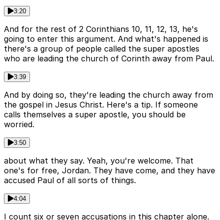
3:20
And for the rest of 2 Corinthians 10, 11, 12, 13, he's
going to enter this argument. And what's happened is
there's a group of people called the super apostles
who are leading the church of Corinth away from Paul.
3:39
And by doing so, they're leading the church away from
the gospel in Jesus Christ. Here's a tip. If someone
calls themselves a super apostle, you should be
worried.
3:50
about what they say. Yeah, you're welcome. That
one's for free, Jordan. They have come, and they have
accused Paul of all sorts of things.
4:04
I count six or seven accusations in this chapter alone.