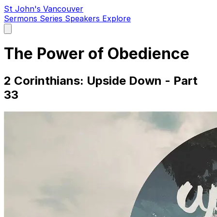
St John's Vancouver
Sermons
Series
Speakers
Explore
Open
main
menu
The Power of Obedience
2 Corinthians: Upside Down - Part
33