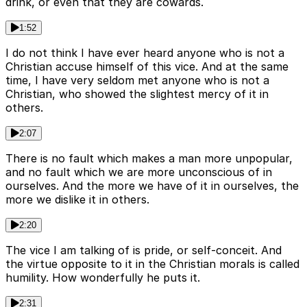
drink, or even that they are cowards.
1:52
I do not think I have ever heard anyone who is not a
Christian accuse himself of this vice. And at the same
time, I have very seldom met anyone who is not a
Christian, who showed the slightest mercy of it in
others.
2:07
There is no fault which makes a man more unpopular,
and no fault which we are more unconscious of in
ourselves. And the more we have of it in ourselves, the
more we dislike it in others.
2:20
The vice I am talking of is pride, or self-conceit. And
the virtue opposite to it in the Christian morals is called
humility. How wonderfully he puts it.
2:31