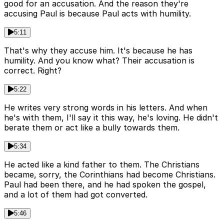
good for an accusation. And the reason they're
accusing Paul is because Paul acts with humility.
5:11
That's why they accuse him. It's because he has
humility. And you know what? Their accusation is
correct. Right?
5:22
He writes very strong words in his letters. And when
he's with them, I'll say it this way, he's loving. He didn't
berate them or act like a bully towards them.
5:34
He acted like a kind father to them. The Christians
became, sorry, the Corinthians had become Christians.
Paul had been there, and he had spoken the gospel,
and a lot of them had got converted.
5:46