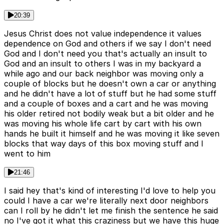
20:39
Jesus Christ does not value independence it values
dependence on God and others if we say I don't need
God and I don't need you that's actually an insult to
God and an insult to others I was in my backyard a
while ago and our back neighbor was moving only a
couple of blocks but he doesn't own a car or anything
and he didn't have a lot of stuff but he had some stuff
and a couple of boxes and a cart and he was moving
his older retired not bodily weak but a bit older and he
was moving his whole life cart by cart with his own
hands he built it himself and he was moving it like seven
blocks that way days of this box moving stuff and I
went to him
21:46
I said hey that's kind of interesting I'd love to help you
could I have a car we're literally next door neighbors
can I roll by he didn't let me finish the sentence he said
no I've got it what this craziness but we have this huge