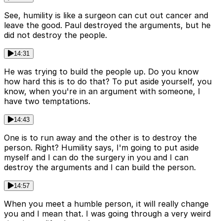
See, humility is like a surgeon can cut out cancer and
leave the good. Paul destroyed the arguments, but he
did not destroy the people.
14:31
He was trying to build the people up. Do you know
how hard this is to do that? To put aside yourself, you
know, when you're in an argument with someone, I
have two temptations.
14:43
One is to run away and the other is to destroy the
person. Right? Humility says, I'm going to put aside
myself and I can do the surgery in you and I can
destroy the arguments and I can build the person.
14:57
When you meet a humble person, it will really change
you and I mean that. I was going through a very weird