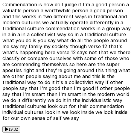
Commendation is how do I judge if I'm a good person a
valuable person a worthwhile person a good person
and this works in two different ways in traditional and
modern cultures we actually operate differently in a
traditional culture commendation works in a group way
in a in a in a collectivist way so in a traditional culture
what you do is you say what do all the people around
me say my family my society though verse 12 that's
what's happening here verse 12 says not that we there
classify or compare ourselves with some of those who
are commending themselves so here are the super
apostles right and they're going around this thing what
are other people saying about me and this is the
traditional way to do it it's a collectivist way if other
people say that I'm good then I'm good if other people
say that I'm smart then I'm smart in the modern world
we do it differently we do it in the individualistic way
traditional cultures look out for their commendation
individual cultures look in we look inside we look inside
for our own sense of self we say
19:02