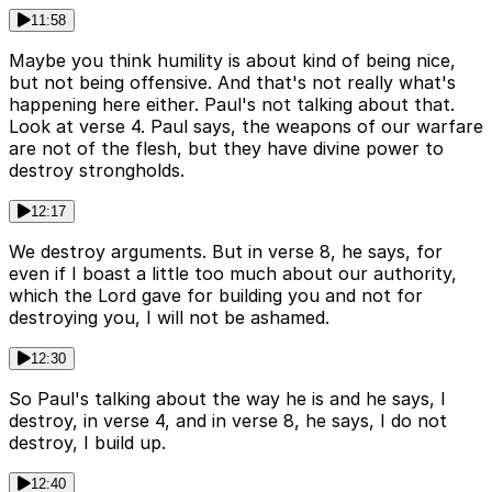
11:58
Maybe you think humility is about kind of being nice,
but not being offensive. And that's not really what's
happening here either. Paul's not talking about that.
Look at verse 4. Paul says, the weapons of our warfare
are not of the flesh, but they have divine power to
destroy strongholds.
12:17
We destroy arguments. But in verse 8, he says, for
even if I boast a little too much about our authority,
which the Lord gave for building you and not for
destroying you, I will not be ashamed.
12:30
So Paul's talking about the way he is and he says, I
destroy, in verse 4, and in verse 8, he says, I do not
destroy, I build up.
12:40