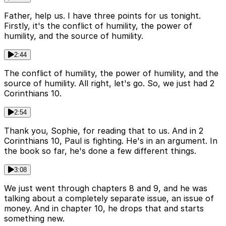
Father, help us. I have three points for us tonight.
Firstly, it's the conflict of humility, the power of
humility, and the source of humility.
2:44
The conflict of humility, the power of humility, and the
source of humility. All right, let's go. So, we just had 2
Corinthians 10.
2:54
Thank you, Sophie, for reading that to us. And in 2
Corinthians 10, Paul is fighting. He's in an argument. In
the book so far, he's done a few different things.
3:08
We just went through chapters 8 and 9, and he was
talking about a completely separate issue, an issue of
money. And in chapter 10, he drops that and starts
something new.