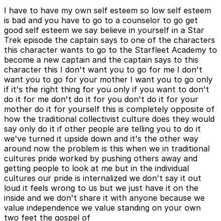
I have to have my own self esteem so low self esteem
is bad and you have to go to a counselor to go get
good self esteem we say believe in yourself in a Star
Trek episode the captain says to one of the characters
this character wants to go to the Starfleet Academy to
become a new captain and the captain says to this
character this I don't want you to go for me I don't
want you to go for your mother I want you to go only
if it's the right thing for you only if you want to don't
do it for me don't do it for you don't do it for your
mother do it for yourself this is completely opposite of
how the traditional collectivist culture does they would
say only do it if other people are telling you to do it
we've turned it upside down and it's the other way
around now the problem is this when we in traditional
cultures pride worked by pushing others away and
getting people to look at me but in the individual
cultures our pride is internalized we don't say it out
loud it feels wrong to us but we just have it on the
inside and we don't share it with anyone because we
value independence we value standing on your own
two feet the gospel of