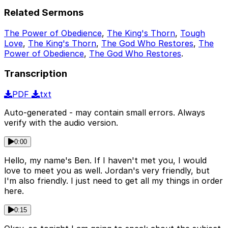
Related Sermons
The Power of Obedience
,
The King's Thorn
,
Tough
Love
,
The King's Thorn
,
The God Who Restores
,
The
Power of Obedience
,
The God Who Restores
.
Transcription
PDF
txt
Auto-generated - may contain small errors. Always
verify with the audio version.
0:00
Hello, my name's Ben. If I haven't met you, I would
love to meet you as well. Jordan's very friendly, but
I'm also friendly. I just need to get all my things in order
here.
0:15