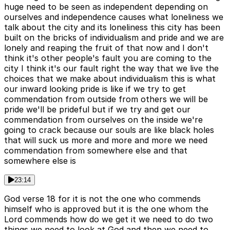
huge need to be seen as independent depending on
ourselves and independence causes what loneliness we
talk about the city and its loneliness this city has been
built on the bricks of individualism and pride and we are
lonely and reaping the fruit of that now and I don't
think it's other people's fault you are coming to the
city I think it's our fault right the way that we live the
choices that we make about individualism this is what
our inward looking pride is like if we try to get
commendation from outside from others we will be
pride we'll be prideful but if we try and get our
commendation from ourselves on the inside we're
going to crack because our souls are like black holes
that will suck us more and more and more we need
commendation from somewhere else and that
somewhere else is
23:14
God verse 18 for it is not the one who commends
himself who is approved but it is the one whom the
Lord commends how do we get it we need to do two
things we need to look at God and then we need to