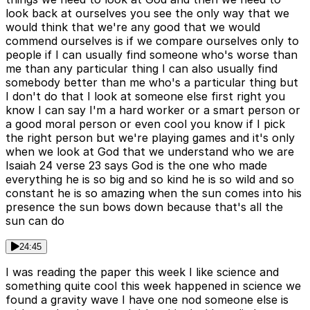
look back at ourselves you see the only way that we
would think that we're any good that we would
commend ourselves is if we compare ourselves only to
people if I can usually find someone who's worse than
me than any particular thing I can also usually find
somebody better than me who's a particular thing but
I don't do that I look at someone else first right you
know I can say I'm a hard worker or a smart person or
a good moral person or even cool you know if I pick
the right person but we're playing games and it's only
when we look at God that we understand who we are
Isaiah 24 verse 23 says God is the one who made
everything he is so big and so kind he is so wild and so
constant he is so amazing when the sun comes into his
presence the sun bows down because that's all the
sun can do
24:45
I was reading the paper this week I like science and
something quite cool this week happened in science we
found a gravity wave I have one nod someone else is