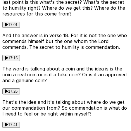
last point is this what's the secret? What's the secret
to humility right? Where do we get this? Where do the
resources for this come from?
17:01
And the answer is in verse 18. For it is not the one who
commends himself but the one whom the Lord
commends. The secret to humility is commendation.
17:15
The word is talking about a coin and the idea is is the
coin a real coin or is it a fake coin? Or is it an approved
and a genuine coin?
17:26
That's the idea and it's talking about where do we get
our commendation from? So commendation is what do
I need to feel or be right within myself?
17:41