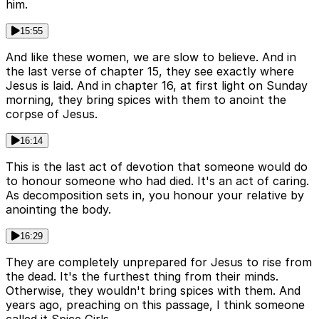
him.
15:55
And like these women, we are slow to believe. And in
the last verse of chapter 15, they see exactly where
Jesus is laid. And in chapter 16, at first light on Sunday
morning, they bring spices with them to anoint the
corpse of Jesus.
16:14
This is the last act of devotion that someone would do
to honour someone who had died. It's an act of caring.
As decomposition sets in, you honour your relative by
anointing the body.
16:29
They are completely unprepared for Jesus to rise from
the dead. It's the furthest thing from their minds.
Otherwise, they wouldn't bring spices with them. And
years ago, preaching on this passage, I think someone