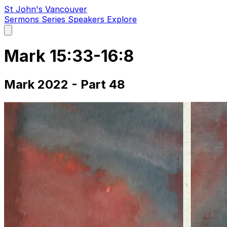
St John's Vancouver
Sermons
Series
Speakers
Explore
Open
main
menu
Mark 15:33-16:8
Mark 2022 - Part 48