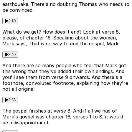
earthquake. There's no doubting Thomas who needs to
be convinced.
2:10
What do we get? How does it end? Look at verse 8,
please, of chapter 16. Speaking about the women,
Mark says, That is no way to end the gospel, Mark.
2:40
And there are so many people who feel that Mark got
this wrong that they've added their own endings. And
you'll see them from verse 9 onwards. And there's a
footnote, convoluted footnote, explaining how they're
not all original.
2:53
The gospel finishes at verse 8. And if all we had of
Mark's gospel was chapter 16, verses 1 to 8, it would
be a disappointment.