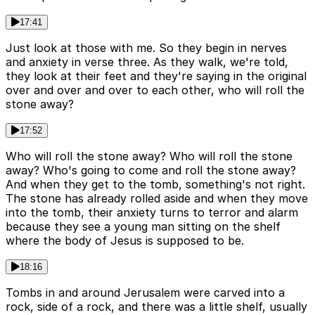
17:41
Just look at those with me. So they begin in nerves
and anxiety in verse three. As they walk, we're told,
they look at their feet and they're saying in the original
over and over and over to each other, who will roll the
stone away?
17:52
Who will roll the stone away? Who will roll the stone
away? Who's going to come and roll the stone away?
And when they get to the tomb, something's not right.
The stone has already rolled aside and when they move
into the tomb, their anxiety turns to terror and alarm
because they see a young man sitting on the shelf
where the body of Jesus is supposed to be.
18:16
Tombs in and around Jerusalem were carved into a
rock, side of a rock, and there was a little shelf, usually