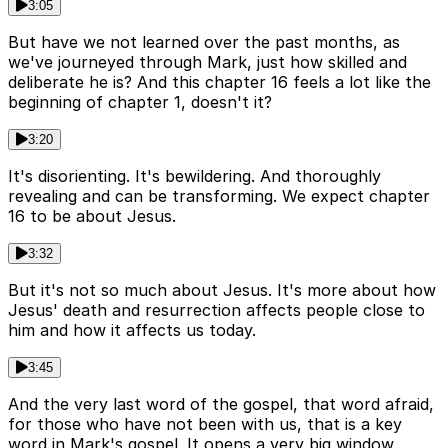
3:05
But have we not learned over the past months, as
we've journeyed through Mark, just how skilled and
deliberate he is? And this chapter 16 feels a lot like the
beginning of chapter 1, doesn't it?
3:20
It's disorienting. It's bewildering. And thoroughly
revealing and can be transforming. We expect chapter
16 to be about Jesus.
3:32
But it's not so much about Jesus. It's more about how
Jesus' death and resurrection affects people close to
him and how it affects us today.
3:45
And the very last word of the gospel, that word afraid,
for those who have not been with us, that is a key
word in Mark's gospel. It opens a very big window.