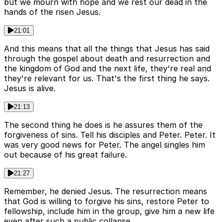
but we mourn with hope and we rest our dead in the
hands of the risen Jesus.
21:01
And this means that all the things that Jesus has said
through the gospel about death and resurrection and
the kingdom of God and the next life, they're real and
they're relevant for us. That's the first thing he says.
Jesus is alive.
21:13
The second thing he does is he assures them of the
forgiveness of sins. Tell his disciples and Peter. Peter. It
was very good news for Peter. The angel singles him
out because of his great failure.
21:27
Remember, he denied Jesus. The resurrection means
that God is willing to forgive his sins, restore Peter to
fellowship, include him in the group, give him a new life
even after such a public collapse.