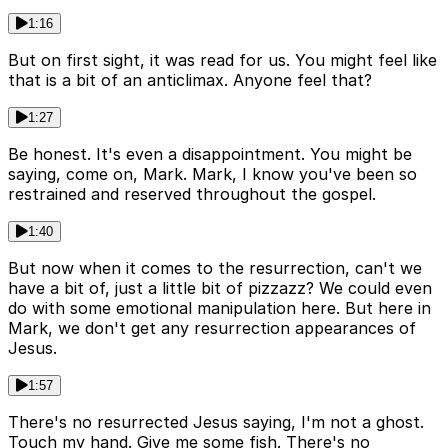
1:16
But on first sight, it was read for us. You might feel like
that is a bit of an anticlimax. Anyone feel that?
1:27
Be honest. It's even a disappointment. You might be
saying, come on, Mark. Mark, I know you've been so
restrained and reserved throughout the gospel.
1:40
But now when it comes to the resurrection, can't we
have a bit of, just a little bit of pizzazz? We could even
do with some emotional manipulation here. But here in
Mark, we don't get any resurrection appearances of
Jesus.
1:57
There's no resurrected Jesus saying, I'm not a ghost.
Touch my hand. Give me some fish. There's no