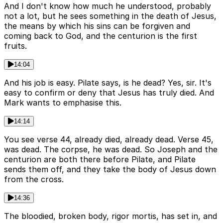
And I don't know how much he understood, probably
not a lot, but he sees something in the death of Jesus,
the means by which his sins can be forgiven and
coming back to God, and the centurion is the first
fruits.
14:04
And his job is easy. Pilate says, is he dead? Yes, sir. It's
easy to confirm or deny that Jesus has truly died. And
Mark wants to emphasise this.
14:14
You see verse 44, already died, already dead. Verse 45,
was dead. The corpse, he was dead. So Joseph and the
centurion are both there before Pilate, and Pilate
sends them off, and they take the body of Jesus down
from the cross.
14:36
The bloodied, broken body, rigor mortis, has set in, and