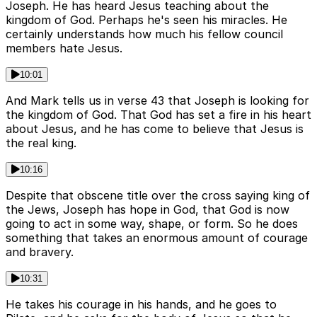
Joseph. He has heard Jesus teaching about the
kingdom of God. Perhaps he's seen his miracles. He
certainly understands how much his fellow council
members hate Jesus.
10:01
And Mark tells us in verse 43 that Joseph is looking for
the kingdom of God. That God has set a fire in his heart
about Jesus, and he has come to believe that Jesus is
the real king.
10:16
Despite that obscene title over the cross saying king of
the Jews, Joseph has hope in God, that God is now
going to act in some way, shape, or form. So he does
something that takes an enormous amount of courage
and bravery.
10:31
He takes his courage in his hands, and he goes to