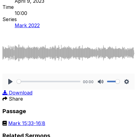
April 9, 2023
Time
10:00
Series
Mark 2022
00:00
Play
Mute
Sett
Download
Share
Passage
Mark 15:33-16:8
Related Sermons