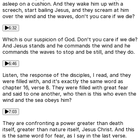
asleep on a cushion. And they wake him up with a
screech, start bailing Jesus, and they scream at him
over the wind and the waves, don't you care if we die?
6:32
Which is our suspicion of God. Don't you care if we die?
And Jesus stands and he commands the wind and he
commands the waves to stop and be still, and they do.
6:46
Listen, the response of the disciples, I read, and they
were filled with, and it's exactly the same word as
chapter 16, verse 8. They were filled with great fear
and said to one another, who then is this who even the
wind and the sea obeys him?
7:03
They are confronting a power greater than death
itself, greater than nature itself, Jesus Christ. And this
is the same word for fear, as I say in the last verse.