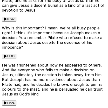
Pilate, and he asks for the body of Jesus so that he
can give Jesus a decent burial as a kind of a last act of
devotion to Jesus.
10:42
Why is this important? I mean, we're all busy people,
right? I think it's important because Joseph makes a
decision. You remember Pilate who refused to make a
decision about Jesus despite the evidence of his
innocence?
11:00
He was frightened about how he appeared to others.
And like everyone who fails to make a decision on
Jesus, ultimately the decision is taken away from him.
But Joseph has no more evidence about Jesus than
Pilate had, and he decides he knows enough to pin his
colours to the mast, and he is persuaded he can trust
Jesus as God's king.
11:24