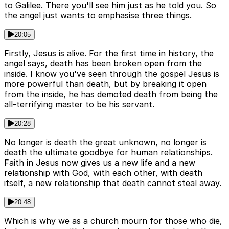
to Galilee. There you'll see him just as he told you. So
the angel just wants to emphasise three things.
20:05
Firstly, Jesus is alive. For the first time in history, the
angel says, death has been broken open from the
inside. I know you've seen through the gospel Jesus is
more powerful than death, but by breaking it open
from the inside, he has demoted death from being the
all-terrifying master to be his servant.
20:28
No longer is death the great unknown, no longer is
death the ultimate goodbye for human relationships.
Faith in Jesus now gives us a new life and a new
relationship with God, with each other, with death
itself, a new relationship that death cannot steal away.
20:48
Which is why we as a church mourn for those who die,