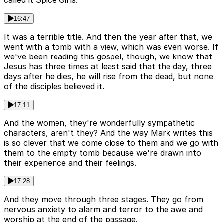
called it Spice Girls.
16:47
It was a terrible title. And then the year after that, we
went with a tomb with a view, which was even worse. If
we've been reading this gospel, though, we know that
Jesus has three times at least said that the day, three
days after he dies, he will rise from the dead, but none
of the disciples believed it.
17:11
And the women, they're wonderfully sympathetic
characters, aren't they? And the way Mark writes this
is so clever that we come close to them and we go with
them to the empty tomb because we're drawn into
their experience and their feelings.
17:28
And they move through three stages. They go from
nervous anxiety to alarm and terror to the awe and
worship at the end of the passage.