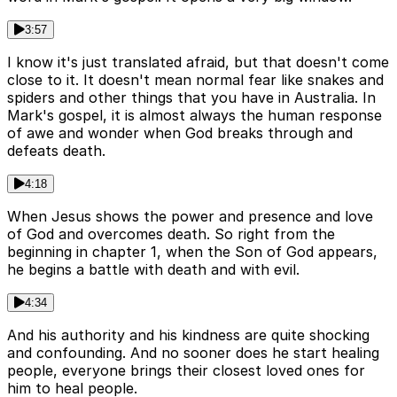
3:57
I know it's just translated afraid, but that doesn't come
close to it. It doesn't mean normal fear like snakes and
spiders and other things that you have in Australia. In
Mark's gospel, it is almost always the human response
of awe and wonder when God breaks through and
defeats death.
4:18
When Jesus shows the power and presence and love
of God and overcomes death. So right from the
beginning in chapter 1, when the Son of God appears,
he begins a battle with death and with evil.
4:34
And his authority and his kindness are quite shocking
and confounding. And no sooner does he start healing
people, everyone brings their closest loved ones for
him to heal people.