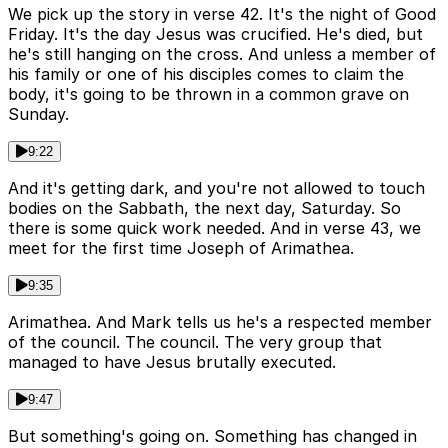
We pick up the story in verse 42. It's the night of Good
Friday. It's the day Jesus was crucified. He's died, but
he's still hanging on the cross. And unless a member of
his family or one of his disciples comes to claim the
body, it's going to be thrown in a common grave on
Sunday.
9:22
And it's getting dark, and you're not allowed to touch
bodies on the Sabbath, the next day, Saturday. So
there is some quick work needed. And in verse 43, we
meet for the first time Joseph of Arimathea.
9:35
Arimathea. And Mark tells us he's a respected member
of the council. The council. The very group that
managed to have Jesus brutally executed.
9:47
But something's going on. Something has changed in