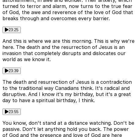
astonishment, in awe and wonder. Their anxiety, which
turned to terror and alarm, now turns to the true fear
of God, the awe and reverence of the love of God that
breaks through and overcomes every barrier.
23:25
And this is where we are this morning. This is why we're
here. The death and the resurrection of Jesus is an
invasion that completely disrupts and dislocates our
world as we know it.
23:39
The death and resurrection of Jesus is a contradiction
to the traditional way Canadians think. It's radical and
disruptive. And I know it's my birthday, but it's a great
day to have a spiritual birthday, I think.
23:55
You know, don't stand at a distance watching. Don't be
passive. Don't let anything hold you back. The power
of God and the presence and love of God are here