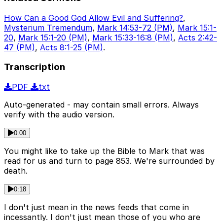
How Can a Good God Allow Evil and Suffering?
,
Mysterium Tremendum
,
Mark 14:53-72 (PM)
,
Mark 15:1-
20
,
Mark 15:1-20 (PM)
,
Mark 15:33-16:8 (PM)
,
Acts 2:42-
47 (PM)
,
Acts 8:1-25 (PM)
.
Transcription
PDF
txt
Auto-generated - may contain small errors. Always
verify with the audio version.
0:00
You might like to take up the Bible to Mark that was
read for us and turn to page 853. We're surrounded by
death.
0:18
I don't just mean in the news feeds that come in
incessantly. I don't just mean those of you who are