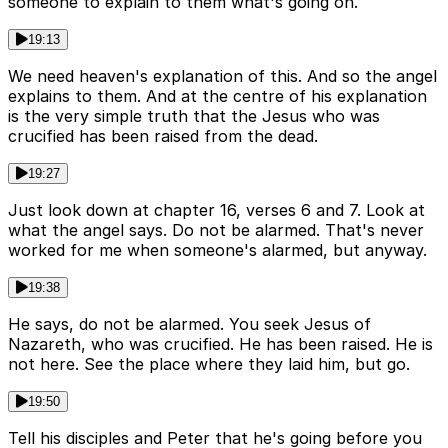
someone to explain to them what's going on.
19:13
We need heaven's explanation of this. And so the angel
explains to them. And at the centre of his explanation
is the very simple truth that the Jesus who was
crucified has been raised from the dead.
19:27
Just look down at chapter 16, verses 6 and 7. Look at
what the angel says. Do not be alarmed. That's never
worked for me when someone's alarmed, but anyway.
19:38
He says, do not be alarmed. You seek Jesus of
Nazareth, who was crucified. He has been raised. He is
not here. See the place where they laid him, but go.
19:50
Tell his disciples and Peter that he's going before you