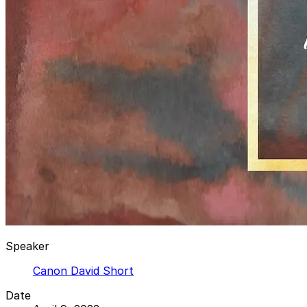
Speaker
Canon David Short
Date