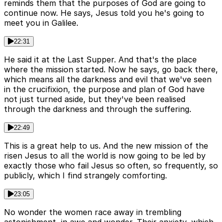
reminds them that the purposes of God are going to
continue now. He says, Jesus told you he's going to
meet you in Galilee.
22:31
He said it at the Last Supper. And that's the place
where the mission started. Now he says, go back there,
which means all the darkness and evil that we've seen
in the crucifixion, the purpose and plan of God have
not just turned aside, but they've been realised
through the darkness and through the suffering.
22:49
This is a great help to us. And the new mission of the
risen Jesus to all the world is now going to be led by
exactly those who fail Jesus so often, so frequently, so
publicly, which I find strangely comforting.
23:05
No wonder the women race away in trembling