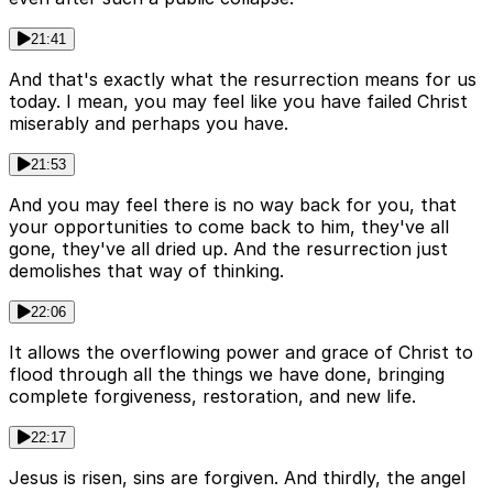
21:41
And that's exactly what the resurrection means for us
today. I mean, you may feel like you have failed Christ
miserably and perhaps you have.
21:53
And you may feel there is no way back for you, that
your opportunities to come back to him, they've all
gone, they've all dried up. And the resurrection just
demolishes that way of thinking.
22:06
It allows the overflowing power and grace of Christ to
flood through all the things we have done, bringing
complete forgiveness, restoration, and new life.
22:17
Jesus is risen, sins are forgiven. And thirdly, the angel