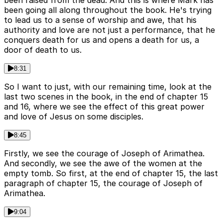
been raised from the dead. And this is where Mark has
been going all along throughout the book. He's trying
to lead us to a sense of worship and awe, that his
authority and love are not just a performance, that he
conquers death for us and opens a death for us, a
door of death to us.
8:31
So I want to just, with our remaining time, look at the
last two scenes in the book, in the end of chapter 15
and 16, where we see the effect of this great power
and love of Jesus on some disciples.
8:45
Firstly, we see the courage of Joseph of Arimathea.
And secondly, we see the awe of the women at the
empty tomb. So first, at the end of chapter 15, the last
paragraph of chapter 15, the courage of Joseph of
Arimathea.
9:04