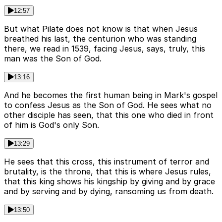
12:57
But what Pilate does not know is that when Jesus
breathed his last, the centurion who was standing
there, we read in 1539, facing Jesus, says, truly, this
man was the Son of God.
13:16
And he becomes the first human being in Mark's gospel
to confess Jesus as the Son of God. He sees what no
other disciple has seen, that this one who died in front
of him is God's only Son.
13:29
He sees that this cross, this instrument of terror and
brutality, is the throne, that this is where Jesus rules,
that this king shows his kingship by giving and by grace
and by serving and by dying, ransoming us from death.
13:50