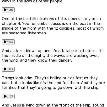
ways in the lives of other people.
5:38
One of the best illustrations of this comes early on in
chapter 4. You remember Jesus is on the boat in the
middle of the night with the 12 disciples, most of whom
are seasoned fishermen.
5:53
And a storm blows up and it's a fatal sort of storm. It's
the middle of the night, the waves are washing over,
the wind, and they know their danger.
6:03
Things look grim. They're bailing out as fast as they
can, but it looks like it's the end for them. And they are
terrified that they're going to go down with the ship.
6:13
And Jesus is lying down at the front of the ship, sound