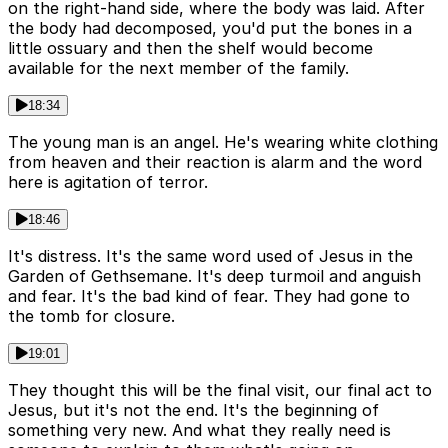
on the right-hand side, where the body was laid. After
the body had decomposed, you'd put the bones in a
little ossuary and then the shelf would become
available for the next member of the family.
18:34
The young man is an angel. He's wearing white clothing
from heaven and their reaction is alarm and the word
here is agitation of terror.
18:46
It's distress. It's the same word used of Jesus in the
Garden of Gethsemane. It's deep turmoil and anguish
and fear. It's the bad kind of fear. They had gone to
the tomb for closure.
19:01
They thought this will be the final visit, our final act to
Jesus, but it's not the end. It's the beginning of
something very new. And what they really need is