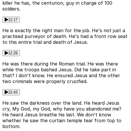
killer he has, the centurion, guy in charge of 100
soldiers.
12:17
He is exactly the right man for the job. He's not just a
practised purveyor of death. He's had a front row seat
to this entire trial and death of Jesus.
12:29
He was there during the Roman trial. He was there
while the troops bashed Jesus. Did he take part in
that? I don't know. He ensured Jesus and the other
two criminals were properly crucified.
12:43
He saw the darkness over the land. He heard Jesus
cry, My God, my God, why have you abandoned me?
He heard Jesus breathe his last. We don't know
whether he saw the curtain temple tear from top to
bottom.