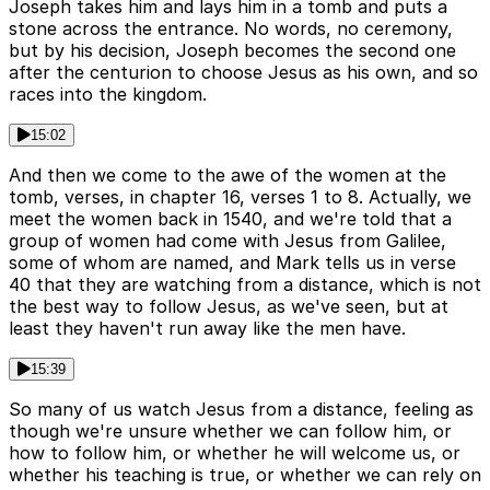
Joseph takes him and lays him in a tomb and puts a
stone across the entrance. No words, no ceremony,
but by his decision, Joseph becomes the second one
after the centurion to choose Jesus as his own, and so
races into the kingdom.
15:02
And then we come to the awe of the women at the
tomb, verses, in chapter 16, verses 1 to 8. Actually, we
meet the women back in 1540, and we're told that a
group of women had come with Jesus from Galilee,
some of whom are named, and Mark tells us in verse
40 that they are watching from a distance, which is not
the best way to follow Jesus, as we've seen, but at
least they haven't run away like the men have.
15:39
So many of us watch Jesus from a distance, feeling as
though we're unsure whether we can follow him, or
how to follow him, or whether he will welcome us, or
whether his teaching is true, or whether we can rely on