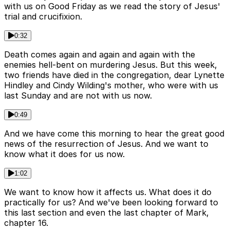
with us on Good Friday as we read the story of Jesus'
trial and crucifixion.
0:32
Death comes again and again and again with the
enemies hell-bent on murdering Jesus. But this week,
two friends have died in the congregation, dear Lynette
Hindley and Cindy Wilding's mother, who were with us
last Sunday and are not with us now.
0:49
And we have come this morning to hear the great good
news of the resurrection of Jesus. And we want to
know what it does for us now.
1:02
We want to know how it affects us. What does it do
practically for us? And we've been looking forward to
this last section and even the last chapter of Mark,
chapter 16.