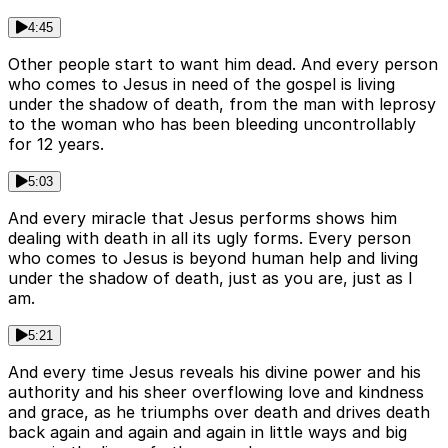
4:45
Other people start to want him dead. And every person
who comes to Jesus in need of the gospel is living
under the shadow of death, from the man with leprosy
to the woman who has been bleeding uncontrollably
for 12 years.
5:03
And every miracle that Jesus performs shows him
dealing with death in all its ugly forms. Every person
who comes to Jesus is beyond human help and living
under the shadow of death, just as you are, just as I
am.
5:21
And every time Jesus reveals his divine power and his
authority and his sheer overflowing love and kindness
and grace, as he triumphs over death and drives death
back again and again and again in little ways and big