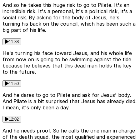
And so he takes this huge risk to go to Pilate. It's an
incredible risk. It's a personal, it's a political risk, it's a
social risk. By asking for the body of Jesus, he's
turning his back on the council, which has been such a
big part of his life.
11:38
He's turning his face toward Jesus, and his whole life
from now on is going to be swimming against the tide
because he believes that this dead man holds the key
to the future.
11:50
And he dares to go to Pilate and ask for Jesus' body.
And Pilate is a bit surprised that Jesus has already died.
I mean, it's only been a day.
12:02
And he needs proof. So he calls the one man in charge
of the death squad, the most qualified and experienced