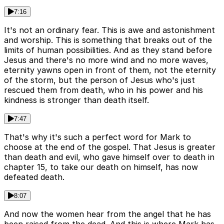
7:16
It's not an ordinary fear. This is awe and astonishment
and worship. This is something that breaks out of the
limits of human possibilities. And as they stand before
Jesus and there's no more wind and no more waves,
eternity yawns open in front of them, not the eternity
of the storm, but the person of Jesus who's just
rescued them from death, who in his power and his
kindness is stronger than death itself.
7:47
That's why it's such a perfect word for Mark to
choose at the end of the gospel. That Jesus is greater
than death and evil, who gave himself over to death in
chapter 15, to take our death on himself, has now
defeated death.
8:07
And now the women hear from the angel that he has