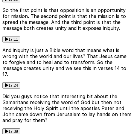
So the first point is that opposition is an opportunity
for mission. The second point is that the mission is to
spread the message. And the third point is that the
message both creates unity and it exposes iniquity.
17:11
And iniquity is just a Bible word that means what is
wrong with the world and our lives? That Jesus came
to forgive and to heal and to transform. So the
message creates unity and we see this in verses 14 to
17.
17:24
Did you guys notice that interesting bit about the
Samaritans receiving the word of God but then not
receiving the Holy Spirit until the apostles Peter and
John came down from Jerusalem to lay hands on them
and pray for them?
17:39