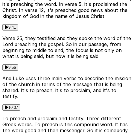
it's preaching the word. In verse 5, it's proclaimed the
Christ. In verse 12, it's preached good news about the
kingdom of God in the name of Jesus Christ.
9:41
Verse 25, they testified and they spoke the word of the
Lord preaching the gospel. So in our passage, from
beginning to middle to end, the focus is not only on
what is being said, but how it is being said.
9:56
And Luke uses three main verbs to describe the mission
of the church in terms of the message that is being
shared. It's to preach, it's to proclaim, and it's to
testify.
10:07
To preach and proclaim and testify. Three different
Greek words. To preach is this compound word. It has
the word good and then messenger. So it is somebody