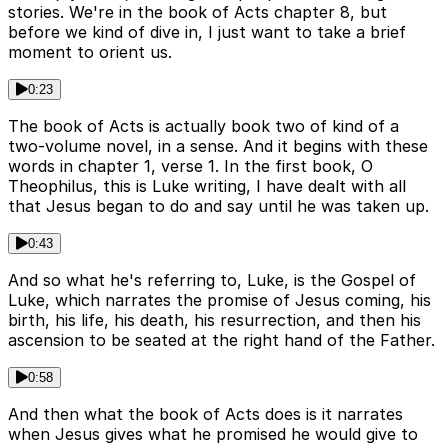
stories. We're in the book of Acts chapter 8, but
before we kind of dive in, I just want to take a brief
moment to orient us.
0:23
The book of Acts is actually book two of kind of a
two-volume novel, in a sense. And it begins with these
words in chapter 1, verse 1. In the first book, O
Theophilus, this is Luke writing, I have dealt with all
that Jesus began to do and say until he was taken up.
0:43
And so what he's referring to, Luke, is the Gospel of
Luke, which narrates the promise of Jesus coming, his
birth, his life, his death, his resurrection, and then his
ascension to be seated at the right hand of the Father.
0:58
And then what the book of Acts does is it narrates
when Jesus gives what he promised he would give to