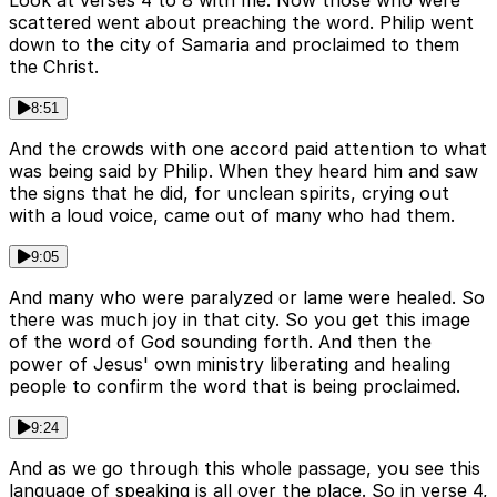
Look at verses 4 to 8 with me. Now those who were
scattered went about preaching the word. Philip went
down to the city of Samaria and proclaimed to them
the Christ.
8:51
And the crowds with one accord paid attention to what
was being said by Philip. When they heard him and saw
the signs that he did, for unclean spirits, crying out
with a loud voice, came out of many who had them.
9:05
And many who were paralyzed or lame were healed. So
there was much joy in that city. So you get this image
of the word of God sounding forth. And then the
power of Jesus' own ministry liberating and healing
people to confirm the word that is being proclaimed.
9:24
And as we go through this whole passage, you see this
language of speaking is all over the place. So in verse 4,