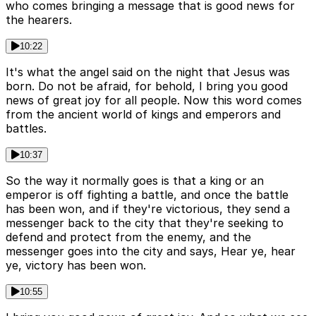
who comes bringing a message that is good news for
the hearers.
10:22
It's what the angel said on the night that Jesus was
born. Do not be afraid, for behold, I bring you good
news of great joy for all people. Now this word comes
from the ancient world of kings and emperors and
battles.
10:37
So the way it normally goes is that a king or an
emperor is off fighting a battle, and once the battle
has been won, and if they're victorious, they send a
messenger back to the city that they're seeking to
defend and protect from the enemy, and the
messenger goes into the city and says, Hear ye, hear
ye, victory has been won.
10:55