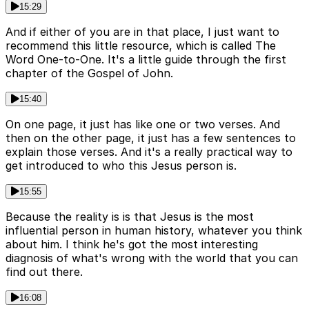
15:29
And if either of you are in that place, I just want to
recommend this little resource, which is called The
Word One-to-One. It's a little guide through the first
chapter of the Gospel of John.
15:40
On one page, it just has like one or two verses. And
then on the other page, it just has a few sentences to
explain those verses. And it's a really practical way to
get introduced to who this Jesus person is.
15:55
Because the reality is is that Jesus is the most
influential person in human history, whatever you think
about him. I think he's got the most interesting
diagnosis of what's wrong with the world that you can
find out there.
16:08