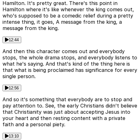
Hamilton. It's pretty great. There's this point in
Hamilton where it's like whenever the king comes out,
who's supposed to be a comedic relief during a pretty
intense thing, it goes, A message from the king, a
message from the king.
12:44
And then this character comes out and everybody
stops, the whole drama stops, and everybody listens to
what he's saying. And that's kind of the thing here is
that what is being proclaimed has significance for every
single person.
12:56
And so it's something that everybody are to stop and
pay attention to. See, the early Christians didn't believe
that Christianity was just about accepting Jesus into
your heart and then resting content with a private
faith and a personal piety.
13:10