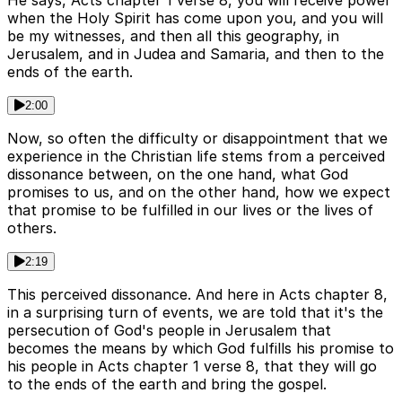
He says, Acts chapter 1 verse 8, you will receive power
when the Holy Spirit has come upon you, and you will
be my witnesses, and then all this geography, in
Jerusalem, and in Judea and Samaria, and then to the
ends of the earth.
2:00
Now, so often the difficulty or disappointment that we
experience in the Christian life stems from a perceived
dissonance between, on the one hand, what God
promises to us, and on the other hand, how we expect
that promise to be fulfilled in our lives or the lives of
others.
2:19
This perceived dissonance. And here in Acts chapter 8,
in a surprising turn of events, we are told that it's the
persecution of God's people in Jerusalem that
becomes the means by which God fulfills his promise to
his people in Acts chapter 1 verse 8, that they will go
to the ends of the earth and bring the gospel.