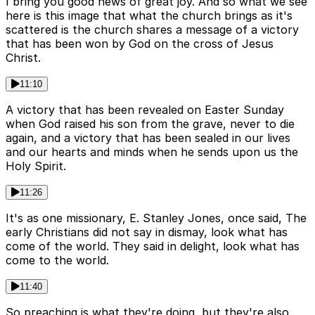
I bring you good news of great joy. And so what we see
here is this image that what the church brings as it's
scattered is the church shares a message of a victory
that has been won by God on the cross of Jesus
Christ.
11:10
A victory that has been revealed on Easter Sunday
when God raised his son from the grave, never to die
again, and a victory that has been sealed in our lives
and our hearts and minds when he sends upon us the
Holy Spirit.
11:26
It's as one missionary, E. Stanley Jones, once said, The
early Christians did not say in dismay, look what has
come of the world. They said in delight, look what has
come to the world.
11:40
So preaching is what they're doing, but they're also