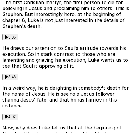
The first Christian martyr, the first person to die for
believing in Jesus and proclaiming him to others. This is
Stephen. But interestingly here, at the beginning of
chapter 8, Luke is not just interested in the details of
Stephen's death.
3:35
He draws our attention to Saul's attitude towards his
execution. So in stark contrast to those who are
lamenting and grieving his execution, Luke wants us to
see that Saul is approving of it.
3:48
In a weird way, he is delighting in somebody's death for
the name of Jesus. He is seeing a Jesus follower
sharing Jesus' fate, and that brings him joy in this
instance.
4:02
Now, why does Luke tell us that at the beginning of