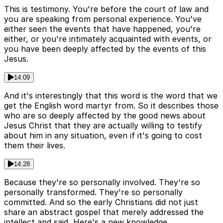
This is testimony. You're before the court of law and
you are speaking from personal experience. You've
either seen the events that have happened, you're
either, or you're intimately acquainted with events, or
you have been deeply affected by the events of this
Jesus.
14:09
And it's interestingly that this word is the word that we
get the English word martyr from. So it describes those
who are so deeply affected by the good news about
Jesus Christ that they are actually willing to testify
about him in any situation, even if it's going to cost
them their lives.
14:28
Because they're so personally involved. They're so
personally transformed. They're so personally
committed. And so the early Christians did not just
share an abstract gospel that merely addressed the
intellect and said, Here's a new knowledge.