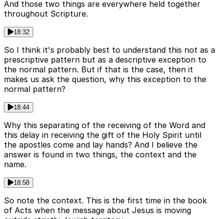
And those two things are everywhere held together
throughout Scripture.
18:32
So I think it's probably best to understand this not as a
prescriptive pattern but as a descriptive exception to
the normal pattern. But if that is the case, then it
makes us ask the question, why this exception to the
normal pattern?
18:44
Why this separating of the receiving of the Word and
this delay in receiving the gift of the Holy Spirit until
the apostles come and lay hands? And I believe the
answer is found in two things, the context and the
name.
18:58
So note the context. This is the first time in the book
of Acts when the message about Jesus is moving