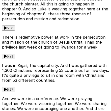
the church planter. All this is going to happen in
chapter 9. And so Luke is weaving together here at the
beginning of chapter 8, these three themes of
persecution and mission and redemption.
5:08
There is redemptive power at work in the persecution
and mission of the church of Jesus Christ. I had the
privilege last week of going to Rwanda for a week.
5:21
I was in Kigali, the capital city. And I was gathered with
1,300 Christians representing 53 countries for five days.
It's quite a privilege to sit in one room with Christians
from 53 different countries.
5:37
And we were in a conference. We were praying
together. We were visioning together. We were sharing
stories. We were encouraging one another. And there