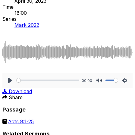
April 30, 2023
Time
18:00
Series
Mark 2022
00:00
Play
Mute
Sett
Download
Share
Passage
Acts 8:1-25
Related Sermons