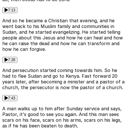
7:13
And so he became a Christian that evening, and he
went back to his Muslim family and communities in
Sudan, and he started evangelizing. He started telling
people about this Jesus and how he can heal and how
he can raise the dead and how he can transform and
how he can forgive.
7:28
And persecution started coming towards him. So he
had to flee Sudan and go to Kenya. Fast forward 20
years later, after becoming a minister and a pastor of a
church, the persecutor is now the pastor of a church.
7:43
A man walks up to him after Sunday service and says,
Pastor, it's good to see you again. And this man sees
scars on his face, scars on his arms, scars on his legs,
as if he has been beaten to death.