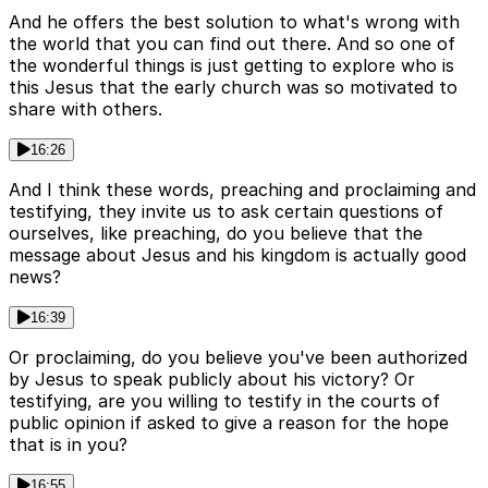
And he offers the best solution to what's wrong with
the world that you can find out there. And so one of
the wonderful things is just getting to explore who is
this Jesus that the early church was so motivated to
share with others.
16:26
And I think these words, preaching and proclaiming and
testifying, they invite us to ask certain questions of
ourselves, like preaching, do you believe that the
message about Jesus and his kingdom is actually good
news?
16:39
Or proclaiming, do you believe you've been authorized
by Jesus to speak publicly about his victory? Or
testifying, are you willing to testify in the courts of
public opinion if asked to give a reason for the hope
that is in you?
16:55