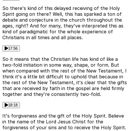
So there's kind of this delayed receiving of the Holy
Spirit going on there? Well, this has sparked a ton of
debate and conjecture in the church throughout the
ages, right? And for many, they've interpreted this as
kind of paradigmatic for the whole experience of
Christians in all times and all places.
17:56
So it means that the Christian life has kind of like a
two-fold initiation in some way, shape, or form. But
when compared with the rest of the New Testament, I
think it's a little bit difficult to uphold that because in
the rest of the New Testament, it's clear that the gifts
that are received by faith in the gospel are held firmly
together and they're consistently two-fold.
18:18
It's forgiveness and the gift of the Holy Spirit. Believe
in the name of the Lord Jesus Christ for the
forgiveness of your sins and to receive the Holy Spirit.