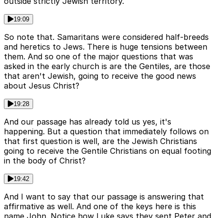
outside strictly Jewish territory.
19:09
So note that. Samaritans were considered half-breeds
and heretics to Jews. There is huge tensions between
them. And so one of the major questions that was
asked in the early church is are the Gentiles, are those
that aren't Jewish, going to receive the good news
about Jesus Christ?
19:28
And our passage has already told us yes, it's
happening. But a question that immediately follows on
that first question is well, are the Jewish Christians
going to receive the Gentile Christians on equal footing
in the body of Christ?
19:42
And I want to say that our passage is answering that
affirmative as well. And one of the keys here is this
name John. Notice how Luke says they sent Peter and