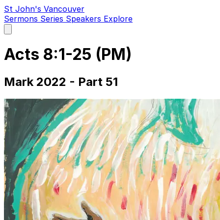
St John's Vancouver
Sermons
Series
Speakers
Explore
Open
main
menu
Acts 8:1-25 (PM)
Mark 2022 - Part 51