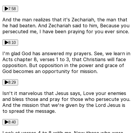
7:58
And the man realizes that it's Zechariah, the man that
he had beaten. And Zechariah said to him, Because you
persecuted me, I have been praying for you ever since.
8:10
I'm glad God has answered my prayers. See, we learn in
Acts chapter 8, verses 1 to 3, that Christians will face
opposition. But opposition in the power and grace of
God becomes an opportunity for mission.
8:29
Isn't it marvelous that Jesus says, Love your enemies
and bless those and pray for those who persecute you.
And the mission that we're given by the Lord Jesus is
to spread the message.
8:40