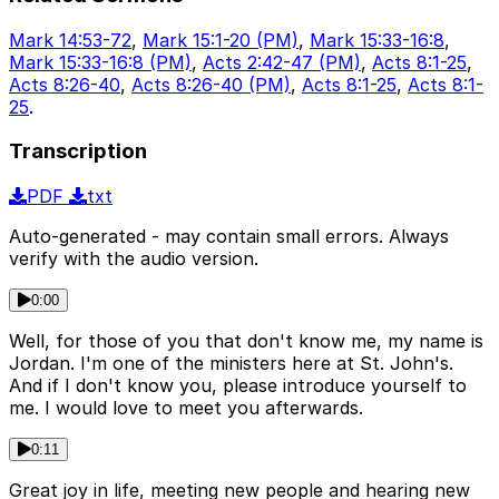
Mark 14:53-72
,
Mark 15:1-20 (PM)
,
Mark 15:33-16:8
,
Mark 15:33-16:8 (PM)
,
Acts 2:42-47 (PM)
,
Acts 8:1-25
,
Acts 8:26-40
,
Acts 8:26-40 (PM)
,
Acts 8:1-25
,
Acts 8:1-
25
.
Transcription
PDF
txt
Auto-generated - may contain small errors. Always
verify with the audio version.
0:00
Well, for those of you that don't know me, my name is
Jordan. I'm one of the ministers here at St. John's.
And if I don't know you, please introduce yourself to
me. I would love to meet you afterwards.
0:11
Great joy in life, meeting new people and hearing new