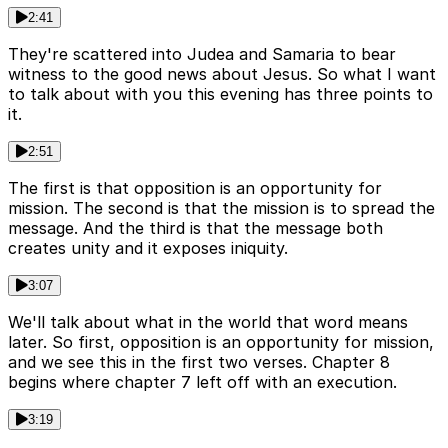
2:41
They're scattered into Judea and Samaria to bear
witness to the good news about Jesus. So what I want
to talk about with you this evening has three points to
it.
2:51
The first is that opposition is an opportunity for
mission. The second is that the mission is to spread the
message. And the third is that the message both
creates unity and it exposes iniquity.
3:07
We'll talk about what in the world that word means
later. So first, opposition is an opportunity for mission,
and we see this in the first two verses. Chapter 8
begins where chapter 7 left off with an execution.
3:19