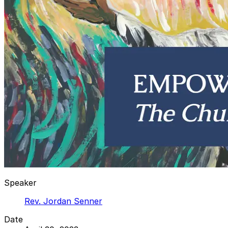
Speaker
Rev. Jordan Senner
Date