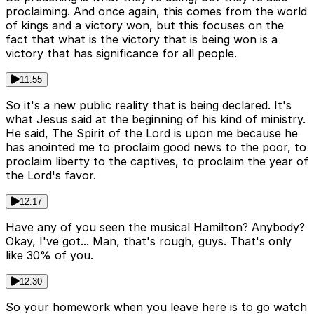
proclaiming. And once again, this comes from the world
of kings and a victory won, but this focuses on the
fact that what is the victory that is being won is a
victory that has significance for all people.
11:55
So it's a new public reality that is being declared. It's
what Jesus said at the beginning of his kind of ministry.
He said, The Spirit of the Lord is upon me because he
has anointed me to proclaim good news to the poor, to
proclaim liberty to the captives, to proclaim the year of
the Lord's favor.
12:17
Have any of you seen the musical Hamilton? Anybody?
Okay, I've got... Man, that's rough, guys. That's only
like 30% of you.
12:30
So your homework when you leave here is to go watch