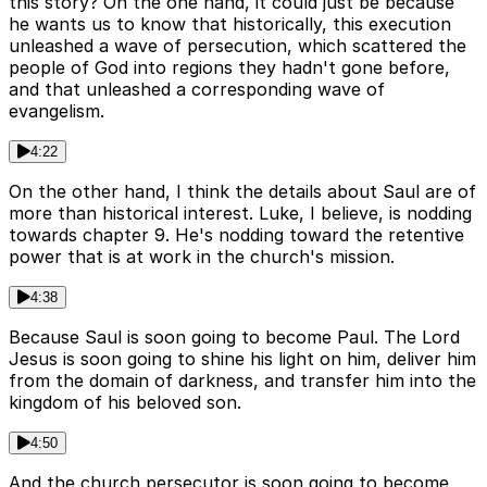
this story? On the one hand, it could just be because
he wants us to know that historically, this execution
unleashed a wave of persecution, which scattered the
people of God into regions they hadn't gone before,
and that unleashed a corresponding wave of
evangelism.
4:22
On the other hand, I think the details about Saul are of
more than historical interest. Luke, I believe, is nodding
towards chapter 9. He's nodding toward the retentive
power that is at work in the church's mission.
4:38
Because Saul is soon going to become Paul. The Lord
Jesus is soon going to shine his light on him, deliver him
from the domain of darkness, and transfer him into the
kingdom of his beloved son.
4:50
And the church persecutor is soon going to become