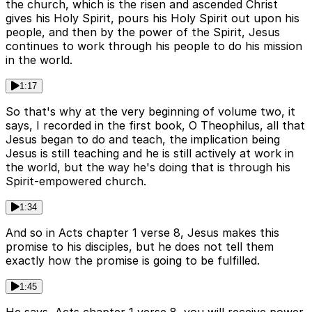
the church, which is the risen and ascended Christ
gives his Holy Spirit, pours his Holy Spirit out upon his
people, and then by the power of the Spirit, Jesus
continues to work through his people to do his mission
in the world.
1:17
So that's why at the very beginning of volume two, it
says, I recorded in the first book, O Theophilus, all that
Jesus began to do and teach, the implication being
Jesus is still teaching and he is still actively at work in
the world, but the way he's doing that is through his
Spirit-empowered church.
1:34
And so in Acts chapter 1 verse 8, Jesus makes this
promise to his disciples, but he does not tell them
exactly how the promise is going to be fulfilled.
1:45