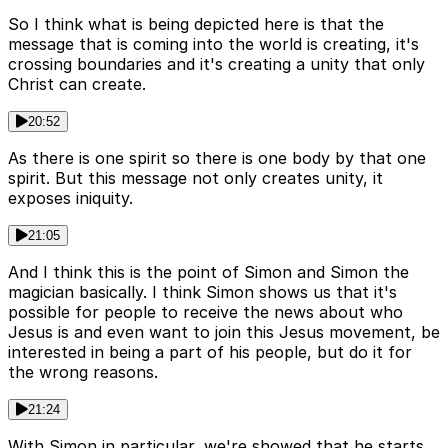
So I think what is being depicted here is that the
message that is coming into the world is creating, it's
crossing boundaries and it's creating a unity that only
Christ can create.
20:52
As there is one spirit so there is one body by that one
spirit. But this message not only creates unity, it
exposes iniquity.
21:05
And I think this is the point of Simon and Simon the
magician basically. I think Simon shows us that it's
possible for people to receive the news about who
Jesus is and even want to join this Jesus movement, be
interested in being a part of his people, but do it for
the wrong reasons.
21:24
With Simon in particular, we're showed that he starts