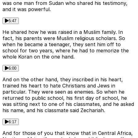
was one man from Sudan who shared his testimony,
and it was powerful.
5:47
He shared how he was raised in a Muslim family. In
fact, his parents were Muslim religious scholars. So
when he became a teenager, they sent him off to
school for two years, where he had to memorize the
whole Koran on the one hand.
6:00
And on the other hand, they inscribed in his heart,
trained his heart to hate Christians and Jews in
particular. They were seen as enemies. So when he
returned to public school, his first day of school, he
was sitting next to one of his classmates, and he asked
his name, and his classmate said Zechariah.
6:17
And for those of you that know that in Central Africa,