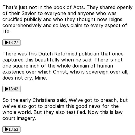
That's just not in the book of Acts. They shared openly
of their Savior to everyone and anyone who was
crucified publicly and who they thought now reigns
comprehensively and so lays claim to every aspect of
life.
13:27
There was this Dutch Reformed politician that once
captured this beautifully when he said, There is not
one square inch of the whole domain of human
existence over which Christ, who is sovereign over all,
does not cry, Mine.
13:42
So the early Christians said, We've got to preach, but
we've also got to proclaim this good news for the
whole world. But they also testified. Now this is law
court imagery.
13:53