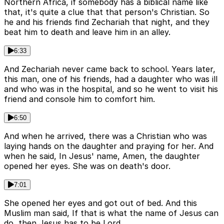
Northern Africa, if somebody has a biblical name like
that, it's quite a clue that that person's Christian. So
he and his friends find Zechariah that night, and they
beat him to death and leave him in an alley.
6:33
And Zechariah never came back to school. Years later,
this man, one of his friends, had a daughter who was ill
and who was in the hospital, and so he went to visit his
friend and console him to comfort him.
6:50
And when he arrived, there was a Christian who was
laying hands on the daughter and praying for her. And
when he said, In Jesus' name, Amen, the daughter
opened her eyes. She was on death's door.
7:01
She opened her eyes and got out of bed. And this
Muslim man said, If that is what the name of Jesus can
do, then Jesus has to be Lord.