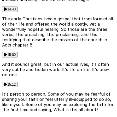
14:40
The early Christians lived a gospel that transformed all
of their life and offered the world a costly, yet a
wonderfully hopeful healing. So those are the three
verbs, this preaching, this proclaiming, and this
testifying that describe the mission of the church in
Acts chapter 8.
15:00
And it sounds great, but in our actual lives, it's often
very subtle and hidden work. It's life on life. It's one-
on-one.
15:12
It's person to person. Some of you may be fearful of
sharing your faith or feel utterly ill-equipped to do so,
like myself. Some of you may be exploring the faith for
the first time and saying, What is this all about?