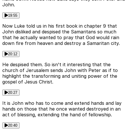
John.
19:55
Now Luke told us in his first book in chapter 9 that
John disliked and despised the Samaritans so much
that he actually wanted to pray that God would rain
down fire from heaven and destroy a Samaritan city.
20:12
He despised them. So isn't it interesting that the
church of Jerusalem sends John with Peter as if to
highlight the transforming and uniting power of the
gospel of Jesus Christ.
20:27
It is John who has to come and extend hands and lay
hands on those that he once wanted destroyed in an
act of blessing, extending the hand of fellowship.
20:40