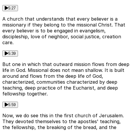
5:27
A church that understands that every believer is a
missionary if they belong to the missional Christ. That
every believer is to be engaged in evangelism,
discipleship, love of neighbor, social justice, creation
care.
5:39
But one in which that outward mission flows from deep
life in God. Missional does not mean shallow. It is built
around and flows from the deep life of God,
characterized, communities characterized by deep
teaching, deep practice of the Eucharist, and deep
fellowship together.
5:59
Now, we do see this in the first church of Jerusalem.
They devoted themselves to the apostles' teaching,
the fellowship, the breaking of the bread, and the