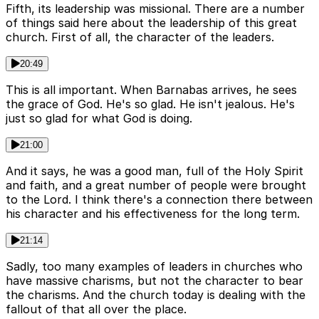
Fifth, its leadership was missional. There are a number
of things said here about the leadership of this great
church. First of all, the character of the leaders.
20:49
This is all important. When Barnabas arrives, he sees
the grace of God. He's so glad. He isn't jealous. He's
just so glad for what God is doing.
21:00
And it says, he was a good man, full of the Holy Spirit
and faith, and a great number of people were brought
to the Lord. I think there's a connection there between
his character and his effectiveness for the long term.
21:14
Sadly, too many examples of leaders in churches who
have massive charisms, but not the character to bear
the charisms. And the church today is dealing with the
fallout of that all over the place.