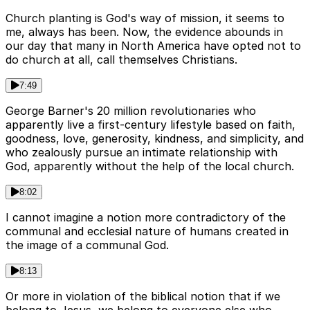
Church planting is God's way of mission, it seems to
me, always has been. Now, the evidence abounds in
our day that many in North America have opted not to
do church at all, call themselves Christians.
7:49
George Barner's 20 million revolutionaries who
apparently live a first-century lifestyle based on faith,
goodness, love, generosity, kindness, and simplicity, and
who zealously pursue an intimate relationship with
God, apparently without the help of the local church.
8:02
I cannot imagine a notion more contradictory of the
communal and ecclesial nature of humans created in
the image of a communal God.
8:13
Or more in violation of the biblical notion that if we