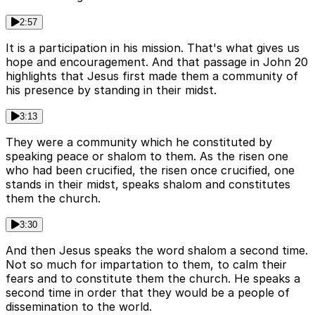
2:57
It is a participation in his mission. That's what gives us
hope and encouragement. And that passage in John 20
highlights that Jesus first made them a community of
his presence by standing in their midst.
3:13
They were a community which he constituted by
speaking peace or shalom to them. As the risen one
who had been crucified, the risen once crucified, one
stands in their midst, speaks shalom and constitutes
them the church.
3:30
And then Jesus speaks the word shalom a second time.
Not so much for impartation to them, to calm their
fears and to constitute them the church. He speaks a
second time in order that they would be a people of
dissemination to the world.