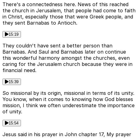
There's a connectedness here. News of this reached
the church in Jerusalem, that people had come to faith
in Christ, especially those that were Greek people, and
they sent Barnabas to Antioch.
15:19
They couldn't have sent a better person than
Barnabas. And Saul and Barnabas later on continue
this wonderful harmony amongst the churches, even
caring for the Jerusalem church because they were in
financial need.
15:39
So missional by its origin, missional in terms of its unity.
You know, when it comes to knowing how God blesses
mission, I think we often underestimate the importance
of unity.
15:54
Jesus said in his prayer in John chapter 17, My prayer