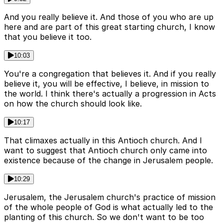
And you really believe it. And those of you who are up
here and are part of this great starting church, I know
that you believe it too.
10:03
You're a congregation that believes it. And if you really
believe it, you will be effective, I believe, in mission to
the world. I think there's actually a progression in Acts
on how the church should look like.
10:17
That climaxes actually in this Antioch church. And I
want to suggest that Antioch church only came into
existence because of the change in Jerusalem people.
10:29
Jerusalem, the Jerusalem church's practice of mission
of the whole people of God is what actually led to the
planting of this church. So we don't want to be too