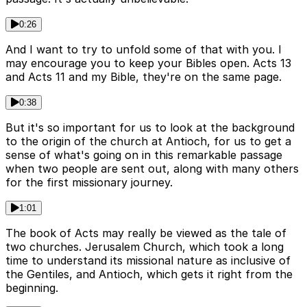
0:26
And I want to try to unfold some of that with you. I
may encourage you to keep your Bibles open. Acts 13
and Acts 11 and my Bible, they're on the same page.
0:38
But it's so important for us to look at the background
to the origin of the church at Antioch, for us to get a
sense of what's going on in this remarkable passage
when two people are sent out, along with many others
for the first missionary journey.
1:01
The book of Acts may really be viewed as the tale of
two churches. Jerusalem Church, which took a long
time to understand its missional nature as inclusive of
the Gentiles, and Antioch, which gets it right from the
beginning.