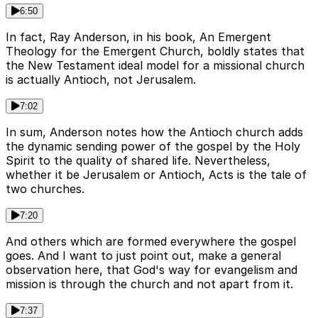
6:50
In fact, Ray Anderson, in his book, An Emergent
Theology for the Emergent Church, boldly states that
the New Testament ideal model for a missional church
is actually Antioch, not Jerusalem.
7:02
In sum, Anderson notes how the Antioch church adds
the dynamic sending power of the gospel by the Holy
Spirit to the quality of shared life. Nevertheless,
whether it be Jerusalem or Antioch, Acts is the tale of
two churches.
7:20
And others which are formed everywhere the gospel
goes. And I want to just point out, make a general
observation here, that God's way for evangelism and
mission is through the church and not apart from it.
7:37