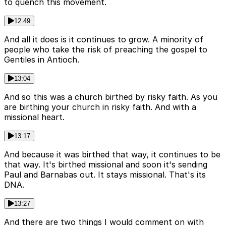
to quench this movement.
12:49
And all it does is it continues to grow. A minority of
people who take the risk of preaching the gospel to
Gentiles in Antioch.
13:04
And so this was a church birthed by risky faith. As you
are birthing your church in risky faith. And with a
missional heart.
13:17
And because it was birthed that way, it continues to be
that way. It's birthed missional and soon it's sending
Paul and Barnabas out. It stays missional. That's its
DNA.
13:27
And there are two things I would comment on with