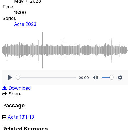
May 7, 2023
Time
18:00
Series
Acts 2023
00:00
Play
Mute
Sett
Download
Share
Passage
Acts 13:1-13
Related Sermons