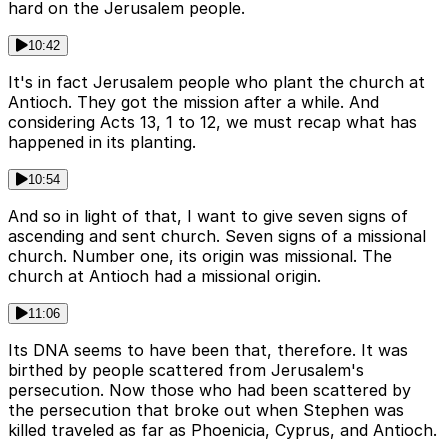
hard on the Jerusalem people.
10:42
It's in fact Jerusalem people who plant the church at
Antioch. They got the mission after a while. And
considering Acts 13, 1 to 12, we must recap what has
happened in its planting.
10:54
And so in light of that, I want to give seven signs of
ascending and sent church. Seven signs of a missional
church. Number one, its origin was missional. The
church at Antioch had a missional origin.
11:06
Its DNA seems to have been that, therefore. It was
birthed by people scattered from Jerusalem's
persecution. Now those who had been scattered by
the persecution that broke out when Stephen was
killed traveled as far as Phoenicia, Cyprus, and Antioch.