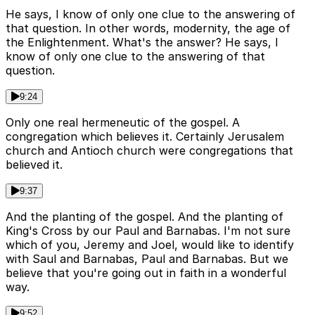
He says, I know of only one clue to the answering of
that question. In other words, modernity, the age of
the Enlightenment. What's the answer? He says, I
know of only one clue to the answering of that
question.
9:24
Only one real hermeneutic of the gospel. A
congregation which believes it. Certainly Jerusalem
church and Antioch church were congregations that
believed it.
9:37
And the planting of the gospel. And the planting of
King's Cross by our Paul and Barnabas. I'm not sure
which of you, Jeremy and Joel, would like to identify
with Saul and Barnabas, Paul and Barnabas. But we
believe that you're going out in faith in a wonderful
way.
9:52