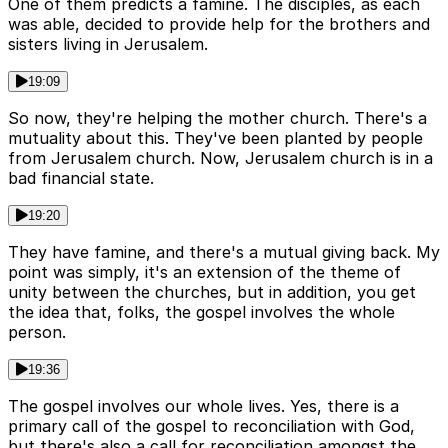
One of them predicts a famine. The disciples, as each
was able, decided to provide help for the brothers and
sisters living in Jerusalem.
19:09
So now, they're helping the mother church. There's a
mutuality about this. They've been planted by people
from Jerusalem church. Now, Jerusalem church is in a
bad financial state.
19:20
They have famine, and there's a mutual giving back. My
point was simply, it's an extension of the theme of
unity between the churches, but in addition, you get
the idea that, folks, the gospel involves the whole
person.
19:36
The gospel involves our whole lives. Yes, there is a
primary call of the gospel to reconciliation with God,
but there's also a call for reconciliation amongst the