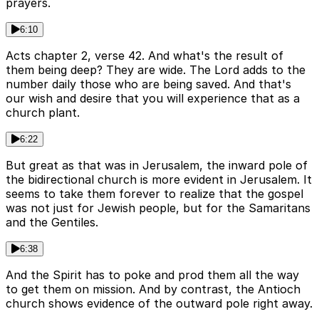
prayers.
6:10
Acts chapter 2, verse 42. And what's the result of
them being deep? They are wide. The Lord adds to the
number daily those who are being saved. And that's
our wish and desire that you will experience that as a
church plant.
6:22
But great as that was in Jerusalem, the inward pole of
the bidirectional church is more evident in Jerusalem. It
seems to take them forever to realize that the gospel
was not just for Jewish people, but for the Samaritans
and the Gentiles.
6:38
And the Spirit has to poke and prod them all the way
to get them on mission. And by contrast, the Antioch
church shows evidence of the outward pole right away.