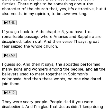
fuzzies. There ought to be something about the
character of the church that, yes, it's attractive, but it
also needs, in my opinion, to be awe-evoking.
17:46
If you go back to Acts chapter 5, you have this
remarkable passage where Ananias and Sapphira are
disciplined, taken out. And then verse 11 says, great
fear seized the whole church.
17:58
I guess so. And then it says, the apostles performed
many signs and wonders among the people, and all the
believers used to meet together in Solomon's
colonnade. And then these words, no one else dared
join them.
18:12
They were scary people. People died if you were
disobedient. And I'm glad that Jesus didn't keep doing