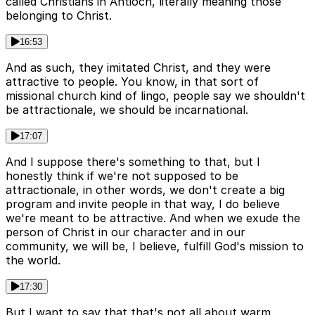
called Christians in Antioch, literally meaning those
belonging to Christ.
16:53
And as such, they imitated Christ, and they were
attractive to people. You know, in that sort of
missional church kind of lingo, people say we shouldn't
be attractionale, we should be incarnational.
17:07
And I suppose there's something to that, but I
honestly think if we're not supposed to be
attractionale, in other words, we don't create a big
program and invite people in that way, I do believe
we're meant to be attractive. And when we exude the
person of Christ in our character and in our
community, we will be, I believe, fulfill God's mission to
the world.
17:30
But I want to say that that's not all about warm