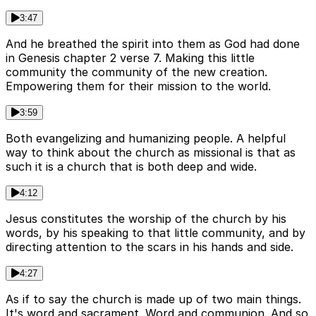
3:47
And he breathed the spirit into them as God had done
in Genesis chapter 2 verse 7. Making this little
community the community of the new creation.
Empowering them for their mission to the world.
3:59
Both evangelizing and humanizing people. A helpful
way to think about the church as missional is that as
such it is a church that is both deep and wide.
4:12
Jesus constitutes the worship of the church by his
words, by his speaking to that little community, and by
directing attention to the scars in his hands and side.
4:27
As if to say the church is made up of two main things.
It's word and sacrament. Word and communion. And so