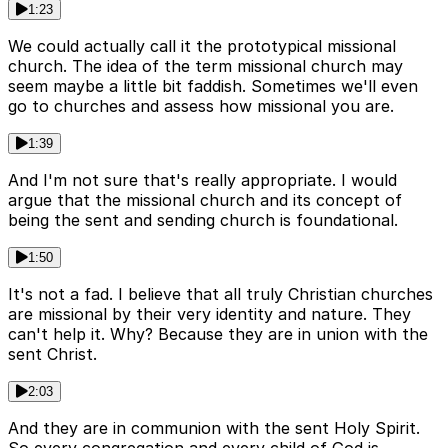
1:23
We could actually call it the prototypical missional
church. The idea of the term missional church may
seem maybe a little bit faddish. Sometimes we'll even
go to churches and assess how missional you are.
1:39
And I'm not sure that's really appropriate. I would
argue that the missional church and its concept of
being the sent and sending church is foundational.
1:50
It's not a fad. I believe that all truly Christian churches
are missional by their very identity and nature. They
can't help it. Why? Because they are in union with the
sent Christ.
2:03
And they are in communion with the sent Holy Spirit.