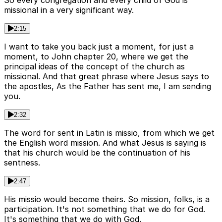
So every congregation and every child of God is
missional in a very significant way.
2:15
I want to take you back just a moment, for just a
moment, to John chapter 20, where we get the
principal ideas of the concept of the church as
missional. And that great phrase where Jesus says to
the apostles, As the Father has sent me, I am sending
you.
2:32
The word for sent in Latin is missio, from which we get
the English word mission. And what Jesus is saying is
that his church would be the continuation of his
sentness.
2:47
His missio would become theirs. So mission, folks, is a
participation. It's not something that we do for God.
It's something that we do with God.