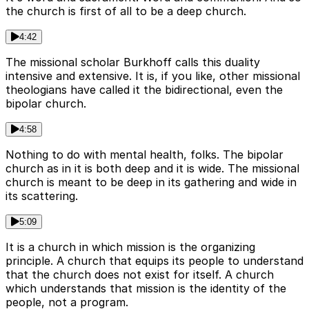
the church is first of all to be a deep church.
4:42
The missional scholar Burkhoff calls this duality
intensive and extensive. It is, if you like, other missional
theologians have called it the bidirectional, even the
bipolar church.
4:58
Nothing to do with mental health, folks. The bipolar
church as in it is both deep and it is wide. The missional
church is meant to be deep in its gathering and wide in
its scattering.
5:09
It is a church in which mission is the organizing
principle. A church that equips its people to understand
that the church does not exist for itself. A church
which understands that mission is the identity of the
people, not a program.