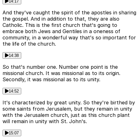
14:17
And they've caught the spirit of the apostles in sharing
the gospel. And in addition to that, they are also
Catholic. This is the first church that's going to
embrace both Jews and Gentiles in a oneness of
community, in a wonderful way that's so important for
the life of the church.
14:38
So that's number one. Number one point is the
missional church. It was missional as to its origin.
Secondly, it was missional as to its unity.
14:52
It's characterized by great unity. So they're birthed by
some saints from Jerusalem, but they remain in unity
with the Jerusalem church, just as this church plant
will remain in unity with St. John's.
15:07