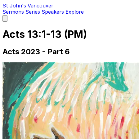
St John's Vancouver
Sermons
Series
Speakers
Explore
Open
main
menu
Acts 13:1-13 (PM)
Acts 2023 - Part 6