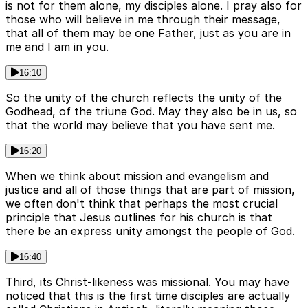
is not for them alone, my disciples alone. I pray also for
those who will believe in me through their message,
that all of them may be one Father, just as you are in
me and I am in you.
16:10
So the unity of the church reflects the unity of the
Godhead, of the triune God. May they also be in us, so
that the world may believe that you have sent me.
16:20
When we think about mission and evangelism and
justice and all of those things that are part of mission,
we often don't think that perhaps the most crucial
principle that Jesus outlines for his church is that
there be an express unity amongst the people of God.
16:40
Third, its Christ-likeness was missional. You may have
noticed that this is the first time disciples are actually