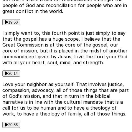
people of God and reconciliation for people who are in
great conflict in the world.
19:58
I simply want to, this fourth point is just simply to say
that the gospel has a huge scope. I believe that the
Great Commission is at the core of the gospel, our
core of mission, but it is placed in the midst of another
commandment given by Jesus, love the Lord your God
with all your heart, soul, mind, and strength.
20:14
Love your neighbor as yourself. That involves justice,
compassion, advocacy, all of those things that are part
of God's mission, and that in turn in the biblical
narrative is in line with the cultural mandate that is a
call for us to be human and to have a theology of
work, to have a theology of family, all of those things.
20:36