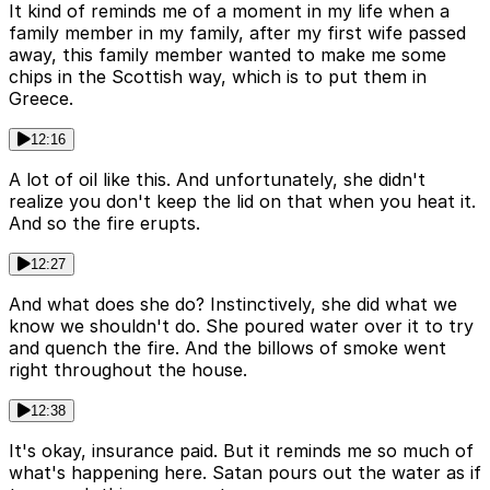
It kind of reminds me of a moment in my life when a
family member in my family, after my first wife passed
away, this family member wanted to make me some
chips in the Scottish way, which is to put them in
Greece.
12:16
A lot of oil like this. And unfortunately, she didn't
realize you don't keep the lid on that when you heat it.
And so the fire erupts.
12:27
And what does she do? Instinctively, she did what we
know we shouldn't do. She poured water over it to try
and quench the fire. And the billows of smoke went
right throughout the house.
12:38
It's okay, insurance paid. But it reminds me so much of
what's happening here. Satan pours out the water as if