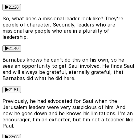
21:28
So, what does a missional leader look like? They're
people of character. Secondly, leaders who are
missional are people who are in a plurality of
leadership.
21:40
Barnabas knows he can't do this on his own, so he
sees an opportunity to get Saul involved. He finds Saul
and will always be grateful, eternally grateful, that
Barnabas did what he did here.
21:51
Previously, he had advocated for Saul when the
Jerusalem leaders were very suspicious of him. And
now he goes down and he knows his limitations. I'm an
encourager, I'm an exhorter, but I'm not a teacher like
Paul.
22:06