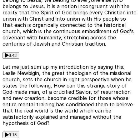
belong to Jesus, we belong to everyone else who
belongs to Jesus. It is a notion incongruent with the
reality that the Spirit of God brings every Christian into
union with Christ and into union with His people so
that each is organically connected to the historical
church, which is the continuous embodiment of God's
covenant with humanity, stretching across the
centuries of Jewish and Christian tradition.
8:43
Let me just sum up my introduction by saying this.
Leslie Newbigin, the great theologian of the missional
church, sets the church in right perspective when he
states the following, How can this strange story of
God-made man, of a crucified Savior, of resurrection
and new creation, become credible for those whose
entire mental training has conditioned them to believe
that the real world is the world which can be
satisfactorily explained and managed without the
hypothesis of God?
9:13