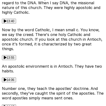
regard to the DNA. When I say DNA, the missional
nature of this church. They were highly apostolic and
highly Catholic.
13:40
Now by the word Catholic, I mean small c. You know,
we say the creed. There's one holy Catholic and
apostolic church. If you look at this church in Antioch,
once it's formed, it is characterized by two great
things.
13:55
An apostolic environment is in Antioch. They have two
habits.
14:06
Number one, they teach the apostles' doctrine. And
secondly, they've caught the spirit of the apostles. The
word apostles simply means sent ones.