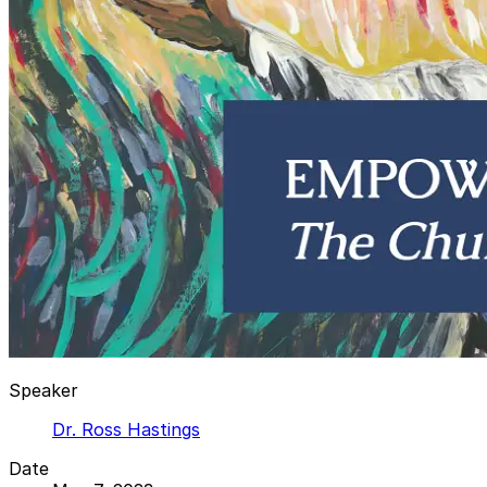
Speaker
Dr. Ross Hastings
Date