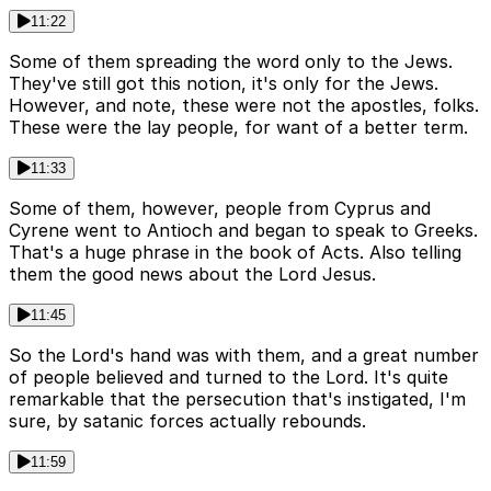
11:22
Some of them spreading the word only to the Jews.
They've still got this notion, it's only for the Jews.
However, and note, these were not the apostles, folks.
These were the lay people, for want of a better term.
11:33
Some of them, however, people from Cyprus and
Cyrene went to Antioch and began to speak to Greeks.
That's a huge phrase in the book of Acts. Also telling
them the good news about the Lord Jesus.
11:45
So the Lord's hand was with them, and a great number
of people believed and turned to the Lord. It's quite
remarkable that the persecution that's instigated, I'm
sure, by satanic forces actually rebounds.
11:59