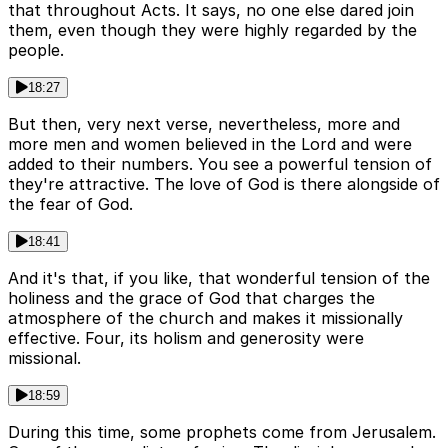
that throughout Acts. It says, no one else dared join
them, even though they were highly regarded by the
people.
18:27
But then, very next verse, nevertheless, more and
more men and women believed in the Lord and were
added to their numbers. You see a powerful tension of
they're attractive. The love of God is there alongside of
the fear of God.
18:41
And it's that, if you like, that wonderful tension of the
holiness and the grace of God that charges the
atmosphere of the church and makes it missionally
effective. Four, its holism and generosity were
missional.
18:59
During this time, some prophets come from Jerusalem.