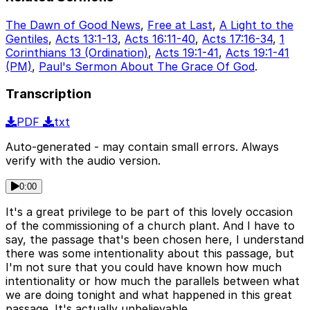
The Dawn of Good News
,
Free at Last
,
A Light to the
Gentiles
,
Acts 13:1-13
,
Acts 16:11-40
,
Acts 17:16-34
,
1
Corinthians 13 (Ordination)
,
Acts 19:1-41
,
Acts 19:1-41
(PM)
,
Paul's Sermon About The Grace Of God
.
Transcription
PDF
txt
Auto-generated - may contain small errors. Always
verify with the audio version.
0:00
It's a great privilege to be part of this lovely occasion
of the commissioning of a church plant. And I have to
say, the passage that's been chosen here, I understand
there was some intentionality about this passage, but
I'm not sure that you could have known how much
intentionality or how much the parallels between what
we are doing tonight and what happened in this great
passage. It's actually unbelievable.