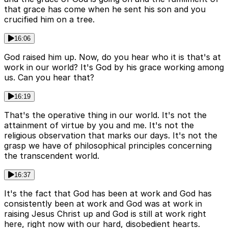
that grace has come when he sent his son and you
crucified him on a tree.
16:06
God raised him up. Now, do you hear who it is that's at
work in our world? It's God by his grace working among
us. Can you hear that?
16:19
That's the operative thing in our world. It's not the
attainment of virtue by you and me. It's not the
religious observation that marks our days. It's not the
grasp we have of philosophical principles concerning
the transcendent world.
16:37
It's the fact that God has been at work and God has
consistently been at work and God was at work in
raising Jesus Christ up and God is still at work right
here, right now with our hard, disobedient hearts.