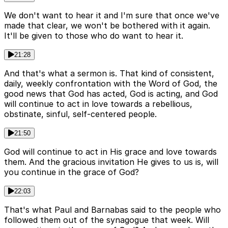
We don't want to hear it and I'm sure that once we've
made that clear, we won't be bothered with it again.
It'll be given to those who do want to hear it.
21:28
And that's what a sermon is. That kind of consistent,
daily, weekly confrontation with the Word of God, the
good news that God has acted, God is acting, and God
will continue to act in love towards a rebellious,
obstinate, sinful, self-centered people.
21:50
God will continue to act in His grace and love towards
them. And the gracious invitation He gives to us is, will
you continue in the grace of God?
22:03
That's what Paul and Barnabas said to the people who
followed them out of the synagogue that week. Will