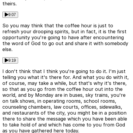
theirs.
9:07
So you may think that the coffee hour is just to
refresh your drooping spirits, but in fact, it is the first
opportunity you're going to have after encountering
the word of God to go out and share it with somebody
else.
9:19
I don't think that I think you're going to do it. I'm just
telling you what it's there for. And what you do with it,
of course, may take a while, but that's why it's there,
so that as you go from the coffee hour out into the
world, and by Monday are in buses, sky trains, you're
on talk shows, in operating rooms, school rooms,
counseling chambers, law courts, offices, sidewalks,
and restaurants of the city, you might be in a position
there to share the message which you have been able
to take hold of and which has come to you from God
as you have gathered here today.