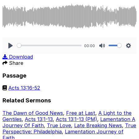
00:00
Play
Mute
Sett
Download
Share
Passage
Acts 13:16-52
Related Sermons
The Dawn of Good News
,
Free at Last
,
A Light to the
Gentiles
,
Acts 13:1-13
,
Acts 13:1-13 (PM)
,
Lamentation A
Journey Of Faith
,
True Love
,
Late Breaking News
,
True
Perspective: Philadelphia
,
Lamentation Journey of
Faith
.