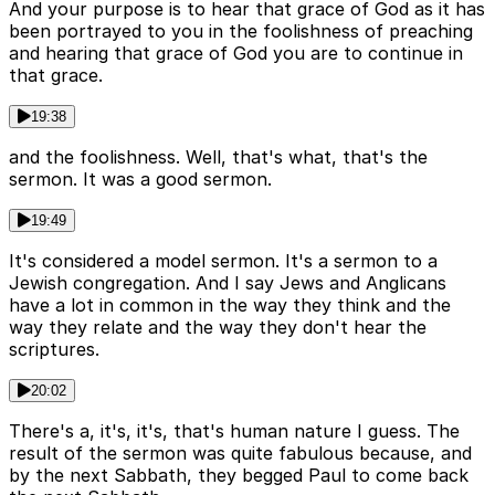
And your purpose is to hear that grace of God as it has
been portrayed to you in the foolishness of preaching
and hearing that grace of God you are to continue in
that grace.
19:38
and the foolishness. Well, that's what, that's the
sermon. It was a good sermon.
19:49
It's considered a model sermon. It's a sermon to a
Jewish congregation. And I say Jews and Anglicans
have a lot in common in the way they think and the
way they relate and the way they don't hear the
scriptures.
20:02
There's a, it's, it's, that's human nature I guess. The
result of the sermon was quite fabulous because, and
by the next Sabbath, they begged Paul to come back