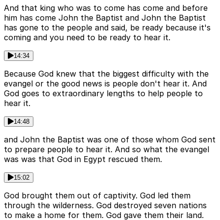
And that king who was to come has come and before
him has come John the Baptist and John the Baptist
has gone to the people and said, be ready because it's
coming and you need to be ready to hear it.
14:34
Because God knew that the biggest difficulty with the
evangel or the good news is people don't hear it. And
God goes to extraordinary lengths to help people to
hear it.
14:48
and John the Baptist was one of those whom God sent
to prepare people to hear it. And so what the evangel
was was that God in Egypt rescued them.
15:02
God brought them out of captivity. God led them
through the wilderness. God destroyed seven nations
to make a home for them. God gave them their land.