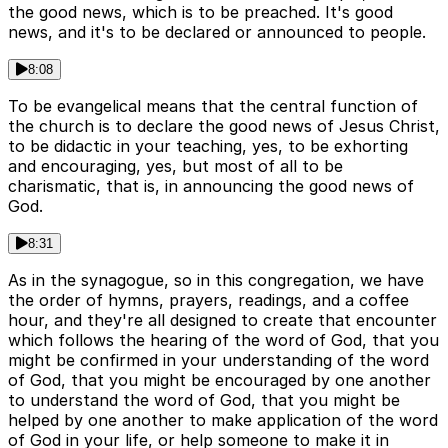
the good news, which is to be preached. It's good
news, and it's to be declared or announced to people.
8:08
To be evangelical means that the central function of
the church is to declare the good news of Jesus Christ,
to be didactic in your teaching, yes, to be exhorting
and encouraging, yes, but most of all to be
charismatic, that is, in announcing the good news of
God.
8:31
As in the synagogue, so in this congregation, we have
the order of hymns, prayers, readings, and a coffee
hour, and they're all designed to create that encounter
which follows the hearing of the word of God, that you
might be confirmed in your understanding of the word
of God, that you might be encouraged by one another
to understand the word of God, that you might be
helped by one another to make application of the word
of God in your life, or help someone to make it in