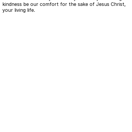
kindness be our comfort for the sake of Jesus Christ,
your living life.