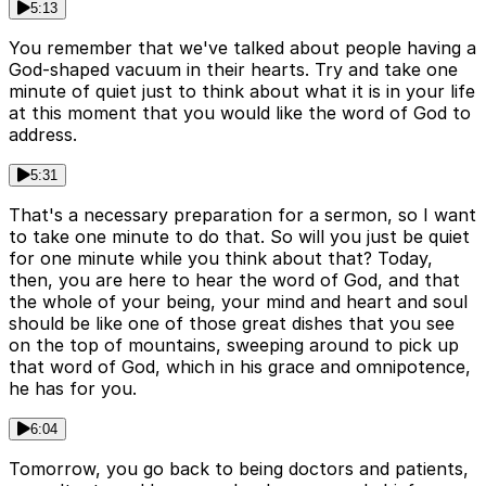
5:13
You remember that we've talked about people having a
God-shaped vacuum in their hearts. Try and take one
minute of quiet just to think about what it is in your life
at this moment that you would like the word of God to
address.
5:31
That's a necessary preparation for a sermon, so I want
to take one minute to do that. So will you just be quiet
for one minute while you think about that? Today,
then, you are here to hear the word of God, and that
the whole of your being, your mind and heart and soul
should be like one of those great dishes that you see
on the top of mountains, sweeping around to pick up
that word of God, which in his grace and omnipotence,
he has for you.
6:04
Tomorrow, you go back to being doctors and patients,