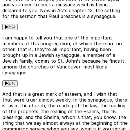
and you need to hear a message which is being
declared to you. Now in Acts chapter 13, the setting
for the sermon that Paul preaches is a synagogue.
3:24
I am happy to tell you that one of the important
members of this congregation, of which there are no
other, that is, they're all important, having been
brought up in a Jewish synagogue, a member of a
Jewish family, comes to St. John's because he finds it
among the churches of Vancouver, most like a
synagogue.
3:48
And that is a great mark of esteem, and I wish that
that were truer almost weekly. In the synagogue, there
is, as in the church, the reading of the law, the reading
of the prophets, the reading of the Psalms, the 18
blessings, and the Shema, which is that, you know, the
thing that we say almost always at the beginning of the
communion service when you say, what is it you say at