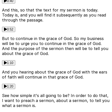
0:40
And this, so that the text for my sermon is today.
Today is, and you will find it subsequently as you read
through the passage.
0:52
But to continue in the grace of God. So my business
will be to urge you to continue in the grace of God.
And the purpose of the sermon then will be to tell you
about the grace of God.
1:10
And you hearing about the grace of God with the ears
of faith will continue in that grace of God.
1:20
See how simple it's all going to be? In order to do that,
I want to preach a sermon, about a sermon, to tell you
what a sermon is.