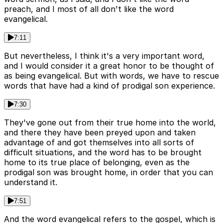
preach, and I most of all don't like the word
evangelical.
7:11
But nevertheless, I think it's a very important word,
and I would consider it a great honor to be thought of
as being evangelical. But with words, we have to rescue
words that have had a kind of prodigal son experience.
7:30
They've gone out from their true home into the world,
and there they have been preyed upon and taken
advantage of and got themselves into all sorts of
difficult situations, and the word has to be brought
home to its true place of belonging, even as the
prodigal son was brought home, in order that you can
understand it.
7:51
And the word evangelical refers to the gospel, which is