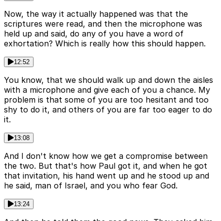
Now, the way it actually happened was that the
scriptures were read, and then the microphone was
held up and said, do any of you have a word of
exhortation? Which is really how this should happen.
12:52
You know, that we should walk up and down the aisles
with a microphone and give each of you a chance. My
problem is that some of you are too hesitant and too
shy to do it, and others of you are far too eager to do
it.
13:08
And I don't know how we get a compromise between
the two. But that's how Paul got it, and when he got
that invitation, his hand went up and he stood up and
he said, man of Israel, and you who fear God.
13:24