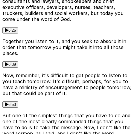
consultants and lawyers, shopkeepers and chief
executive officers, developers, nurses, teachers,
truckers, builders and social workers, but today you
come under the word of God.
6:26
Together you listen to it, and you seek to absorb it in
order that tomorrow you might take it into all those
places.
6:39
Now, remember, it's difficult to get people to listen to
you teach tomorrow. It's difficult, perhaps, for you to
have a ministry of encouragement to people tomorrow,
but that could be part of it.
6:53
But one of the simplest things that you have to do and
one of the most clearly commanded things that you
have to do is to take the message. Now, I don't like the
word sermon, as I said, and I don't like the word