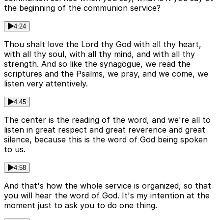
the beginning of the communion service?
4:24
Thou shalt love the Lord thy God with all thy heart,
with all thy soul, with all thy mind, and with all thy
strength. And so like the synagogue, we read the
scriptures and the Psalms, we pray, and we come, we
listen very attentively.
4:45
The center is the reading of the word, and we're all to
listen in great respect and great reverence and great
silence, because this is the word of God being spoken
to us.
4:58
And that's how the whole service is organized, so that
you will hear the word of God. It's my intention at the
moment just to ask you to do one thing.