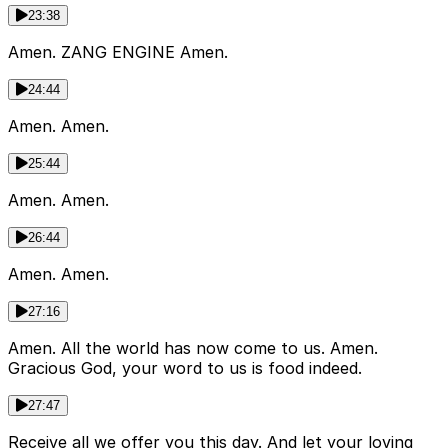
23:38
Amen. ZANG ENGINE Amen.
24:44
Amen. Amen.
25:44
Amen. Amen.
26:44
Amen. Amen.
27:16
Amen. All the world has now come to us. Amen.
Gracious God, your word to us is food indeed.
27:47
Receive all we offer you this day. And let your loving