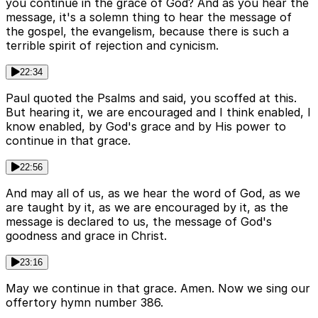
you continue in the grace of God? And as you hear the
message, it's a solemn thing to hear the message of
the gospel, the evangelism, because there is such a
terrible spirit of rejection and cynicism.
22:34
Paul quoted the Psalms and said, you scoffed at this.
But hearing it, we are encouraged and I think enabled, I
know enabled, by God's grace and by His power to
continue in that grace.
22:56
And may all of us, as we hear the word of God, as we
are taught by it, as we are encouraged by it, as the
message is declared to us, the message of God's
goodness and grace in Christ.
23:16
May we continue in that grace. Amen. Now we sing our
offertory hymn number 386.