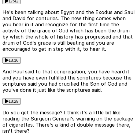
17:42
He's been talking about Egypt and the Exodus and Saul
and David for centuries. The new thing comes when
you hear in it and recognize for the first time the
activity of the grace of God which has been the drum
by which the whole of history has progressed and that
drum of God's grace is still beating and you are
encouraged to get in step with it, to hear it.
18:16
And Paul said to that congregation, you have heard it
and you have even fulfilled the scriptures because the
scriptures said you had crucified the Son of God and
you've done it just like the scriptures said.
18:29
Do you get the message? I think it's a little bit like
reading the Surgeon General's warning on the package
of cigarettes. There's a kind of double message there,
isn't there?