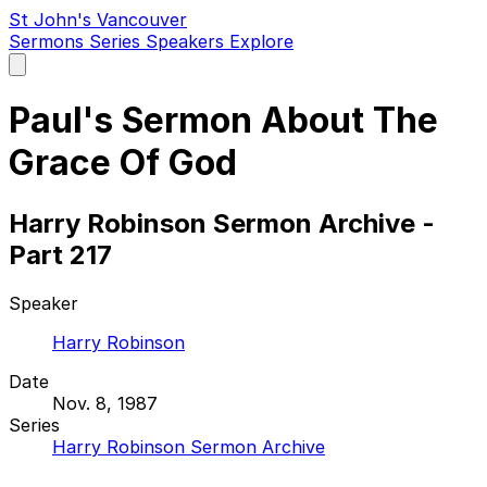
St John's Vancouver
Sermons
Series
Speakers
Explore
Open
main
menu
Paul's Sermon About The
Grace Of God
Harry Robinson Sermon Archive -
Part 217
Speaker
Harry Robinson
Date
Nov. 8, 1987
Series
Harry Robinson Sermon Archive