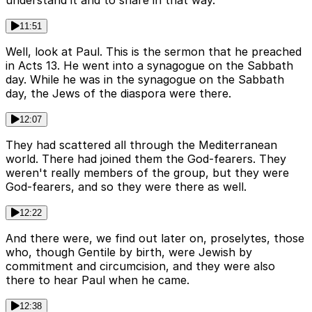
understand it and to share in that way.
11:51
Well, look at Paul. This is the sermon that he preached
in Acts 13. He went into a synagogue on the Sabbath
day. While he was in the synagogue on the Sabbath
day, the Jews of the diaspora were there.
12:07
They had scattered all through the Mediterranean
world. There had joined them the God-fearers. They
weren't really members of the group, but they were
God-fearers, and so they were there as well.
12:22
And there were, we find out later on, proselytes, those
who, though Gentile by birth, were Jewish by
commitment and circumcision, and they were also
there to hear Paul when he came.
12:38