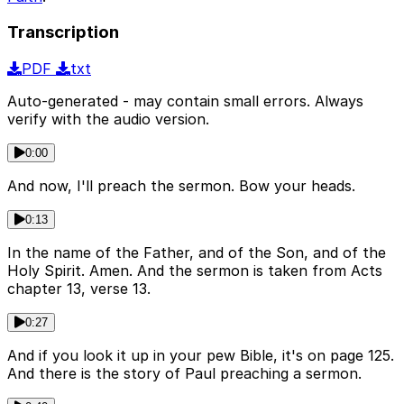
Transcription
PDF
txt
Auto-generated - may contain small errors. Always
verify with the audio version.
0:00
And now, I'll preach the sermon. Bow your heads.
0:13
In the name of the Father, and of the Son, and of the
Holy Spirit. Amen. And the sermon is taken from Acts
chapter 13, verse 13.
0:27
And if you look it up in your pew Bible, it's on page 125.
And there is the story of Paul preaching a sermon.