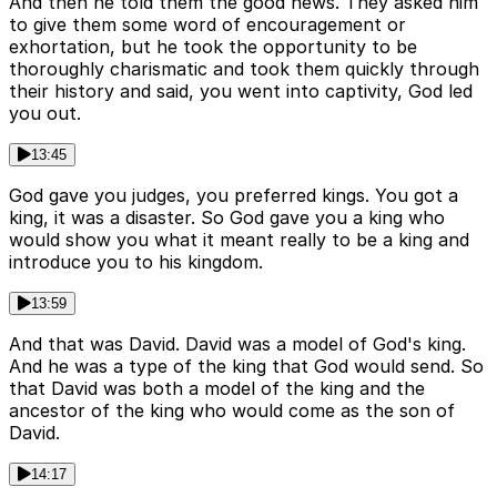
And then he told them the good news. They asked him
to give them some word of encouragement or
exhortation, but he took the opportunity to be
thoroughly charismatic and took them quickly through
their history and said, you went into captivity, God led
you out.
13:45
God gave you judges, you preferred kings. You got a
king, it was a disaster. So God gave you a king who
would show you what it meant really to be a king and
introduce you to his kingdom.
13:59
And that was David. David was a model of God's king.
And he was a type of the king that God would send. So
that David was both a model of the king and the
ancestor of the king who would come as the son of
David.
14:17