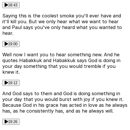
18:43
Saying this is the coolest smoke you'll ever have and
it'll kill you. But we only hear what we want to hear
and Paul says you've only heard what you wanted to
hear.
19:00
Well now I want you to hear something new. And he
quotes Habakkuk and Habakkuk says God is doing in
your day something that you would tremble if you
knew it.
19:12
And God says to them and God is doing something in
your day that you would burst with joy if you knew it.
Because God in his grace has acted in love as he always
has, as he consistently has, and as he always will.
19:26