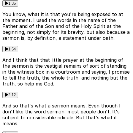
1:35
You know, what it is that you're being exposed to at
the moment. I used the words in the name of the
Father and of the Son and of the Holy Spirit at the
beginning, not simply for its brevity, but also because a
sermon is, by definition, a statement under oath.
1:54
And I think that that little prayer at the beginning of
the sermon is the vestigial remains of sort of standing
in the witness box in a courtroom and saying, I promise
to tell the truth, the whole truth, and nothing but the
truth, so help me God.
2:12
And so that's what a sermon means. Even though I
don't like the word sermon, most people don't. It's
subject to considerable ridicule. But that's what it
means.