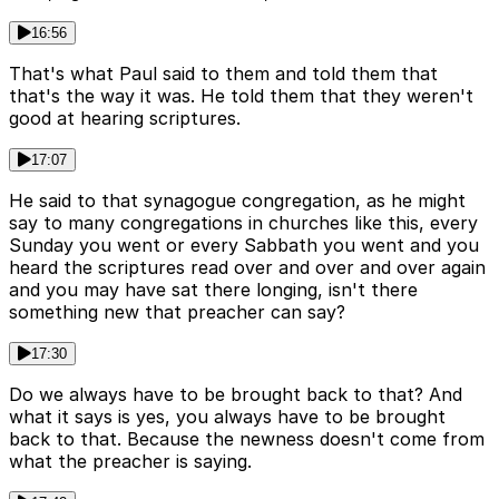
16:56
That's what Paul said to them and told them that
that's the way it was. He told them that they weren't
good at hearing scriptures.
17:07
He said to that synagogue congregation, as he might
say to many congregations in churches like this, every
Sunday you went or every Sabbath you went and you
heard the scriptures read over and over and over again
and you may have sat there longing, isn't there
something new that preacher can say?
17:30
Do we always have to be brought back to that? And
what it says is yes, you always have to be brought
back to that. Because the newness doesn't come from
what the preacher is saying.