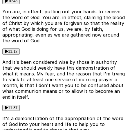
10:48
You are, in effect, putting out your hands to receive
the word of God. You are, in effect, claiming the blood
of Christ by which you are forgiven so that the reality
of what God is doing for us, we are, by faith,
appropriating, even as we are gathered now around
the word of God.
11:12
And it's been considered wise by those in authority
that we should weekly have this demonstration of
what it means. My fear, and the reason that I'm trying
to stick to at least one service of morning prayer a
month, is that I don't want you to be confused about
what communion means or to allow it to become an
end in itself.
11:37
It's a demonstration of the appropriation of the word
of God into your heart and life to help you to