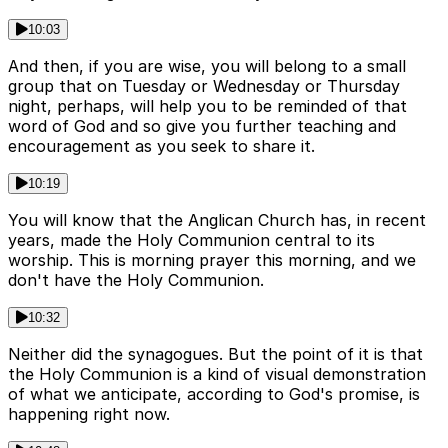
10:03
And then, if you are wise, you will belong to a small
group that on Tuesday or Wednesday or Thursday
night, perhaps, will help you to be reminded of that
word of God and so give you further teaching and
encouragement as you seek to share it.
10:19
You will know that the Anglican Church has, in recent
years, made the Holy Communion central to its
worship. This is morning prayer this morning, and we
don't have the Holy Communion.
10:32
Neither did the synagogues. But the point of it is that
the Holy Communion is a kind of visual demonstration
of what we anticipate, according to God's promise, is
happening right now.