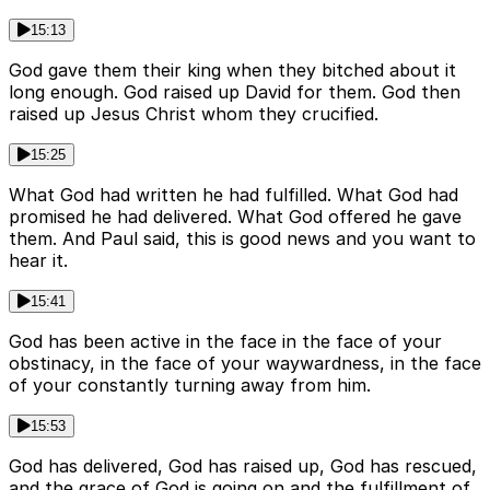
15:13
God gave them their king when they bitched about it
long enough. God raised up David for them. God then
raised up Jesus Christ whom they crucified.
15:25
What God had written he had fulfilled. What God had
promised he had delivered. What God offered he gave
them. And Paul said, this is good news and you want to
hear it.
15:41
God has been active in the face in the face of your
obstinacy, in the face of your waywardness, in the face
of your constantly turning away from him.
15:53
God has delivered, God has raised up, God has rescued,
and the grace of God is going on and the fulfillment of