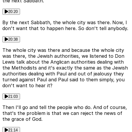
the next Sabbath.
20:20
By the next Sabbath, the whole city was there. Now, I
don't want that to happen here. So don't tell anybody.
20:38
The whole city was there and because the whole city
was there, the Jewish authorities, we listened to Don
Lewis talk about the Anglican authorities dealing with
the Methodists and it's exactly the same as the Jewish
authorities dealing with Paul and out of jealousy they
turned against Paul and Paul said to them simply, you
don't want to hear it?
21:03
Then I'll go and tell the people who do. And of course,
that's the problem is that we can reject the news of
the grace of God.
21:14