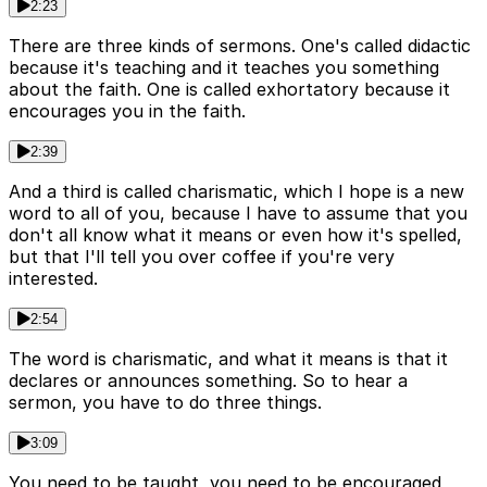
2:23
There are three kinds of sermons. One's called didactic
because it's teaching and it teaches you something
about the faith. One is called exhortatory because it
encourages you in the faith.
2:39
And a third is called charismatic, which I hope is a new
word to all of you, because I have to assume that you
don't all know what it means or even how it's spelled,
but that I'll tell you over coffee if you're very
interested.
2:54
The word is charismatic, and what it means is that it
declares or announces something. So to hear a
sermon, you have to do three things.
3:09
You need to be taught, you need to be encouraged,