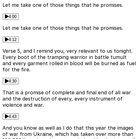
Let me take one of those things that he promises.
4:00
Let me take one of those things that he promises.
4:12
Verse 5, and I remind you, very relevant to us tonight.
Every boot of the tramping warrior in battle tumult
and every garment rolled in blood will be burned as fuel
for the fire.
4:30
That is a promise of complete and final end of all war
and the destruction of every, every instrument of
violence and war.
4:43
And you know as well as I do that this year the images
of war from Ukraine, which has taken over more than