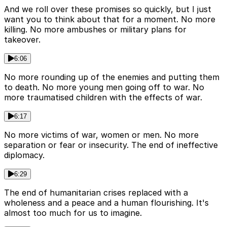
And we roll over these promises so quickly, but I just
want you to think about that for a moment. No more
killing. No more ambushes or military plans for
takeover.
6:06
No more rounding up of the enemies and putting them
to death. No more young men going off to war. No
more traumatised children with the effects of war.
6:17
No more victims of war, women or men. No more
separation or fear or insecurity. The end of ineffective
diplomacy.
6:29
The end of humanitarian crises replaced with a
wholeness and a peace and a human flourishing. It's
almost too much for us to imagine.