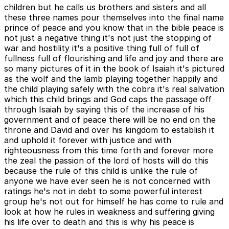
children but he calls us brothers and sisters and all
these three names pour themselves into the final name
prince of peace and you know that in the bible peace is
not just a negative thing it's not just the stopping of
war and hostility it's a positive thing full of full of
fullness full of flourishing and life and joy and there are
so many pictures of it in the book of Isaiah it's pictured
as the wolf and the lamb playing together happily and
the child playing safely with the cobra it's real salvation
which this child brings and God caps the passage off
through Isaiah by saying this of the increase of his
government and of peace there will be no end on the
throne and David and over his kingdom to establish it
and uphold it forever with justice and with
righteousness from this time forth and forever more
the zeal the passion of the lord of hosts will do this
because the rule of this child is unlike the rule of
anyone we have ever seen he is not concerned with
ratings he's not in debt to some powerful interest
group he's not out for himself he has come to rule and
look at how he rules in weakness and suffering giving
his life over to death and this is why his peace is