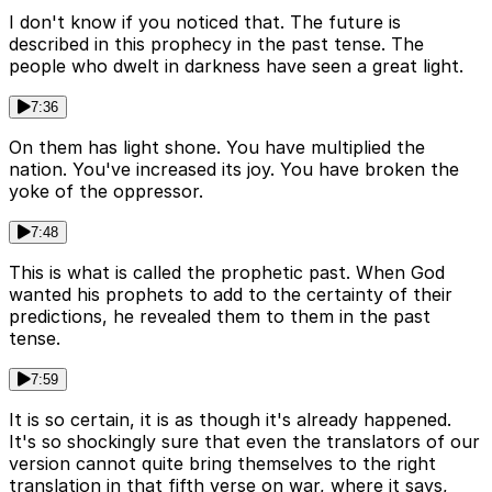
I don't know if you noticed that. The future is
described in this prophecy in the past tense. The
people who dwelt in darkness have seen a great light.
7:36
On them has light shone. You have multiplied the
nation. You've increased its joy. You have broken the
yoke of the oppressor.
7:48
This is what is called the prophetic past. When God
wanted his prophets to add to the certainty of their
predictions, he revealed them to them in the past
tense.
7:59
It is so certain, it is as though it's already happened.
It's so shockingly sure that even the translators of our
version cannot quite bring themselves to the right
translation in that fifth verse on war, where it says,