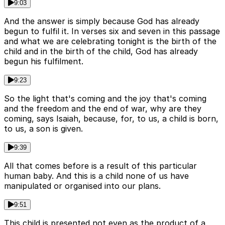
9:03
And the answer is simply because God has already
begun to fulfil it. In verses six and seven in this passage
and what we are celebrating tonight is the birth of the
child and in the birth of the child, God has already
begun his fulfilment.
9:23
So the light that's coming and the joy that's coming
and the freedom and the end of war, why are they
coming, says Isaiah, because, for, to us, a child is born,
to us, a son is given.
9:39
All that comes before is a result of this particular
human baby. And this is a child none of us have
manipulated or organised into our plans.
9:51
This child is presented not even as the product of a