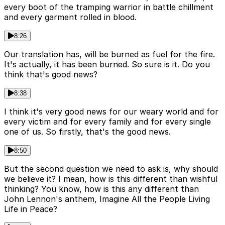
every boot of the tramping warrior in battle chillment
and every garment rolled in blood.
8:26
Our translation has, will be burned as fuel for the fire.
It's actually, it has been burned. So sure is it. Do you
think that's good news?
8:38
I think it's very good news for our weary world and for
every victim and for every family and for every single
one of us. So firstly, that's the good news.
8:50
But the second question we need to ask is, why should
we believe it? I mean, how is this different than wishful
thinking? You know, how is this any different than
John Lennon's anthem, Imagine All the People Living
Life in Peace?