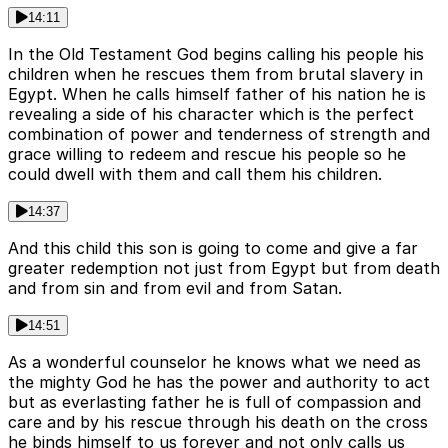
14:11
In the Old Testament God begins calling his people his
children when he rescues them from brutal slavery in
Egypt. When he calls himself father of his nation he is
revealing a side of his character which is the perfect
combination of power and tenderness of strength and
grace willing to redeem and rescue his people so he
could dwell with them and call them his children.
14:37
And this child this son is going to come and give a far
greater redemption not just from Egypt but from death
and from sin and from evil and from Satan.
14:51
As a wonderful counselor he knows what we need as
the mighty God he has the power and authority to act
but as everlasting father he is full of compassion and
care and by his rescue through his death on the cross
he binds himself to us forever and not only calls us