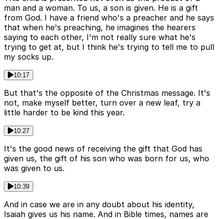
man and a woman. To us, a son is given. He is a gift
from God. I have a friend who's a preacher and he says
that when he's preaching, he imagines the hearers
saying to each other, I'm not really sure what he's
trying to get at, but I think he's trying to tell me to pull
my socks up.
10:17
But that's the opposite of the Christmas message. It's
not, make myself better, turn over a new leaf, try a
little harder to be kind this year.
10:27
It's the good news of receiving the gift that God has
given us, the gift of his son who was born for us, who
was given to us.
10:39
And in case we are in any doubt about his identity,
Isaiah gives us his name. And in Bible times, names are