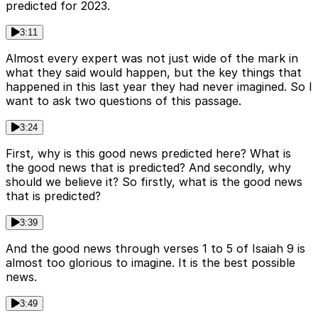
predicted for 2023.
3:11
Almost every expert was not just wide of the mark in
what they said would happen, but the key things that
happened in this last year they had never imagined. So I
want to ask two questions of this passage.
3:24
First, why is this good news predicted here? What is
the good news that is predicted? And secondly, why
should we believe it? So firstly, what is the good news
that is predicted?
3:39
And the good news through verses 1 to 5 of Isaiah 9 is
almost too glorious to imagine. It is the best possible
news.
3:49