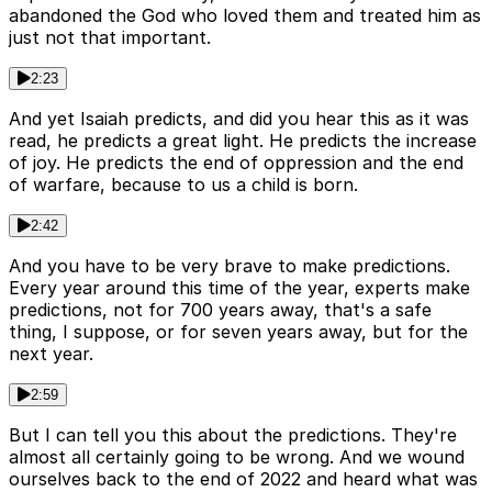
abandoned the God who loved them and treated him as
just not that important.
2:23
And yet Isaiah predicts, and did you hear this as it was
read, he predicts a great light. He predicts the increase
of joy. He predicts the end of oppression and the end
of warfare, because to us a child is born.
2:42
And you have to be very brave to make predictions.
Every year around this time of the year, experts make
predictions, not for 700 years away, that's a safe
thing, I suppose, or for seven years away, but for the
next year.
2:59
But I can tell you this about the predictions. They're
almost all certainly going to be wrong. And we wound
ourselves back to the end of 2022 and heard what was