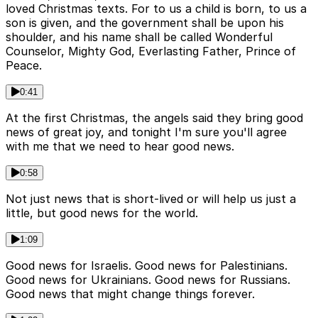
loved Christmas texts. For to us a child is born, to us a
son is given, and the government shall be upon his
shoulder, and his name shall be called Wonderful
Counselor, Mighty God, Everlasting Father, Prince of
Peace.
0:41
At the first Christmas, the angels said they bring good
news of great joy, and tonight I'm sure you'll agree
with me that we need to hear good news.
0:58
Not just news that is short-lived or will help us just a
little, but good news for the world.
1:09
Good news for Israelis. Good news for Palestinians.
Good news for Ukrainians. Good news for Russians.
Good news that might change things forever.