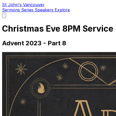
St John's Vancouver
Sermons
Series
Speakers
Explore
Open
main
menu
Christmas Eve 8PM Service
Advent 2023 - Part 8