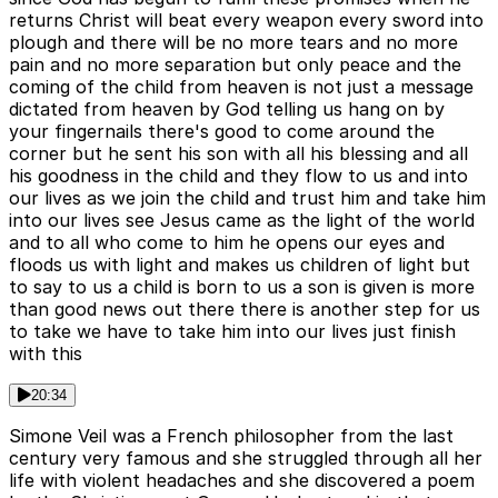
returns Christ will beat every weapon every sword into
plough and there will be no more tears and no more
pain and no more separation but only peace and the
coming of the child from heaven is not just a message
dictated from heaven by God telling us hang on by
your fingernails there's good to come around the
corner but he sent his son with all his blessing and all
his goodness in the child and they flow to us and into
our lives as we join the child and trust him and take him
into our lives see Jesus came as the light of the world
and to all who come to him he opens our eyes and
floods us with light and makes us children of light but
to say to us a child is born to us a son is given is more
than good news out there there is another step for us
to take we have to take him into our lives just finish
with this
20:34
Simone Veil was a French philosopher from the last
century very famous and she struggled through all her
life with violent headaches and she discovered a poem