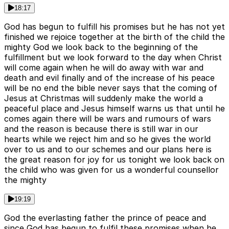
18:17
God has begun to fulfill his promises but he has not yet
finished we rejoice together at the birth of the child the
mighty God we look back to the beginning of the
fulfillment but we look forward to the day when Christ
will come again when he will do away with war and
death and evil finally and of the increase of his peace
will be no end the bible never says that the coming of
Jesus at Christmas will suddenly make the world a
peaceful place and Jesus himself warns us that until he
comes again there will be wars and rumours of wars
and the reason is because there is still war in our
hearts while we reject him and so he gives the world
over to us and to our schemes and our plans here is
the great reason for joy for us tonight we look back on
the child who was given for us a wonderful counsellor
the mighty
19:19
God the everlasting father the prince of peace and
since God has begun to fulfil these promises when he