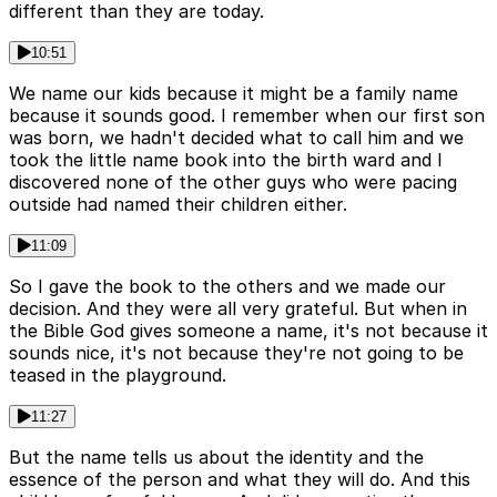
different than they are today.
10:51
We name our kids because it might be a family name
because it sounds good. I remember when our first son
was born, we hadn't decided what to call him and we
took the little name book into the birth ward and I
discovered none of the other guys who were pacing
outside had named their children either.
11:09
So I gave the book to the others and we made our
decision. And they were all very grateful. But when in
the Bible God gives someone a name, it's not because it
sounds nice, it's not because they're not going to be
teased in the playground.
11:27
But the name tells us about the identity and the
essence of the person and what they will do. And this