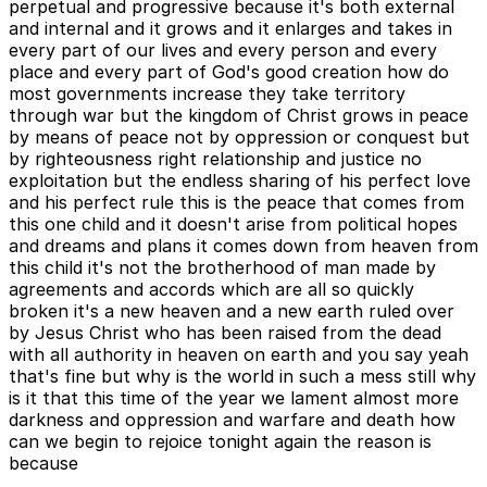
perpetual and progressive because it's both external
and internal and it grows and it enlarges and takes in
every part of our lives and every person and every
place and every part of God's good creation how do
most governments increase they take territory
through war but the kingdom of Christ grows in peace
by means of peace not by oppression or conquest but
by righteousness right relationship and justice no
exploitation but the endless sharing of his perfect love
and his perfect rule this is the peace that comes from
this one child and it doesn't arise from political hopes
and dreams and plans it comes down from heaven from
this child it's not the brotherhood of man made by
agreements and accords which are all so quickly
broken it's a new heaven and a new earth ruled over
by Jesus Christ who has been raised from the dead
with all authority in heaven on earth and you say yeah
that's fine but why is the world in such a mess still why
is it that this time of the year we lament almost more
darkness and oppression and warfare and death how
can we begin to rejoice tonight again the reason is
because