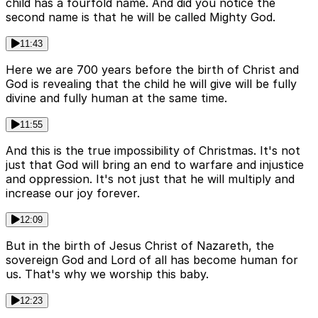
child has a fourfold name. And did you notice the
second name is that he will be called Mighty God.
11:43
Here we are 700 years before the birth of Christ and
God is revealing that the child he will give will be fully
divine and fully human at the same time.
11:55
And this is the true impossibility of Christmas. It's not
just that God will bring an end to warfare and injustice
and oppression. It's not just that he will multiply and
increase our joy forever.
12:09
But in the birth of Jesus Christ of Nazareth, the
sovereign God and Lord of all has become human for
us. That's why we worship this baby.
12:23