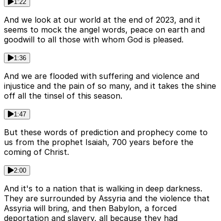
1:22
And we look at our world at the end of 2023, and it
seems to mock the angel words, peace on earth and
goodwill to all those with whom God is pleased.
1:36
And we are flooded with suffering and violence and
injustice and the pain of so many, and it takes the shine
off all the tinsel of this season.
1:47
But these words of prediction and prophecy come to
us from the prophet Isaiah, 700 years before the
coming of Christ.
2:00
And it's to a nation that is walking in deep darkness.
They are surrounded by Assyria and the violence that
Assyria will bring, and then Babylon, a forced
deportation and slavery, all because they had