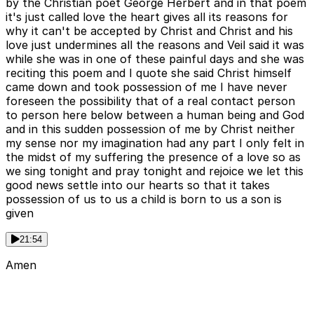
by the Christian poet George Herbert and in that poem
it's just called love the heart gives all its reasons for
why it can't be accepted by Christ and Christ and his
love just undermines all the reasons and Veil said it was
while she was in one of these painful days and she was
reciting this poem and I quote she said Christ himself
came down and took possession of me I have never
foreseen the possibility that of a real contact person
to person here below between a human being and God
and in this sudden possession of me by Christ neither
my sense nor my imagination had any part I only felt in
the midst of my suffering the presence of a love so as
we sing tonight and pray tonight and rejoice we let this
good news settle into our hearts so that it takes
possession of us to us a child is born to us a son is
given
21:54
Amen