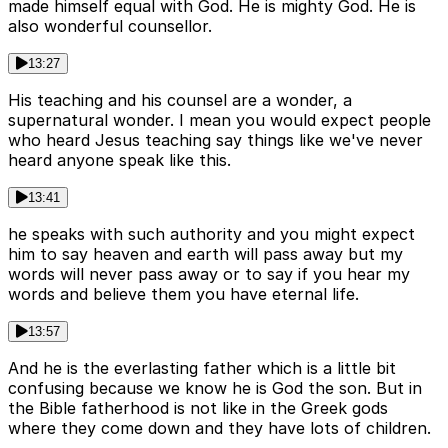
made himself equal with God. He is mighty God. He is
also wonderful counsellor.
13:27
His teaching and his counsel are a wonder, a
supernatural wonder. I mean you would expect people
who heard Jesus teaching say things like we've never
heard anyone speak like this.
13:41
he speaks with such authority and you might expect
him to say heaven and earth will pass away but my
words will never pass away or to say if you hear my
words and believe them you have eternal life.
13:57
And he is the everlasting father which is a little bit
confusing because we know he is God the son. But in
the Bible fatherhood is not like in the Greek gods
where they come down and they have lots of children.