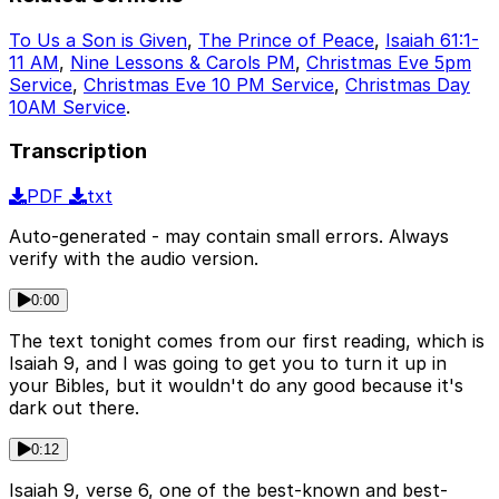
To Us a Son is Given
,
The Prince of Peace
,
Isaiah 61:1-
11 AM
,
Nine Lessons & Carols PM
,
Christmas Eve 5pm
Service
,
Christmas Eve 10 PM Service
,
Christmas Day
10AM Service
.
Transcription
PDF
txt
Auto-generated - may contain small errors. Always
verify with the audio version.
0:00
The text tonight comes from our first reading, which is
Isaiah 9, and I was going to get you to turn it up in
your Bibles, but it wouldn't do any good because it's
dark out there.
0:12
Isaiah 9, verse 6, one of the best-known and best-