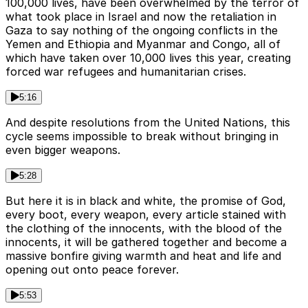
100,000 lives, have been overwhelmed by the terror of
what took place in Israel and now the retaliation in
Gaza to say nothing of the ongoing conflicts in the
Yemen and Ethiopia and Myanmar and Congo, all of
which have taken over 10,000 lives this year, creating
forced war refugees and humanitarian crises.
5:16
And despite resolutions from the United Nations, this
cycle seems impossible to break without bringing in
even bigger weapons.
5:28
But here it is in black and white, the promise of God,
every boot, every weapon, every article stained with
the clothing of the innocents, with the blood of the
innocents, it will be gathered together and become a
massive bonfire giving warmth and heat and life and
opening out onto peace forever.
5:53