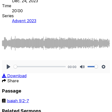
Dec. 24, 2023
Time
20:00
Series
Advent 2023
00:00
Play
Mute
Sett
Download
Share
Passage
Isaiah 9:2-7
Related Sermons