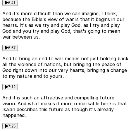
6:41
And it's more difficult than we can imagine, I think,
because the Bible's view of war is that it begins in our
hearts. It's as we try and play God, as I try and play
God and you try and play God, that's going to mean
war between us.
6:57
And to bring an end to war means not just holding back
all the violence of nations, but bringing the peace of
God right down into our very hearts, bringing a change
to my nature and to yours.
7:12
And it is such an attractive and compelling future
vision. And what makes it more remarkable here is that
Isaiah describes this future as though it's already
happened.
7:25