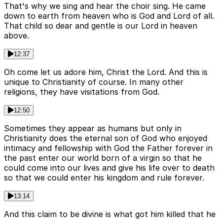
That's why we sing and hear the choir sing. He came
down to earth from heaven who is God and Lord of all.
That child so dear and gentle is our Lord in heaven
above.
12:37
Oh come let us adore him, Christ the Lord. And this is
unique to Christianity of course. In many other
religions, they have visitations from God.
12:50
Sometimes they appear as humans but only in
Christianity does the eternal son of God who enjoyed
intimacy and fellowship with God the Father forever in
the past enter our world born of a virgin so that he
could come into our lives and give his life over to death
so that we could enter his kingdom and rule forever.
13:14
And this claim to be divine is what got him killed that he