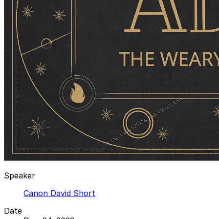
Speaker
Canon David Short
Date