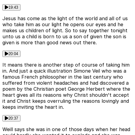
19:43
Jesus has come as the light of the world and all of us
who take him as our light he opens our eyes and he
makes us children of light. So to say together tonight
unto us a child is born to us a son of given the son is
given is more than good news out there.
20:04
It means there is another step of course of taking him
in. And just a quick illustration Simone Veil who was a
famous French philosopher in the last century who
suffered from violent headaches and had discovered a
poem by the Christian poet George Herbert where the
heart gives all its reasons why Christ shouldn't accept
it and Christ keeps overruling the reasons lovingly and
keeps inviting the heart in.
20:37
Weill says she was in one of those days when her head