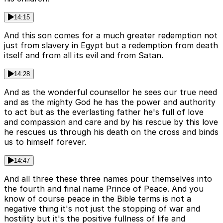
14:15
And this son comes for a much greater redemption not
just from slavery in Egypt but a redemption from death
itself and from all its evil and from Satan.
14:28
And as the wonderful counsellor he sees our true need
and as the mighty God he has the power and authority
to act but as the everlasting father he's full of love
and compassion and care and by his rescue by this love
he rescues us through his death on the cross and binds
us to himself forever.
14:47
And all three these three names pour themselves into
the fourth and final name Prince of Peace. And you
know of course peace in the Bible terms is not a
negative thing it's not just the stopping of war and
hostility but it's the positive fullness of life and