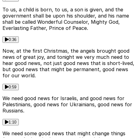
To us, a child is born, to us, a son is given, and the
government shall be upon his shoulder, and his name
shall be called Wonderful Counselor, Mighty God,
Everlasting Father, Prince of Peace.
0:36
Now, at the first Christmas, the angels brought good
news of great joy, and tonight we very much need to
hear good news, not just good news that is short-lived,
but good news that might be permanent, good news
for our world.
0:59
We need good news for Israelis, and good news for
Palestinians, good news for Ukrainians, good news for
Russians.
1:10
We need some good news that might change things