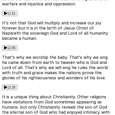
warfare and injustice and oppression.
11:51
It's not that God will multiply and increase our joy
forever but it is in the birth of Jesus Christ of
Nazareth the sovereign God and Lord of all humanity
became a human.
12:05
That's why we worship the baby. That's why we sing
he came down from earth to heaven who is God and
Lord of all. That's why we will sing he rules the world
with truth and grace makes the nations prove the
glories of his righteousness and wonders of his love.
12:25
It is a unique thing about Christianity. Other religions
have visitations from God sometimes appearing as
humans. but only Christianity reveals the son of God
the eternal son of God who had enjoyed intimacy with