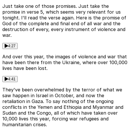
Just take one of those promises. Just take the
promise in verse 5, which seems very relevant for us
tonight. I'll read the verse again. Here is the promise of
God of the complete and final end of all war and the
destruction of every, every instrument of violence and
war.
4:27
And over this year, the images of violence and war that
have been there from the Ukraine, where over 100,000
lives have been lost.
4:41
They've been overwhelmed by the terror of what we
saw happen in Israel in October, and now the
retaliation in Gaza. To say nothing of the ongoing
conflicts in the Yemen and Ethiopia and Myanmar and
Sudan and the Congo, all of which have taken over
10,000 lives this year, forcing war refugees and
humanitarian crises.