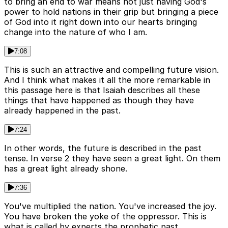
to bring an end to war means not just having God's
power to hold nations in their grip but bringing a piece
of God into it right down into our hearts bringing
change into the nature of who I am.
7:08
This is such an attractive and compelling future vision.
And I think what makes it all the more remarkable in
this passage here is that Isaiah describes all these
things that have happened as though they have
already happened in the past.
7:24
In other words, the future is described in the past
tense. In verse 2 they have seen a great light. On them
has a great light already shone.
7:36
You've multiplied the nation. You've increased the joy.
You have broken the yoke of the oppressor. This is
what is called by experts the prophetic past.