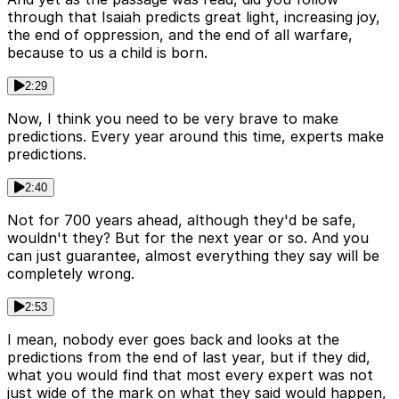
through that Isaiah predicts great light, increasing joy,
the end of oppression, and the end of all warfare,
because to us a child is born.
2:29
Now, I think you need to be very brave to make
predictions. Every year around this time, experts make
predictions.
2:40
Not for 700 years ahead, although they'd be safe,
wouldn't they? But for the next year or so. And you
can just guarantee, almost everything they say will be
completely wrong.
2:53
I mean, nobody ever goes back and looks at the
predictions from the end of last year, but if they did,
what you would find that most every expert was not
just wide of the mark on what they said would happen,