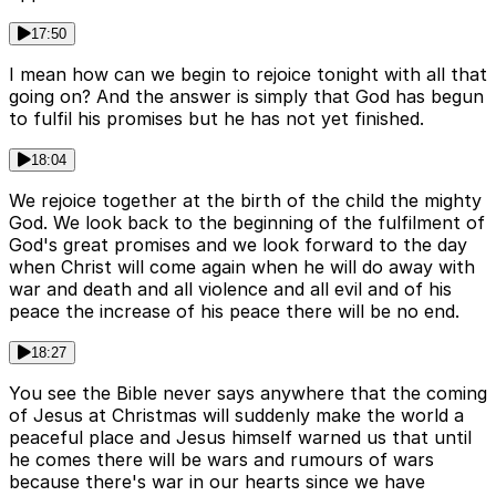
17:50
I mean how can we begin to rejoice tonight with all that
going on? And the answer is simply that God has begun
to fulfil his promises but he has not yet finished.
18:04
We rejoice together at the birth of the child the mighty
God. We look back to the beginning of the fulfilment of
God's great promises and we look forward to the day
when Christ will come again when he will do away with
war and death and all violence and all evil and of his
peace the increase of his peace there will be no end.
18:27
You see the Bible never says anywhere that the coming
of Jesus at Christmas will suddenly make the world a
peaceful place and Jesus himself warned us that until
he comes there will be wars and rumours of wars
because there's war in our hearts since we have