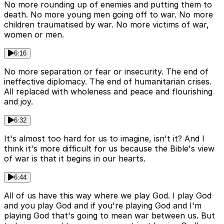
No more rounding up of enemies and putting them to
death. No more young men going off to war. No more
children traumatised by war. No more victims of war,
women or men.
6:16
No more separation or fear or insecurity. The end of
ineffective diplomacy. The end of humanitarian crises.
All replaced with wholeness and peace and flourishing
and joy.
6:32
It's almost too hard for us to imagine, isn't it? And I
think it's more difficult for us because the Bible's view
of war is that it begins in our hearts.
6:44
All of us have this way where we play God. I play God
and you play God and if you're playing God and I'm
playing God that's going to mean war between us. But