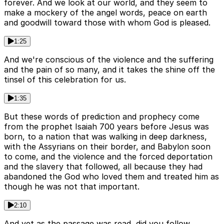
forever. And we look at our world, and they seem to
make a mockery of the angel words, peace on earth
and goodwill toward those with whom God is pleased.
1:25
And we're conscious of the violence and the suffering
and the pain of so many, and it takes the shine off the
tinsel of this celebration for us.
1:35
But these words of prediction and prophecy come
from the prophet Isaiah 700 years before Jesus was
born, to a nation that was walking in deep darkness,
with the Assyrians on their border, and Babylon soon
to come, and the violence and the forced deportation
and the slavery that followed, all because they had
abandoned the God who loved them and treated him as
though he was not that important.
2:10
And yet as the passage was read, did you follow