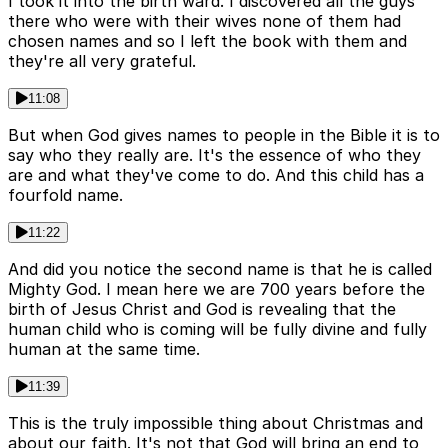
I took it into the birth ward. I discovered all the guys
there who were with their wives none of them had
chosen names and so I left the book with them and
they're all very grateful.
11:08
But when God gives names to people in the Bible it is to
say who they really are. It's the essence of who they
are and what they've come to do. And this child has a
fourfold name.
11:22
And did you notice the second name is that he is called
Mighty God. I mean here we are 700 years before the
birth of Jesus Christ and God is revealing that the
human child who is coming will be fully divine and fully
human at the same time.
11:39
This is the truly impossible thing about Christmas and
about our faith. It's not that God will bring an end to