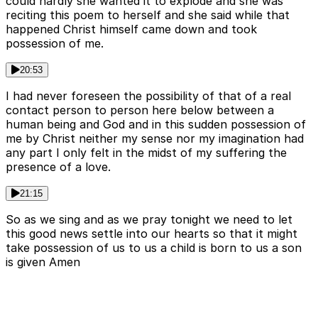
could hardly she wanted it to explode and she was
reciting this poem to herself and she said while that
happened Christ himself came down and took
possession of me.
20:53
I had never foreseen the possibility of that of a real
contact person to person here below between a
human being and God and in this sudden possession of
me by Christ neither my sense nor my imagination had
any part I only felt in the midst of my suffering the
presence of a love.
21:15
So as we sing and as we pray tonight we need to let
this good news settle into our hearts so that it might
take possession of us to us a child is born to us a son
is given Amen