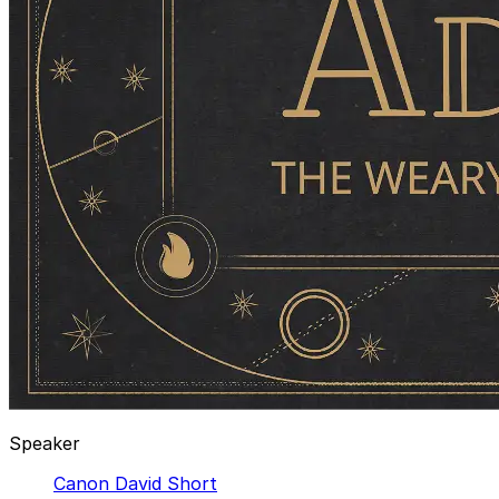
Speaker
Canon David Short