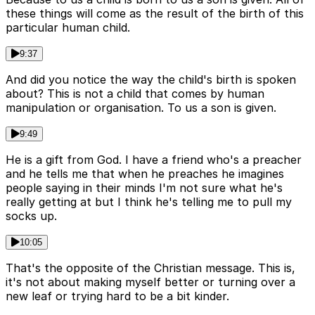
these things will come as the result of the birth of this
particular human child.
9:37
And did you notice the way the child's birth is spoken
about? This is not a child that comes by human
manipulation or organisation. To us a son is given.
9:49
He is a gift from God. I have a friend who's a preacher
and he tells me that when he preaches he imagines
people saying in their minds I'm not sure what he's
really getting at but I think he's telling me to pull my
socks up.
10:05
That's the opposite of the Christian message. This is,
it's not about making myself better or turning over a
new leaf or trying hard to be a bit kinder.