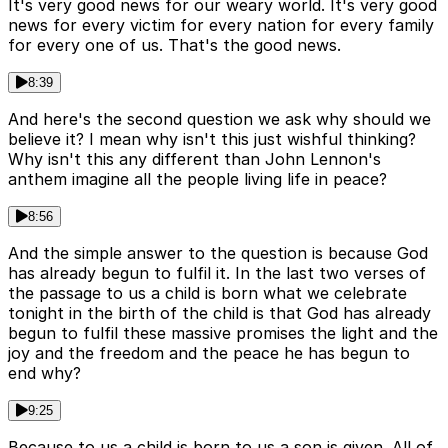
It's very good news for our weary world. It's very good
news for every victim for every nation for every family
for every one of us. That's the good news.
8:39
And here's the second question we ask why should we
believe it? I mean why isn't this just wishful thinking?
Why isn't this any different than John Lennon's
anthem imagine all the people living life in peace?
8:56
And the simple answer to the question is because God
has already begun to fulfil it. In the last two verses of
the passage to us a child is born what we celebrate
tonight in the birth of the child is that God has already
begun to fulfil these massive promises the light and the
joy and the freedom and the peace he has begun to
end why?
9:25
Because to us a child is born to us a son is given. All of