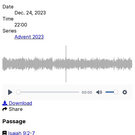
Date
Dec. 24, 2023
Time
22:00
Series
Advent 2023
00:00
Play
Mute
Sett
Download
Share
Passage
Isaiah 9:2-7