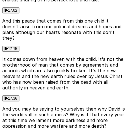
17:02
And this peace that comes from this one child it
doesn't arise from our political dreams and hopes and
plans although our hearts resonate with this don't
they?
17:15
It comes down from heaven with the child. It's not the
brotherhood of man that comes by agreements and
accords which are also quickly broken. It's the new
heavens and the new earth ruled over by Jesus Christ
who has now been raised from the dead with all
authority in heaven and earth.
17:36
And you may be saying to yourselves then why David is
the world still in such a mess? Why is it that every year
at this time we lament more darkness and more
oppression and more warfare and more death?