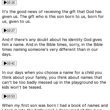
10:16
It's the good news of receiving the gift that God has
given us. The gift who is this son born to us, born for
us, given to us.
10:27
And if there's any doubt about his identity God gives
him a name. And in the Bible times, sorry, in the Bible
times naming someone's very different than in our
days.
10:41
In our days when you choose a name for a child you
think about your family, you think about names that
can't be too badly messed up in the playground so the
kids won't be teased.
10:53
When my first son was born I had a book of names and