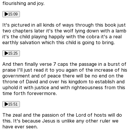
flourishing and joy.
15:09
It's pictured in all kinds of ways through this book just
two chapters later it's the wolf lying down with a lamb
it's the child playing happily with the cobra it's a real
earthly salvation which this child is going to bring.
15:25
And then finally verse 7 caps the passage in a burst of
praise I'll just read it to you again of the increase of his
government and of peace there will be no end on the
throne of David and over his kingdom to establish and
uphold it with justice and with righteousness from this
time forth forevermore.
15:51
The zeal and the passion of the Lord of hosts will do
this. It's because Jesus is unlike any other ruler we
have ever seen.