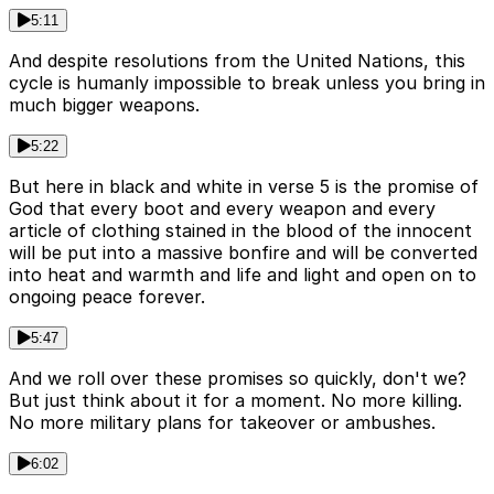
5:11
And despite resolutions from the United Nations, this
cycle is humanly impossible to break unless you bring in
much bigger weapons.
5:22
But here in black and white in verse 5 is the promise of
God that every boot and every weapon and every
article of clothing stained in the blood of the innocent
will be put into a massive bonfire and will be converted
into heat and warmth and life and light and open on to
ongoing peace forever.
5:47
And we roll over these promises so quickly, don't we?
But just think about it for a moment. No more killing.
No more military plans for takeover or ambushes.
6:02