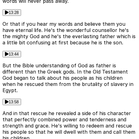
words will never pass away.
13:28
Or that if you hear my words and believe them you
have eternal life. He's the wonderful counsellor he's
the mighty God and he's the everlasting father which is
a little bit confusing at first because he is the son.
13:44
But the Bible understanding of God as father is
different than the Greek gods. In the Old Testament
God began to talk about his people as his children
when he rescued them from the brutality of slavery in
Egypt.
13:58
And in that rescue he revealed a side of his character
that perfectly combined power and tenderness and
strength and grace. He's willing to redeem and rescue
his people so that he will dwell with them and call them
his children.