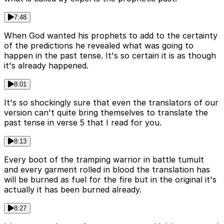
7:48
When God wanted his prophets to add to the certainty
of the predictions he revealed what was going to
happen in the past tense. It's so certain it is as though
it's already happened.
8:01
It's so shockingly sure that even the translators of our
version can't quite bring themselves to translate the
past tense in verse 5 that I read for you.
8:13
Every boot of the tramping warrior in battle tumult
and every garment rolled in blood the translation has
will be burned as fuel for the fire but in the original it's
actually it has been burned already.
8:27