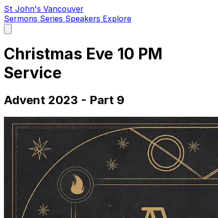
St John's Vancouver
Sermons
Series
Speakers
Explore
Open
main
menu
Christmas Eve 10 PM
Service
Advent 2023 - Part 9