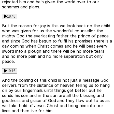
rejected him and he's given the world over to our
schemes and plans.
18:48
But the reason for joy is this we look back on the child
who was given for us the wonderful counsellor the
mighty God the everlasting father the prince of peace
and since God has begun to fulfil his promises there is a
day coming when Christ comes and he will beat every
sword into a plough and there will be no more tears
and no more pain and no more separation but only
peace.
19:16
And the coming of this child is not just a message God
delivers from the distance of heaven telling us to hang
on by our fingernails until things get better but he
sends his son and in the sun are all the blessing and
goodness and grace of God and they flow out to us as
we take hold of Jesus Christ and bring him into our
lives and then live for him.