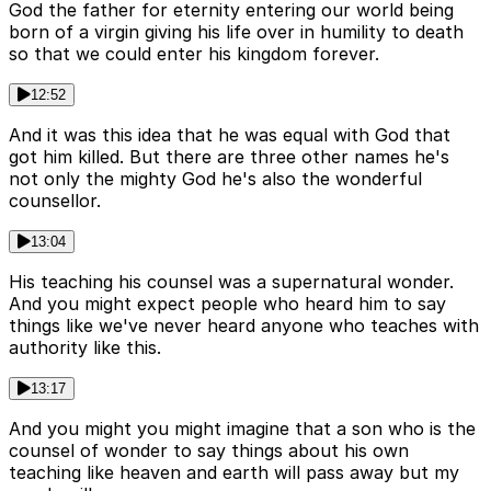
God the father for eternity entering our world being
born of a virgin giving his life over in humility to death
so that we could enter his kingdom forever.
12:52
And it was this idea that he was equal with God that
got him killed. But there are three other names he's
not only the mighty God he's also the wonderful
counsellor.
13:04
His teaching his counsel was a supernatural wonder.
And you might expect people who heard him to say
things like we've never heard anyone who teaches with
authority like this.
13:17
And you might you might imagine that a son who is the
counsel of wonder to say things about his own
teaching like heaven and earth will pass away but my