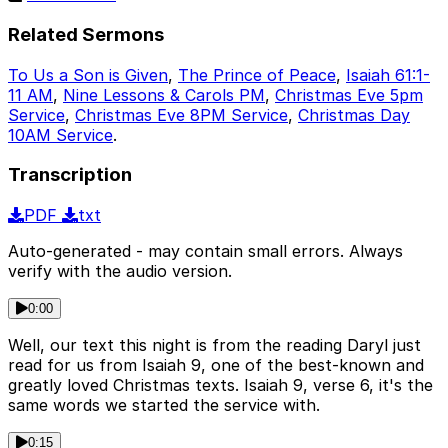
Related Sermons
To Us a Son is Given
,
The Prince of Peace
,
Isaiah 61:1-
11 AM
,
Nine Lessons & Carols PM
,
Christmas Eve 5pm
Service
,
Christmas Eve 8PM Service
,
Christmas Day
10AM Service
.
Transcription
PDF
txt
Auto-generated - may contain small errors. Always
verify with the audio version.
0:00
Well, our text this night is from the reading Daryl just
read for us from Isaiah 9, one of the best-known and
greatly loved Christmas texts. Isaiah 9, verse 6, it's the
same words we started the service with.
0:15