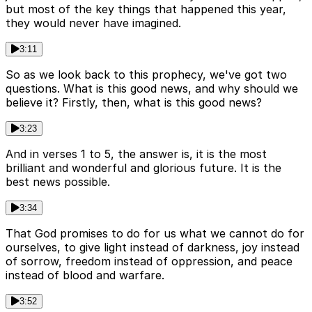
but most of the key things that happened this year,
they would never have imagined.
3:11
So as we look back to this prophecy, we've got two
questions. What is this good news, and why should we
believe it? Firstly, then, what is this good news?
3:23
And in verses 1 to 5, the answer is, it is the most
brilliant and wonderful and glorious future. It is the
best news possible.
3:34
That God promises to do for us what we cannot do for
ourselves, to give light instead of darkness, joy instead
of sorrow, freedom instead of oppression, and peace
instead of blood and warfare.
3:52