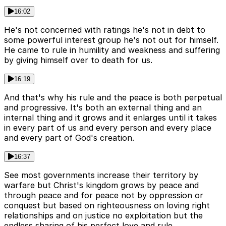
16:02
He's not concerned with ratings he's not in debt to
some powerful interest group he's not out for himself.
He came to rule in humility and weakness and suffering
by giving himself over to death for us.
16:19
And that's why his rule and the peace is both perpetual
and progressive. It's both an external thing and an
internal thing and it grows and it enlarges until it takes
in every part of us and every person and every place
and every part of God's creation.
16:37
See most governments increase their territory by
warfare but Christ's kingdom grows by peace and
through peace and for peace not by oppression or
conquest but based on righteousness on loving right
relationships and on justice no exploitation but the
endless sharing of his perfect love and rule.