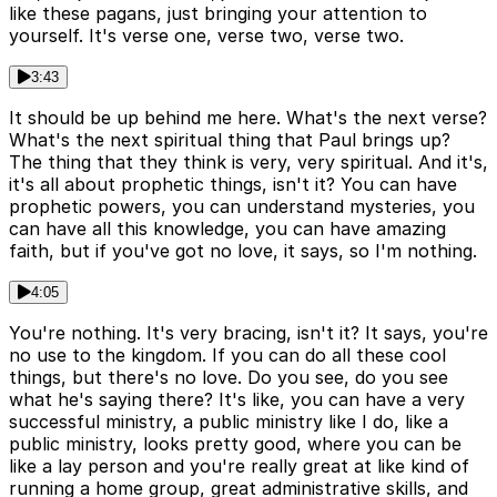
like these pagans, just bringing your attention to
yourself. It's verse one, verse two, verse two.
3:43
It should be up behind me here. What's the next verse?
What's the next spiritual thing that Paul brings up?
The thing that they think is very, very spiritual. And it's,
it's all about prophetic things, isn't it? You can have
prophetic powers, you can understand mysteries, you
can have all this knowledge, you can have amazing
faith, but if you've got no love, it says, so I'm nothing.
4:05
You're nothing. It's very bracing, isn't it? It says, you're
no use to the kingdom. If you can do all these cool
things, but there's no love. Do you see, do you see
what he's saying there? It's like, you can have a very
successful ministry, a public ministry like I do, like a
public ministry, looks pretty good, where you can be
like a lay person and you're really great at like kind of
running a home group, great administrative skills, and