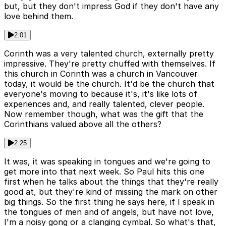
but, but they don't impress God if they don't have any
love behind them.
2:01
Corinth was a very talented church, externally pretty
impressive. They're pretty chuffed with themselves. If
this church in Corinth was a church in Vancouver
today, it would be the church. It'd be the church that
everyone's moving to because it's, it's like lots of
experiences and, and really talented, clever people.
Now remember though, what was the gift that the
Corinthians valued above all the others?
2:25
It was, it was speaking in tongues and we're going to
get more into that next week. So Paul hits this one
first when he talks about the things that they're really
good at, but they're kind of missing the mark on other
big things. So the first thing he says here, if I speak in
the tongues of men and of angels, but have not love,
I'm a noisy gong or a clanging cymbal. So what's that,