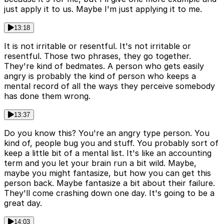
just apply it to us. Maybe I'm just applying it to me.
13:18
It is not irritable or resentful. It's not irritable or
resentful. Those two phrases, they go together.
They're kind of bedmates. A person who gets easily
angry is probably the kind of person who keeps a
mental record of all the ways they perceive somebody
has done them wrong.
13:37
Do you know this? You're an angry type person. You
kind of, people bug you and stuff. You probably sort of
keep a little bit of a mental list. It's like an accounting
term and you let your brain run a bit wild. Maybe,
maybe you might fantasize, but how you can get this
person back. Maybe fantasize a bit about their failure.
They'll come crashing down one day. It's going to be a
great day.
14:03