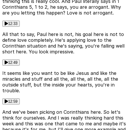
thinking this is really cool. And Paul literally says in 1
Corinthians 5, 1 to 2, he says, you are arrogant. Why
are you letting this happen? Love is not arrogant.
12:33
All that to say, Paul here is not, his goal here is not to
define love completely. He's applying love to the
Corinthian situation and he's saying, you're falling well
short here. You look impressive.
12:49
It seems like you want to be like Jesus and like the
miracles and stuff and all the, all the, all the, all the
outside stuff, but the inside your hearts, you're in
trouble.
12:59
And we've been picking on Corinthians here. So let's
think for ourselves. And I was really thinking hard this
week and this was one that came to me and maybe it's
because it's for me, but I'll give one more example and