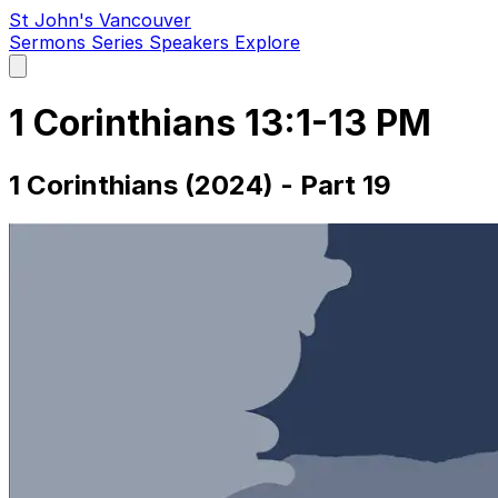
St John's Vancouver
Sermons
Series
Speakers
Explore
Open
main
menu
1 Corinthians 13:1-13 PM
1 Corinthians (2024) - Part 19