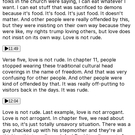
folks in the church were saying, I can eat whatever I
want. I can eat stuff that was sacrificed to demons
because it's food. It's food. It's just food. It doesn't
matter. And other people were really offended by this,
but they were insisting on their own way because they
were like, my rights trump loving others, but love does
not insist on its own way. Love is not rude.
11:49
Verse five, love is not rude. In chapter 11, people
stopped wearing these traditional cultural head
coverings in the name of freedom. And that was very
confusing for other people. And other people were
kind of offended by that. It was really off-putting to
visitors back in the days. It was rude.
12:04
Love is not rude. Last example, love is not arrogant.
Love is not arrogant. In chapter five, we read about
this so, it's just totally unsavory situation. There was a
guy shacked up with his stepmother and they're all