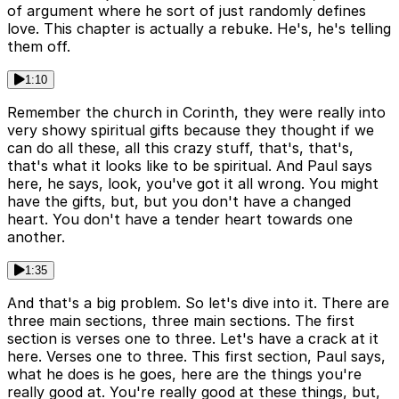
of argument where he sort of just randomly defines
love. This chapter is actually a rebuke. He's, he's telling
them off.
1:10
Remember the church in Corinth, they were really into
very showy spiritual gifts because they thought if we
can do all these, all this crazy stuff, that's, that's,
that's what it looks like to be spiritual. And Paul says
here, he says, look, you've got it all wrong. You might
have the gifts, but, but you don't have a changed
heart. You don't have a tender heart towards one
another.
1:35
And that's a big problem. So let's dive into it. There are
three main sections, three main sections. The first
section is verses one to three. Let's have a crack at it
here. Verses one to three. This first section, Paul says,
what he does is he goes, here are the things you're
really good at. You're really good at these things, but,