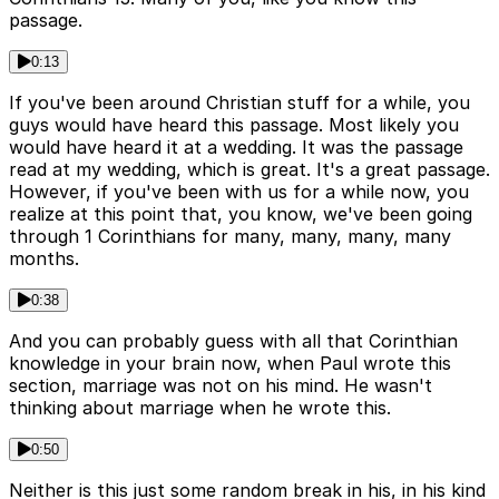
passage.
0:13
If you've been around Christian stuff for a while, you
guys would have heard this passage. Most likely you
would have heard it at a wedding. It was the passage
read at my wedding, which is great. It's a great passage.
However, if you've been with us for a while now, you
realize at this point that, you know, we've been going
through 1 Corinthians for many, many, many, many
months.
0:38
And you can probably guess with all that Corinthian
knowledge in your brain now, when Paul wrote this
section, marriage was not on his mind. He wasn't
thinking about marriage when he wrote this.
0:50
Neither is this just some random break in his, in his kind