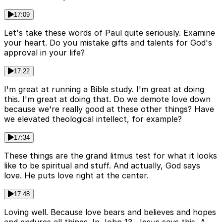
17:09
Let's take these words of Paul quite seriously. Examine
your heart. Do you mistake gifts and talents for God's
approval in your life?
17:22
I'm great at running a Bible study. I'm great at doing
this. I'm great at doing that. Do we demote love down
because we're really good at these other things? Have
we elevated theological intellect, for example?
17:34
These things are the grand litmus test for what it looks
like to be spiritual and stuff. And actually, God says
love. He puts love right at the center.
17:48
Loving well. Because love bears and believes and hopes