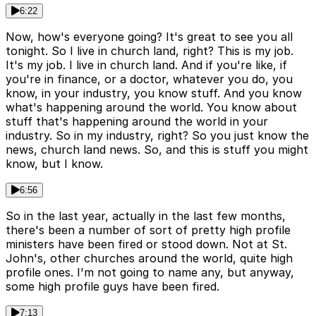
6:22
Now, how's everyone going? It's great to see you all
tonight. So I live in church land, right? This is my job.
It's my job. I live in church land. And if you're like, if
you're in finance, or a doctor, whatever you do, you
know, in your industry, you know stuff. And you know
what's happening around the world. You know about
stuff that's happening around the world in your
industry. So in my industry, right? So you just know the
news, church land news. So, and this is stuff you might
know, but I know.
6:56
So in the last year, actually in the last few months,
there's been a number of sort of pretty high profile
ministers have been fired or stood down. Not at St.
John's, other churches around the world, quite high
profile ones. I'm not going to name any, but anyway,
some high profile guys have been fired.
7:13