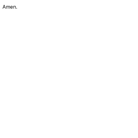
Amen.