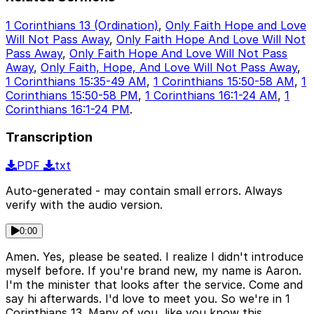
1 Corinthians 13 (Ordination)
,
Only Faith Hope and Love
Will Not Pass Away
,
Only Faith Hope And Love Will Not
Pass Away
,
Only Faith Hope And Love Will Not Pass
Away
,
Only Faith, Hope, And Love Will Not Pass Away
,
1 Corinthians 15:35-49 AM
,
1 Corinthians 15:50-58 AM
,
1
Corinthians 15:50-58 PM
,
1 Corinthians 16:1-24 AM
,
1
Corinthians 16:1-24 PM
.
Transcription
PDF
txt
Auto-generated - may contain small errors. Always
verify with the audio version.
0:00
Amen. Yes, please be seated. I realize I didn't introduce
myself before. If you're brand new, my name is Aaron.
I'm the minister that looks after the service. Come and
say hi afterwards. I'd love to meet you. So we're in 1
Corinthians 13. Many of you, like you know this