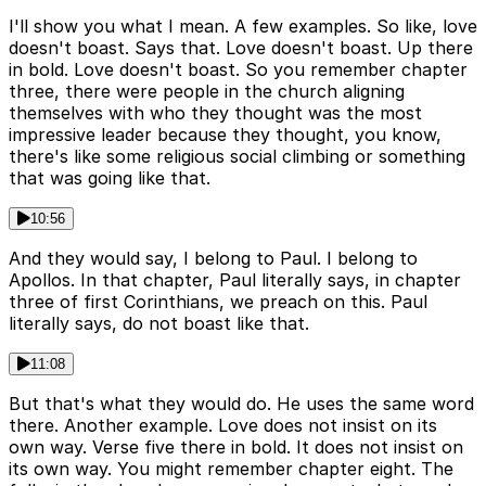
I'll show you what I mean. A few examples. So like, love
doesn't boast. Says that. Love doesn't boast. Up there
in bold. Love doesn't boast. So you remember chapter
three, there were people in the church aligning
themselves with who they thought was the most
impressive leader because they thought, you know,
there's like some religious social climbing or something
that was going like that.
10:56
And they would say, I belong to Paul. I belong to
Apollos. In that chapter, Paul literally says, in chapter
three of first Corinthians, we preach on this. Paul
literally says, do not boast like that.
11:08
But that's what they would do. He uses the same word
there. Another example. Love does not insist on its
own way. Verse five there in bold. It does not insist on
its own way. You might remember chapter eight. The