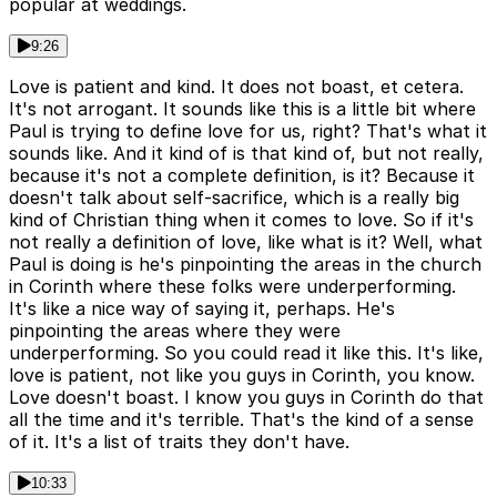
popular at weddings.
9:26
Love is patient and kind. It does not boast, et cetera.
It's not arrogant. It sounds like this is a little bit where
Paul is trying to define love for us, right? That's what it
sounds like. And it kind of is that kind of, but not really,
because it's not a complete definition, is it? Because it
doesn't talk about self-sacrifice, which is a really big
kind of Christian thing when it comes to love. So if it's
not really a definition of love, like what is it? Well, what
Paul is doing is he's pinpointing the areas in the church
in Corinth where these folks were underperforming.
It's like a nice way of saying it, perhaps. He's
pinpointing the areas where they were
underperforming. So you could read it like this. It's like,
love is patient, not like you guys in Corinth, you know.
Love doesn't boast. I know you guys in Corinth do that
all the time and it's terrible. That's the kind of a sense
of it. It's a list of traits they don't have.
10:33