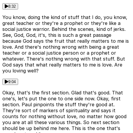
8:32
You know, doing the kind of stuff that I do, you know,
great teacher or they're a prophet or they're like a
social justice warrior. Behind the scenes, kind of jerks.
See, God, God, it's, this is such a great passage
because God says the fruit that really matters to me is
love. And there's nothing wrong with being a great
teacher or a social justice person or a prophet or
whatever. There's nothing wrong with that stuff. But
God says that what really matters to me is love. Are
you loving well?
9:04
Okay, that's the first section. Glad that's good. That
one's, let's put the one to one side now. Okay, first
section. Paul pinpoints the stuff they're good at.
They're sort of markers of spirituality and says it
counts for nothing without love, no matter how good
you are at all these various things. So next section
should be up behind me here. This is the one that's