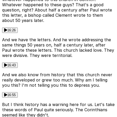
Whatever happened to these guys? That's a good
question, right? About half a century after Paul wrote
this letter, a bishop called Clement wrote to them
about 50 years later.
16:26
And we have the letters. And he wrote addressing the
same things 50 years on, half a century later, after
Paul wrote these letters. This church lacked love. They
were divisive. They were territorial.
16:43
And we also know from history that this church never
really developed or grew too much. Why am I telling
you this? I'm not telling you this to depress you.
16:55
But I think history has a warning here for us. Let's take
these words of Paul quite seriously. The Corinthians
seemed like they didn't.