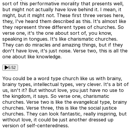
sort of this performative morality that presents well,
but might not actually have love behind it. I mean, it
might, but it might not. These first three verses here,
they, I've heard them described as this. It's almost like
they represent three different types of churches. So
verse one, it's the one about sort of, you know,
speaking in tongues. It's like charismatic churches.
They can do miracles and amazing things, but if they
don't have love, it's just noise. Verse two, this is all the
one about like knowledge.
5:52
You could be a word type church like us with brainy,
brainy types, intellectual types, very clever. It's a bit of
us, isn't it? But without love, you just have no use to
the kingdom, it says. So verse one, charismatic
churches. Verse two is like the evangelical type, brainy
churches. Verse three, this is like the social justice
churches. They can look fantastic, really inspiring, but
without love, it could be just another dressed up
version of self-centeredness.