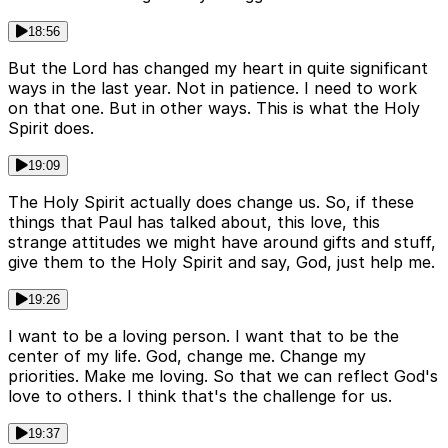
18:56
But the Lord has changed my heart in quite significant
ways in the last year. Not in patience. I need to work
on that one. But in other ways. This is what the Holy
Spirit does.
19:09
The Holy Spirit actually does change us. So, if these
things that Paul has talked about, this love, this
strange attitudes we might have around gifts and stuff,
give them to the Holy Spirit and say, God, just help me.
19:26
I want to be a loving person. I want that to be the
center of my life. God, change me. Change my
priorities. Make me loving. So that we can reflect God's
love to others. I think that's the challenge for us.
19:37