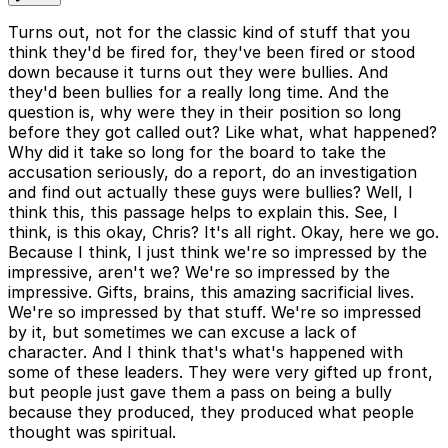
Turns out, not for the classic kind of stuff that you
think they'd be fired for, they've been fired or stood
down because it turns out they were bullies. And
they'd been bullies for a really long time. And the
question is, why were they in their position so long
before they got called out? Like what, what happened?
Why did it take so long for the board to take the
accusation seriously, do a report, do an investigation
and find out actually these guys were bullies? Well, I
think this, this passage helps to explain this. See, I
think, is this okay, Chris? It's all right. Okay, here we go.
Because I think, I just think we're so impressed by the
impressive, aren't we? We're so impressed by the
impressive. Gifts, brains, this amazing sacrificial lives.
We're so impressed by that stuff. We're so impressed
by it, but sometimes we can excuse a lack of
character. And I think that's what's happened with
some of these leaders. They were very gifted up front,
but people just gave them a pass on being a bully
because they produced, they produced what people
thought was spiritual.