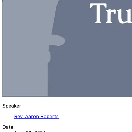
Speaker
Rev. Aaron Roberts
Date