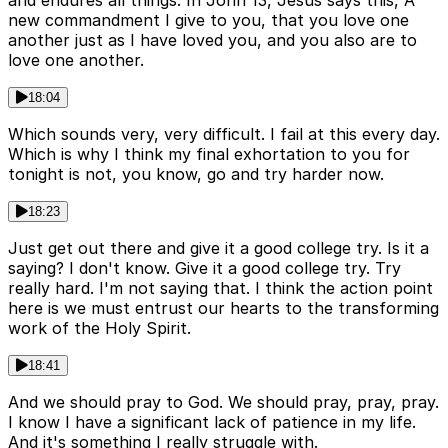
and endures all things. In John 13, Jesus says this, A
new commandment I give to you, that you love one
another just as I have loved you, and you also are to
love one another.
18:04
Which sounds very, very difficult. I fail at this every day.
Which is why I think my final exhortation to you for
tonight is not, you know, go and try harder now.
18:23
Just get out there and give it a good college try. Is it a
saying? I don't know. Give it a good college try. Try
really hard. I'm not saying that. I think the action point
here is we must entrust our hearts to the transforming
work of the Holy Spirit.
18:41
And we should pray to God. We should pray, pray, pray.
I know I have a significant lack of patience in my life.
And it's something I really struggle with.