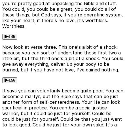
you're pretty good at unpacking the Bible and stuff.
You could, you could be a great, you could do all of
these things, but God says, if you're operating system,
like your heart, if there's no love, it's worthless.
Worthless.
4:45
Now look at verse three. This one's a bit of a shock,
because you can sort of understand those first two a
little bit, but the third one's a bit of a shock. You could
give away everything, deliver up your body to be
burned, but if you have not love, I've gained nothing.
4:56
It says you can voluntarily become quite poor. You can
become a martyr, but the Bible says that can be just
another form of self-centeredness. Your life can look
sacrificial in practice. You can be a social justice
warrior, but it could be just for yourself. Could be,
could be just for yourself. Could be that you just want
to look good. Could be just for your own sake. It's a