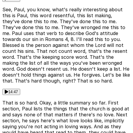
See, Paul, you know, what's really interesting about
this is Paul, this word resentful, this list making,
they've done this to me. They've done this to me.
They've done this to me. They've wronged me this to
me. Paul uses that verb to describe God's attitude
towards our sin in Romans 4, 8. I'll read this to you.
Blessed is the person against whom the Lord will not
count his sins. That not count word, that's the resent
word. That's the keeping score word. That's the
making the list of all the ways you've been wronged
word. God doesn't resent us. He doesn't keep a list. He
doesn't hold things against us. He forgives. Let's be like
that. That's hard though, right? That is so hard.
14:47
That is so hard. Okay, a little summary so far. First
section, Paul lists the things that the church is good at
and says none of that matters if there's no love. Next
section, he says here's what love looks like, implicitly
saying you're not acting in loving ways. And as they
would have heard that read to them, they could have