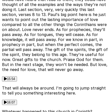
thought of all the examples and the ways they're not
doing it. Last section, very, very quickly this last
section, verses 8 to 13. Paul's big point here is he just
wants to point out the lasting importance of love
compared to all the other things the Corinthians were
on about. Love never ends. As for prophecies, they'll
pass away. As for tongues, they will cease. As for
knowledge, it will pass away. For we know in part, in
prophecy in part, but when the perfect comes, the
partial will pass away. The gift of the spirits, the gift of
the spirit, they belong to this age. They're useful for
now. Great gifts to the church. Praise God for them.
But in the next stage, they won't be needed. But love,
the need for love, that will never go away.
15:54
That will always be around. I'm going to jump straight
to tell you something interesting here.
16:07
Whatever happened to this church in Corinth?