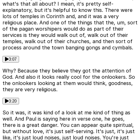
what's that all about? I mean, it's pretty self-
explanatory, but it's helpful to know this. There were
lots of temples in Corinth and, and it was a very
religious place. And one of the things that the, um, sort
of the pagan worshipers would do as part of their
services is they would walk out of, walk out of their
temples, walk out of their churches, and then sort of
process around the town banging gongs and cymbals.
3:07
Why? Because they believe they got the attention of
God. And also it looks really cool for the onlookers. So
the onlookers looking at them would think, goodness,
they are very religious.
3:20
So it was, it was kind of a look at me kind of thing as
well. And Paul is saying here in verse one, he goes,
there is a great danger. You can appear quite spiritual,
but without love, it's just self-serving. It's just, it's just
like, it's just loud noises, just loud noises. You're just