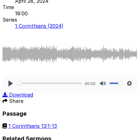
April 28, 2024
Time
18:00
Series
1 Corinthians (2024)
00:00
Play
Mute
Sett
Download
Share
Passage
1 Corinthians 13:1-13
Related Sermons