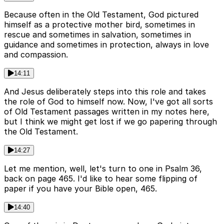
Because often in the Old Testament, God pictured
himself as a protective mother bird, sometimes in
rescue and sometimes in salvation, sometimes in
guidance and sometimes in protection, always in love
and compassion.
14:11
And Jesus deliberately steps into this role and takes
the role of God to himself now. Now, I've got all sorts
of Old Testament passages written in my notes here,
but I think we might get lost if we go papering through
the Old Testament.
14:27
Let me mention, well, let's turn to one in Psalm 36,
back on page 465. I'd like to hear some flipping of
paper if you have your Bible open, 465.
14:40