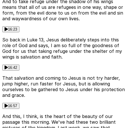
And to take refuge under the shadow of his wings
means that all of us are refugees in one way, shape or
form, from the evil done to us on from the evil and sin
and waywardness of our own lives.
16:23
So back in Luke 13, Jesus deliberately steps into this
role of God and says, I am so full of the goodness of
God for us that taking refuge under the shelter of my
wings is salvation and faith.
16:42
That salvation and coming to Jesus is not try harder,
jump higher, run faster for Jesus, but is allowing
ourselves to be gathered to Jesus under his protection
and grace.
16:57
And this, I think, is the heart of the beauty of our
passage this morning. We've had these two brilliant
pictures of the kingdom. Last week, we saw that