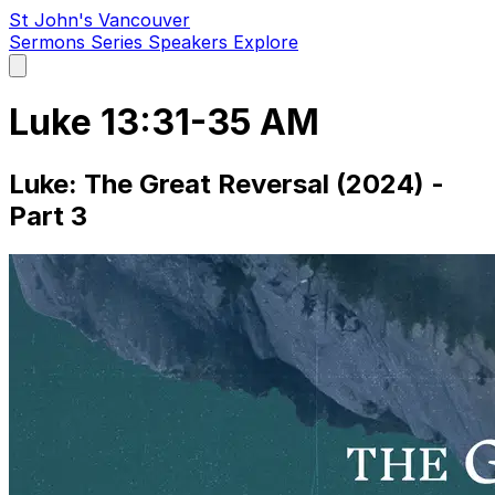
St John's Vancouver
Sermons
Series
Speakers
Explore
Open
main
menu
Luke 13:31-35 AM
Luke: The Great Reversal (2024) -
Part 3