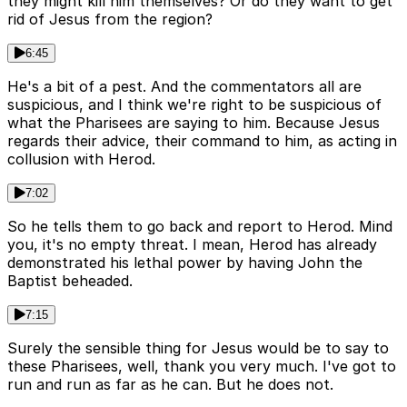
they might kill him themselves? Or do they want to get
rid of Jesus from the region?
6:45
He's a bit of a pest. And the commentators all are
suspicious, and I think we're right to be suspicious of
what the Pharisees are saying to him. Because Jesus
regards their advice, their command to him, as acting in
collusion with Herod.
7:02
So he tells them to go back and report to Herod. Mind
you, it's no empty threat. I mean, Herod has already
demonstrated his lethal power by having John the
Baptist beheaded.
7:15
Surely the sensible thing for Jesus would be to say to
these Pharisees, well, thank you very much. I've got to
run and run as far as he can. But he does not.