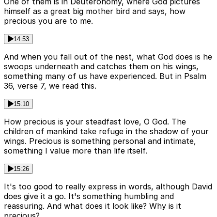
One of them is in Deuteronomy, where God pictures
himself as a great big mother bird and says, how
precious you are to me.
14:53
And when you fall out of the nest, what God does is he
swoops underneath and catches them on his wings,
something many of us have experienced. But in Psalm
36, verse 7, we read this.
15:10
How precious is your steadfast love, O God. The
children of mankind take refuge in the shadow of your
wings. Precious is something personal and intimate,
something I value more than life itself.
15:26
It's too good to really express in words, although David
does give it a go. It's something humbling and
reassuring. And what does it look like? Why is it
precious?