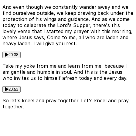
And even though we constantly wander away and we
find ourselves outside, we keep drawing back under the
protection of his wings and guidance. And as we come
today to celebrate the Lord's Supper, there's this
lovely verse that I started my prayer with this morning,
where Jesus says, Come to me, all who are laden and
heavy laden, I will give you rest.
20:38
Take my yoke from me and learn from me, because I
am gentle and humble in soul. And this is the Jesus
who invites us to himself afresh today and every day.
20:53
So let's kneel and pray together. Let's kneel and pray
together.