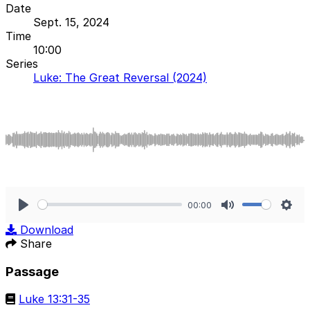
Date
Sept. 15, 2024
Time
10:00
Series
Luke: The Great Reversal (2024)
00:00
Play
Mute
Sett
Download
Share
Passage
Luke 13:31-35