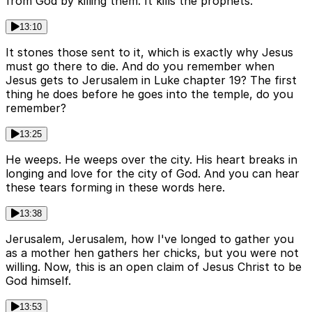
from God by killing them. It kills the prophets.
13:10
It stones those sent to it, which is exactly why Jesus
must go there to die. And do you remember when
Jesus gets to Jerusalem in Luke chapter 19? The first
thing he does before he goes into the temple, do you
remember?
13:25
He weeps. He weeps over the city. His heart breaks in
longing and love for the city of God. And you can hear
these tears forming in these words here.
13:38
Jerusalem, Jerusalem, how I've longed to gather you
as a mother hen gathers her chicks, but you were not
willing. Now, this is an open claim of Jesus Christ to be
God himself.
13:53