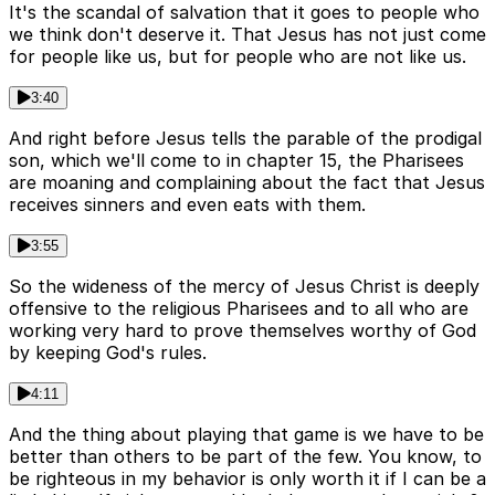
It's the scandal of salvation that it goes to people who
we think don't deserve it. That Jesus has not just come
for people like us, but for people who are not like us.
3:40
And right before Jesus tells the parable of the prodigal
son, which we'll come to in chapter 15, the Pharisees
are moaning and complaining about the fact that Jesus
receives sinners and even eats with them.
3:55
So the wideness of the mercy of Jesus Christ is deeply
offensive to the religious Pharisees and to all who are
working very hard to prove themselves worthy of God
by keeping God's rules.
4:11
And the thing about playing that game is we have to be
better than others to be part of the few. You know, to
be righteous in my behavior is only worth it if I can be a