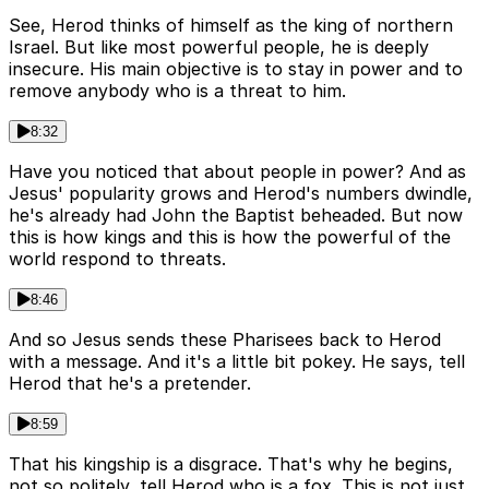
See, Herod thinks of himself as the king of northern
Israel. But like most powerful people, he is deeply
insecure. His main objective is to stay in power and to
remove anybody who is a threat to him.
8:32
Have you noticed that about people in power? And as
Jesus' popularity grows and Herod's numbers dwindle,
he's already had John the Baptist beheaded. But now
this is how kings and this is how the powerful of the
world respond to threats.
8:46
And so Jesus sends these Pharisees back to Herod
with a message. And it's a little bit pokey. He says, tell
Herod that he's a pretender.
8:59
That his kingship is a disgrace. That's why he begins,
not so politely, tell Herod who is a fox. This is not just