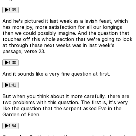
1:09
And he's pictured it last week as a lavish feast, which
has more joy, more satisfaction for all our longings
than we could possibly imagine. And the question that
touches off this whole section that we're going to look
at through these next weeks was in last week's
passage, verse 23.
1:30
And it sounds like a very fine question at first.
1:41
But when you think about it more carefully, there are
two problems with this question. The first is, it's very
like the question that the serpent asked Eve in the
Garden of Eden.
1:54