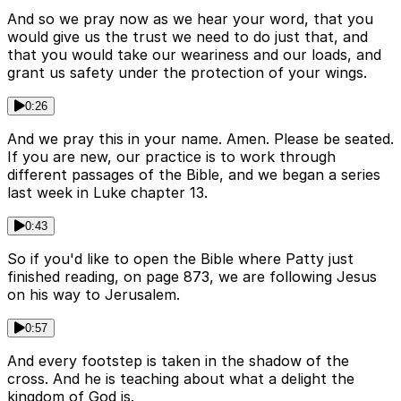
And so we pray now as we hear your word, that you
would give us the trust we need to do just that, and
that you would take our weariness and our loads, and
grant us safety under the protection of your wings.
0:26
And we pray this in your name. Amen. Please be seated.
If you are new, our practice is to work through
different passages of the Bible, and we began a series
last week in Luke chapter 13.
0:43
So if you'd like to open the Bible where Patty just
finished reading, on page 873, we are following Jesus
on his way to Jerusalem.
0:57
And every footstep is taken in the shadow of the
cross. And he is teaching about what a delight the
kingdom of God is.