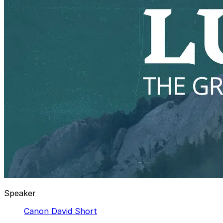
Speaker
Canon David Short