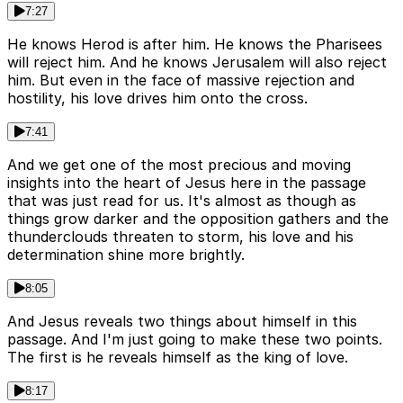
7:27
He knows Herod is after him. He knows the Pharisees
will reject him. And he knows Jerusalem will also reject
him. But even in the face of massive rejection and
hostility, his love drives him onto the cross.
7:41
And we get one of the most precious and moving
insights into the heart of Jesus here in the passage
that was just read for us. It's almost as though as
things grow darker and the opposition gathers and the
thunderclouds threaten to storm, his love and his
determination shine more brightly.
8:05
And Jesus reveals two things about himself in this
passage. And I'm just going to make these two points.
The first is he reveals himself as the king of love.
8:17