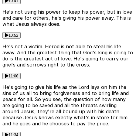
10:41
He's not using his power to keep his power, but in love
and care for others, he's giving his power away. This is
what Jesus always does.
10:52
He's not a victim. Herod is not able to steal his life
away. And the greatest thing that God's king is going to
do is the greatest act of love. He's going to carry our
griefs and sorrows right to the cross.
11:06
He's going to give his life as the Lord lays on him the
sins of us all to bring forgiveness and to bring life and
peace for all. So you see, the question of how many
are going to be saved and all the threats swirling
around Jesus, they're all bound up with his death
because Jesus knows exactly what's in store for him
and he goes and he chooses to pay the price.
11:34