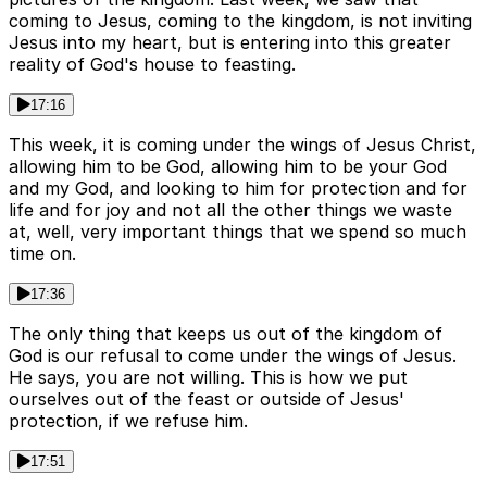
coming to Jesus, coming to the kingdom, is not inviting
Jesus into my heart, but is entering into this greater
reality of God's house to feasting.
17:16
This week, it is coming under the wings of Jesus Christ,
allowing him to be God, allowing him to be your God
and my God, and looking to him for protection and for
life and for joy and not all the other things we waste
at, well, very important things that we spend so much
time on.
17:36
The only thing that keeps us out of the kingdom of
God is our refusal to come under the wings of Jesus.
He says, you are not willing. This is how we put
ourselves out of the feast or outside of Jesus'
protection, if we refuse him.
17:51