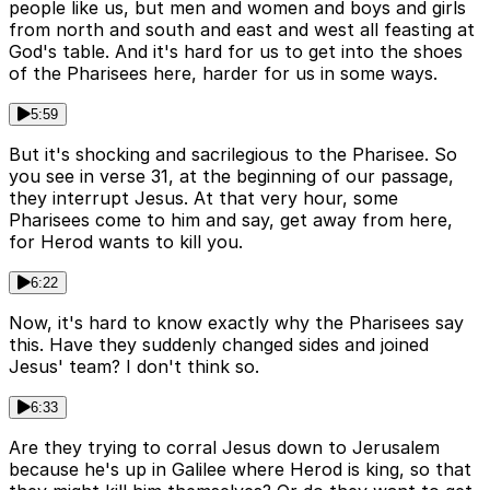
people like us, but men and women and boys and girls
from north and south and east and west all feasting at
God's table. And it's hard for us to get into the shoes
of the Pharisees here, harder for us in some ways.
5:59
But it's shocking and sacrilegious to the Pharisee. So
you see in verse 31, at the beginning of our passage,
they interrupt Jesus. At that very hour, some
Pharisees come to him and say, get away from here,
for Herod wants to kill you.
6:22
Now, it's hard to know exactly why the Pharisees say
this. Have they suddenly changed sides and joined
Jesus' team? I don't think so.
6:33
Are they trying to corral Jesus down to Jerusalem
because he's up in Galilee where Herod is king, so that