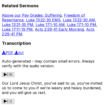
Related Sermons
Above our Pay Grades; Suffering
,
Freedom of
Repentance
,
Luke 13:22-30 EMS
,
Luke 13:22-30 AM
,
Luke 13:31-35 PM
,
Luke 17:1-10 AM
,
Luke 17:1-10 PM
,
Luke 17:11-19 PM
,
Acts 2:29-41 Early Morning
,
Acts
2:29-41 PM
.
Transcription
PDF
txt
Auto-generated - may contain small errors. Always
verify with the audio version.
0:00
Our Lord Jesus Christ, you've said to us, you've invited
us to come to you if we're weary and heavy burdened,
and you will give us rest.
0:11