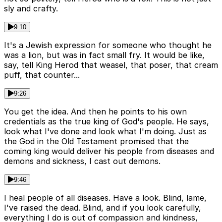
sly and crafty.
9:10
It's a Jewish expression for someone who thought he
was a lion, but was in fact small fry. It would be like,
say, tell King Herod that weasel, that poser, that cream
puff, that counter...
9:26
You get the idea. And then he points to his own
credentials as the true king of God's people. He says,
look what I've done and look what I'm doing. Just as
the God in the Old Testament promised that the
coming king would deliver his people from diseases and
demons and sickness, I cast out demons.
9:46
I heal people of all diseases. Have a look. Blind, lame,
I've raised the dead. Blind, and if you look carefully,
everything I do is out of compassion and kindness,