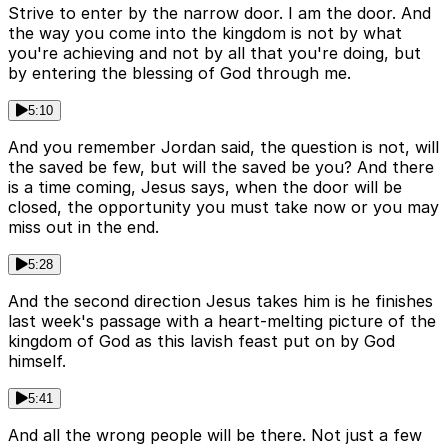
Strive to enter by the narrow door. I am the door. And
the way you come into the kingdom is not by what
you're achieving and not by all that you're doing, but
by entering the blessing of God through me.
5:10
And you remember Jordan said, the question is not, will
the saved be few, but will the saved be you? And there
is a time coming, Jesus says, when the door will be
closed, the opportunity you must take now or you may
miss out in the end.
5:28
And the second direction Jesus takes him is he finishes
last week's passage with a heart-melting picture of the
kingdom of God as this lavish feast put on by God
himself.
5:41
And all the wrong people will be there. Not just a few