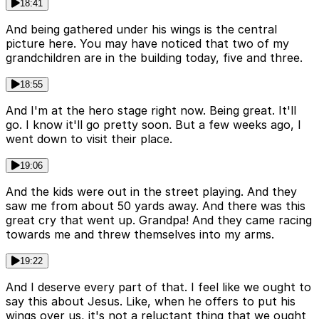
18:41
And being gathered under his wings is the central
picture here. You may have noticed that two of my
grandchildren are in the building today, five and three.
18:55
And I'm at the hero stage right now. Being great. It'll
go. I know it'll go pretty soon. But a few weeks ago, I
went down to visit their place.
19:06
And the kids were out in the street playing. And they
saw me from about 50 yards away. And there was this
great cry that went up. Grandpa! And they came racing
towards me and threw themselves into my arms.
19:22
And I deserve every part of that. I feel like we ought to
say this about Jesus. Like, when he offers to put his
wings over us, it's not a reluctant thing that we ought