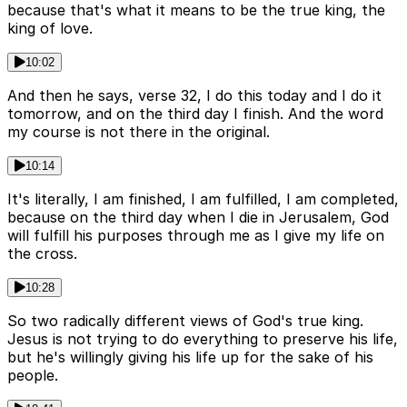
because that's what it means to be the true king, the
king of love.
10:02
And then he says, verse 32, I do this today and I do it
tomorrow, and on the third day I finish. And the word
my course is not there in the original.
10:14
It's literally, I am finished, I am fulfilled, I am completed,
because on the third day when I die in Jerusalem, God
will fulfill his purposes through me as I give my life on
the cross.
10:28
So two radically different views of God's true king.
Jesus is not trying to do everything to preserve his life,
but he's willingly giving his life up for the sake of his
people.