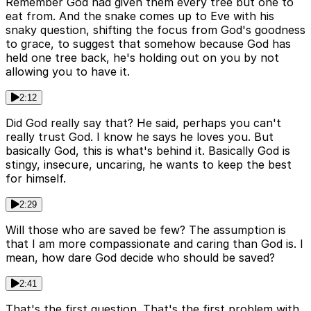
Remember God had given them every tree but one to
eat from. And the snake comes up to Eve with his
snaky question, shifting the focus from God's goodness
to grace, to suggest that somehow because God has
held one tree back, he's holding out on you by not
allowing you to have it.
2:12
Did God really say that? He said, perhaps you can't
really trust God. I know he says he loves you. But
basically God, this is what's behind it. Basically God is
stingy, insecure, uncaring, he wants to keep the best
for himself.
2:29
Will those who are saved be few? The assumption is
that I am more compassionate and caring than God is. I
mean, how dare God decide who should be saved?
2:41
That's the first question. That's the first problem with