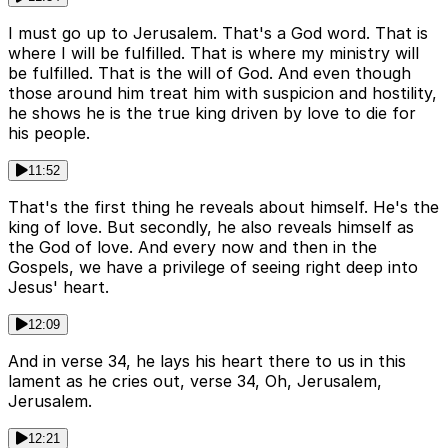
I must go up to Jerusalem. That's a God word. That is
where I will be fulfilled. That is where my ministry will
be fulfilled. That is the will of God. And even though
those around him treat him with suspicion and hostility,
he shows he is the true king driven by love to die for
his people.
11:52
That's the first thing he reveals about himself. He's the
king of love. But secondly, he also reveals himself as
the God of love. And every now and then in the
Gospels, we have a privilege of seeing right deep into
Jesus' heart.
12:09
And in verse 34, he lays his heart there to us in this
lament as he cries out, verse 34, Oh, Jerusalem,
Jerusalem.
12:21