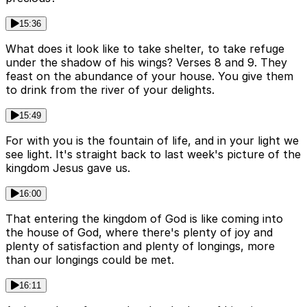
15:36
What does it look like to take shelter, to take refuge
under the shadow of his wings? Verses 8 and 9. They
feast on the abundance of your house. You give them
to drink from the river of your delights.
15:49
For with you is the fountain of life, and in your light we
see light. It's straight back to last week's picture of the
kingdom Jesus gave us.
16:00
That entering the kingdom of God is like coming into
the house of God, where there's plenty of joy and
plenty of satisfaction and plenty of longings, more
than our longings could be met.
16:11