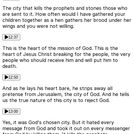
The city that kills the prophets and stones those who
are sent to it. How often would I have gathered your
children together as a hen gathers her brood under her
wings and you were not willing.
12:37
This is the heart of the mission of God. This is the
heart of Jesus Christ breaking for the people, the very
people who should receive him and will put him to
death.
12:50
And as he lays his heart bare, he strips away all
pretense from Jerusalem, the city of God. And he tells
us the true nature of this city is to reject God.
13:00
Yes, it was God's chosen city. But it hated every
message from God and took it out on every messenger