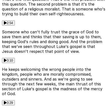
this question. The second problem is that it's the
question of a religious moralist. That is someone who's
trying to build their own self-righteousness.
2:54
Someone who can't fully trust the grace of God to
save them and thinks that their saving is up to them,
keeping God's rules and doing good. And the problem
that we've seen throughout Luke's gospel is that
Jesus doesn't respect that point of view.
3:10
He keeps welcoming the wrong people into the
kingdom, people who are morally compromised,
outsiders and sinners. And as we're going to see
through the next few weeks, the main thrust of this
section of Luke's gospel is the madness of the mercy
of God.
3:29