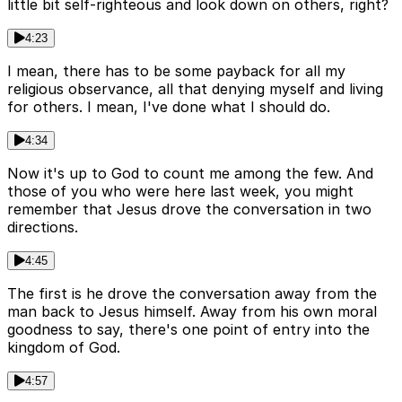
little bit self-righteous and look down on others, right?
4:23
I mean, there has to be some payback for all my
religious observance, all that denying myself and living
for others. I mean, I've done what I should do.
4:34
Now it's up to God to count me among the few. And
those of you who were here last week, you might
remember that Jesus drove the conversation in two
directions.
4:45
The first is he drove the conversation away from the
man back to Jesus himself. Away from his own moral
goodness to say, there's one point of entry into the
kingdom of God.
4:57