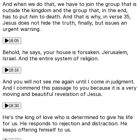
And when we do that, we have to join the group that is
outside the kingdom and the group that, in the end,
has to put him to death. And that is why, in verse 35,
Jesus does not hide the truth, finally, but issues an
urgent warning.
18:05
Behold, he says, your house is forsaken. Jerusalem,
Israel. And the entire system of religion.
18:16
And you will not see me again until I come in judgment.
And I commend this passage to you because it is a very
moving and beautiful revelation of Jesus.
18:30
He's the king of love who is determined to give his life
for us. He responds to rejection and distraction. He
keeps offering himself to us.