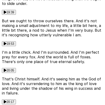
to slide under.
19:39
But we ought to throw ourselves there. And it's not
making a small adjustment to my life, a little bit here, a
little bit there, a nod to Jesus when I'm very busy. But
it's recognizing how utterly vulnerable I am.
19:53
I'm a little chick. And I'm surrounded. And I'm perfect
prey for every fox. And the world is full of foxes.
There's only one place of true eternal safety.
20:05
That's Christ himself. And it's seeing him as the God of
love. And it's surrendering to him as the king of love
and living under the shadow of his wing in success and
in failure.
20:17