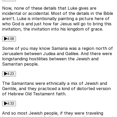
Now, none of these details that Luke gives are
incidental or accidental. Most of the details in the Bible
aren't. Luke is intentionally painting a picture here of
who God is and just how far Jesus will go to bring this
invitation, the invitation into his kingdom of grace.
4:08
Some of you may know Samaria was a region north of
Jerusalem between Judea and Galilee. And there were
longstanding hostilities between the Jewish and
Samaritan people.
4:23
The Samaritans were ethnically a mix of Jewish and
Gentile, and they practiced a kind of distorted version
of Hebrew Old Testament faith.
4:33
And so most Jewish people, if they were traveling