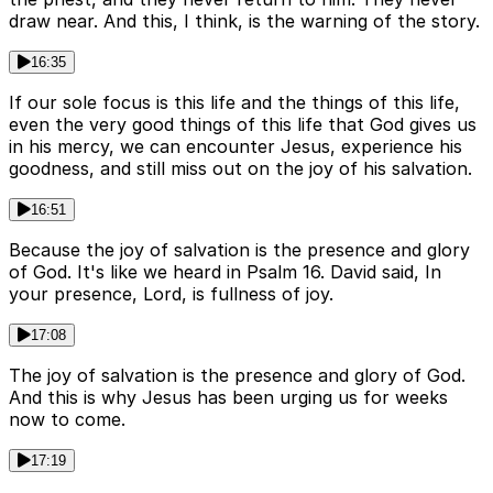
draw near. And this, I think, is the warning of the story.
16:35
If our sole focus is this life and the things of this life,
even the very good things of this life that God gives us
in his mercy, we can encounter Jesus, experience his
goodness, and still miss out on the joy of his salvation.
16:51
Because the joy of salvation is the presence and glory
of God. It's like we heard in Psalm 16. David said, In
your presence, Lord, is fullness of joy.
17:08
The joy of salvation is the presence and glory of God.
And this is why Jesus has been urging us for weeks
now to come.
17:19