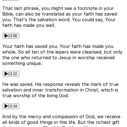
That last phrase, you might see a footnote in your
Bible, can also be translated as your faith has saved
you. That's the salvation word. You could say, Your
faith has made you well.
13:08
Your faith has saved you. Your faith has made you
whole. So all ten of the lepers were cleansed, but only
the one who returned to Jesus in worship received
something unique.
13:22
He was saved. His response reveals the mark of true
salvation and inner transformation in Christ, which is
true worship of the living God.
13:34
And by the mercy and compassion of God, we receive
all kinds of good things in this life. But the richest gift