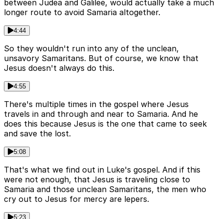
between Judea and Galilee, would actually take a much
longer route to avoid Samaria altogether.
4:44
So they wouldn't run into any of the unclean,
unsavory Samaritans. But of course, we know that
Jesus doesn't always do this.
4:55
There's multiple times in the gospel where Jesus
travels in and through and near to Samaria. And he
does this because Jesus is the one that came to seek
and save the lost.
5:08
That's what we find out in Luke's gospel. And if this
were not enough, that Jesus is traveling close to
Samaria and those unclean Samaritans, the men who
cry out to Jesus for mercy are lepers.
5:23