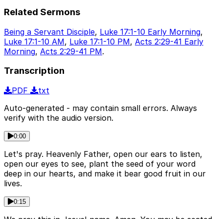
Related Sermons
Being a Servant Disciple
,
Luke 17:1-10 Early Morning
,
Luke 17:1-10 AM
,
Luke 17:1-10 PM
,
Acts 2:29-41 Early
Morning
,
Acts 2:29-41 PM
.
Transcription
PDF
txt
Auto-generated - may contain small errors. Always
verify with the audio version.
0:00
Let's pray. Heavenly Father, open our ears to listen,
open our eyes to see, plant the seed of your word
deep in our hearts, and make it bear good fruit in our
lives.
0:15