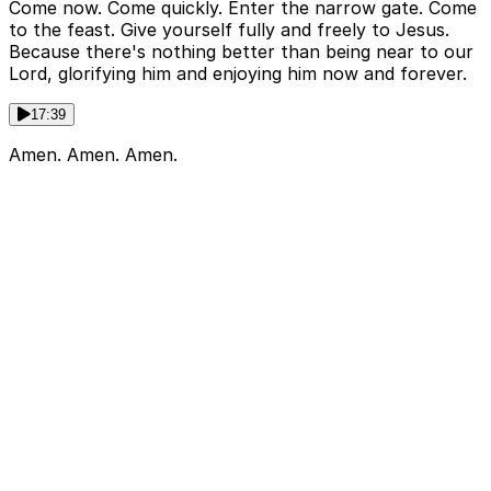
Come now. Come quickly. Enter the narrow gate. Come
to the feast. Give yourself fully and freely to Jesus.
Because there's nothing better than being near to our
Lord, glorifying him and enjoying him now and forever.
17:39
Amen. Amen. Amen.