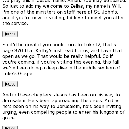
We pray this in Jesus' name. Amen. You may be seated.
So just to add my welcome to Zellas, my name is Will.
I'm one of the ministers on staff here at St. John's,
and if you're new or visiting, I'd love to meet you after
the service.
0:31
So it'd be great if you could turn to Luke 17, that's
page 876 that Kathy's just read for us, and have that
open as we go. That would be really helpful. So if
you're coming, if you're visiting this evening, this fall
we've been doing a deep dive in the middle section of
Luke's Gospel.
0:50
And in these chapters, Jesus has been on his way to
Jerusalem. He's been approaching the cross. And as
he's been on his way to Jerusalem, he's been inviting,
urging, even compelling people to enter his kingdom of
grace.
1:06