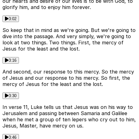
our hearts and desire of our lives is to be with God, to
glorify him, and to enjoy him forever.
3:02
So keep that in mind as we're going. But we're going to
dive into the passage. And very simply, we're going to
look at two things. Two things. First, the mercy of
Jesus for the least and the lost.
3:16
And second, our response to this mercy. So the mercy
of Jesus and our response to his mercy. So first, the
mercy of Jesus for the least and the lost.
3:30
In verse 11, Luke tells us that Jesus was on his way to
Jerusalem and passing between Samaria and Galilee
when he met a group of ten lepers who cry out to him,
Jesus, Master, have mercy on us.
3:46