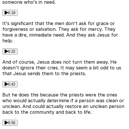
someone who's in need.
6:19
It's significant that the men don't ask for grace or
forgiveness or salvation. They ask for mercy. They
have a dire, immediate need. And they ask Jesus for
help.
6:32
And of course, Jesus does not turn them away. He
doesn't ignore their cries. It may seem a bit odd to us
that Jesus sends them to the priests.
6:42
But he does this because the priests were the ones
who would actually determine if a person was clean or
unclean. And could actually restore an unclean person
back to the community and back to life.
6:56