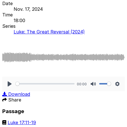
Date
Nov. 17, 2024
Time
18:00
Series
Luke: The Great Reversal (2024)
00:00
Play
Mute
Sett
Download
Share
Passage
Luke 17:11-19