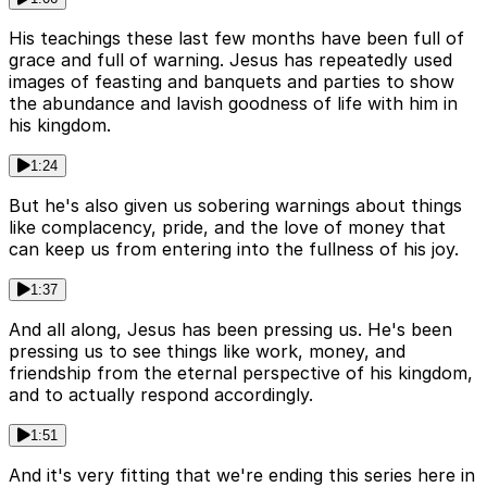
His teachings these last few months have been full of
grace and full of warning. Jesus has repeatedly used
images of feasting and banquets and parties to show
the abundance and lavish goodness of life with him in
his kingdom.
1:24
But he's also given us sobering warnings about things
like complacency, pride, and the love of money that
can keep us from entering into the fullness of his joy.
1:37
And all along, Jesus has been pressing us. He's been
pressing us to see things like work, money, and
friendship from the eternal perspective of his kingdom,
and to actually respond accordingly.
1:51
And it's very fitting that we're ending this series here in