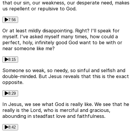
that our sin, our weakness, our desperate need, makes
us repellent or repulsive to God.
7:56
Or at least mildly disappointing. Right? I'll speak for
myself. I've asked myself many times, how could a
perfect, holy, infinitely good God want to be with or
near someone like me?
8:15
Someone so weak, so needy, so sinful and selfish and
double-minded. But Jesus reveals that this is the exact
opposite.
8:29
In Jesus, we see what God is really like. We see that he
really is the Lord, who is merciful and gracious,
abounding in steadfast love and faithfulness.
8:42