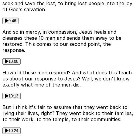
seek and save the lost, to bring lost people into the joy
of God's salvation.
9:46
And so in mercy, in compassion, Jesus heals and
cleanses these 10 men and sends them away to be
restored. This comes to our second point, the
response.
10:00
How did these men respond? And what does this teach
us about our response to Jesus? Well, we don't know
exactly what nine of the men did.
10:13
But I think it's fair to assume that they went back to
living their lives, right? They went back to their families,
to their work, to the temple, to their communities.
10:24