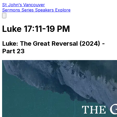
St John's Vancouver
Sermons
Series
Speakers
Explore
Open
main
menu
Luke 17:11-19 PM
Luke: The Great Reversal (2024) -
Part 23