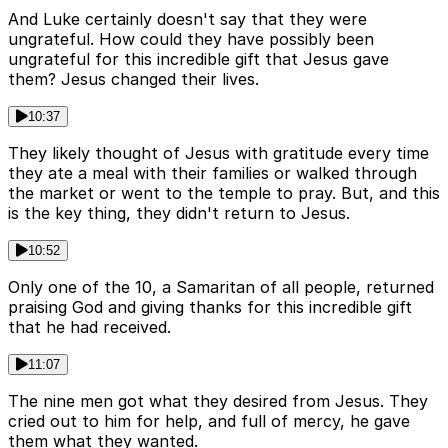
And Luke certainly doesn't say that they were
ungrateful. How could they have possibly been
ungrateful for this incredible gift that Jesus gave
them? Jesus changed their lives.
10:37
They likely thought of Jesus with gratitude every time
they ate a meal with their families or walked through
the market or went to the temple to pray. But, and this
is the key thing, they didn't return to Jesus.
10:52
Only one of the 10, a Samaritan of all people, returned
praising God and giving thanks for this incredible gift
that he had received.
11:07
The nine men got what they desired from Jesus. They
cried out to him for help, and full of mercy, he gave
them what they wanted.