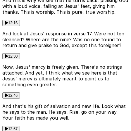
And this is why we see that he turns back, praising God
with a loud voice, falling at Jesus' feet, giving him
thanks. This is worship. This is pure, true worship.
12:16
And look at Jesus' response in verse 17. Were not ten
cleansed? Where are the nine? Was no one found to
return and give praise to God, except this foreigner?
12:30
Now, Jesus' mercy is freely given. There's no strings
attached. And yet, I think what we see here is that
Jesus' mercy is ultimately meant to point us to
something even greater.
12:46
And that's his gift of salvation and new life. Look what
he says to the man. He says, Rise, go on your way.
Your faith has made you well.
12:57