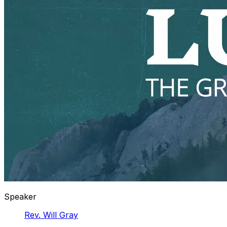
Speaker
Rev. Will Gray