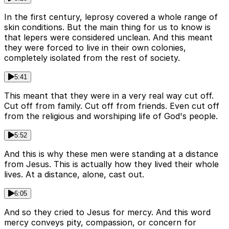
In the first century, leprosy covered a whole range of
skin conditions. But the main thing for us to know is
that lepers were considered unclean. And this meant
they were forced to live in their own colonies,
completely isolated from the rest of society.
5:41
This meant that they were in a very real way cut off.
Cut off from family. Cut off from friends. Even cut off
from the religious and worshiping life of God's people.
5:52
And this is why these men were standing at a distance
from Jesus. This is actually how they lived their whole
lives. At a distance, alone, cast out.
6:05
And so they cried to Jesus for mercy. And this word
mercy conveys pity, compassion, or concern for