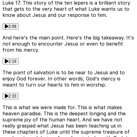
Luke 17. This story of the ten lepers is a brilliant story
that gets to the very heart of what Luke wants us to
know about Jesus and our response to him.
2:08
And here's the main point. Here's the big takeaway. It's
not enough to encounter Jesus or even to benefit
from his mercy.
2:19
The point of salvation is to be near to Jesus and to
enjoy God forever. In other words, God's mercy is
meant to turn our hearts to him in worship.
2:33
This is what we were made for. This is what makes
heaven paradise. This is the deepest longing and the
supreme joy of the human heart. And we have not
really grasped what Jesus has been teaching us in
these chapters of Luke until the supreme treasure of