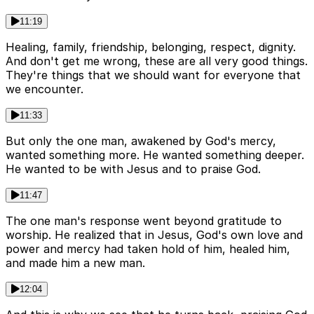
11:19
Healing, family, friendship, belonging, respect, dignity.
And don't get me wrong, these are all very good things.
They're things that we should want for everyone that
we encounter.
11:33
But only the one man, awakened by God's mercy,
wanted something more. He wanted something deeper.
He wanted to be with Jesus and to praise God.
11:47
The one man's response went beyond gratitude to
worship. He realized that in Jesus, God's own love and
power and mercy had taken hold of him, healed him,
and made him a new man.
12:04