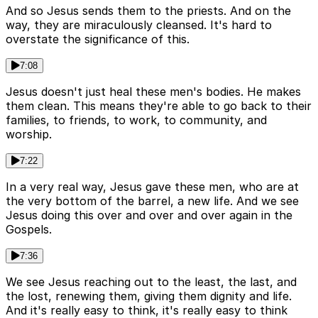
And so Jesus sends them to the priests. And on the
way, they are miraculously cleansed. It's hard to
overstate the significance of this.
7:08
Jesus doesn't just heal these men's bodies. He makes
them clean. This means they're able to go back to their
families, to friends, to work, to community, and
worship.
7:22
In a very real way, Jesus gave these men, who are at
the very bottom of the barrel, a new life. And we see
Jesus doing this over and over and over again in the
Gospels.
7:36
We see Jesus reaching out to the least, the last, and
the lost, renewing them, giving them dignity and life.
And it's really easy to think, it's really easy to think