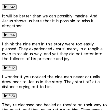
15:42
It will be better than we can possibly imagine. And
Jesus shows us here that it is possible to miss it
altogether.
15:56
I think the nine men in this story were too easily
pleased. They experienced Jesus' mercy in a tangible,
even miraculous way, and yet they did not enter into
the fullness of his presence and joy.
16:12
I wonder if you noticed the nine men never actually
draw near to Jesus in the story. They start off at a
distance crying out to him.
16:23
They're cleansed and healed as they're on their way to
the priest, and they never return to him. They never