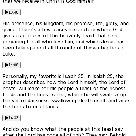
that we receive in Christ is God himself.
13:48
His presence, his kingdom, his promise, life, glory, and
grace. There's a few places in scripture where God
gives us pictures of this heavenly feast that he's
preparing for all who love him, and which Jesus has
been talking about all throughout these chapters in
Luke.
14:08
Personally, my favorite is Isaiah 25. In Isaiah 25, the
prophet describes how the Lord himself, the Lord of
hosts, will make for his people a feast of the richest
foods and the finest wines, where he will swallow up
the veil of darkness, swallow up death itself, and wipe
the tears from all faces.
14:33
And do you know what the people at this feast say
after the Lord has done all of this? They say, Behold,