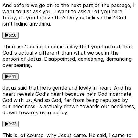
And before we go on to the next part of the passage, I
want to just ask you, I want to ask all of you here
today, do you believe this? Do you believe this? God
isn't hiding anything.
8:56
There isn't going to come a day that you find out that
God is actually different than what we see in the
person of Jesus. Disappointed, demeaning, demanding,
overbearing.
9:11
Jesus said that he is gentle and lowly in heart. And his
heart reveals God's heart because he's God incarnate,
God with us. And so God, far from being repulsed by
our neediness, is actually drawn towards our neediness,
drawn towards us in mercy.
9:33
This is, of course, why Jesus came. He said, I came to