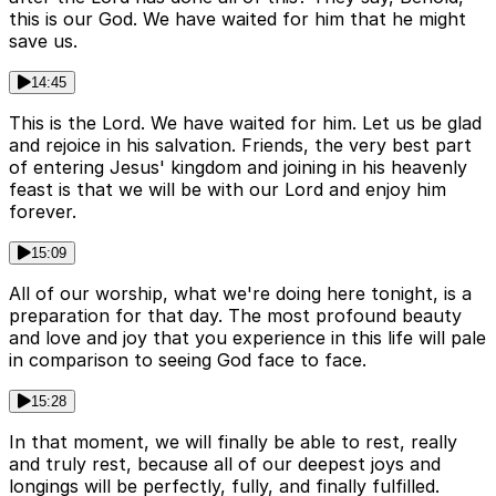
this is our God. We have waited for him that he might
save us.
14:45
This is the Lord. We have waited for him. Let us be glad
and rejoice in his salvation. Friends, the very best part
of entering Jesus' kingdom and joining in his heavenly
feast is that we will be with our Lord and enjoy him
forever.
15:09
All of our worship, what we're doing here tonight, is a
preparation for that day. The most profound beauty
and love and joy that you experience in this life will pale
in comparison to seeing God face to face.
15:28
In that moment, we will finally be able to rest, really
and truly rest, because all of our deepest joys and
longings will be perfectly, fully, and finally fulfilled.