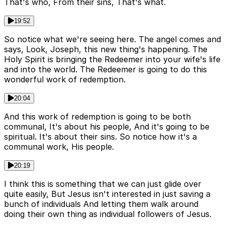
That's who, From their sins, That's what.
19:52
So notice what we're seeing here. The angel comes and
says, Look, Joseph, this new thing's happening. The
Holy Spirit is bringing the Redeemer into your wife's life
and into the world. The Redeemer is going to do this
wonderful work of redemption.
20:04
And this work of redemption is going to be both
communal, It's about his people, And it's going to be
spiritual. It's about their sins. So notice how it's a
communal work, His people.
20:19
I think this is something that we can just glide over
quite easily, But Jesus isn't interested in just saving a
bunch of individuals And letting them walk around
doing their own thing as individual followers of Jesus.