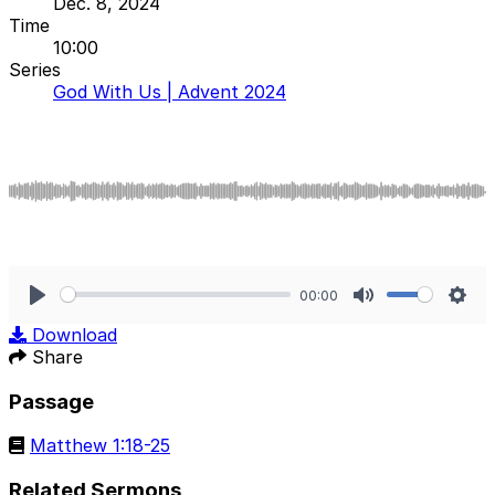
Dec. 8, 2024
Time
10:00
Series
God With Us | Advent 2024
00:00
Play
Mute
Sett
Download
Share
Passage
Matthew 1:18-25
Related Sermons