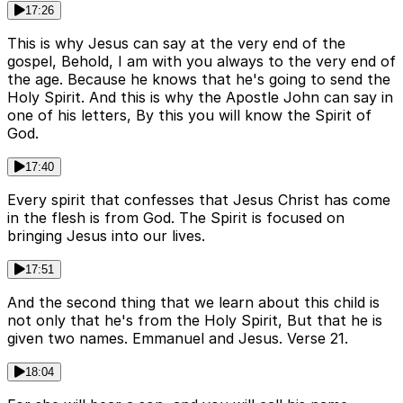
17:26
This is why Jesus can say at the very end of the
gospel, Behold, I am with you always to the very end of
the age. Because he knows that he's going to send the
Holy Spirit. And this is why the Apostle John can say in
one of his letters, By this you will know the Spirit of
God.
17:40
Every spirit that confesses that Jesus Christ has come
in the flesh is from God. The Spirit is focused on
bringing Jesus into our lives.
17:51
And the second thing that we learn about this child is
not only that he's from the Holy Spirit, But that he is
given two names. Emmanuel and Jesus. Verse 21.
18:04