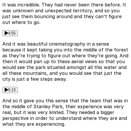
It was incredible. They had never been there before. It
was unknown and unexpected territory, and so you
just see them bouncing around and they can't figure
out where to go.
4:55
And it was beautiful cinematography in a sense
because it kept taking you into the middle of the forest
as they're trying to figure out where they're going. And
then it would pan up to these aerial views so that you
would see the park situated amongst all this water and
all these mountains, and you would see that just the
city is just a few steps away.
5:13
And so it gave you this sense that the team that was in
the middle of Stanley Park, their experience was very
real, but it was very limited. They needed a bigger
perspective in order to understand where they are and
what they are experiencing.