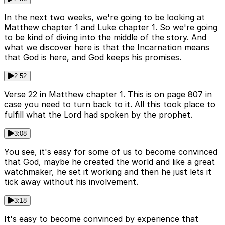
In the next two weeks, we're going to be looking at
Matthew chapter 1 and Luke chapter 1. So we're going
to be kind of diving into the middle of the story. And
what we discover here is that the Incarnation means
that God is here, and God keeps his promises.
2:52
Verse 22 in Matthew chapter 1. This is on page 807 in
case you need to turn back to it. All this took place to
fulfill what the Lord had spoken by the prophet.
3:08
You see, it's easy for some of us to become convinced
that God, maybe he created the world and like a great
watchmaker, he set it working and then he just lets it
tick away without his involvement.
3:18
It's easy to become convinced by experience that