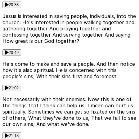
20:33
Jesus is interested in saving people, individuals, into the
church. He's interested in people walking together and
gathering together And praying together and
confessing together And serving together And saying,
How great is our God together?
20:49
He's come to make and save a people. And then notice
how it's also spiritual. He is concerned with this
people's sins, With their sins first and foremost.
21:02
Not necessarily with their enemies. Now this is one of
the things that I think can help us, I mean can hurt us
spiritually. Sometimes we can get so fixated on the sins
of others, What they've done to us, That we fail to see
our own sins, And what we've done.
21:18