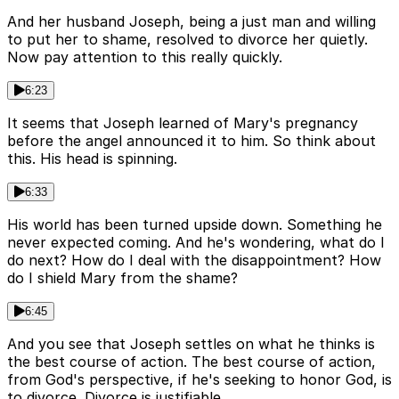
And her husband Joseph, being a just man and willing
to put her to shame, resolved to divorce her quietly.
Now pay attention to this really quickly.
6:23
It seems that Joseph learned of Mary's pregnancy
before the angel announced it to him. So think about
this. His head is spinning.
6:33
His world has been turned upside down. Something he
never expected coming. And he's wondering, what do I
do next? How do I deal with the disappointment? How
do I shield Mary from the shame?
6:45
And you see that Joseph settles on what he thinks is
the best course of action. The best course of action,
from God's perspective, if he's seeking to honor God, is
to divorce. Divorce is justifiable.