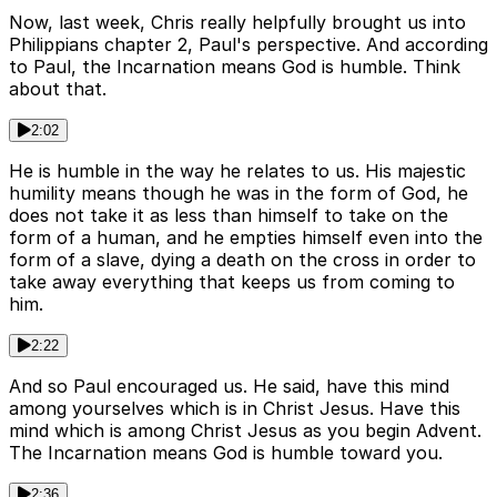
Now, last week, Chris really helpfully brought us into
Philippians chapter 2, Paul's perspective. And according
to Paul, the Incarnation means God is humble. Think
about that.
2:02
He is humble in the way he relates to us. His majestic
humility means though he was in the form of God, he
does not take it as less than himself to take on the
form of a human, and he empties himself even into the
form of a slave, dying a death on the cross in order to
take away everything that keeps us from coming to
him.
2:22
And so Paul encouraged us. He said, have this mind
among yourselves which is in Christ Jesus. Have this
mind which is among Christ Jesus as you begin Advent.
The Incarnation means God is humble toward you.
2:36