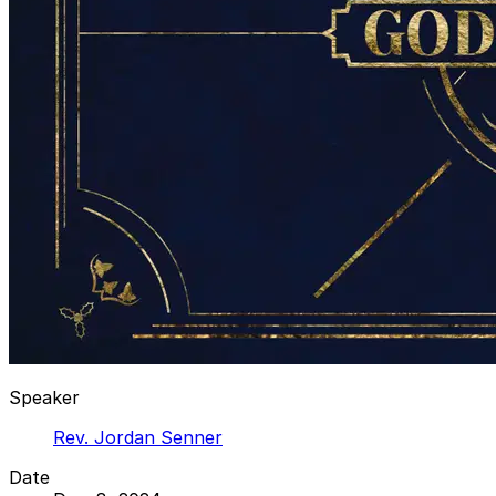
Speaker
Rev. Jordan Senner
Date