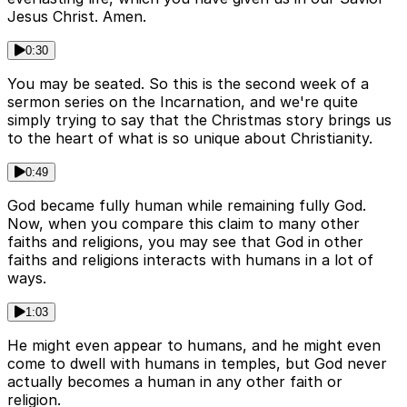
Jesus Christ. Amen.
0:30
You may be seated. So this is the second week of a
sermon series on the Incarnation, and we're quite
simply trying to say that the Christmas story brings us
to the heart of what is so unique about Christianity.
0:49
God became fully human while remaining fully God.
Now, when you compare this claim to many other
faiths and religions, you may see that God in other
faiths and religions interacts with humans in a lot of
ways.
1:03
He might even appear to humans, and he might even
come to dwell with humans in temples, but God never
actually becomes a human in any other faith or
religion.