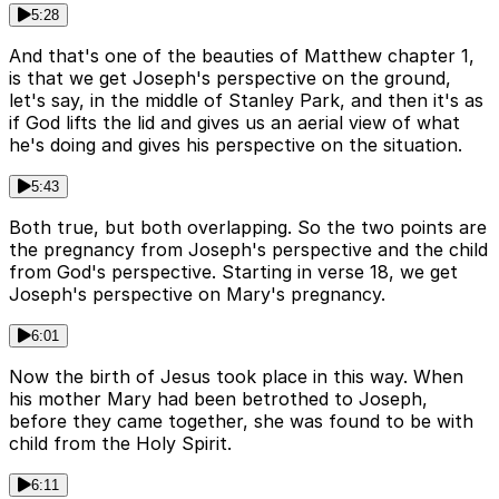
5:28
And that's one of the beauties of Matthew chapter 1,
is that we get Joseph's perspective on the ground,
let's say, in the middle of Stanley Park, and then it's as
if God lifts the lid and gives us an aerial view of what
he's doing and gives his perspective on the situation.
5:43
Both true, but both overlapping. So the two points are
the pregnancy from Joseph's perspective and the child
from God's perspective. Starting in verse 18, we get
Joseph's perspective on Mary's pregnancy.
6:01
Now the birth of Jesus took place in this way. When
his mother Mary had been betrothed to Joseph,
before they came together, she was found to be with
child from the Holy Spirit.
6:11