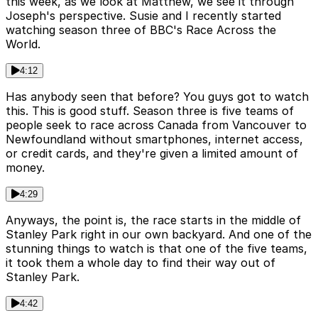
this week, as we look at Matthew, we see it through
Joseph's perspective. Susie and I recently started
watching season three of BBC's Race Across the
World.
4:12
Has anybody seen that before? You guys got to watch
this. This is good stuff. Season three is five teams of
people seek to race across Canada from Vancouver to
Newfoundland without smartphones, internet access,
or credit cards, and they're given a limited amount of
money.
4:29
Anyways, the point is, the race starts in the middle of
Stanley Park right in our own backyard. And one of the
stunning things to watch is that one of the five teams,
it took them a whole day to find their way out of
Stanley Park.
4:42