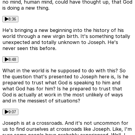
no mind, human mind, could have thought up, that God
is doing a new thing.
8:36
He's bringing a new beginning into the history of his
world through a new virgin birth. It's something totally
unexpected and totally unknown to Joseph. He's
never seen this before.
8:48
What in the world is he supposed to do with this? So
the question that's presented to Joseph here is, Is he
prepared to trust what God is speaking to him and
what God has for him? Is he prepared to trust that
God is actually at work in the most unlikely of ways
and in the messiest of situations?
9:07
Joseph is at a crossroads. And it's not uncommon for
us to find ourselves at crossroads like Joseph. Like, I'm