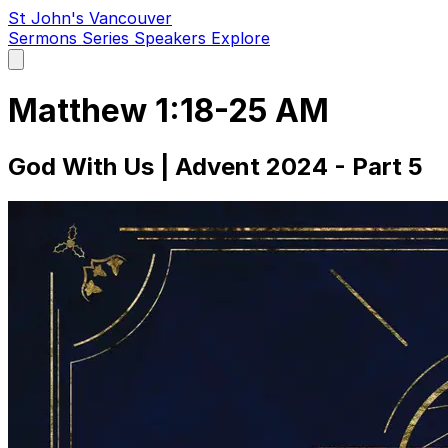
St John's Vancouver
Sermons
Series
Speakers
Explore
Open
main
menu
Matthew 1:18-25 AM
God With Us | Advent 2024 - Part 5