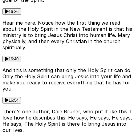
goal of the Spirit.
16:26
Hear me here. Notice how the first thing we read
about the Holy Spirit in the New Testament is that his
ministry is to bring Jesus Christ into human life. Mary
physically, and then every Christian in the church
spiritually.
16:40
And this is something that only the Holy Spirit can do.
Only the Holy Spirit can bring Jesus into your life and
make you ready to receive everything that he has for
you.
16:54
There's one author, Dale Bruner, who put it like this. I
love how he describes this. He says, He says, He says,
He says, The Holy Spirit is there to bring Jesus into
our lives.