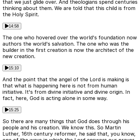
that we just glide over. And theologians spend centuries
thinking about them. We are told that this child is from
the Holy Spirit.
14:58
The one who hovered over the world's foundation now
authors the world's salvation. The one who was the
builder in the first creation is now the architect of the
new creation.
15:10
And the point that the angel of the Lord is making is
that what is happening here is not from human
initiative. It's from divine initiative and divine origin. In
fact, here, God is acting alone in some way.
15:25
So there are many things that God does through his
people and his creation. We know this. So Martin
Luther, 16th century reformer, he said that, you know,