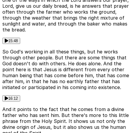
one of the ways in which the Lord answers our prayer,
Lord, give us our daily bread, is he answers that prayer
often through the farmer who works the ground,
through the weather that brings the right mixture of
sunlight and water, and through the baker who makes
the bread.
15:48
So God's working in all these things, but he works
through other people. But there are some things that
God doesn't do with others. He does alone. And the
point here is that Jesus is different from every other
human being that has come before him, that has come
after him, in that he has no earthly father that has
initiated or participated in his coming into existence.
16:12
And it points to the fact that he comes from a divine
father who has sent him. But there's more to this little
phrase from the Holy Spirit. It shows us not only the
divine origin of Jesus, but it also shows us the human