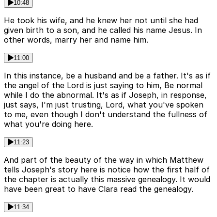
10:48
He took his wife, and he knew her not until she had
given birth to a son, and he called his name Jesus. In
other words, marry her and name him.
11:00
In this instance, be a husband and be a father. It's as if
the angel of the Lord is just saying to him, Be normal
while I do the abnormal. It's as if Joseph, in response,
just says, I'm just trusting, Lord, what you've spoken
to me, even though I don't understand the fullness of
what you're doing here.
11:23
And part of the beauty of the way in which Matthew
tells Joseph's story here is notice how the first half of
the chapter is actually this massive genealogy. It would
have been great to have Clara read the genealogy.
11:34