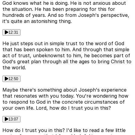
God knows what he is doing. He is not anxious about
the situation. He has been preparing for this for
hundreds of years. And so from Joseph's perspective,
it's quite an astonishing thing.
12:31
He just steps out in simple trust to the word of God
that has been spoken to him. And through that simple
act of trust, unbeknownst to him, he becomes part of
God's great plan through all the ages to bring Christ to
the world.
12:50
Maybe there's something about Joseph's experience
that resonates with you today. You're wondering how
to respond to God in the concrete circumstances of
your own life. Lord, how do I trust you in this?
13:07
How do I trust you in this? I'd like to read a few little