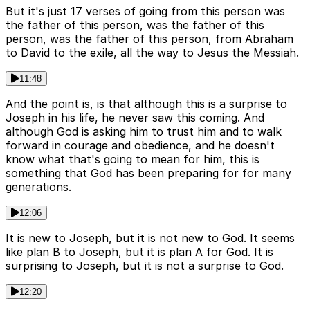
But it's just 17 verses of going from this person was
the father of this person, was the father of this
person, was the father of this person, from Abraham
to David to the exile, all the way to Jesus the Messiah.
11:48
And the point is, is that although this is a surprise to
Joseph in his life, he never saw this coming. And
although God is asking him to trust him and to walk
forward in courage and obedience, and he doesn't
know what that's going to mean for him, this is
something that God has been preparing for for many
generations.
12:06
It is new to Joseph, but it is not new to God. It seems
like plan B to Joseph, but it is plan A for God. It is
surprising to Joseph, but it is not a surprise to God.
12:20