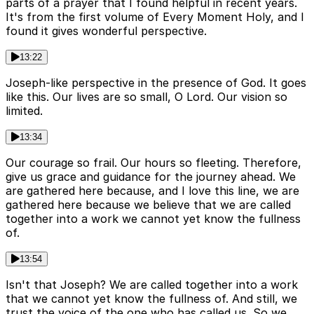
parts of a prayer that I found helpful in recent years.
It's from the first volume of Every Moment Holy, and I
found it gives wonderful perspective.
13:22
Joseph-like perspective in the presence of God. It goes
like this. Our lives are so small, O Lord. Our vision so
limited.
13:34
Our courage so frail. Our hours so fleeting. Therefore,
give us grace and guidance for the journey ahead. We
are gathered here because, and I love this line, we are
gathered here because we believe that we are called
together into a work we cannot yet know the fullness
of.
13:54
Isn't that Joseph? We are called together into a work
that we cannot yet know the fullness of. And still, we
trust the voice of the one who has called us. So we