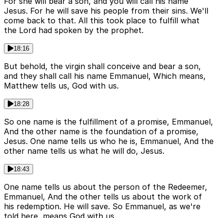
For she will bear a son, and you will call his name
Jesus. For he will save his people from their sins. We'll
come back to that. All this took place to fulfill what
the Lord had spoken by the prophet.
18:16
But behold, the virgin shall conceive and bear a son,
and they shall call his name Emmanuel, Which means,
Matthew tells us, God with us.
18:28
So one name is the fulfillment of a promise, Emmanuel,
And the other name is the foundation of a promise,
Jesus. One name tells us who he is, Emmanuel, And the
other name tells us what he will do, Jesus.
18:43
One name tells us about the person of the Redeemer,
Emmanuel, And the other tells us about the work of
his redemption. He will save. So Emmanuel, as we're
told here, means God with us.