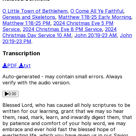
O Little Town of Bethlehem
,
O Come All Ye Faithful
,
Genesis and Skeletons
,
Matthew 1:18-25 Early Morning
,
Matthew 1:18-25 PM
,
2024 Christmas Eve 5 PM
Service
,
2024 Christmas Eve 8 PM Service
,
2024
Christmas Day Service 10 AM
,
John 20:19-23 AM
,
John
20:19-23 PM
.
Transcription
PDF
txt
Auto-generated - may contain small errors. Always
verify with the audio version.
0:00
Blessed Lord, who has caused all holy scriptures to be
written for our learning, grant that we may so hear
them, read, mark, learn, and inwardly digest them, that
by patience and comfort of your holy word, we may
embrace and ever hold fast the blessed hope of
everlasting life, which you have given us in our Savior