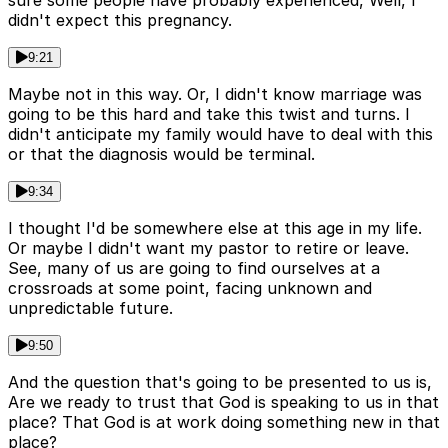
sure some people have probably experienced, Well, I
didn't expect this pregnancy.
9:21
Maybe not in this way. Or, I didn't know marriage was
going to be this hard and take this twist and turns. I
didn't anticipate my family would have to deal with this
or that the diagnosis would be terminal.
9:34
I thought I'd be somewhere else at this age in my life.
Or maybe I didn't want my pastor to retire or leave.
See, many of us are going to find ourselves at a
crossroads at some point, facing unknown and
unpredictable future.
9:50
And the question that's going to be presented to us is,
Are we ready to trust that God is speaking to us in that
place? That God is at work doing something new in that
place?