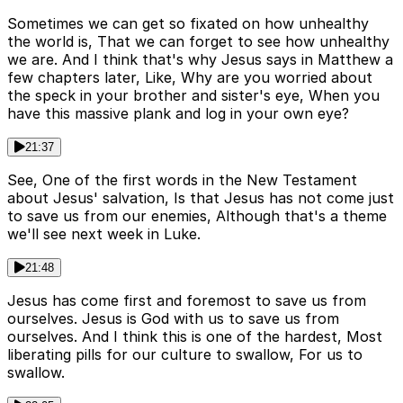
Sometimes we can get so fixated on how unhealthy
the world is, That we can forget to see how unhealthy
we are. And I think that's why Jesus says in Matthew a
few chapters later, Like, Why are you worried about
the speck in your brother and sister's eye, When you
have this massive plank and log in your own eye?
21:37
See, One of the first words in the New Testament
about Jesus' salvation, Is that Jesus has not come just
to save us from our enemies, Although that's a theme
we'll see next week in Luke.
21:48
Jesus has come first and foremost to save us from
ourselves. Jesus is God with us to save us from
ourselves. And I think this is one of the hardest, Most
liberating pills for our culture to swallow, For us to
swallow.