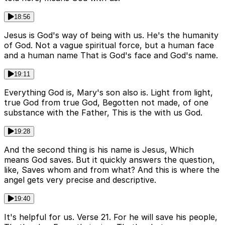
18:56
Jesus is God's way of being with us. He's the humanity
of God. Not a vague spiritual force, but a human face
and a human name That is God's face and God's name.
19:11
Everything God is, Mary's son also is. Light from light,
true God from true God, Begotten not made, of one
substance with the Father, This is the with us God.
19:28
And the second thing is his name is Jesus, Which
means God saves. But it quickly answers the question,
like, Saves whom and from what? And this is where the
angel gets very precise and descriptive.
19:40
It's helpful for us. Verse 21. For he will save his people,