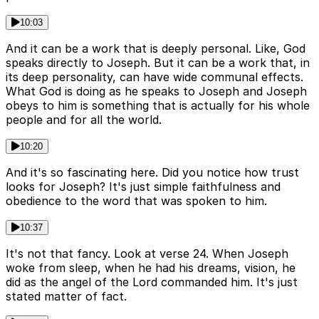
10:03
And it can be a work that is deeply personal. Like, God
speaks directly to Joseph. But it can be a work that, in
its deep personality, can have wide communal effects.
What God is doing as he speaks to Joseph and Joseph
obeys to him is something that is actually for his whole
people and for all the world.
10:20
And it's so fascinating here. Did you notice how trust
looks for Joseph? It's just simple faithfulness and
obedience to the word that was spoken to him.
10:37
It's not that fancy. Look at verse 24. When Joseph
woke from sleep, when he had his dreams, vision, he
did as the angel of the Lord commanded him. It's just
stated matter of fact.