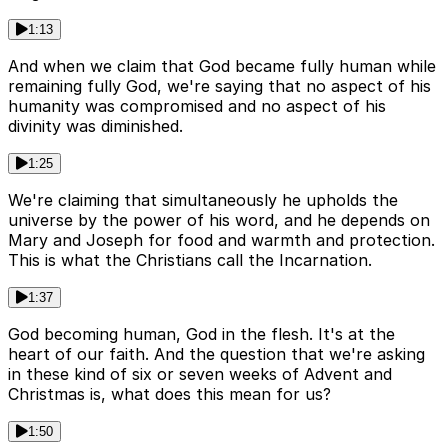
1:13
And when we claim that God became fully human while
remaining fully God, we're saying that no aspect of his
humanity was compromised and no aspect of his
divinity was diminished.
1:25
We're claiming that simultaneously he upholds the
universe by the power of his word, and he depends on
Mary and Joseph for food and warmth and protection.
This is what the Christians call the Incarnation.
1:37
God becoming human, God in the flesh. It's at the
heart of our faith. And the question that we're asking
in these kind of six or seven weeks of Advent and
Christmas is, what does this mean for us?
1:50