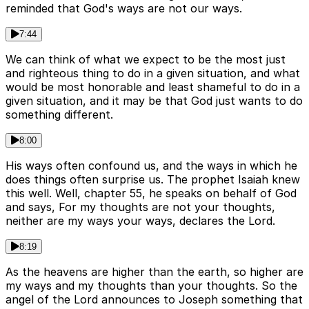
reminded that God's ways are not our ways.
7:44
We can think of what we expect to be the most just
and righteous thing to do in a given situation, and what
would be most honorable and least shameful to do in a
given situation, and it may be that God just wants to do
something different.
8:00
His ways often confound us, and the ways in which he
does things often surprise us. The prophet Isaiah knew
this well. Well, chapter 55, he speaks on behalf of God
and says, For my thoughts are not your thoughts,
neither are my ways your ways, declares the Lord.
8:19
As the heavens are higher than the earth, so higher are
my ways and my thoughts than your thoughts. So the
angel of the Lord announces to Joseph something that