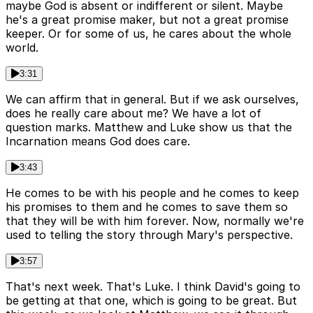
maybe God is absent or indifferent or silent. Maybe
he's a great promise maker, but not a great promise
keeper. Or for some of us, he cares about the whole
world.
3:31
We can affirm that in general. But if we ask ourselves,
does he really care about me? We have a lot of
question marks. Matthew and Luke show us that the
Incarnation means God does care.
3:43
He comes to be with his people and he comes to keep
his promises to them and he comes to save them so
that they will be with him forever. Now, normally we're
used to telling the story through Mary's perspective.
3:57
That's next week. That's Luke. I think David's going to
be getting at that one, which is going to be great. But