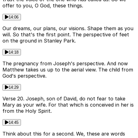
offer to you, O God, these things.
14:06
Our dreams, our plans, our visions. Shape them as you
will. So that's the first point. The perspective of feet
on the ground in Stanley Park.
14:18
The pregnancy from Joseph's perspective. And now
Matthew takes us up to the aerial view. The child from
God's perspective.
14:29
Verse 20. Joseph, son of David, do not fear to take
Mary as your wife. For that which is conceived in her is
from the Holy Spirit.
14:45
Think about this for a second. We, these are words