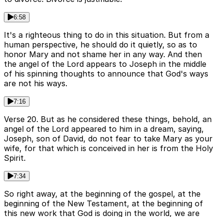
6:58
It's a righteous thing to do in this situation. But from a
human perspective, he should do it quietly, so as to
honor Mary and not shame her in any way. And then
the angel of the Lord appears to Joseph in the middle
of his spinning thoughts to announce that God's ways
are not his ways.
7:16
Verse 20. But as he considered these things, behold, an
angel of the Lord appeared to him in a dream, saying,
Joseph, son of David, do not fear to take Mary as your
wife, for that which is conceived in her is from the Holy
Spirit.
7:34
So right away, at the beginning of the gospel, at the
beginning of the New Testament, at the beginning of
this new work that God is doing in the world, we are