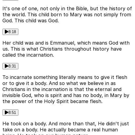
It's one of one, not only in the Bible, but the history of
the world. This child born to Mary was not simply from
God. This child was God.
8:18
Her child was and is Emmanuel, which means God with
us. This is what Christians throughout history have
called the incarnation.
8:31
To incarnate something literally means to give it flesh
or to give it a body. And so what we believe in as
Christians in the incarnation is that the eternal and
invisible God, who is spirit and has no body, in Mary by
the power of the Holy Spirit became flesh.
8:51
He took on a body. And more than that, He didn't just
take on a body. He actually became a real human