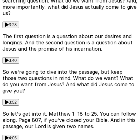
searching question. What do we want from Jesus? And,
more importantly, what did Jesus actually come to give
us?
3:28
The first question is a question about our desires and
longings. And the second question is a question about
Jesus and the promise of his incarnation.
3:40
So we're going to dive into the passage, but keep
those two questions in mind. What do we want? What
do you want from Jesus? And what did Jesus come to
give you?
3:52
So let's get into it. Matthew 1, 18 to 25. You can follow
along. Page 807, if you've closed your Bible. And in this
passage, our Lord is given two names.
4:05