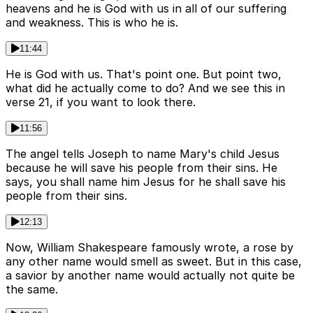
heavens and he is God with us in all of our suffering
and weakness. This is who he is.
11:44
He is God with us. That's point one. But point two,
what did he actually come to do? And we see this in
verse 21, if you want to look there.
11:56
The angel tells Joseph to name Mary's child Jesus
because he will save his people from their sins. He
says, you shall name him Jesus for he shall save his
people from their sins.
12:13
Now, William Shakespeare famously wrote, a rose by
any other name would smell as sweet. But in this case,
a savior by another name would actually not quite be
the same.