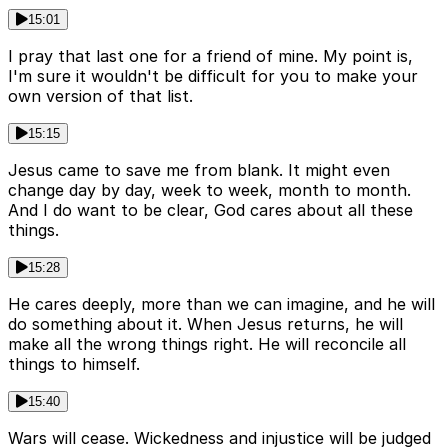
15:01
I pray that last one for a friend of mine. My point is,
I'm sure it wouldn't be difficult for you to make your
own version of that list.
15:15
Jesus came to save me from blank. It might even
change day by day, week to week, month to month.
And I do want to be clear, God cares about all these
things.
15:28
He cares deeply, more than we can imagine, and he will
do something about it. When Jesus returns, he will
make all the wrong things right. He will reconcile all
things to himself.
15:40
Wars will cease. Wickedness and injustice will be judged