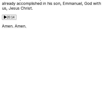
already accomplished in his son, Emmanuel, God with
us, Jesus Christ.
20:14
Amen. Amen.