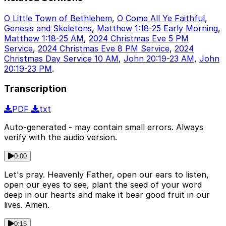
O Little Town of Bethlehem
,
O Come All Ye Faithful
,
Genesis and Skeletons
,
Matthew 1:18-25 Early Morning
,
Matthew 1:18-25 AM
,
2024 Christmas Eve 5 PM
Service
,
2024 Christmas Eve 8 PM Service
,
2024
Christmas Day Service 10 AM
,
John 20:19-23 AM
,
John
20:19-23 PM
.
Transcription
PDF
txt
Auto-generated - may contain small errors. Always
verify with the audio version.
0:00
Let's pray. Heavenly Father, open our ears to listen,
open our eyes to see, plant the seed of your word
deep in our hearts and make it bear good fruit in our
lives. Amen.
0:15