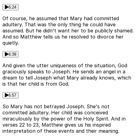
6:24
Of course, he assumed that Mary had committed
adultery. That was the only thing he could have
assumed. But he didn't want her to be publicly shamed.
And so Matthew tells us he resolved to divorce her
quietly.
6:39
And given the utter uniqueness of the situation, God
graciously speaks to Joseph. He sends an angel in a
dream to tell Joseph what Mary already knows, which
is that her child is from God.
6:57
So Mary has not betrayed Joseph. She's not
committed adultery. Her child was conceived
miraculously by the power of the Holy Spirit. And in
verses 22 to 23, Matthew gives us his inspired
interpretation of these events and their meaning.