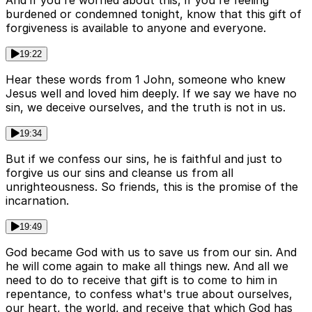
And if you're worried about this, if you're feeling
burdened or condemned tonight, know that this gift of
forgiveness is available to anyone and everyone.
19:22
Hear these words from 1 John, someone who knew
Jesus well and loved him deeply. If we say we have no
sin, we deceive ourselves, and the truth is not in us.
19:34
But if we confess our sins, he is faithful and just to
forgive us our sins and cleanse us from all
unrighteousness. So friends, this is the promise of the
incarnation.
19:49
God became God with us to save us from our sin. And
he will come again to make all things new. And all we
need to do to receive that gift is to come to him in
repentance, to confess what's true about ourselves,
our heart, the world, and receive that which God has