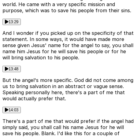
world. He came with a very specific mission and
purpose, which was to save his people from their sins.
13:29
And I wonder if you picked up on the specificity of that
statement. In some ways, it would have made more
sense given Jesus' name for the angel to say, you shall
name him Jesus for he will save his people or for he
will bring salvation to his people.
13:48
But the angel's more specific. God did not come among
us to bring salvation in an abstract or vague sense.
Speaking personally here, there's a part of me that
would actually prefer that.
14:03
There's a part of me that would prefer if the angel had
simply said, you shall call his name Jesus for he will
save his people. Blank. I'd like this for a couple of