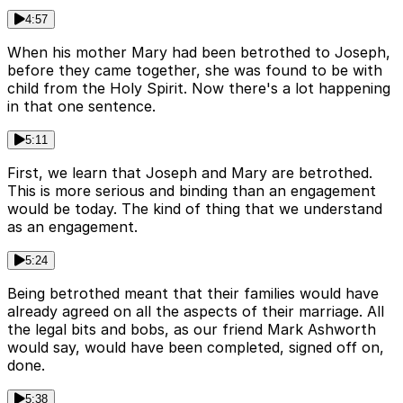
4:57
When his mother Mary had been betrothed to Joseph,
before they came together, she was found to be with
child from the Holy Spirit. Now there's a lot happening
in that one sentence.
5:11
First, we learn that Joseph and Mary are betrothed.
This is more serious and binding than an engagement
would be today. The kind of thing that we understand
as an engagement.
5:24
Being betrothed meant that their families would have
already agreed on all the aspects of their marriage. All
the legal bits and bobs, as our friend Mark Ashworth
would say, would have been completed, signed off on,
done.
5:38