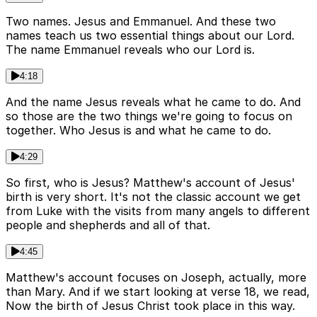
Two names. Jesus and Emmanuel. And these two
names teach us two essential things about our Lord.
The name Emmanuel reveals who our Lord is.
4:18
And the name Jesus reveals what he came to do. And
so those are the two things we're going to focus on
together. Who Jesus is and what he came to do.
4:29
So first, who is Jesus? Matthew's account of Jesus'
birth is very short. It's not the classic account we get
from Luke with the visits from many angels to different
people and shepherds and all of that.
4:45
Matthew's account focuses on Joseph, actually, more
than Mary. And if we start looking at verse 18, we read,
Now the birth of Jesus Christ took place in this way.