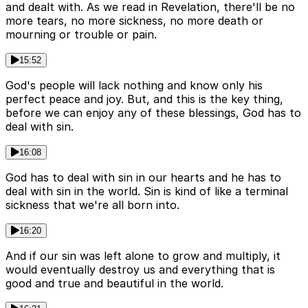
and dealt with. As we read in Revelation, there'll be no
more tears, no more sickness, no more death or
mourning or trouble or pain.
15:52
God's people will lack nothing and know only his
perfect peace and joy. But, and this is the key thing,
before we can enjoy any of these blessings, God has to
deal with sin.
16:08
God has to deal with sin in our hearts and he has to
deal with sin in the world. Sin is kind of like a terminal
sickness that we're all born into.
16:20
And if our sin was left alone to grow and multiply, it
would eventually destroy us and everything that is
good and true and beautiful in the world.