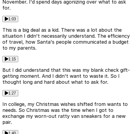
November. I'd spend days agonizing over what to ask
for.
1:03
This is a big deal as a kid. There was a lot about the
situation I didn't necessarily understand. The efficiency
of travel, how Santa's people communicated a budget
to my parents.
1:15
But I did understand that this was my blank check gift-
getting moment. And I didn't want to waste it. So I
thought long and hard about what to ask for.
1:27
In college, my Christmas wishes shifted from wants to
needs. So Christmas was the time when I got to
exchange my worn-out ratty van sneakers for a new
pair.
1:40