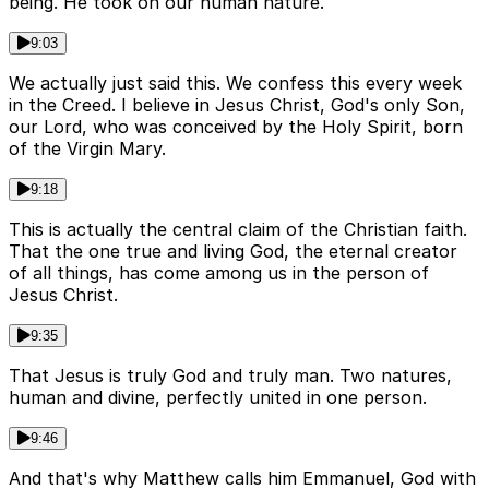
being. He took on our human nature.
9:03
We actually just said this. We confess this every week
in the Creed. I believe in Jesus Christ, God's only Son,
our Lord, who was conceived by the Holy Spirit, born
of the Virgin Mary.
9:18
This is actually the central claim of the Christian faith.
That the one true and living God, the eternal creator
of all things, has come among us in the person of
Jesus Christ.
9:35
That Jesus is truly God and truly man. Two natures,
human and divine, perfectly united in one person.
9:46
And that's why Matthew calls him Emmanuel, God with