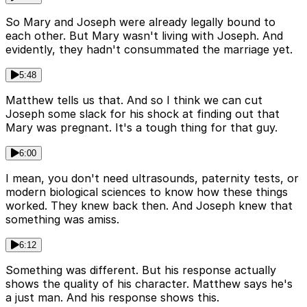
So Mary and Joseph were already legally bound to
each other. But Mary wasn't living with Joseph. And
evidently, they hadn't consummated the marriage yet.
5:48
Matthew tells us that. And so I think we can cut
Joseph some slack for his shock at finding out that
Mary was pregnant. It's a tough thing for that guy.
6:00
I mean, you don't need ultrasounds, paternity tests, or
modern biological sciences to know how these things
worked. They knew back then. And Joseph knew that
something was amiss.
6:12
Something was different. But his response actually
shows the quality of his character. Matthew says he's
a just man. And his response shows this.