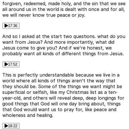
forgiven, redeemed, made holy, and the sin that we see
all around us in the world is dealt with once and for all,
we will never know true peace or joy.
17:36
And so I asked at the start two questions. what do you
want from Jesus? And more importantly, what did
Jesus come to give you? And if we're honest, we
probably want all kinds of different things from Jesus.
17:52
This is perfectly understandable because we live in a
world where all kinds of things aren't the way that
they should be. Some of the things we want might be
superficial or selfish, like my Christmas list as a ten-
year-old, and others will reveal deep, deep longings for
good things that God will one day bring about, things
that God would want us to pray for, like peace and
wholeness and healing.
18:22