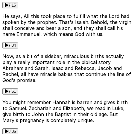
7:15
He says, All this took place to fulfill what the Lord had
spoken by the prophet. That's Isaiah. Behold, the virgin
shall conceive and bear a son, and they shall call his
name Emmanuel, which means God with us.
7:34
Now, as a bit of a sidebar, miraculous births actually
play a really important role in the biblical story.
Abraham and Sarah, Isaac and Rebecca, Jacob and
Rachel, all have miracle babies that continue the line of
God's promise.
7:51
You might remember Hannah is barren and gives birth
to Samuel. Zechariah and Elizabeth, we read in Luke,
give birth to John the Baptist in their old age. But
Mary's pregnancy is completely unique.
8:05