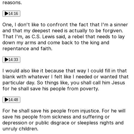
reasons.
14:16
One, I don't like to confront the fact that I'm a sinner
and that my deepest need is actually to be forgiven.
That I'm, as C.S. Lewis said, a rebel that needs to lay
down my arms and come back to the king and
repentance and faith.
14:33
I would also like it because that way I could fill in that
blank with whatever I felt like I needed or wanted that
particular day. So things like, you shall call him Jesus
for he shall save his people from poverty.
14:48
For he shall save his people from injustice. For he will
save his people from sickness and suffering or
depression or public disgrace or sleepless nights and
unruly children.