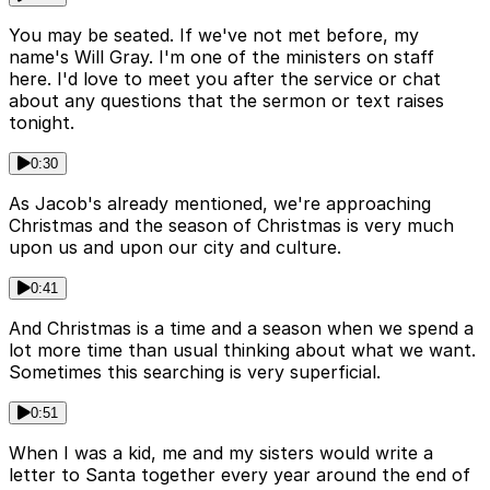
You may be seated. If we've not met before, my
name's Will Gray. I'm one of the ministers on staff
here. I'd love to meet you after the service or chat
about any questions that the sermon or text raises
tonight.
0:30
As Jacob's already mentioned, we're approaching
Christmas and the season of Christmas is very much
upon us and upon our city and culture.
0:41
And Christmas is a time and a season when we spend a
lot more time than usual thinking about what we want.
Sometimes this searching is very superficial.
0:51
When I was a kid, me and my sisters would write a
letter to Santa together every year around the end of