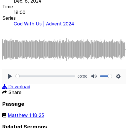
Dec. 8, 2024
Time
18:00
Series
God With Us | Advent 2024
00:00
Play
Mute
Sett
Download
Share
Passage
Matthew 1:18-25
Related Sermons