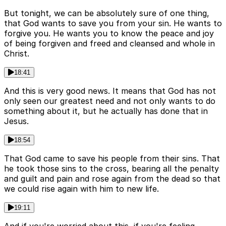
But tonight, we can be absolutely sure of one thing,
that God wants to save you from your sin. He wants to
forgive you. He wants you to know the peace and joy
of being forgiven and freed and cleansed and whole in
Christ.
18:41
And this is very good news. It means that God has not
only seen our greatest need and not only wants to do
something about it, but he actually has done that in
Jesus.
18:54
That God came to save his people from their sins. That
he took those sins to the cross, bearing all the penalty
and guilt and pain and rose again from the dead so that
we could rise again with him to new life.
19:11