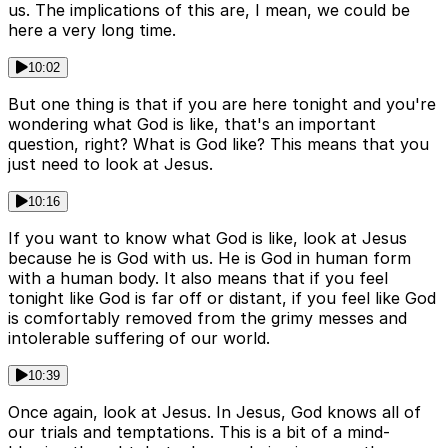
us. The implications of this are, I mean, we could be
here a very long time.
10:02
But one thing is that if you are here tonight and you're
wondering what God is like, that's an important
question, right? What is God like? This means that you
just need to look at Jesus.
10:16
If you want to know what God is like, look at Jesus
because he is God with us. He is God in human form
with a human body. It also means that if you feel
tonight like God is far off or distant, if you feel like God
is comfortably removed from the grimy messes and
intolerable suffering of our world.
10:39
Once again, look at Jesus. In Jesus, God knows all of
our trials and temptations. This is a bit of a mind-