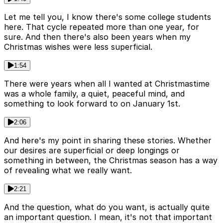
Let me tell you, I know there's some college students
here. That cycle repeated more than one year, for
sure. And then there's also been years when my
Christmas wishes were less superficial.
1:54
There were years when all I wanted at Christmastime
was a whole family, a quiet, peaceful mind, and
something to look forward to on January 1st.
2:06
And here's my point in sharing these stories. Whether
our desires are superficial or deep longings or
something in between, the Christmas season has a way
of revealing what we really want.
2:21
And the question, what do you want, is actually quite
an important question. I mean, it's not that important