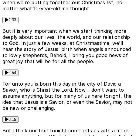
when we're putting together our Christmas list, no
matter what 10-year-old me thought.
2:33
But it is very important when we start thinking more
deeply about our lives, the world, and our relationship
to God. In just a few weeks, at Christmastime, we'll
hear the story of Jesus' birth when angels announced
to lowly shepherds, Behold, I bring you good news of
great joy that will be for all the people.
2:54
For unto you is born this day in the city of David a
Savior, who is Christ the Lord. Now, I don't want to
assume anything, but for many of us here tonight, the
idea that Jesus is a Savior, or even the Savior, may not
be new or challenging.
3:15
But I think our text tonight confronts us with a more