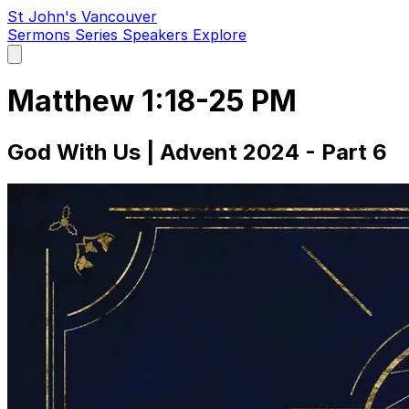
St John's Vancouver
Sermons
Series
Speakers
Explore
Open
main
menu
Matthew 1:18-25 PM
God With Us | Advent 2024 - Part 6