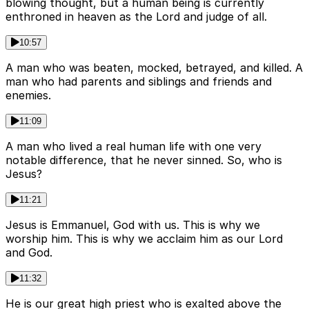
blowing thought, but a human being is currently
enthroned in heaven as the Lord and judge of all.
10:57
A man who was beaten, mocked, betrayed, and killed. A
man who had parents and siblings and friends and
enemies.
11:09
A man who lived a real human life with one very
notable difference, that he never sinned. So, who is
Jesus?
11:21
Jesus is Emmanuel, God with us. This is why we
worship him. This is why we acclaim him as our Lord
and God.
11:32
He is our great high priest who is exalted above the