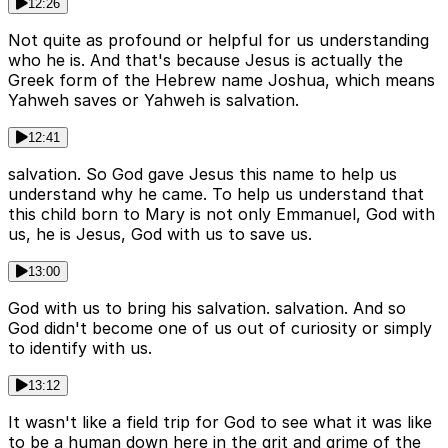
12:26
Not quite as profound or helpful for us understanding
who he is. And that's because Jesus is actually the
Greek form of the Hebrew name Joshua, which means
Yahweh saves or Yahweh is salvation.
12:41
salvation. So God gave Jesus this name to help us
understand why he came. To help us understand that
this child born to Mary is not only Emmanuel, God with
us, he is Jesus, God with us to save us.
13:00
God with us to bring his salvation. salvation. And so
God didn't become one of us out of curiosity or simply
to identify with us.
13:12
It wasn't like a field trip for God to see what it was like
to be a human down here in the grit and grime of the