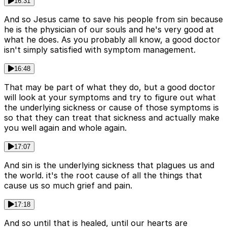
16:31
And so Jesus came to save his people from sin because
he is the physician of our souls and he's very good at
what he does. As you probably all know, a good doctor
isn't simply satisfied with symptom management.
16:48
That may be part of what they do, but a good doctor
will look at your symptoms and try to figure out what
the underlying sickness or cause of those symptoms is
so that they can treat that sickness and actually make
you well again and whole again.
17:07
And sin is the underlying sickness that plagues us and
the world. it's the root cause of all the things that
cause us so much grief and pain.
17:18
And so until that is healed, until our hearts are