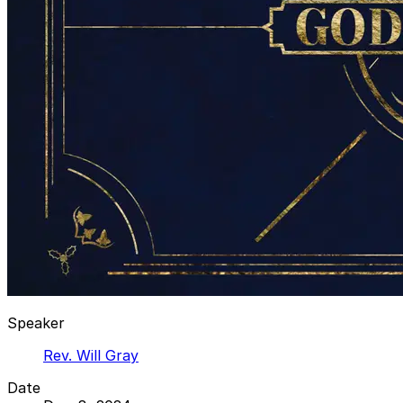
Speaker
Rev. Will Gray
Date