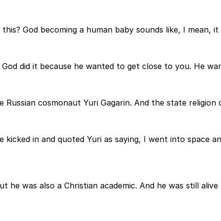
this? God becoming a human baby sounds like, I mean, it 
 God did it because he wanted to get close to you. He wan
he Russian cosmonaut Yuri Gagarin. And the state religion 
icked in and quoted Yuri as saying, I went into space and
t he was also a Christian academic. And he was still alive