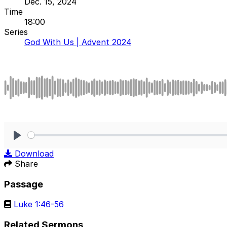
Dec. 15, 2024
Time
18:00
Series
God With Us | Advent 2024
Play
Download
Share
Passage
Luke 1:46-56
Related Sermons