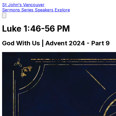
St John's Vancouver
Sermons
Series
Speakers
Explore
Open
main
menu
Luke 1:46-56 PM
God With Us | Advent 2024 - Part 9