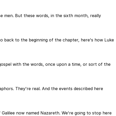
 men. But these words, in the sixth month, really
 go back to the beginning of the chapter, here's how Luke
 gospel with the words, once upon a time, or sort of the
taphors. They're real. And the events described here
 of Galilee now named Nazareth. We're going to stop here