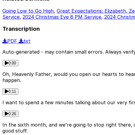
Going Low to Go High
,
Great Expectations: Elizabeth, Z
Service
,
2024 Christmas Eve 8 PM Service
,
2024 Christm
Transcription
PDF
txt
Auto-generated - may contain small errors. Always verify
0:00
Oh, Heavenly Father, would you open our hearts to hear 
happen.
0:11
I want to spend a few minutes talking about our very firs
0:26
In the sixth month, and we're going to stop right there, 
good stuff.