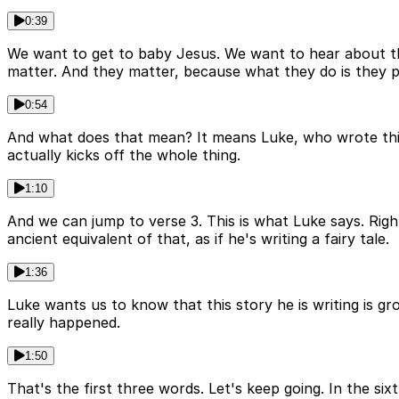
0:39
We want to get to baby Jesus. We want to hear about th
matter. And they matter, because what they do is they pl
0:54
And what does that mean? It means Luke, who wrote this g
actually kicks off the whole thing.
1:10
And we can jump to verse 3. This is what Luke says. Righ
ancient equivalent of that, as if he's writing a fairy tale.
1:36
Luke wants us to know that this story he is writing is g
really happened.
1:50
That's the first three words. Let's keep going. In the s