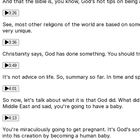
And that the Bible is, you know, God's hot tips on being a
3:26
See, most other religions of the world are based on somet
very unique.
3:36
Christianity says, God has done something. You should trus
3:49
It's not advice on life. So, summary so far. In time and s
4:01
So now, let's talk about what it is that God did. What d
Middle East and said, you're going to have a baby.
4:13
You're miraculously going to get pregnant. It's God's so
into his creation by becoming a human baby.