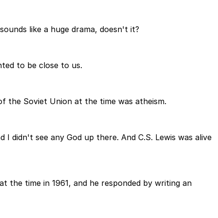
sounds like a huge drama, doesn't it?
ted to be close to us.
of the Soviet Union at the time was atheism.
 I didn't see any God up there. And C.S. Lewis was alive
 at the time in 1961, and he responded by writing an