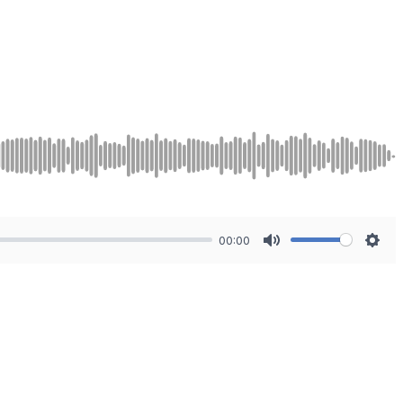
00:00
Mute
Sett