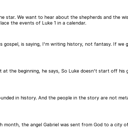
e star. We want to hear about the shepherds and the wise
ace the events of Luke 1 in a calendar.
ospel, is saying, I'm writing history, not fantasy. If we
t at the beginning, he says, So Luke doesn't start off his
rounded in history. And the people in the story are not me
ixth month, the angel Gabriel was sent from God to a city