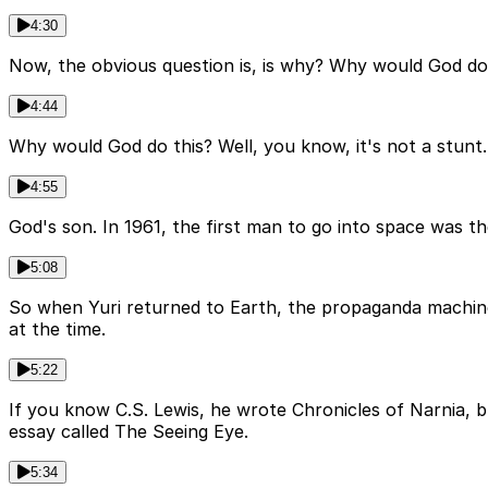
4:30
Now, the obvious question is, is why? Why would God do 
4:44
Why would God do this? Well, you know, it's not a stunt.
4:55
God's son. In 1961, the first man to go into space was t
5:08
So when Yuri returned to Earth, the propaganda machine k
at the time.
5:22
If you know C.S. Lewis, he wrote Chronicles of Narnia, bu
essay called The Seeing Eye.
5:34