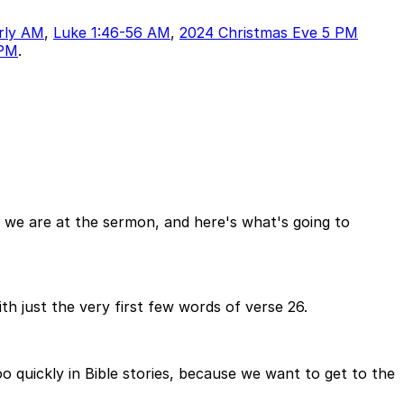
rly AM
,
Luke 1:46-56 AM
,
2024 Christmas Eve 5 PM
 PM
.
 we are at the sermon, and here's what's going to
th just the very first few words of verse 26.
oo quickly in Bible stories, because we want to get to the