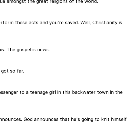
ique amongst the great religions of the world.
rform these acts and you're saved. Well, Christianity is
is. The gospel is news.
 got so far.
essenger to a teenage girl in this backwater town in the
 announces. God announces that he's going to knit himself