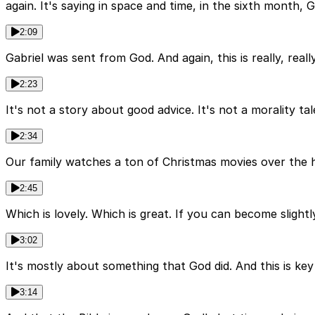
again. It's saying in space and time, in the sixth month, 
2:09
Gabriel was sent from God. And again, this is really, re
2:23
It's not a story about good advice. It's not a morality tal
2:34
Our family watches a ton of Christmas movies over the h
2:45
Which is lovely. Which is great. If you can become slightl
3:02
It's mostly about something that God did. And this is key
3:14