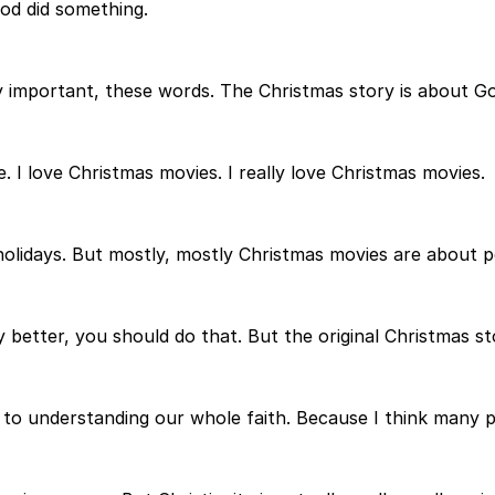
God did something.
ally important, these words. The Christmas story is about 
e. I love Christmas movies. I really love Christmas movies.
olidays. But mostly, mostly Christmas movies are about p
y better, you should do that. But the original Christmas st
 to understanding our whole faith. Because I think many peo