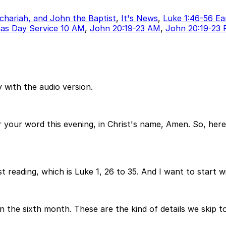
echariah, and John the Baptist
,
It's News
,
Luke 1:46-56 Ea
as Day Service 10 AM
,
John 20:19-23 AM
,
John 20:19-23
 with the audio version.
your word this evening, in Christ's name, Amen. So, here
t reading, which is Luke 1, 26 to 35. And I want to start wi
in the sixth month. These are the kind of details we skip t