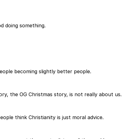
God doing something.
eople becoming slightly better people.
ory, the OG Christmas story, is not really about us.
ple think Christianity is just moral advice.