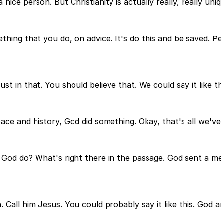
 nice person. But Christianity is actually really, really un
hing that you do, on advice. It's do this and be saved. Pe
t in that. You should believe that. We could say it like th
pace and history, God did something. Okay, that's all we've
id God do? What's right there in the passage. God sent a m
n. Call him Jesus. You could probably say it like this. God