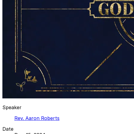
Speaker
Rev. Aaron Roberts
Date