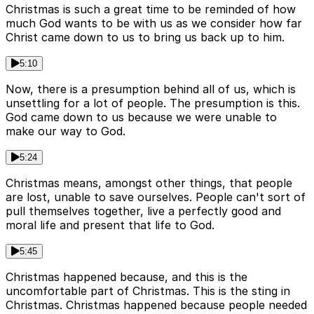
Christmas is such a great time to be reminded of how
much God wants to be with us as we consider how far
Christ came down to us to bring us back up to him.
5:10
Now, there is a presumption behind all of us, which is
unsettling for a lot of people. The presumption is this.
God came down to us because we were unable to
make our way to God.
5:24
Christmas means, amongst other things, that people
are lost, unable to save ourselves. People can't sort of
pull themselves together, live a perfectly good and
moral life and present that life to God.
5:45
Christmas happened because, and this is the
uncomfortable part of Christmas. This is the sting in
Christmas. Christmas happened because people needed