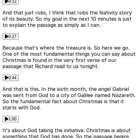
0:12
And that just robs, I think that robs the Nativity story
of its beauty. So my goal in the next 10 minutes is just
to explain the passage as simply as I can.
0:27
Because that's where the treasure is. So here we go.
One of the most fundamental things you can say about
Christmas is found in the very first verse of our
passage that Richard read to us tonight.
0:44
And that is this. In the sixth month, the angel Gabriel
was sent from God to a city of Galilee named Nazareth.
So the fundamental fact about Christmas is that it
starts with God.
1:00
It's about God taking the initiative. Christmas is about
something that God has done. So the passage begins