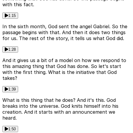
with this fact.
1:15
In the sixth month, God sent the angel Gabriel. So the
passage begins with that. And then it does two things
for us. The rest of the story, it tells us what God did.
1:28
And it gives us a bit of a model on how we respond to
this amazing thing that God has done. So let's start
with the first thing. What is the initiative that God
takes?
1:39
What is this thing that he does? And it's this. God
breaks into the universe. God knits himself into his
creation. And it starts with an announcement we
heard.
1:50