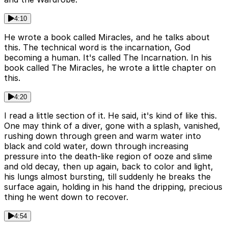
4:10
He wrote a book called Miracles, and he talks about
this. The technical word is the incarnation, God
becoming a human. It's called The Incarnation. In his
book called The Miracles, he wrote a little chapter on
this.
4:20
I read a little section of it. He said, it's kind of like this.
One may think of a diver, gone with a splash, vanished,
rushing down through green and warm water into
black and cold water, down through increasing
pressure into the death-like region of ooze and slime
and old decay, then up again, back to color and light,
his lungs almost bursting, till suddenly he breaks the
surface again, holding in his hand the dripping, precious
thing he went down to recover.
4:54