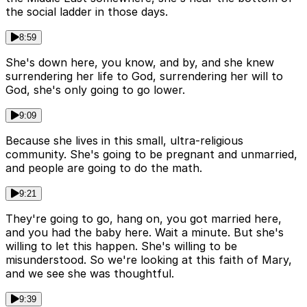
the social ladder in those days.
8:59
She's down here, you know, and by, and she knew
surrendering her life to God, surrendering her will to
God, she's only going to go lower.
9:09
Because she lives in this small, ultra-religious
community. She's going to be pregnant and unmarried,
and people are going to do the math.
9:21
They're going to go, hang on, you got married here,
and you had the baby here. Wait a minute. But she's
willing to let this happen. She's willing to be
misunderstood. So we're looking at this faith of Mary,
and we see she was thoughtful.
9:39