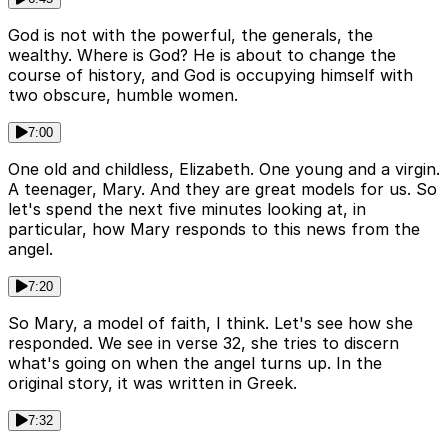
God is not with the powerful, the generals, the
wealthy. Where is God? He is about to change the
course of history, and God is occupying himself with
two obscure, humble women.
7:00
One old and childless, Elizabeth. One young and a virgin.
A teenager, Mary. And they are great models for us. So
let's spend the next five minutes looking at, in
particular, how Mary responds to this news from the
angel.
7:20
So Mary, a model of faith, I think. Let's see how she
responded. We see in verse 32, she tries to discern
what's going on when the angel turns up. In the
original story, it was written in Greek.
7:32