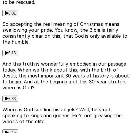
to be rescued.
6:01
So accepting the real meaning of Christmas means
swallowing your pride. You know, the Bible is fairly
consistently clear on this, that God is only available to
the humble.
6:15
And this truth is wonderfully embodied in our passage
today. When we think about this, with the birth of
Jesus, the most important 30 years of history is about
to begin. And at the beginning of this 30-year stretch,
where is God?
6:33
Where is God sending his angels? Well, he's not
speaking to kings and queens. He's not greasing the
whorls of the elite.
6:45