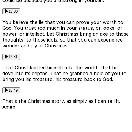
could be because you are strong in yourself.
12:08
You believe the lie that you can prove your worth to
God. You trust too much in your status, or looks, or
power, or intellect. Let Christmas bring an axe to those
thoughts, to those idols, so that you can experience
wonder and joy at Christmas.
12:31
That Christ knitted himself into the world. That he
dove into its depths. That he grabbed a hold of you to
bring you his treasure, his treasure back to God.
12:49
That's the Christmas story. as simply as I can tell it.
Amen.