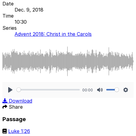
Date
Dec. 9, 2018
Time
10:30
Series
Advent 2018: Christ in the Carols
00:00
Play
Mute
Sett
Download
Share
Passage
Luke 1:26