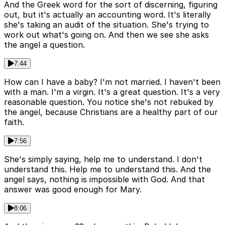
And the Greek word for the sort of discerning, figuring
out, but it's actually an accounting word. It's literally
she's taking an audit of the situation. She's trying to
work out what's going on. And then we see she asks
the angel a question.
7:44
How can I have a baby? I'm not married. I haven't been
with a man. I'm a virgin. It's a great question. It's a very
reasonable question. You notice she's not rebuked by
the angel, because Christians are a healthy part of our
faith.
7:56
She's simply saying, help me to understand. I don't
understand this. Help me to understand this. And the
angel says, nothing is impossible with God. And that
answer was good enough for Mary.
8:06