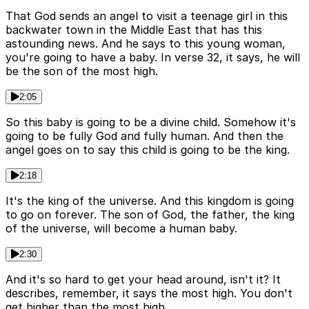
That God sends an angel to visit a teenage girl in this
backwater town in the Middle East that has this
astounding news. And he says to this young woman,
you're going to have a baby. In verse 32, it says, he will
be the son of the most high.
2:05
So this baby is going to be a divine child. Somehow it's
going to be fully God and fully human. And then the
angel goes on to say this child is going to be the king.
2:18
It's the king of the universe. And this kingdom is going
to go on forever. The son of God, the father, the king
of the universe, will become a human baby.
2:30
And it's so hard to get your head around, isn't it? It
describes, remember, it says the most high. You don't
get higher than the most high.