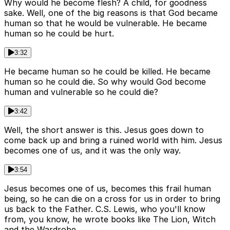
Why would he become flesh? A child, for goodness
sake. Well, one of the big reasons is that God became
human so that he would be vulnerable. He became
human so he could be hurt.
3:32
He became human so he could be killed. He became
human so he could die. So why would God become
human and vulnerable so he could die?
3:42
Well, the short answer is this. Jesus goes down to
come back up and bring a ruined world with him. Jesus
becomes one of us, and it was the only way.
3:54
Jesus becomes one of us, becomes this frail human
being, so he can die on a cross for us in order to bring
us back to the Father. C.S. Lewis, who you'll know
from, you know, he wrote books like The Lion, Witch
and the Wardrobe.