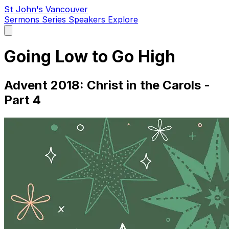
St John's Vancouver
Sermons
Series
Speakers
Explore
Open
main
menu
Going Low to Go High
Advent 2018: Christ in the Carols -
Part 4