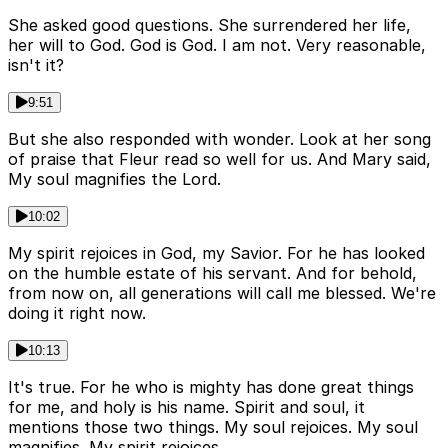
She asked good questions. She surrendered her life,
her will to God. God is God. I am not. Very reasonable,
isn't it?
9:51
But she also responded with wonder. Look at her song
of praise that Fleur read so well for us. And Mary said,
My soul magnifies the Lord.
10:02
My spirit rejoices in God, my Savior. For he has looked
on the humble estate of his servant. And for behold,
from now on, all generations will call me blessed. We're
doing it right now.
10:13
It's true. For he who is mighty has done great things
for me, and holy is his name. Spirit and soul, it
mentions those two things. My soul rejoices. My soul
magnifies. My spirit rejoices.