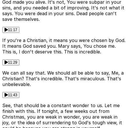
God made you alive. It's not, You were subpar in your
sins, and you needed a bit of improving. It's not what it
says. You were dead in your sins. Dead people can't
save themselves.
11:17
If you're a Christian, it means you were chosen by God.
It means God saved you. Mary says, You chose me.
This is, I don't deserve this. This is incredible.
11:29
We can all say that. We should all be able to say, Me, a
Christian? That's incredible. That's miraculous. That's
unbelievable.
11:43
See, that should be a constant wonder to us. Let me
finish with this. If tonight, a few weeks out from
Christmas, you are weak in wonder, you are weak in
joy, or the idea of surrendering to God's tough view, it