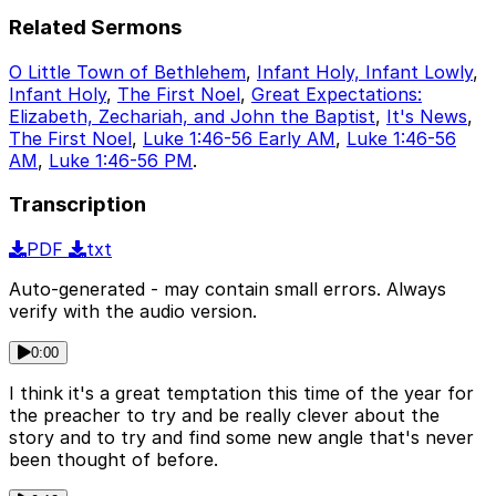
Related Sermons
O Little Town of Bethlehem
,
Infant Holy, Infant Lowly
,
Infant Holy
,
The First Noel
,
Great Expectations:
Elizabeth, Zechariah, and John the Baptist
,
It's News
,
The First Noel
,
Luke 1:46-56 Early AM
,
Luke 1:46-56
AM
,
Luke 1:46-56 PM
.
Transcription
PDF
txt
Auto-generated - may contain small errors. Always
verify with the audio version.
0:00
I think it's a great temptation this time of the year for
the preacher to try and be really clever about the
story and to try and find some new angle that's never
been thought of before.