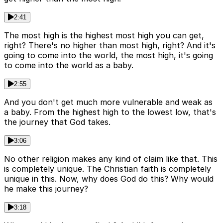
2:41
The most high is the highest most high you can get,
right? There's no higher than most high, right? And it's
going to come into the world, the most high, it's going
to come into the world as a baby.
2:55
And you don't get much more vulnerable and weak as
a baby. From the highest high to the lowest low, that's
the journey that God takes.
3:06
No other religion makes any kind of claim like that. This
is completely unique. The Christian faith is completely
unique in this. Now, why does God do this? Why would
he make this journey?
3:18