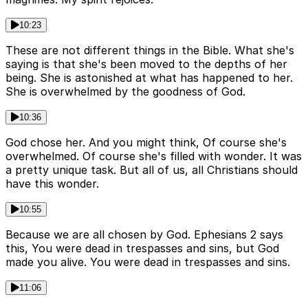
10:23
These are not different things in the Bible. What she's
saying is that she's been moved to the depths of her
being. She is astonished at what has happened to her.
She is overwhelmed by the goodness of God.
10:36
God chose her. And you might think, Of course she's
overwhelmed. Of course she's filled with wonder. It was
a pretty unique task. But all of us, all Christians should
have this wonder.
10:55
Because we are all chosen by God. Ephesians 2 says
this, You were dead in trespasses and sins, but God
made you alive. You were dead in trespasses and sins.
11:06