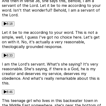
And then in verse 38, she says this, Behold, I am a
servant of the Lord. Let it be to me according to your
word. Isn't that wonderful? Behold, I am a servant of
the Lord.
8:18
Let it be to me according to your word. This is not a
simple, well, I guess I've got no choice here. Let's get
on with it. No, it's actually a very reasonable,
theologically grounded response.
8:33
I am the Lord's servant. What's she saying? It's very
reasonable. She's saying, if there is a God, he is my
creator and deserves my service, deserves my
obedience. And what's really remarkable about this is
this.
8:46
This teenage girl who lives in this backwater town in
the Middle East somewhere, she's near the bottom of