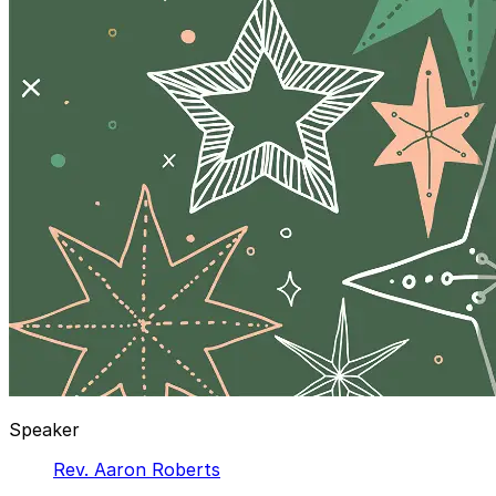
Speaker
Rev. Aaron Roberts