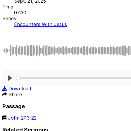
Sept. 21, 2025
Time
07:30
Series
Encounters With Jesus
Play
Download
Share
Passage
John 2:13-22
Related Sermons