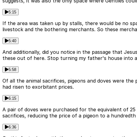
suggests, it was also the only space where Gentiles cou
5:15
If the area was taken up by stalls, there would be no 
livestock and the bothering merchants. So these mercha
5:40
And additionally, did you notice in the passage that Jesus
these out of here. Stop turning my father's house into 
5:58
Of all the animal sacrifices, pigeons and doves were the 
had risen to exorbitant prices.
6:15
A pair of doves were purchased for the equivalent of 25 d
sacrifices, reducing the price of a pigeon to a hundredth
6:36