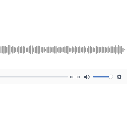
00:00
Mute
Sett