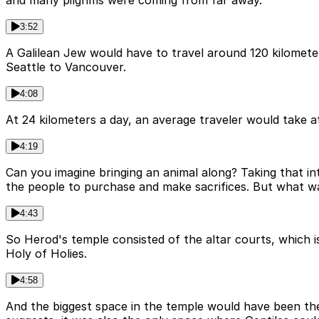
and many pilgrims were coming from far away.
3:52
A Galilean Jew would have to travel around 120 kilomete
Seattle to Vancouver.
4:08
At 24 kilometers a day, an average traveler would take a
4:19
Can you imagine bringing an animal along? Taking that in
the people to purchase and make sacrifices. But what w
4:43
So Herod's temple consisted of the altar courts, which is
Holy of Holies.
4:58
And the biggest space in the temple would have been the