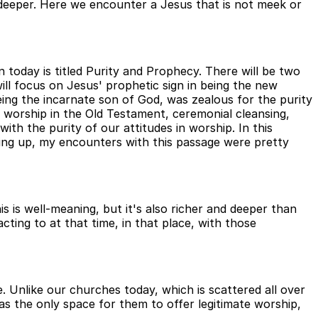
tle deeper. Here we encounter a Jesus that is not meek or
today is titled Purity and Prophecy. There will be two
will focus on Jesus' prophetic sign in being the new
being the incarnate son of God, was zealous for the purity
 worship in the Old Testament, ceremonial cleansing,
ith the purity of our attitudes in worship. In this
ing up, my encounters with this passage were pretty
 is well-meaning, but it's also richer and deeper than
ting to at that time, in that place, with those
. Unlike our churches today, which is scattered all over
as the only space for them to offer legitimate worship,