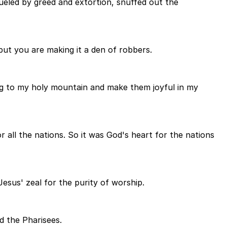
ueled by greed and extortion, snuffed out the
but you are making it a den of robbers.
ring to my holy mountain and make them joyful in my
r all the nations. So it was God's heart for the nations
esus' zeal for the purity of worship.
d the Pharisees.