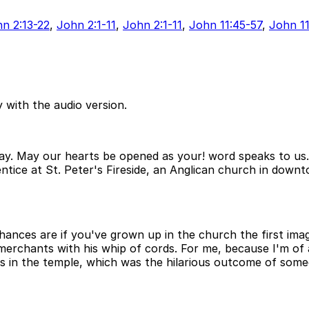
n 2:13-22
,
John 2:1-11
,
John 2:1-11
,
John 11:45-57
,
John 11
 with the audio version.
ay. May our hearts be opened as your! word speaks to us
ntice at St. Peter's Fireside, an Anglican church in down
hances are if you've grown up in the church the first im
merchants with his whip of cords. For me, because I'm of 
s in the temple, which was the hilarious outcome of someo