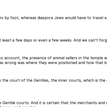
rs by foot, whereas diaspora Jews would have to travel a
t least a few days or even a few weeks. And we can't forge
to account, the presence of animal sellers in the temple 
as wrong was where they were positioned and how that bl
 the court of the Gentiles, the inner courts, which is the 
 Gentile courts. And it is certain that the merchants an