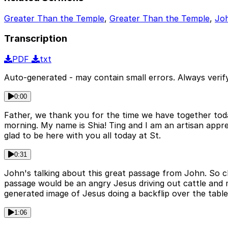
Greater Than the Temple
,
Greater Than the Temple
,
Joh
Transcription
PDF
txt
Auto-generated - may contain small errors. Always verify
0:00
Father, we thank you for the time we have together tod
morning. My name is Shia! Ting and I am an artisan appre
glad to be here with you all today at St.
0:31
John's talking about this great passage from John. So c
passage would be an angry Jesus driving out cattle and 
generated image of Jesus doing a backflip over the table
1:06