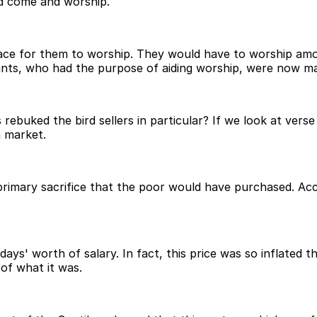
ld come and worship.
space for them to worship. They would have to worship am
nts, who had the purpose of aiding worship, were now maki
 rebuked the bird sellers in particular? If we look at vers
a market.
primary sacrifice that the poor would have purchased. Acco
ays' worth of salary. In fact, this price was so inflated 
 of what it was.