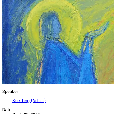
Speaker
Xue Ting (Artizo)
Date