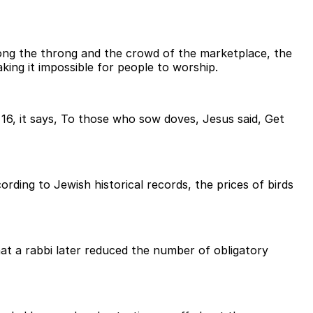
ong the throng and the crowd of the marketplace, the
ng it impossible for people to worship.
e 16, it says, To those who sow doves, Jesus said, Get
rding to Jewish historical records, the prices of birds
that a rabbi later reduced the number of obligatory