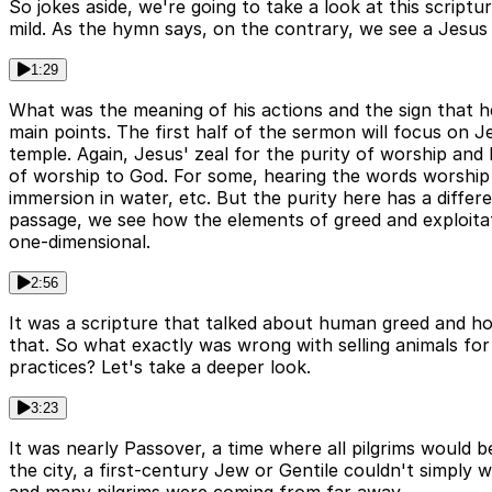
So jokes aside, we're going to take a look at this scriptu
mild. As the hymn says, on the contrary, we see a Jesus 
1:29
What was the meaning of his actions and the sign that h
main points. The first half of the sermon will focus on J
temple. Again, Jesus' zeal for the purity of worship and 
of worship to God. For some, hearing the words worship a
immersion in water, etc. But the purity here has a differ
passage, we see how the elements of greed and exploita
one-dimensional.
2:56
It was a scripture that talked about human greed and how
that. So what exactly was wrong with selling animals for
practices? Let's take a deeper look.
3:23
It was nearly Passover, a time where all pilgrims would 
the city, a first-century Jew or Gentile couldn't simply