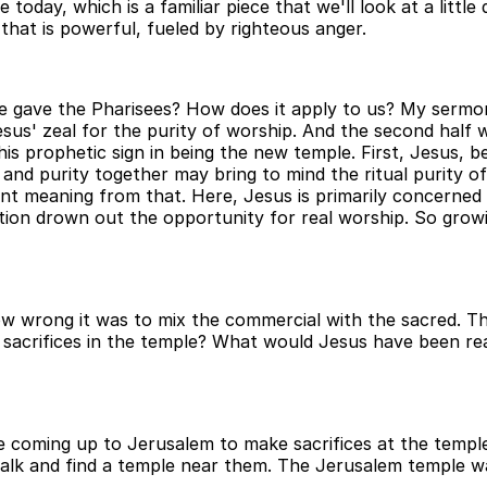
re today, which is a familiar piece that we'll look at a lit
that is powerful, fueled by righteous anger.
e gave the Pharisees? How does it apply to us? My sermon 
esus' zeal for the purity of worship. And the second half 
his prophetic sign in being the new temple. First, Jesus, 
nd purity together may bring to mind the ritual purity of
ent meaning from that. Here, Jesus is primarily concerned w
tion drown out the opportunity for real worship. So grow
 wrong it was to mix the commercial with the sacred. This
 sacrifices in the temple? What would Jesus have been reac
be coming up to Jerusalem to make sacrifices at the temple
 walk and find a temple near them. The Jerusalem temple w