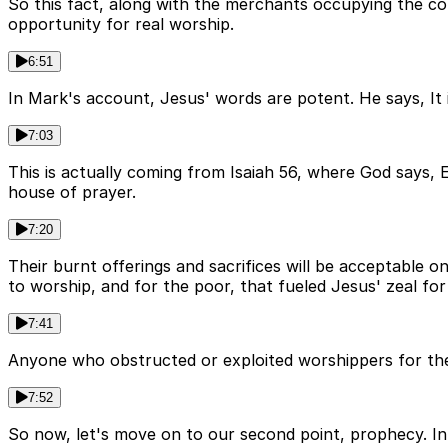
So this fact, along with the merchants occupying the co
opportunity for real worship.
6:51
In Mark's account, Jesus' words are potent. He says, It i
7:03
This is actually coming from Isaiah 56, where God says, 
house of prayer.
7:20
Their burnt offerings and sacrifices will be acceptable on
to worship, and for the poor, that fueled Jesus' zeal for
7:41
Anyone who obstructed or exploited worshippers for the p
7:52
So now, let's move on to our second point, prophecy. I