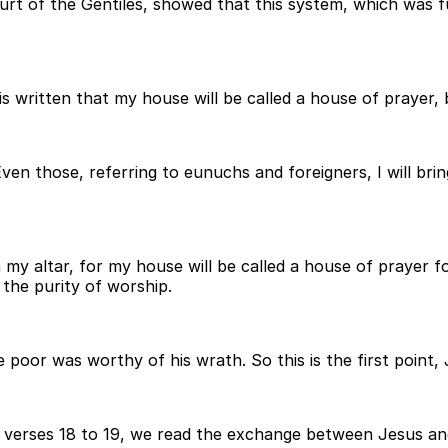
urt of the Gentiles, showed that this system, which was f
s written that my house will be called a house of prayer, 
Even those, referring to eunuchs and foreigners, I will b
 my altar, for my house will be called a house of prayer fo
 the purity of worship.
oor was worthy of his wrath. So this is the first point, J
n verses 18 to 19, we read the exchange between Jesus an