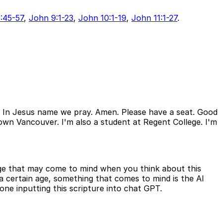
:45-57
,
John 9:1-23
,
John 10:1-19
,
John 11:1-27
.
. In Jesus name we pray. Amen. Please have a seat. Good
town Vancouver. I'm also a student at Regent College. I'm
age that may come to mind when you think about this
a certain age, something that comes to mind is the AI
ne inputting this scripture into chat GPT.