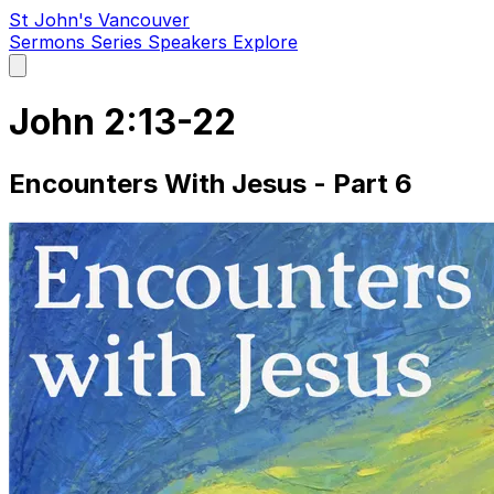
St John's Vancouver
Sermons
Series
Speakers
Explore
Open
main
menu
John 2:13-22
Encounters With Jesus - Part 6