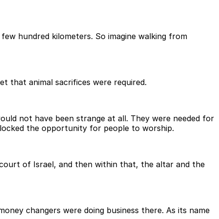
 few hundred kilometers. So imagine walking from
t that animal sacrifices were required.
would not have been strange at all. They were needed for
ocked the opportunity for people to worship.
court of Israel, and then within that, the altar and the
d money changers were doing business there. As its name