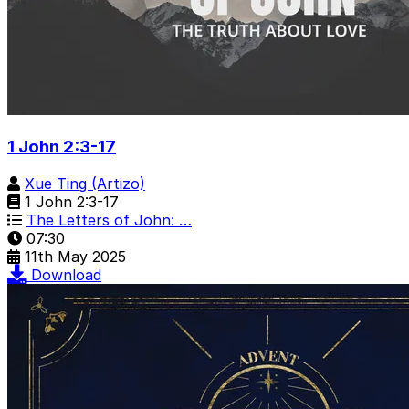
1 John 2:3-17
Xue Ting (Artizo)
1 John 2:3-17
The Letters of John: …
07:30
11th May 2025
Download