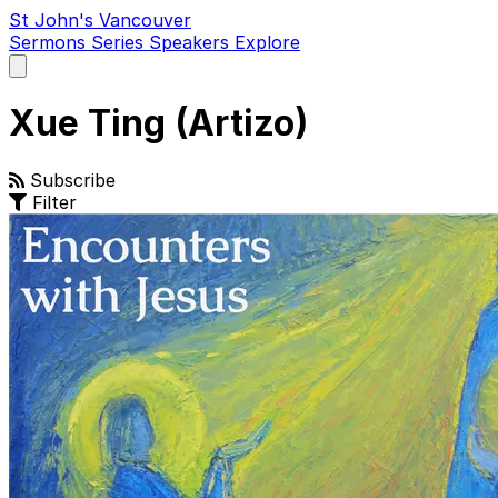
St John's Vancouver
Sermons
Series
Speakers
Explore
Open
main
menu
Xue Ting (Artizo)
Subscribe
Filter