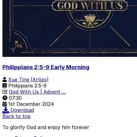
Philippians 2:5-9 Early Morning
Xue Ting (Artizo)
Philippians 2:5-9
God With Us | Advent …
07:30
1st December 2024
Download
Back to top
To glorify God and enjoy him forever