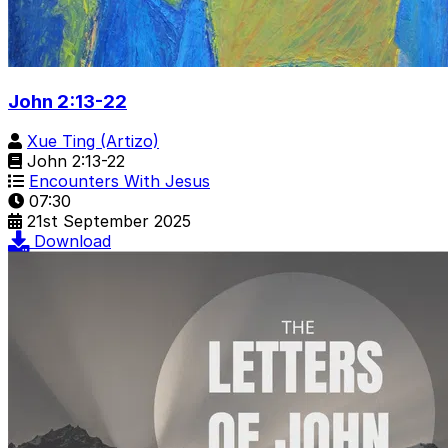
John 2:13-22
Xue Ting (Artizo)
John 2:13-22
Encounters With Jesus
07:30
21st September 2025
Download