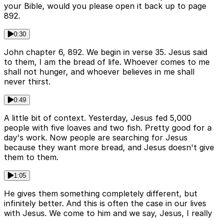
your Bible, would you please open it back up to page
892.
0:30
John chapter 6, 892. We begin in verse 35. Jesus said
to them, I am the bread of life. Whoever comes to me
shall not hunger, and whoever believes in me shall
never thirst.
0:49
A little bit of context. Yesterday, Jesus fed 5,000
people with five loaves and two fish. Pretty good for a
day's work. Now people are searching for Jesus
because they want more bread, and Jesus doesn't give
them to them.
1:05
He gives them something completely different, but
infinitely better. And this is often the case in our lives
with Jesus. We come to him and we say, Jesus, I really