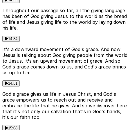
Throughout our passage so far, all the giving language
has been of God giving Jesus to the world as the bread
of life and Jesus giving life to the world by laying down
his life.
14:34
It's a downward movement of God's grace. And now
Jesus is talking about God giving people from the world
to Jesus. It's an upward movement of grace. And so
God's grace comes down to us, and God's grace brings
us up to him.
14:51
God's grace gives us life in Jesus Christ, and God's
grace empowers us to reach out and receive and
embrace the life that he gives. And so we discover here
that it's not only our salvation that's in God's hands,
it's our faith too.
15:08