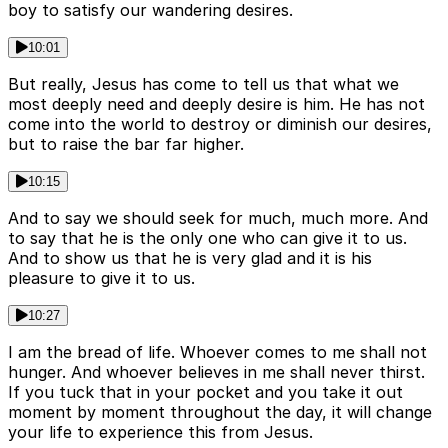
boy to satisfy our wandering desires.
10:01
But really, Jesus has come to tell us that what we
most deeply need and deeply desire is him. He has not
come into the world to destroy or diminish our desires,
but to raise the bar far higher.
10:15
And to say we should seek for much, much more. And
to say that he is the only one who can give it to us.
And to show us that he is very glad and it is his
pleasure to give it to us.
10:27
I am the bread of life. Whoever comes to me shall not
hunger. And whoever believes in me shall never thirst.
If you tuck that in your pocket and you take it out
moment by moment throughout the day, it will change
your life to experience this from Jesus.