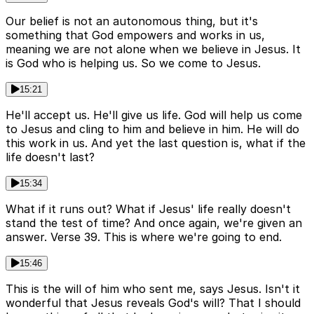
Our belief is not an autonomous thing, but it's
something that God empowers and works in us,
meaning we are not alone when we believe in Jesus. It
is God who is helping us. So we come to Jesus.
15:21
He'll accept us. He'll give us life. God will help us come
to Jesus and cling to him and believe in him. He will do
this work in us. And yet the last question is, what if the
life doesn't last?
15:34
What if it runs out? What if Jesus' life really doesn't
stand the test of time? And once again, we're given an
answer. Verse 39. This is where we're going to end.
15:46
This is the will of him who sent me, says Jesus. Isn't it
wonderful that Jesus reveals God's will? That I should