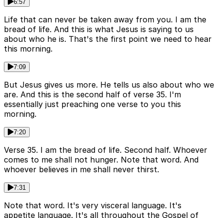
6:57
Life that can never be taken away from you. I am the
bread of life. And this is what Jesus is saying to us
about who he is. That's the first point we need to hear
this morning.
7:09
But Jesus gives us more. He tells us also about who we
are. And this is the second half of verse 35. I'm
essentially just preaching one verse to you this
morning.
7:20
Verse 35. I am the bread of life. Second half. Whoever
comes to me shall not hunger. Note that word. And
whoever believes in me shall never thirst.
7:31
Note that word. It's very visceral language. It's
appetite language. It's all throughout the Gospel of