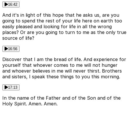
16:42
And it's in light of this hope that he asks us, are you
going to spend the rest of your life here on earth too
easily pleased and looking for life in all the wrong
places? Or are you going to turn to me as the only true
source of life?
16:56
Discover that I am the bread of life. And experience for
yourself that whoever comes to me will not hunger
and whoever believes in me will never thirst. Brothers
and sisters, I speak these things to you this morning.
17:13
In the name of the Father and of the Son and of the
Holy Spirit. Amen. Amen.