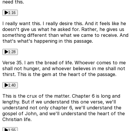
need this.
1:16
I really want this. I really desire this. And it feels like he
doesn't give us what he asked for. Rather, he gives us
something different than what we came to receive. And
that's what's happening in this passage.
1:28
Verse 35. I am the bread of life. Whoever comes to me
shall not hunger, and whoever believes in me shall not
thirst. This is the gem at the heart of the passage.
1:40
This is the crux of the matter. Chapter 6 is long and
lengthy. But if we understand this one verse, we'll
understand not only chapter 6, we'll understand the
gospel of John, and we'll understand the heart of the
Christian life.
1:55