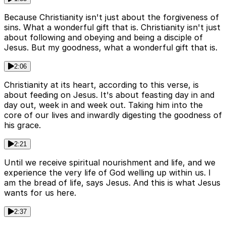
Because Christianity isn't just about the forgiveness of
sins. What a wonderful gift that is. Christianity isn't just
about following and obeying and being a disciple of
Jesus. But my goodness, what a wonderful gift that is.
2:06
Christianity at its heart, according to this verse, is
about feeding on Jesus. It's about feasting day in and
day out, week in and week out. Taking him into the
core of our lives and inwardly digesting the goodness of
his grace.
2:21
Until we receive spiritual nourishment and life, and we
experience the very life of God welling up within us. I
am the bread of life, says Jesus. And this is what Jesus
wants for us here.
2:37