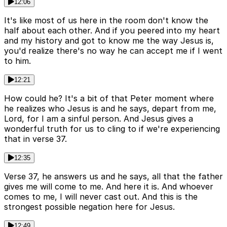
12:06
It's like most of us here in the room don't know the
half about each other. And if you peered into my heart
and my history and got to know me the way Jesus is,
you'd realize there's no way he can accept me if I went
to him.
12:21
How could he? It's a bit of that Peter moment where
he realizes who Jesus is and he says, depart from me,
Lord, for I am a sinful person. And Jesus gives a
wonderful truth for us to cling to if we're experiencing
that in verse 37.
12:35
Verse 37, he answers us and he says, all that the father
gives me will come to me. And here it is. And whoever
comes to me, I will never cast out. And this is the
strongest possible negation here for Jesus.
12:49