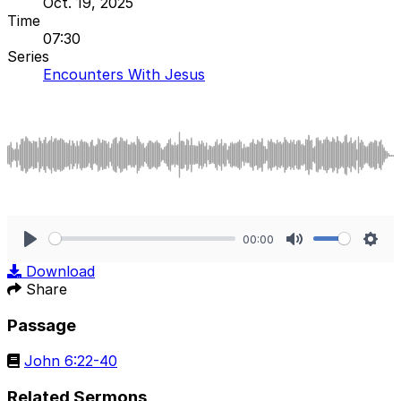
Oct. 19, 2025
Time
07:30
Series
Encounters With Jesus
00:00
Play
Mute
Sett
Download
Share
Passage
John 6:22-40
Related Sermons