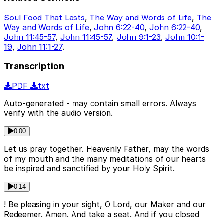
Soul Food That Lasts
,
The Way and Words of Life
,
The
Way and Words of Life
,
John 6:22-40
,
John 6:22-40
,
John 11:45-57
,
John 11:45-57
,
John 9:1-23
,
John 10:1-
19
,
John 11:1-27
.
Transcription
PDF
txt
Auto-generated - may contain small errors. Always
verify with the audio version.
0:00
Let us pray together. Heavenly Father, may the words
of my mouth and the many meditations of our hearts
be inspired and sanctified by your Holy Spirit.
0:14
! Be pleasing in your sight, O Lord, our Maker and our
Redeemer. Amen. And take a seat. And if you closed