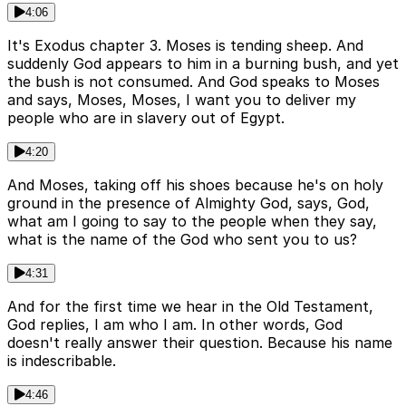
4:06
It's Exodus chapter 3. Moses is tending sheep. And
suddenly God appears to him in a burning bush, and yet
the bush is not consumed. And God speaks to Moses
and says, Moses, Moses, I want you to deliver my
people who are in slavery out of Egypt.
4:20
And Moses, taking off his shoes because he's on holy
ground in the presence of Almighty God, says, God,
what am I going to say to the people when they say,
what is the name of the God who sent you to us?
4:31
And for the first time we hear in the Old Testament,
God replies, I am who I am. In other words, God
doesn't really answer their question. Because his name
is indescribable.
4:46