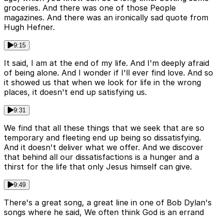
groceries. And there was one of those People
magazines. And there was an ironically sad quote from
Hugh Hefner.
9:15
It said, I am at the end of my life. And I'm deeply afraid
of being alone. And I wonder if I'll ever find love. And so
it showed us that when we look for life in the wrong
places, it doesn't end up satisfying us.
9:31
We find that all these things that we seek that are so
temporary and fleeting end up being so dissatisfying.
And it doesn't deliver what we offer. And we discover
that behind all our dissatisfactions is a hunger and a
thirst for the life that only Jesus himself can give.
9:49
There's a great song, a great line in one of Bob Dylan's
songs where he said, We often think God is an errand