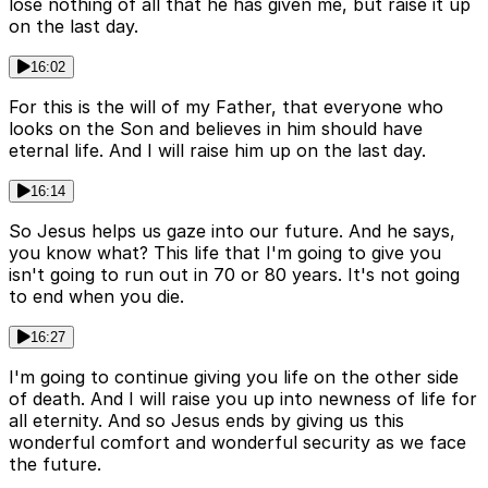
lose nothing of all that he has given me, but raise it up
on the last day.
16:02
For this is the will of my Father, that everyone who
looks on the Son and believes in him should have
eternal life. And I will raise him up on the last day.
16:14
So Jesus helps us gaze into our future. And he says,
you know what? This life that I'm going to give you
isn't going to run out in 70 or 80 years. It's not going
to end when you die.
16:27
I'm going to continue giving you life on the other side
of death. And I will raise you up into newness of life for
all eternity. And so Jesus ends by giving us this
wonderful comfort and wonderful security as we face
the future.