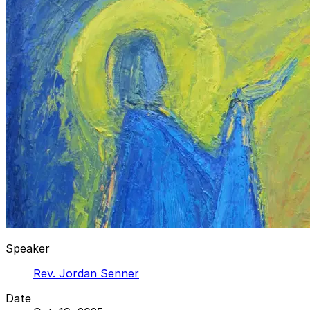
Speaker
Rev. Jordan Senner
Date