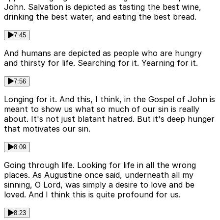
John. Salvation is depicted as tasting the best wine,
drinking the best water, and eating the best bread.
7:45
And humans are depicted as people who are hungry
and thirsty for life. Searching for it. Yearning for it.
7:56
Longing for it. And this, I think, in the Gospel of John is
meant to show us what so much of our sin is really
about. It's not just blatant hatred. But it's deep hunger
that motivates our sin.
8:09
Going through life. Looking for life in all the wrong
places. As Augustine once said, underneath all my
sinning, O Lord, was simply a desire to love and be
loved. And I think this is quite profound for us.
8:23