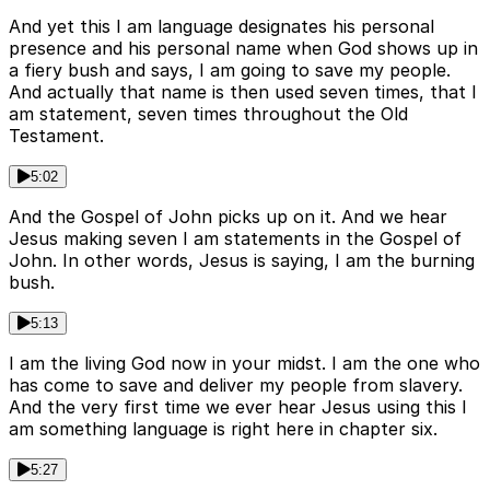
And yet this I am language designates his personal
presence and his personal name when God shows up in
a fiery bush and says, I am going to save my people.
And actually that name is then used seven times, that I
am statement, seven times throughout the Old
Testament.
5:02
And the Gospel of John picks up on it. And we hear
Jesus making seven I am statements in the Gospel of
John. In other words, Jesus is saying, I am the burning
bush.
5:13
I am the living God now in your midst. I am the one who
has come to save and deliver my people from slavery.
And the very first time we ever hear Jesus using this I
am something language is right here in chapter six.
5:27