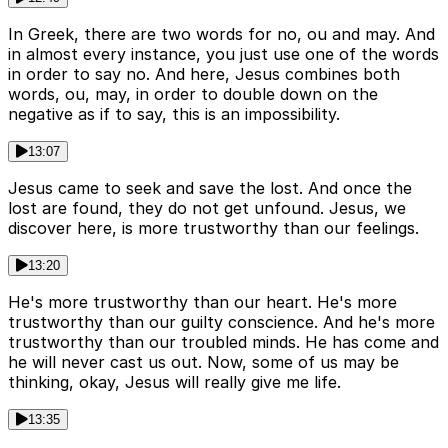
In Greek, there are two words for no, ou and may. And
in almost every instance, you just use one of the words
in order to say no. And here, Jesus combines both
words, ou, may, in order to double down on the
negative as if to say, this is an impossibility.
13:07
Jesus came to seek and save the lost. And once the
lost are found, they do not get unfound. Jesus, we
discover here, is more trustworthy than our feelings.
13:20
He's more trustworthy than our heart. He's more
trustworthy than our guilty conscience. And he's more
trustworthy than our troubled minds. He has come and
he will never cast us out. Now, some of us may be
thinking, okay, Jesus will really give me life.
13:35