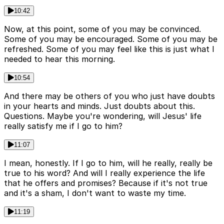
10:42
Now, at this point, some of you may be convinced.
Some of you may be encouraged. Some of you may be
refreshed. Some of you may feel like this is just what I
needed to hear this morning.
10:54
And there may be others of you who just have doubts
in your hearts and minds. Just doubts about this.
Questions. Maybe you're wondering, will Jesus' life
really satisfy me if I go to him?
11:07
I mean, honestly. If I go to him, will he really, really be
true to his word? And will I really experience the life
that he offers and promises? Because if it's not true
and it's a sham, I don't want to waste my time.
11:19