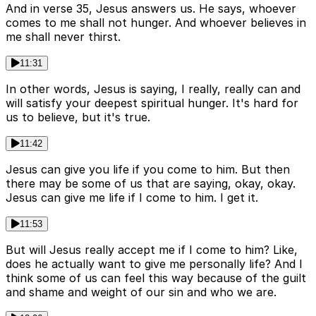
And in verse 35, Jesus answers us. He says, whoever
comes to me shall not hunger. And whoever believes in
me shall never thirst.
11:31
In other words, Jesus is saying, I really, really can and
will satisfy your deepest spiritual hunger. It's hard for
us to believe, but it's true.
11:42
Jesus can give you life if you come to him. But then
there may be some of us that are saying, okay, okay.
Jesus can give me life if I come to him. I get it.
11:53
But will Jesus really accept me if I come to him? Like,
does he actually want to give me personally life? And I
think some of us can feel this way because of the guilt
and shame and weight of our sin and who we are.