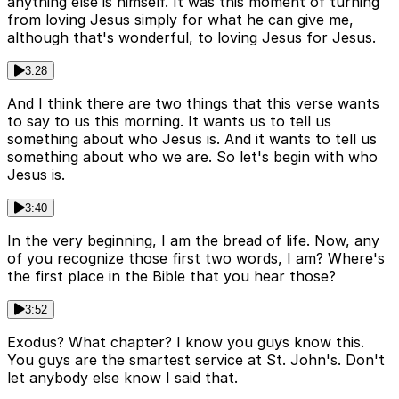
anything else is himself. It was this moment of turning
from loving Jesus simply for what he can give me,
although that's wonderful, to loving Jesus for Jesus.
3:28
And I think there are two things that this verse wants
to say to us this morning. It wants us to tell us
something about who Jesus is. And it wants to tell us
something about who we are. So let's begin with who
Jesus is.
3:40
In the very beginning, I am the bread of life. Now, any
of you recognize those first two words, I am? Where's
the first place in the Bible that you hear those?
3:52
Exodus? What chapter? I know you guys know this.
You guys are the smartest service at St. John's. Don't
let anybody else know I said that.