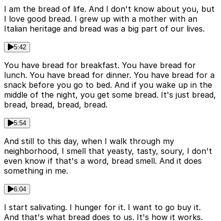
I am the bread of life. And I don't know about you, but
I love good bread. I grew up with a mother with an
Italian heritage and bread was a big part of our lives.
5:42
You have bread for breakfast. You have bread for
lunch. You have bread for dinner. You have bread for a
snack before you go to bed. And if you wake up in the
middle of the night, you get some bread. It's just bread,
bread, bread, bread, bread.
5:54
And still to this day, when I walk through my
neighborhood, I smell that yeasty, tasty, soury, I don't
even know if that's a word, bread smell. And it does
something in me.
6:04
I start salivating. I hunger for it. I want to go buy it.
And that's what bread does to us. It's how it works.