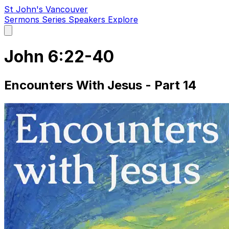
St John's Vancouver
Sermons
Series
Speakers
Explore
Open
main
menu
John 6:22-40
Encounters With Jesus - Part 14