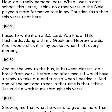
Now, on a really personal note. When I was in grad
school, this verse, I think no other verse in the Bible
played a more formative role in my Christian faith than
this verse right here.
2:48
I used to write it on a 3x5 card. You know, little
flashcards. Along with my Greek and Hebrew words.
And I would stick it in my pocket when I left every
morning.
2:59
And on the way to the bus, in between classes, on a
break from work, before and after meals, I would have
it ready to take out and turn to when I needed it. And
one of the amazing things in that time is that I think
Jesus did a work in me through this verse.
3:13
Showing me that what he wants to give me more than