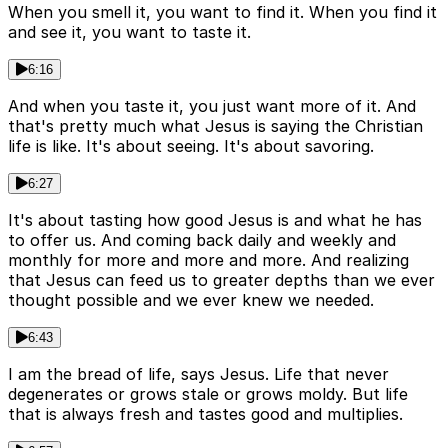
When you smell it, you want to find it. When you find it
and see it, you want to taste it.
6:16
And when you taste it, you just want more of it. And
that's pretty much what Jesus is saying the Christian
life is like. It's about seeing. It's about savoring.
6:27
It's about tasting how good Jesus is and what he has
to offer us. And coming back daily and weekly and
monthly for more and more and more. And realizing
that Jesus can feed us to greater depths than we ever
thought possible and we ever knew we needed.
6:43
I am the bread of life, says Jesus. Life that never
degenerates or grows stale or grows moldy. But life
that is always fresh and tastes good and multiplies.