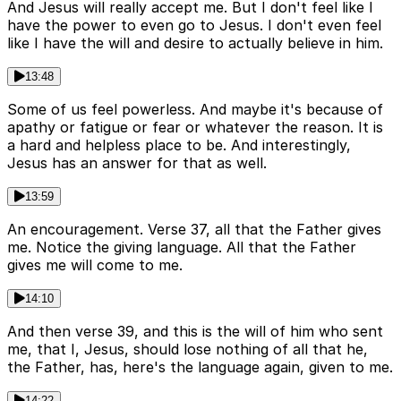
And Jesus will really accept me. But I don't feel like I
have the power to even go to Jesus. I don't even feel
like I have the will and desire to actually believe in him.
13:48
Some of us feel powerless. And maybe it's because of
apathy or fatigue or fear or whatever the reason. It is
a hard and helpless place to be. And interestingly,
Jesus has an answer for that as well.
13:59
An encouragement. Verse 37, all that the Father gives
me. Notice the giving language. All that the Father
gives me will come to me.
14:10
And then verse 39, and this is the will of him who sent
me, that I, Jesus, should lose nothing of all that he,
the Father, has, here's the language again, given to me.
14:22