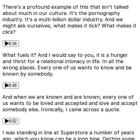
There's a profound example of this that isn't talked
about much in our culture. It's the pornography
industry. It's a multi-billion dollar industry. And we
might ask ourselves, what makes it tick? What makes it
click?
8:34
What fuels it? And I would say to you, it is a hunger
and thirst for a relational intimacy in life. In all the
wrong places. Every one of us wants to know and be
known by somebody.
8:48
And when we are known and are known, every one of
us wants to be loved and accepted and love and accept
somebody else. Ironically, I came across a quote.
9:02
I was standing in line at Superstore a number of years
ago, which you know can be a long time. Getting some