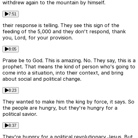
withdrew again to the mountain by himself.
7:51
their response is telling. They see this sign of the
feeding of the 5,000 and they don't respond, thank
you, Lord, for your provision.
8:05
Praise be to God. This is amazing. No. They say, this is a
prophet. That means the kind of person who's going to
come into a situation, into their context, and bring
about social and political change.
8:23
They wanted to make him the king by force, it says. So
the people are hungry, but they're hungry for a
political savior.
8:37
They're hungry for a political revolutionary Jesus. But