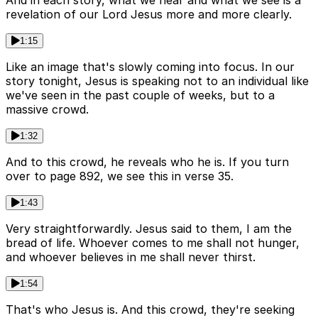
And in each story, what we hear and what we see is a
revelation of our Lord Jesus more and more clearly.
1:15
Like an image that's slowly coming into focus. In our
story tonight, Jesus is speaking not to an individual like
we've seen in the past couple of weeks, but to a
massive crowd.
1:32
And to this crowd, he reveals who he is. If you turn
over to page 892, we see this in verse 35.
1:43
Very straightforwardly. Jesus said to them, I am the
bread of life. Whoever comes to me shall not hunger,
and whoever believes in me shall never thirst.
1:54
That's who Jesus is. And this crowd, they're seeking