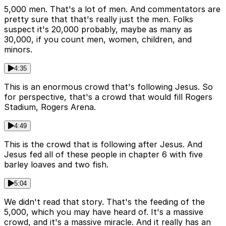
5,000 men. That's a lot of men. And commentators are
pretty sure that that's really just the men. Folks
suspect it's 20,000 probably, maybe as many as
30,000, if you count men, women, children, and
minors.
4:35
This is an enormous crowd that's following Jesus. So
for perspective, that's a crowd that would fill Rogers
Stadium, Rogers Arena.
4:49
This is the crowd that is following after Jesus. And
Jesus fed all of these people in chapter 6 with five
barley loaves and two fish.
5:04
We didn't read that story. That's the feeding of the
5,000, which you may have heard of. It's a massive
crowd, and it's a massive miracle. And it really has an