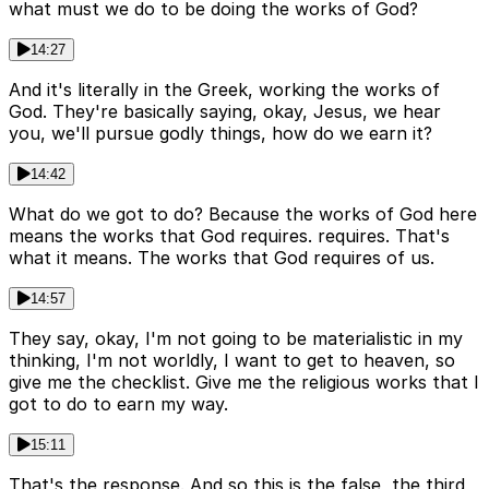
what must we do to be doing the works of God?
14:27
And it's literally in the Greek, working the works of
God. They're basically saying, okay, Jesus, we hear
you, we'll pursue godly things, how do we earn it?
14:42
What do we got to do? Because the works of God here
means the works that God requires. requires. That's
what it means. The works that God requires of us.
14:57
They say, okay, I'm not going to be materialistic in my
thinking, I'm not worldly, I want to get to heaven, so
give me the checklist. Give me the religious works that I
got to do to earn my way.
15:11
That's the response. And so this is the false, the third