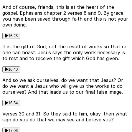
And of course, friends, this is at the heart of the
gospel. Ephesians chapter 2 verses 8 and 9. By grace
you have been saved through faith and this is not your
own doing.
16:23
It is the gift of God, not the result of works so that no
one can boast. Jesus says the only work necessary is
to rest and to receive the gift which God has given.
16:40
And so we ask ourselves, do we want that Jesus? Or
do we want a Jesus who will give us the works to do
ourselves? And that leads us to our final false image.
16:54
Verses 30 and 31. So they said to him, okay, then what
sign do you do that we may see and believe you?
17:06