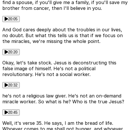
find a spouse, if you'll give me a family, if you'll save my
brother from cancer, then I'll believe in you.
20:05
And God cares deeply about the troubles in our lives,
no doubt. But what this tells us is that if we focus on
the miracles, we're missing the whole point.
20:20
Okay, let's take stock. Jesus is deconstructing this
false image of himself. He's not a political
revolutionary. He's not a social worker.
20:32
he's not a religious law giver. He's not an on-demand
miracle worker. So what is he? Who is the true Jesus?
20:45
Well, it's verse 35. He says, I am the bread of life.
Whoever comes to me shall not hunger, and whoever