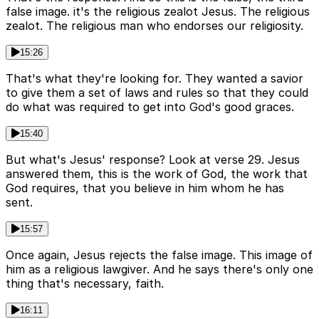
false image. it's the religious zealot Jesus. The religious
zealot. The religious man who endorses our religiosity.
15:26
That's what they're looking for. They wanted a savior
to give them a set of laws and rules so that they could
do what was required to get into God's good graces.
15:40
But what's Jesus' response? Look at verse 29. Jesus
answered them, this is the work of God, the work that
God requires, that you believe in him whom he has
sent.
15:57
Once again, Jesus rejects the false image. This image of
him as a religious lawgiver. And he says there's only one
thing that's necessary, faith.
16:11