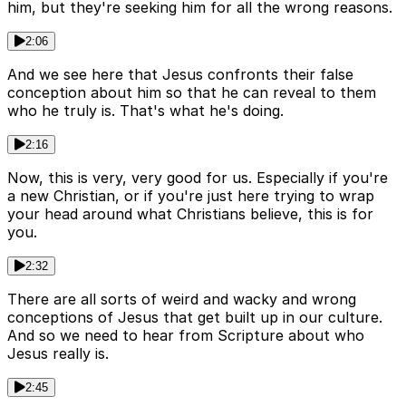
him, but they're seeking him for all the wrong reasons.
2:06
And we see here that Jesus confronts their false
conception about him so that he can reveal to them
who he truly is. That's what he's doing.
2:16
Now, this is very, very good for us. Especially if you're
a new Christian, or if you're just here trying to wrap
your head around what Christians believe, this is for
you.
2:32
There are all sorts of weird and wacky and wrong
conceptions of Jesus that get built up in our culture.
And so we need to hear from Scripture about who
Jesus really is.
2:45