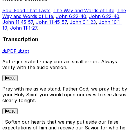
Soul Food That Lasts
,
The Way and Words of Life
,
The
Way and Words of Life
,
John 6:22-40
,
John 6:22-40
,
John 11:45-57
,
John 11:45-57
,
John 9:1-23
,
John 10:1-
19
,
John 11:1-27
.
Transcription
PDF
txt
Auto-generated - may contain small errors. Always
verify with the audio version.
0:00
Pray with me as we stand. Father God, we pray that by
your Holy Spirit you would open our eyes to see Jesus
clearly tonight.
0:10
! Soften our hearts that we may put aside our false
expectations of him and receive our Savior for who he