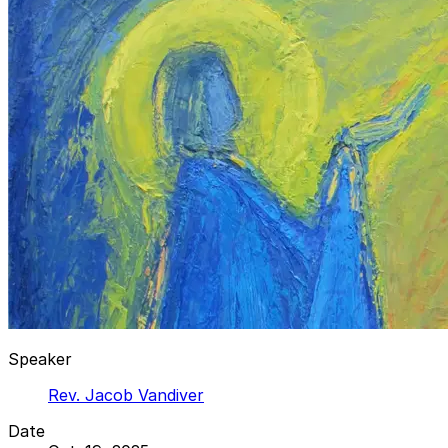
Speaker
Rev. Jacob Vandiver
Date