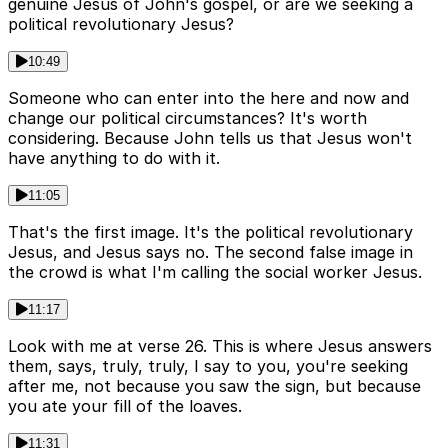
genuine Jesus of John's gospel, or are we seeking a
political revolutionary Jesus?
10:49
Someone who can enter into the here and now and
change our political circumstances? It's worth
considering. Because John tells us that Jesus won't
have anything to do with it.
11:05
That's the first image. It's the political revolutionary
Jesus, and Jesus says no. The second false image in
the crowd is what I'm calling the social worker Jesus.
11:17
Look with me at verse 26. This is where Jesus answers
them, says, truly, truly, I say to you, you're seeking
after me, not because you saw the sign, but because
you ate your fill of the loaves.
11:31