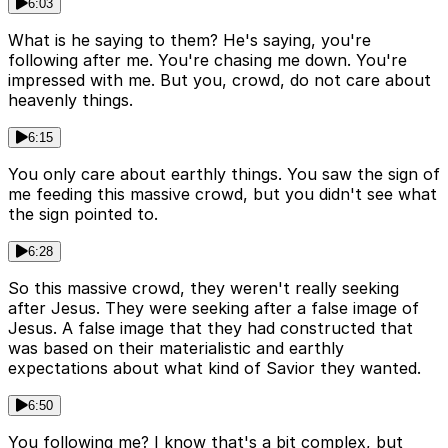
6:03
What is he saying to them? He's saying, you're
following after me. You're chasing me down. You're
impressed with me. But you, crowd, do not care about
heavenly things.
6:15
You only care about earthly things. You saw the sign of
me feeding this massive crowd, but you didn't see what
the sign pointed to.
6:28
So this massive crowd, they weren't really seeking
after Jesus. They were seeking after a false image of
Jesus. A false image that they had constructed that
was based on their materialistic and earthly
expectations about what kind of Savior they wanted.
6:50
You following me? I know that's a bit complex, but