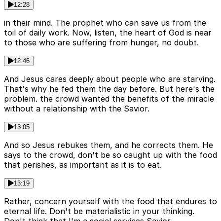
12:28
in their mind. The prophet who can save us from the
toil of daily work. Now, listen, the heart of God is near
to those who are suffering from hunger, no doubt.
12:46
And Jesus cares deeply about people who are starving.
That's why he fed them the day before. But here's the
problem. the crowd wanted the benefits of the miracle
without a relationship with the Savior.
13:05
And so Jesus rebukes them, and he corrects them. He
says to the crowd, don't be so caught up with the food
that perishes, as important as it is to eat.
13:19
Rather, concern yourself with the food that endures to
eternal life. Don't be materialistic in your thinking.