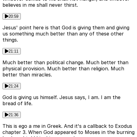
believes in me shall never thirst.
20:59
Jesus' point here is that God is giving them and giving
us something much better than any of these other
things.
21:11
Much better than political change. Much better than
physical provision. Much better than religion. Much
better than miracles.
21:24
God is giving us himself. Jesus says, I am. I am the
bread of life.
21:36
This is ego a me in Greek. And it's a callback to Exodus
chapter 3. When God appeared to Moses in the burning