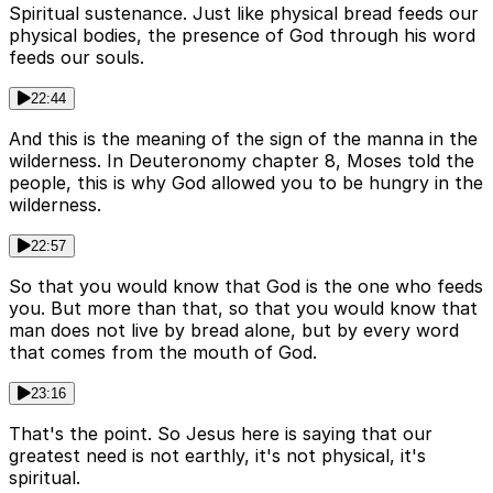
Spiritual sustenance. Just like physical bread feeds our
physical bodies, the presence of God through his word
feeds our souls.
22:44
And this is the meaning of the sign of the manna in the
wilderness. In Deuteronomy chapter 8, Moses told the
people, this is why God allowed you to be hungry in the
wilderness.
22:57
So that you would know that God is the one who feeds
you. But more than that, so that you would know that
man does not live by bread alone, but by every word
that comes from the mouth of God.
23:16
That's the point. So Jesus here is saying that our
greatest need is not earthly, it's not physical, it's
spiritual.