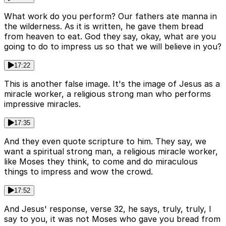
What work do you perform? Our fathers ate manna in
the wilderness. As it is written, he gave them bread
from heaven to eat. God they say, okay, what are you
going to do to impress us so that we will believe in you?
17:22
This is another false image. It's the image of Jesus as a
miracle worker, a religious strong man who performs
impressive miracles.
17:35
And they even quote scripture to him. They say, we
want a spiritual strong man, a religious miracle worker,
like Moses they think, to come and do miraculous
things to impress and wow the crowd.
17:52
And Jesus' response, verse 32, he says, truly, truly, I
say to you, it was not Moses who gave you bread from