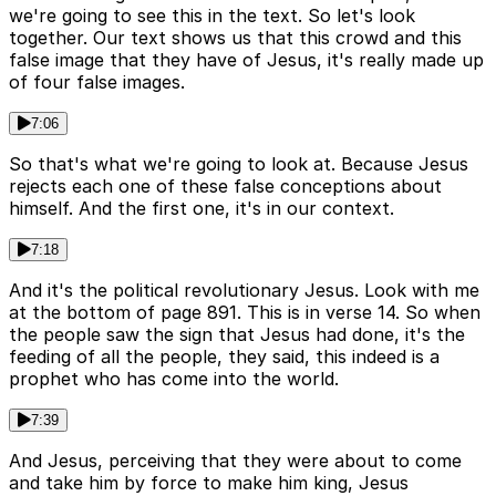
we're going to see this in the text. So let's look
together. Our text shows us that this crowd and this
false image that they have of Jesus, it's really made up
of four false images.
7:06
So that's what we're going to look at. Because Jesus
rejects each one of these false conceptions about
himself. And the first one, it's in our context.
7:18
And it's the political revolutionary Jesus. Look with me
at the bottom of page 891. This is in verse 14. So when
the people saw the sign that Jesus had done, it's the
feeding of all the people, they said, this indeed is a
prophet who has come into the world.
7:39
And Jesus, perceiving that they were about to come
and take him by force to make him king, Jesus