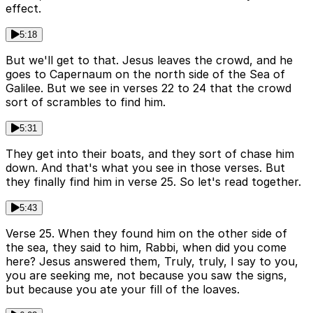
effect.
5:18
But we'll get to that. Jesus leaves the crowd, and he
goes to Capernaum on the north side of the Sea of
Galilee. But we see in verses 22 to 24 that the crowd
sort of scrambles to find him.
5:31
They get into their boats, and they sort of chase him
down. And that's what you see in those verses. But
they finally find him in verse 25. So let's read together.
5:43
Verse 25. When they found him on the other side of
the sea, they said to him, Rabbi, when did you come
here? Jesus answered them, Truly, truly, I say to you,
you are seeking me, not because you saw the signs,
but because you ate your fill of the loaves.