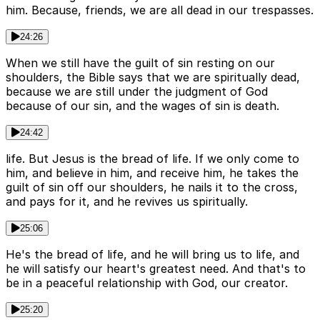
him. Because, friends, we are all dead in our trespasses.
24:26
When we still have the guilt of sin resting on our
shoulders, the Bible says that we are spiritually dead,
because we are still under the judgment of God
because of our sin, and the wages of sin is death.
24:42
life. But Jesus is the bread of life. If we only come to
him, and believe in him, and receive him, he takes the
guilt of sin off our shoulders, he nails it to the cross,
and pays for it, and he revives us spiritually.
25:06
He's the bread of life, and he will bring us to life, and
he will satisfy our heart's greatest need. And that's to
be in a peaceful relationship with God, our creator.
25:20