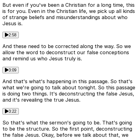
But even if you've been a Christian for a long time, this
is for you. Even in the Christian life, we pick up all kinds
of strange beliefs and misunderstandings about who
Jesus is.
2:58
And these need to be corrected along the way. So we
allow the word to deconstruct our false conceptions
and remind us who Jesus truly is.
3:09
And that's what's happening in this passage. So that's
what we're going to talk about tonight. So this passage
is doing two things. It's deconstructing the false Jesus,
and it's revealing the true Jesus.
3:22
So that's what the sermon's going to be. That's going
to be the structure. So the first point, deconstructing
the false Jesus. Okay, before we talk about that, we