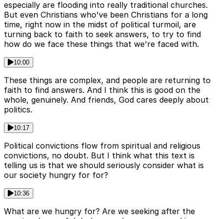
especially are flooding into really traditional churches.
But even Christians who've been Christians for a long
time, right now in the midst of political turmoil, are
turning back to faith to seek answers, to try to find
how do we face these things that we're faced with.
10:00
These things are complex, and people are returning to
faith to find answers. And I think this is good on the
whole, genuinely. And friends, God cares deeply about
politics.
10:17
Political convictions flow from spiritual and religious
convictions, no doubt. But I think what this text is
telling us is that we should seriously consider what is
our society hungry for for?
10:36
What are we hungry for? Are we seeking after the