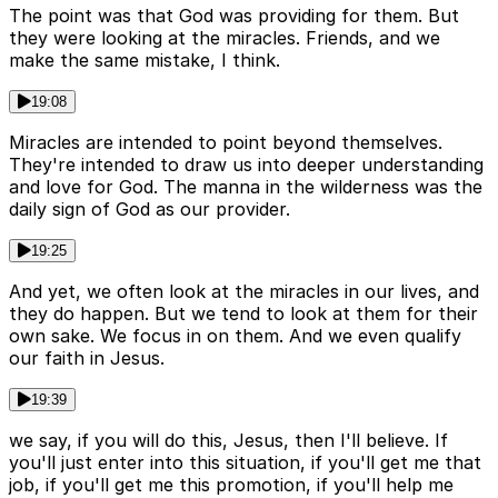
The point was that God was providing for them. But
they were looking at the miracles. Friends, and we
make the same mistake, I think.
19:08
Miracles are intended to point beyond themselves.
They're intended to draw us into deeper understanding
and love for God. The manna in the wilderness was the
daily sign of God as our provider.
19:25
And yet, we often look at the miracles in our lives, and
they do happen. But we tend to look at them for their
own sake. We focus in on them. And we even qualify
our faith in Jesus.
19:39
we say, if you will do this, Jesus, then I'll believe. If
you'll just enter into this situation, if you'll get me that
job, if you'll get me this promotion, if you'll help me