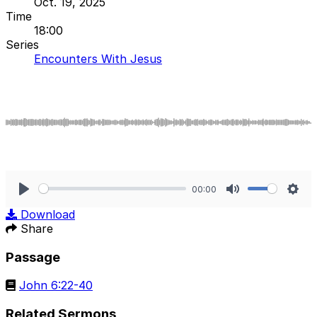
Oct. 19, 2025
Time
18:00
Series
Encounters With Jesus
00:00
Play
Mute
Sett
Download
Share
Passage
John 6:22-40
Related Sermons