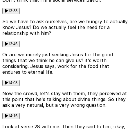
Don't think that I'm a social services Savior.
13:33
So we have to ask ourselves, are we hungry to actually
know Jesus? Do we actually feel the need for a
relationship with him?
13:46
Or are we merely just seeking Jesus for the good
things that we think he can give us? it's worth
considering. Jesus says, work for the food that
endures to eternal life.
14:03
Now the crowd, let's stay with them, they perceived at
this point that he's talking about divine things. So they
ask a very natural, but a very wrong question.
14:16
Look at verse 28 with me. Then they said to him, okay,