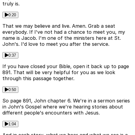
truly is.
0:20
That we may believe and live. Amen. Grab a seat
everybody. If I've not had a chance to meet you, my
name is Jacob. I'm one of the ministers here at St.
John's. I'd love to meet you after the service.
0:37
If you have closed your Bible, open it back up to page
891. That will be very helpful for you as we look
through this passage together.
0:50
So page 891, John chapter 6. We're in a sermon series
in John's Gospel where we're hearing stories about
different people's encounters with Jesus.
1:04