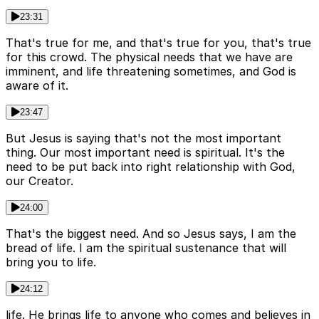
23:31
That's true for me, and that's true for you, that's true
for this crowd. The physical needs that we have are
imminent, and life threatening sometimes, and God is
aware of it.
23:47
But Jesus is saying that's not the most important
thing. Our most important need is spiritual. It's the
need to be put back into right relationship with God,
our Creator.
24:00
That's the biggest need. And so Jesus says, I am the
bread of life. I am the spiritual sustenance that will
bring you to life.
24:12
life. He brings life to anyone who comes and believes in