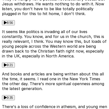
Jesus withdraws. He wants nothing to do with it. Now
listen, you don't have to be like totally politically
plugged in for this to hit home, I don't think.
8:56
It seems like politics is invading all of our lives
constantly. You know, and for us in the church, this is
really relevant, I think. You may know this, but loads of
young people across the Western world are being
drawn back to the Christian faith right now, especially
in the UK, especially in North America.
9:21
And books and articles are being written about this all
the time, it seems. I read one in the New York Times
the other day. There's more spiritual openness among
the latest generation.
9:35
There's a loss of confidence in atheism, and young men