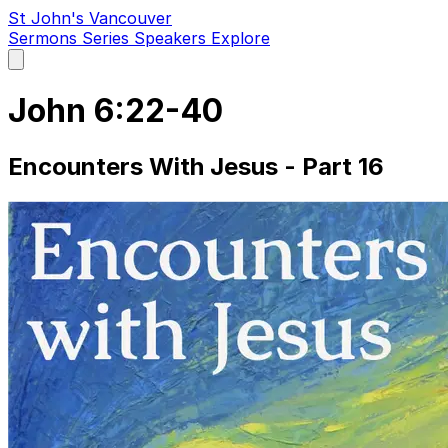
St John's Vancouver
Sermons
Series
Speakers
Explore
Open
main
menu
John 6:22-40
Encounters With Jesus - Part 16