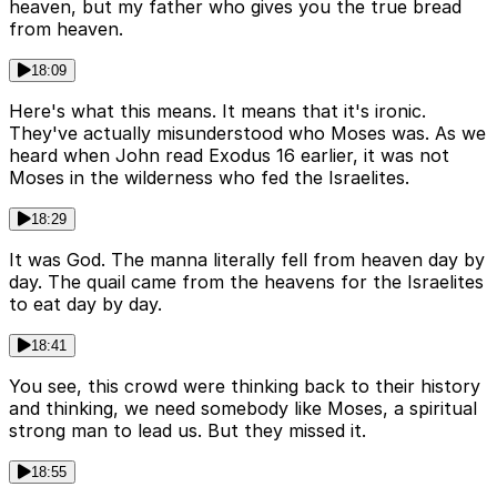
heaven, but my father who gives you the true bread
from heaven.
18:09
Here's what this means. It means that it's ironic.
They've actually misunderstood who Moses was. As we
heard when John read Exodus 16 earlier, it was not
Moses in the wilderness who fed the Israelites.
18:29
It was God. The manna literally fell from heaven day by
day. The quail came from the heavens for the Israelites
to eat day by day.
18:41
You see, this crowd were thinking back to their history
and thinking, we need somebody like Moses, a spiritual
strong man to lead us. But they missed it.
18:55