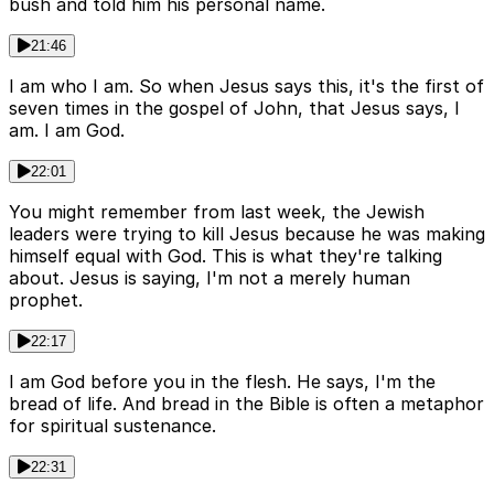
bush and told him his personal name.
21:46
I am who I am. So when Jesus says this, it's the first of
seven times in the gospel of John, that Jesus says, I
am. I am God.
22:01
You might remember from last week, the Jewish
leaders were trying to kill Jesus because he was making
himself equal with God. This is what they're talking
about. Jesus is saying, I'm not a merely human
prophet.
22:17
I am God before you in the flesh. He says, I'm the
bread of life. And bread in the Bible is often a metaphor
for spiritual sustenance.
22:31