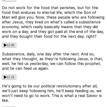
Do not work for the food that perishes, but for the
food that endures to eternal life, which the Son of
Man will give you. Now, these people who are following
after Jesus, they lived on what's called a subsistence
economy, which really basically means that they did
work on a day, and they got paid at the end of the day,
and they bought their food for the next day, right?
12:00
Subsistence, daily, one day after the next. And so,
what they thought, as they're following Jesus, is that,
well, he fed us yesterday, we can follow this prophet,
and he can feed us again.
12:15
He's going to be our political revolutionary after all,
we'll just keep following him, he'll keep feeding us, we
won't need to go to work. This is what a real Savior is
like.