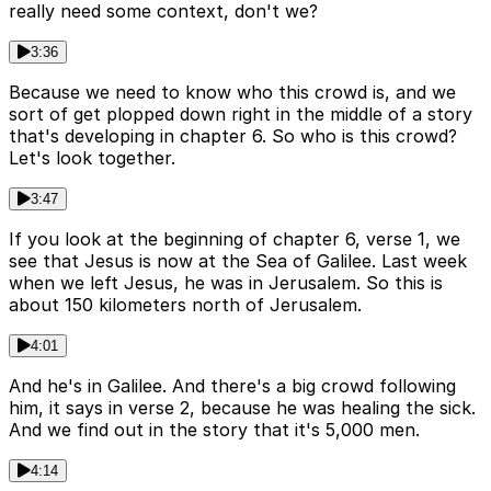
really need some context, don't we?
3:36
Because we need to know who this crowd is, and we
sort of get plopped down right in the middle of a story
that's developing in chapter 6. So who is this crowd?
Let's look together.
3:47
If you look at the beginning of chapter 6, verse 1, we
see that Jesus is now at the Sea of Galilee. Last week
when we left Jesus, he was in Jerusalem. So this is
about 150 kilometers north of Jerusalem.
4:01
And he's in Galilee. And there's a big crowd following
him, it says in verse 2, because he was healing the sick.
And we find out in the story that it's 5,000 men.
4:14