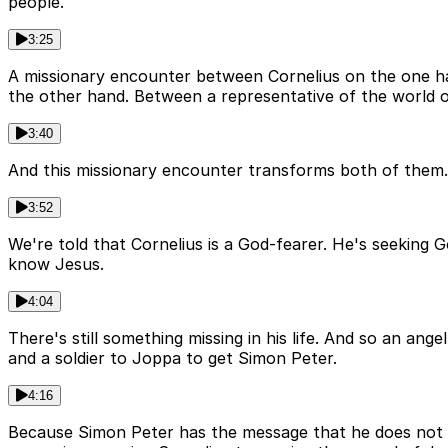
people.
3:25
A missionary encounter between Cornelius on the one h
the other hand. Between a representative of the world 
3:40
And this missionary encounter transforms both of them. Th
3:52
We're told that Cornelius is a God-fearer. He's seeking Go
know Jesus.
4:04
There's still something missing in his life. And so an ang
and a soldier to Joppa to get Simon Peter.
4:16
Because Simon Peter has the message that he does not ha