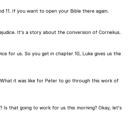
d 11. If you want to open your Bible there again.
judice. It's a story about the conversion of Cornelius.
ice for us. So you get in chapter 10, Luke gives us the
What it was like for Peter to go through this work of
 Is that going to work for us this morning? Okay, let's