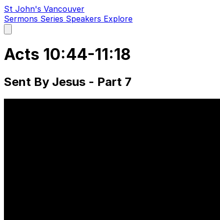
St John's Vancouver
Sermons
Series
Speakers
Explore
Open
main
menu
Acts 10:44-11:18
Sent By Jesus - Part 7