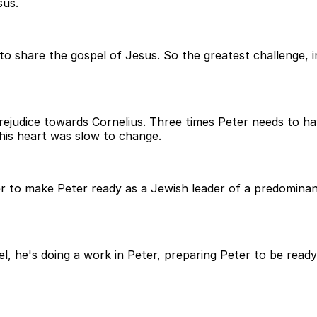
sus.
o share the gospel of Jesus. So the greatest challenge, int
prejudice towards Cornelius. Three times Peter needs to h
his heart was slow to change.
r to make Peter ready as a Jewish leader of a predominan
el, he's doing a work in Peter, preparing Peter to be read