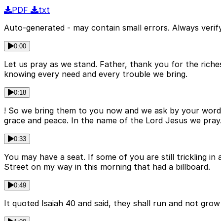
PDF
txt
Auto-generated - may contain small errors. Always verify
0:00
Let us pray as we stand. Father, thank you for the riche
knowing every need and every trouble we bring.
0:18
! So we bring them to you now and we ask by your word 
grace and peace. In the name of the Lord Jesus we pray
0:33
You may have a seat. If some of you are still trickling i
Street on my way in this morning that had a billboard.
0:49
It quoted Isaiah 40 and said, they shall run and not gr