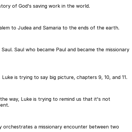
story of God's saving work in the world.
salem to Judea and Samaria to the ends of the earth.
 of Saul. Saul who became Paul and became the missionary
uke is trying to say big picture, chapters 9, 10, and 11.
he way, Luke is trying to remind us that it's not
ent.
lly orchestrates a missionary encounter between two