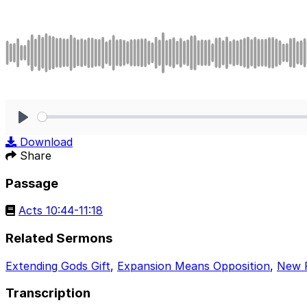
Play
Download
Share
Passage
Acts 10:44-11:18
Related Sermons
Extending Gods Gift
,
Expansion Means Opposition
,
New 
Transcription