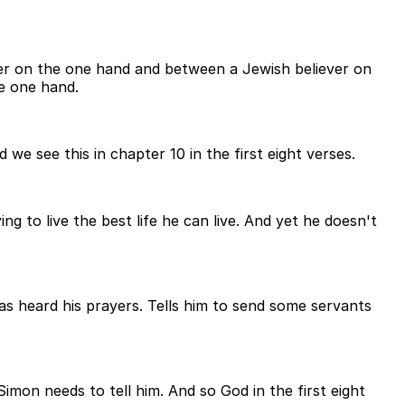
er on the one hand and between a Jewish believer on
e one hand.
we see this in chapter 10 in the first eight verses.
ng to live the best life he can live. And yet he doesn't
 has heard his prayers. Tells him to send some servants
on needs to tell him. And so God in the first eight