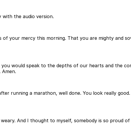
 with the audio version.
s of your mercy this morning. That you are mighty and sov
you would speak to the depths of our hearts and the corn
. Amen.
n after running a marathon, well done. You look really goo
ow weary. And I thought to myself, somebody is so proud o