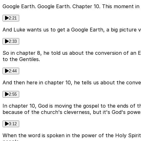
Google Earth. Google Earth. Chapter 10. This moment in A
2:21
And Luke wants us to get a Google Earth, a big picture 
2:33
So in chapter 8, he told us about the conversion of an 
to the Gentiles.
2:44
And then here in chapter 10, he tells us about the conver
2:55
In chapter 10, God is moving the gospel to the ends of th
because of the church's cleverness, but it's God's powe
3:12
When the word is spoken in the power of the Holy Spirit