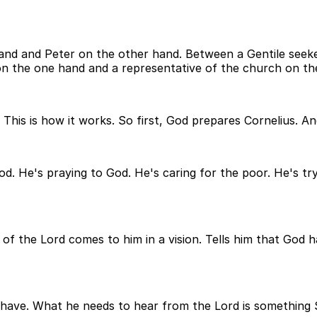
and and Peter on the other hand. Between a Gentile seek
on the one hand and a representative of the church on th
is is how it works. So first, God prepares Cornelius. And 
d. He's praying to God. He's caring for the poor. He's tryi
el of the Lord comes to him in a vision. Tells him that God
ve. What he needs to hear from the Lord is something Sim