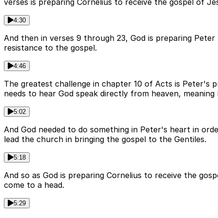
verses is preparing Cornelius to receive the gospel of Je
4:30
And then in verses 9 through 23, God is preparing Peter t
resistance to the gospel.
4:46
The greatest challenge in chapter 10 of Acts is Peter's 
needs to hear God speak directly from heaven, meaning 
5:02
And God needed to do something in Peter's heart in orde
lead the church in bringing the gospel to the Gentiles.
5:18
And so as God is preparing Cornelius to receive the gosp
come to a head.
5:29