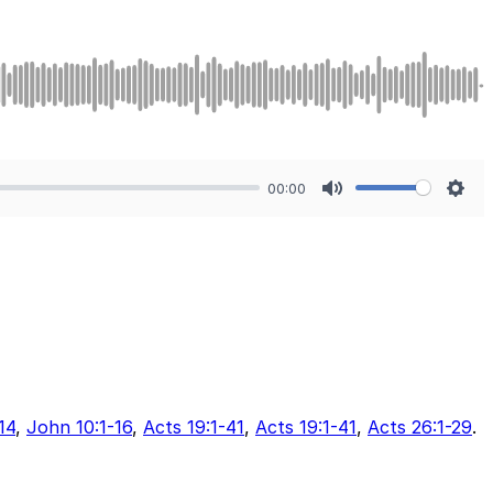
00:00
Mute
Sett
14
,
John 10:1-16
,
Acts 19:1-41
,
Acts 19:1-41
,
Acts 26:1-29
.