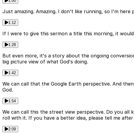
1:00
Just amazing. Amazing. I don't like running, so I'm here 
1:12
If I were to give this sermon a title this morning, it wo
1:28
But even more, it's a story about the ongoing conversion
big picture view of what God's doing.
1:42
We can call that the Google Earth perspective. And then 
God.
1:54
We can call this the street view perspective. Do you all 
roll with it. If you have a better idea, please tell me aft
2:09