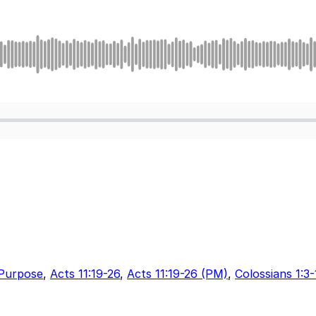
Purpose
,
Acts 11:19-26
,
Acts 11:19-26 (PM)
,
Colossians 1:3-