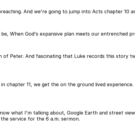
preaching. And we're going to jump into Acts chapter 10 an
uld be, When God's expansive plan meets our entrenched pre
 of Peter. And fascinating that Luke records this story tw
in chapter 11, we get the on the ground lived experience. 
know what I'm talking about, Google Earth and street view?
er the service for the 6 a.m. sermon.