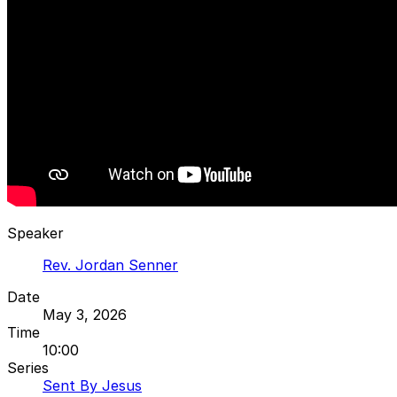
Speaker
Rev. Jordan Senner
Date
May 3, 2026
Time
10:00
Series
Sent By Jesus