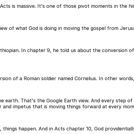
cts is massive. It's one of those pivot moments in the hi
view of what God is doing in moving the gospel from Jeru
Ethiopian. In chapter 9, he told us about the conversion
sion of a Roman soldier named Cornelius. In other words, L
e earth. That's the Google Earth view. And every step of t
r and impetus that is moving things forward at every mom
, things happen. And in Acts chapter 10, God providentia