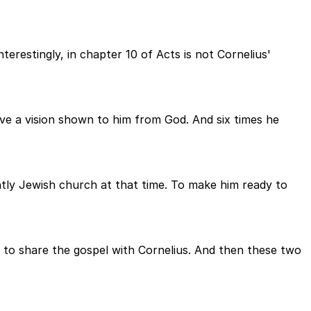
erestingly, in chapter 10 of Acts is not Cornelius'
ave a vision shown to him from God. And six times he
tly Jewish church at that time. To make him ready to
y to share the gospel with Cornelius. And then these two