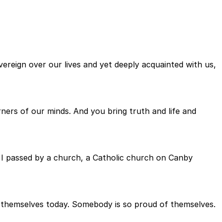
ereign over our lives and yet deeply acquainted with us,
ers of our minds. And you bring truth and life and
d. I passed by a church, a Catholic church on Canby
f themselves today. Somebody is so proud of themselves.