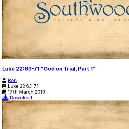
Luke 22:63-71 "God on Trial, Part 1"
Ron
Luke 22:63-71
17th March 2019
Download