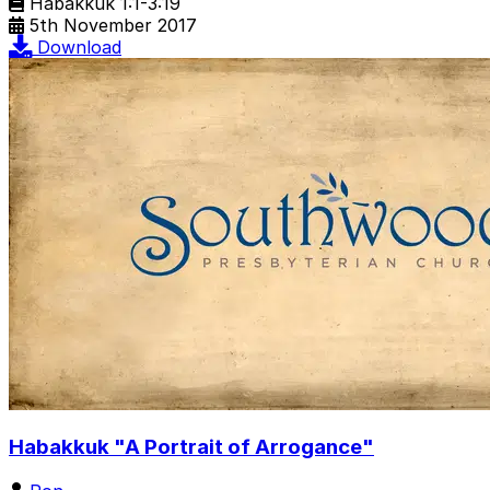
Habakkuk 1:1-3:19
5th November 2017
Download
Habakkuk "A Portrait of Arrogance"