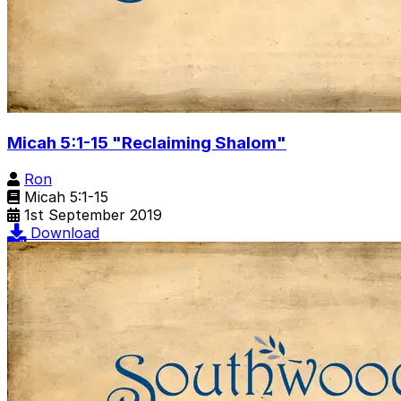
Micah 5:1-15 "Reclaiming Shalom"
Ron
Micah 5:1-15
1st September 2019
Download