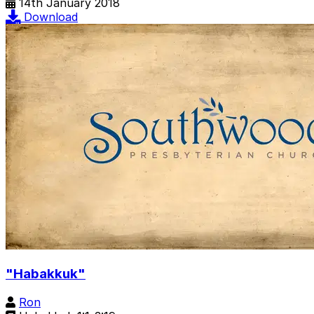
14th January 2018
Download
"Habakkuk"
Ron