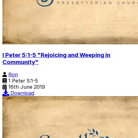
I Peter 5:1-5 "Rejoicing and Weeping in
Community"
Ron
1 Peter 5:1-5
16th June 2019
Download