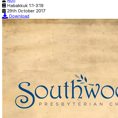
Ron
Habakkuk 1:1-3:19
29th October 2017
Download