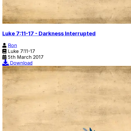
Luke 7:11-17 - Darkness Interrupted
Ron
Luke 7:11-17
5th March 2017
Download