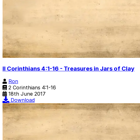
II Corinthians 4:1-16 - Treasures in Jars of Clay
Ron
2 Corinthians 4:1-16
18th June 2017
Download