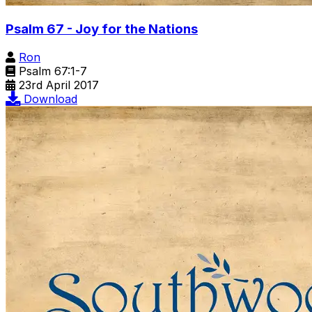
Psalm 67 - Joy for the Nations
Ron
Psalm 67:1-7
23rd April 2017
Download