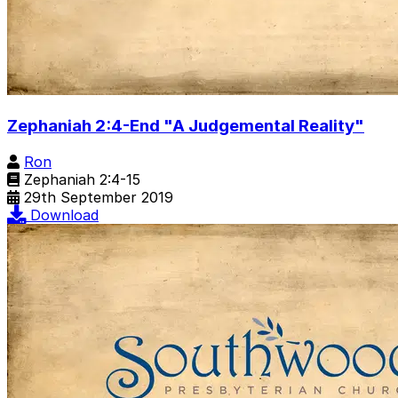
Zephaniah 2:4-End "A Judgemental Reality"
Ron
Zephaniah 2:4-15
29th September 2019
Download