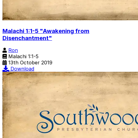
Malachi 1:1-5 "Awakening from
Disenchantment"
Ron
Malachi 1:1-5
13th October 2019
Download