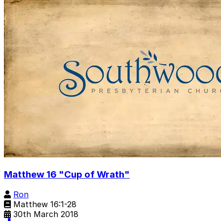
Matthew 16 "Cup of Wrath"
Ron
Matthew 16:1-28
30th March 2018