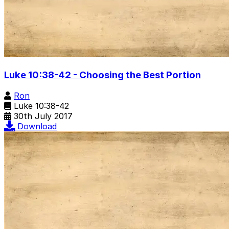
Luke 10:38-42 - Choosing the Best Portion
Ron
Luke 10:38-42
30th July 2017
Download