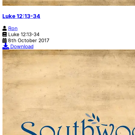
Luke 12:13-34
Ron
Luke 12:13-34
8th October 2017
Download