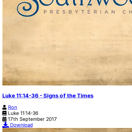
Luke 11:14-36 - Signs of the Times
Ron
Luke 11:14-36
17th September 2017
Download