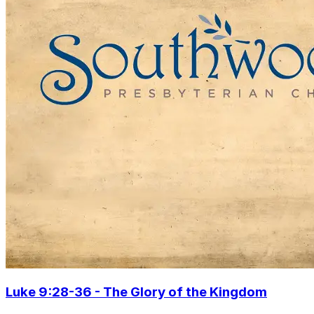
Luke 9:28-36 - The Glory of the Kingdom