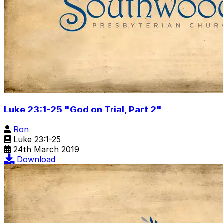
Luke 23:1-25 "God on Trial, Part 2"
Ron
Luke 23:1-25
24th March 2019
Download