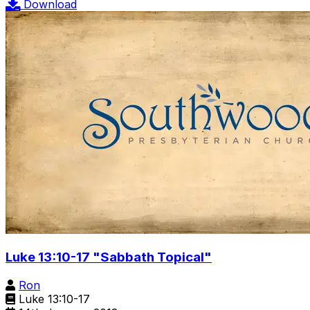
Download
Luke 13:10-17 "Sabbath Topical"
Ron
Luke 13:10-17