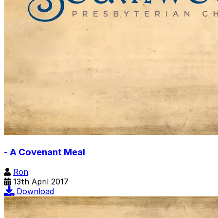
- A Covenant Meal
Ron
13th April 2017
Download