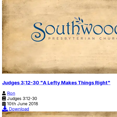
Judges 3:12-30 "A Lefty Makes Things Right"
Ron
Judges 3:12-30
10th June 2018
Download