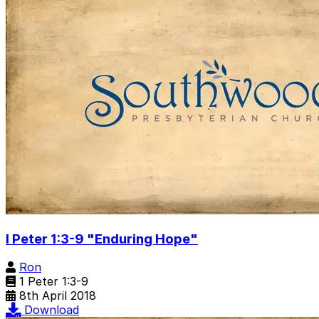
I Peter 1:3-9 "Enduring Hope"
Ron
1 Peter 1:3-9
8th April 2018
Download