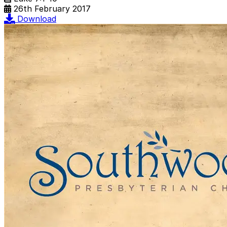
26th February 2017
Download