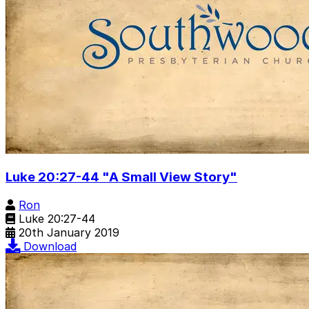
Luke 20:27-44 "A Small View Story"
Ron
Luke 20:27-44
20th January 2019
Download