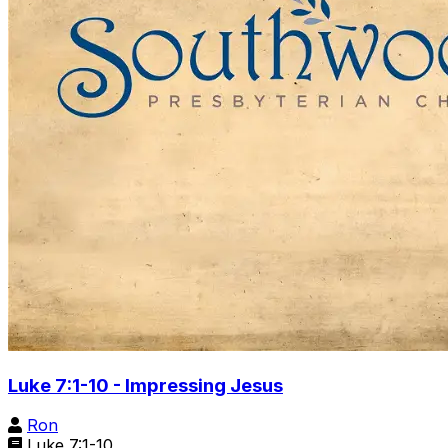
Luke 7:1-10 - Impressing Jesus
Ron
Luke 7:1-10