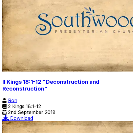
II Kings 18:1-12 "Deconstruction and
Reconstruction"
Ron
2 Kings 18:1-12
2nd September 2018
Download