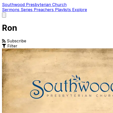
Southwood Presbyterian Church
Sermons
Series
Preachers
Playlists
Explore
Open
main
menu
Ron
Subscribe
Filter