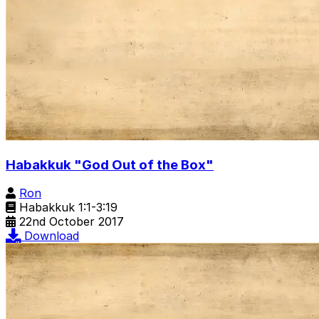
Habakkuk "God Out of the Box"
Ron
Habakkuk 1:1-3:19
22nd October 2017
Download