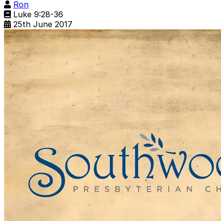
Ron
Luke 9:28-36
25th June 2017