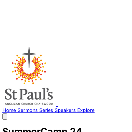
Home
Sermons
Series
Speakers
Explore
Open
main
menu
SummerCamp 24