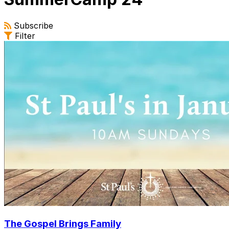
Subscribe
Filter
The Gospel Brings Family