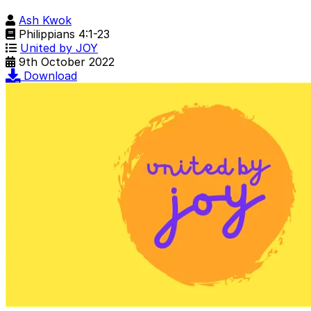
Ash Kwok
Philippians 4:1-23
United by JOY
9th October 2022
Download