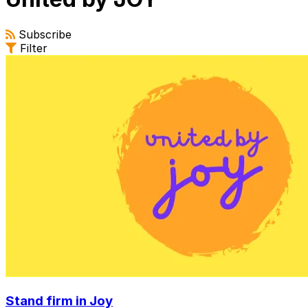
Subscribe
Filter
Stand firm in Joy