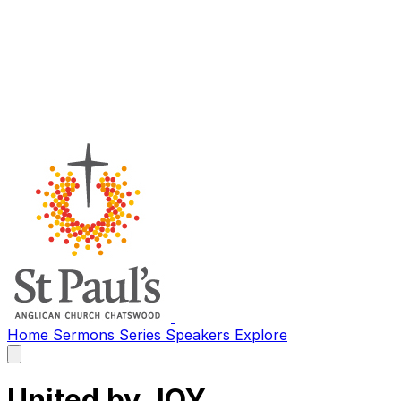
Home
Sermons
Series
Speakers
Explore
Open
main
menu
United by JOY