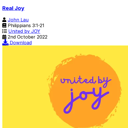
Real Joy
John Lau
Philippians 3:1-21
United by JOY
2nd October 2022
Download