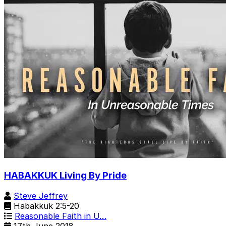
HABAKKUK Living By Pride
Steve Jeffrey
Habakkuk 2:5-20
Reasonable Faith in U…
17th June 2018