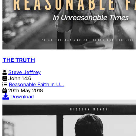
THE TRUTH
Steve Jeffrey
John 14:6
Reasonable Faith in U…
20th May 2018
Download