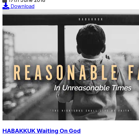
Download
HABAKKUK Waiting On God