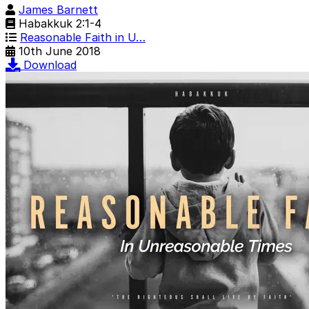
James Barnett
Habakkuk 2:1-4
Reasonable Faith in U…
10th June 2018
Download