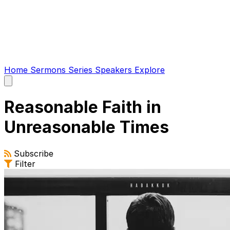
Home
Sermons
Series
Speakers
Explore
Open
main
menu
Reasonable Faith in
Unreasonable Times
Subscribe
Filter