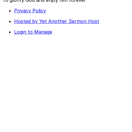
Privacy Policy
Hosted by Yet Another Sermon Host
Login to Manage