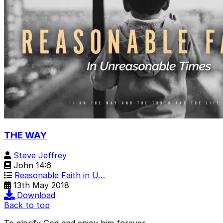
THE WAY
Steve Jeffrey
John 14:6
Reasonable Faith in U…
13th May 2018
Download
Back to top
To glorify God and enjoy him forever