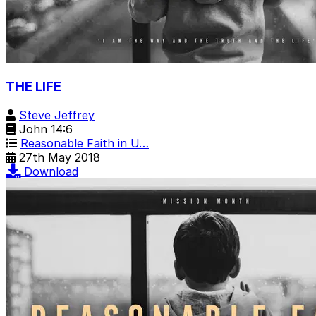
THE LIFE
Steve Jeffrey
John 14:6
Reasonable Faith in U…
27th May 2018
Download