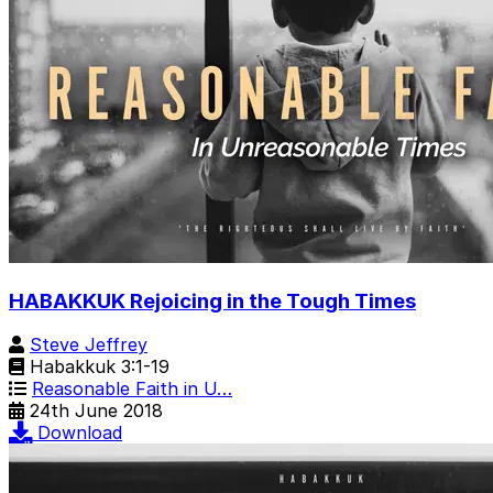
HABAKKUK Rejoicing in the Tough Times
Steve Jeffrey
Habakkuk 3:1-19
Reasonable Faith in U…
24th June 2018
Download