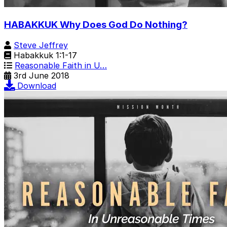
HABAKKUK Why Does God Do Nothing?
Steve Jeffrey
Habakkuk 1:1-17
Reasonable Faith in U…
3rd June 2018
Download