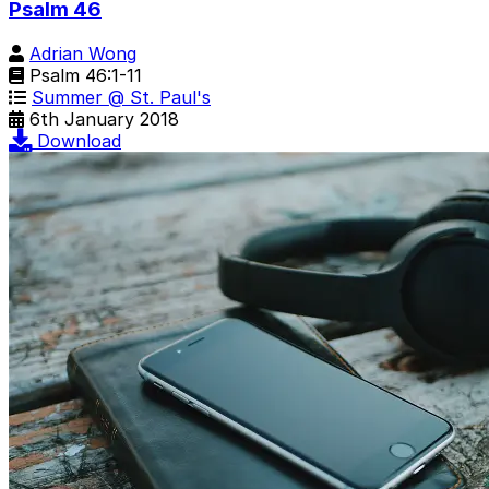
Psalm 46
Adrian Wong
Psalm 46:1-11
Summer @ St. Paul's
6th January 2018
Download