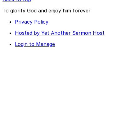
To glorify God and enjoy him forever
Privacy Policy
Hosted by Yet Another Sermon Host
Login to Manage