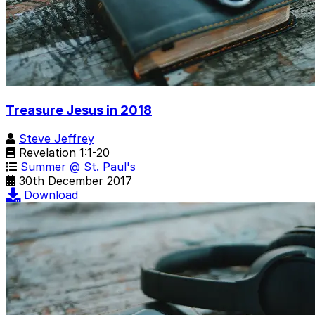
Treasure Jesus in 2018
Steve Jeffrey
Revelation 1:1-20
Summer @ St. Paul's
30th December 2017
Download