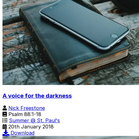
A voice for the darkness
Nick Freestone
Psalm 88:1-18
Summer @ St. Paul's
20th January 2018
Download