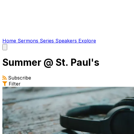
Home
Sermons
Series
Speakers
Explore
Open
main
menu
Summer @ St. Paul's
Subscribe
Filter