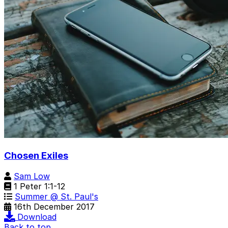
Chosen Exiles
Sam Low
1 Peter 1:1-12
Summer @ St. Paul's
16th December 2017
Download
Back to top