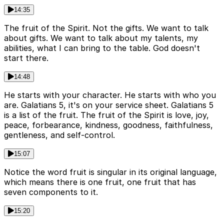
14:35
The fruit of the Spirit. Not the gifts. We want to talk
about gifts. We want to talk about my talents, my
abilities, what I can bring to the table. God doesn't
start there.
14:48
He starts with your character. He starts with who you
are. Galatians 5, it's on your service sheet. Galatians 5
is a list of the fruit. The fruit of the Spirit is love, joy,
peace, forbearance, kindness, goodness, faithfulness,
gentleness, and self-control.
15:07
Notice the word fruit is singular in its original language,
which means there is one fruit, one fruit that has
seven components to it.
15:20