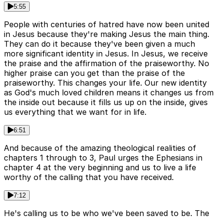
5:55
People with centuries of hatred have now been united
in Jesus because they're making Jesus the main thing.
They can do it because they've been given a much
more significant identity in Jesus. In Jesus, we receive
the praise and the affirmation of the praiseworthy. No
higher praise can you get than the praise of the
praiseworthy. This changes your life. Our new identity
as God's much loved children means it changes us from
the inside out because it fills us up on the inside, gives
us everything that we want for in life.
6:51
And because of the amazing theological realities of
chapters 1 through to 3, Paul urges the Ephesians in
chapter 4 at the very beginning and us to live a life
worthy of the calling that you have received.
7:12
He's calling us to be who we've been saved to be. The