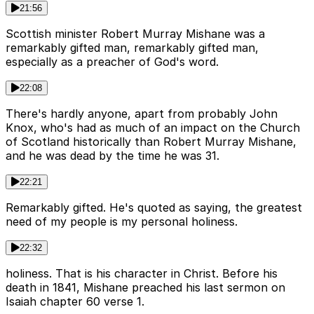
21:56
Scottish minister Robert Murray Mishane was a
remarkably gifted man, remarkably gifted man,
especially as a preacher of God's word.
22:08
There's hardly anyone, apart from probably John
Knox, who's had as much of an impact on the Church
of Scotland historically than Robert Murray Mishane,
and he was dead by the time he was 31.
22:21
Remarkably gifted. He's quoted as saying, the greatest
need of my people is my personal holiness.
22:32
holiness. That is his character in Christ. Before his
death in 1841, Mishane preached his last sermon on
Isaiah chapter 60 verse 1.