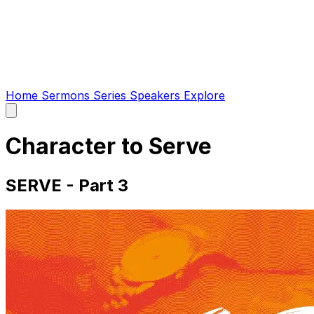
Home
Sermons
Series
Speakers
Explore
Open
main
menu
Character to Serve
SERVE - Part 3