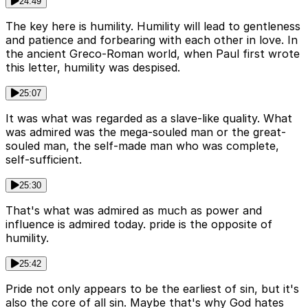
24:49
The key here is humility. Humility will lead to gentleness
and patience and forbearing with each other in love. In
the ancient Greco-Roman world, when Paul first wrote
this letter, humility was despised.
25:07
It was what was regarded as a slave-like quality. What
was admired was the mega-souled man or the great-
souled man, the self-made man who was complete,
self-sufficient.
25:30
That's what was admired as much as power and
influence is admired today. pride is the opposite of
humility.
25:42
Pride not only appears to be the earliest of sin, but it's
also the core of all sin. Maybe that's why God hates