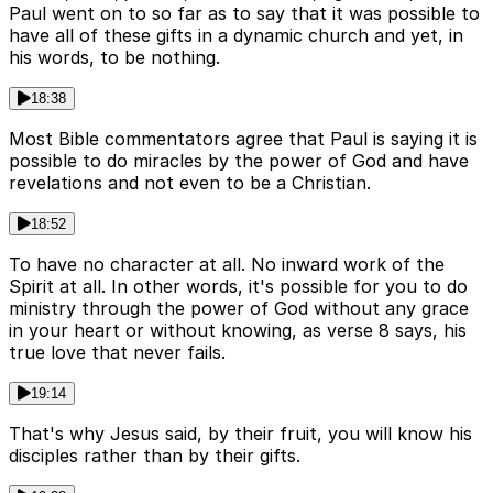
Paul went on to so far as to say that it was possible to
have all of these gifts in a dynamic church and yet, in
his words, to be nothing.
18:38
Most Bible commentators agree that Paul is saying it is
possible to do miracles by the power of God and have
revelations and not even to be a Christian.
18:52
To have no character at all. No inward work of the
Spirit at all. In other words, it's possible for you to do
ministry through the power of God without any grace
in your heart or without knowing, as verse 8 says, his
true love that never fails.
19:14
That's why Jesus said, by their fruit, you will know his
disciples rather than by their gifts.