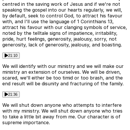
centred in the saving work of Jesus and if we're not
speaking the gospel into our hearts regularly, we will,
by default, seek to control God, to attract his favour
with, and I'll use the language of 1 Corinthians 13,
attract his favour with our clanging symbols of service,
noted by the telltale signs of impatience, irritability,
pride, hurt feelings, generosity, jealousy, sorry, not
generosity, lack of generosity, jealousy, and boasting.
21:10
We will identify with our ministry and we will make our
ministry an extension of ourselves. We will be driven,
scared, we'll either be too timid or too brash, and the
end result will be disunity and fracturing of the family.
21:36
We will shut down anyone who attempts to interfere
with my ministry. We will shut down anyone who tries
to take a little bit away from me. Our character is of
supreme importance.