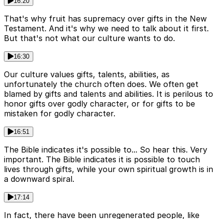
16:20
That's why fruit has supremacy over gifts in the New
Testament. And it's why we need to talk about it first.
But that's not what our culture wants to do.
16:30
Our culture values gifts, talents, abilities, as
unfortunately the church often does. We often get
blamed by gifts and talents and abilities. It is perilous to
honor gifts over godly character, or for gifts to be
mistaken for godly character.
16:51
The Bible indicates it's possible to... So hear this. Very
important. The Bible indicates it is possible to touch
lives through gifts, while your own spiritual growth is in
a downward spiral.
17:14
In fact, there have been unregenerated people, like