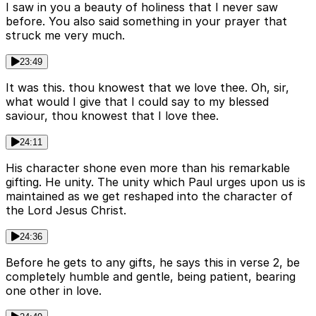
I saw in you a beauty of holiness that I never saw
before. You also said something in your prayer that
struck me very much.
23:49
It was this. thou knowest that we love thee. Oh, sir,
what would I give that I could say to my blessed
saviour, thou knowest that I love thee.
24:11
His character shone even more than his remarkable
gifting. He unity. The unity which Paul urges upon us is
maintained as we get reshaped into the character of
the Lord Jesus Christ.
24:36
Before he gets to any gifts, he says this in verse 2, be
completely humble and gentle, being patient, bearing
one other in love.