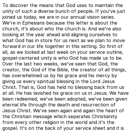
To discover the means that God uses to maintain the
unity of such a diverse bunch of people. If you've just
joined us today, we are in our annual vision series.
We're in Ephesians because this letter is about the
church, it's about who the church is. And we're also
looking at the year ahead and aligning ourselves to
what God has in store for us next as we plan to move
forward in our life together in this setting. So first of
all, as we looked at last week on your service outline,
gospel-centered unity is who God has made us to be.
Over the last two weeks, we've seen that God, the
creator, the God of the Bible, the creator of all things,
has overwhelmed us by his grace and his mercy by
giving us every spiritual blessing in the Lord Jesus
Christ. That is, God has held no blessing back from us
at all. He has lavished his grace on us in Jesus. We have
been redeemed, we've been adopted, we've been given
eternal life through the death and resurrection of
Jesus Christ. We've seen again and again the heart of
the Christian message which separates Christianity
from every other religion in the world and it's the
gospel. It's on the back of your service sheet and it is