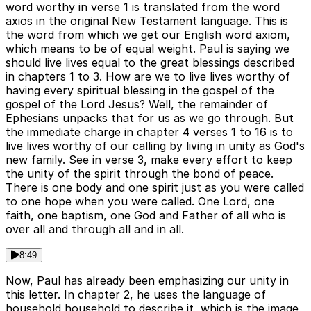
word worthy in verse 1 is translated from the word
axios in the original New Testament language. This is
the word from which we get our English word axiom,
which means to be of equal weight. Paul is saying we
should live lives equal to the great blessings described
in chapters 1 to 3. How are we to live lives worthy of
having every spiritual blessing in the gospel of the
gospel of the Lord Jesus? Well, the remainder of
Ephesians unpacks that for us as we go through. But
the immediate charge in chapter 4 verses 1 to 16 is to
live lives worthy of our calling by living in unity as God's
new family. See in verse 3, make every effort to keep
the unity of the spirit through the bond of peace.
There is one body and one spirit just as you were called
to one hope when you were called. One Lord, one
faith, one baptism, one God and Father of all who is
over all and through all and in all.
8:49
Now, Paul has already been emphasizing our unity in
this letter. In chapter 2, he uses the language of
household household to describe it, which is the image