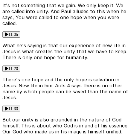
It's not something that we gain. We only keep it. We
are called into unity. And Paul alludes to this when he
says, You were called to one hope when you were
called.
11:05
What he's saying is that our experience of new life in
Jesus is what creates the unity that we have to keep.
There is only one hope for humanity.
11:20
There's one hope and the only hope is salvation in
Jesus. New life in him. Acts 4 says there is no other
name by which people can be saved than the name of
Jesus.
11:33
But our unity is also grounded in the nature of God
himself. This is about who God is in and of his essence.
Our God who made us in his image is himself unified.