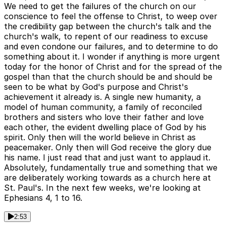
We need to get the failures of the church on our
conscience to feel the offense to Christ, to weep over
the credibility gap between the church's talk and the
church's walk, to repent of our readiness to excuse
and even condone our failures, and to determine to do
something about it. I wonder if anything is more urgent
today for the honor of Christ and for the spread of the
gospel than that the church should be and should be
seen to be what by God's purpose and Christ's
achievement it already is. A single new humanity, a
model of human community, a family of reconciled
brothers and sisters who love their father and love
each other, the evident dwelling place of God by his
spirit. Only then will the world believe in Christ as
peacemaker. Only then will God receive the glory due
his name. I just read that and just want to applaud it.
Absolutely, fundamentally true and something that we
are deliberately working towards as a church here at
St. Paul's. In the next few weeks, we're looking at
Ephesians 4, 1 to 16.
2:53