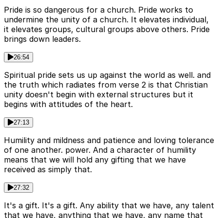
Pride is so dangerous for a church. Pride works to
undermine the unity of a church. It elevates individual,
it elevates groups, cultural groups above others. Pride
brings down leaders.
26:54
Spiritual pride sets us up against the world as well. and
the truth which radiates from verse 2 is that Christian
unity doesn't begin with external structures but it
begins with attitudes of the heart.
27:13
Humility and mildness and patience and loving tolerance
of one another. power. And a character of humility
means that we will hold any gifting that we have
received as simply that.
27:32
It's a gift. It's a gift. Any ability that we have, any talent
that we have, anything that we have, any name that