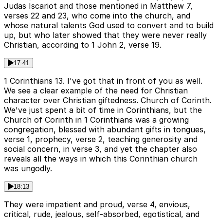
Judas Iscariot and those mentioned in Matthew 7,
verses 22 and 23, who come into the church, and
whose natural talents God used to convert and to build
up, but who later showed that they were never really
Christian, according to 1 John 2, verse 19.
17:41
1 Corinthians 13. I've got that in front of you as well.
We see a clear example of the need for Christian
character over Christian giftedness. Church of Corinth.
We've just spent a bit of time in Corinthians, but the
Church of Corinth in 1 Corinthians was a growing
congregation, blessed with abundant gifts in tongues,
verse 1, prophecy, verse 2, teaching generosity and
social concern, in verse 3, and yet the chapter also
reveals all the ways in which this Corinthian church
was ungodly.
18:13
They were impatient and proud, verse 4, envious,
critical, rude, jealous, self-absorbed, egotistical, and