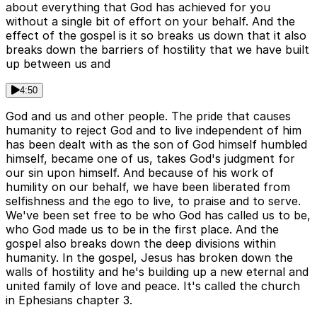
about everything that God has achieved for you
without a single bit of effort on your behalf. And the
effect of the gospel is it so breaks us down that it also
breaks down the barriers of hostility that we have built
up between us and
4:50
God and us and other people. The pride that causes
humanity to reject God and to live independent of him
has been dealt with as the son of God himself humbled
himself, became one of us, takes God's judgment for
our sin upon himself. And because of his work of
humility on our behalf, we have been liberated from
selfishness and the ego to live, to praise and to serve.
We've been set free to be who God has called us to be,
who God made us to be in the first place. And the
gospel also breaks down the deep divisions within
humanity. In the gospel, Jesus has broken down the
walls of hostility and he's building up a new eternal and
united family of love and peace. It's called the church
in Ephesians chapter 3.