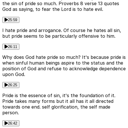
the sin of pride so much. Proverbs 8 verse 13 quotes
God as saying, to fear the Lord is to hate evil.
25:59
I hate pride and arrogance. Of course he hates all sin,
but pride seems to be particularly offensive to him.
26:11
Why does God hate pride so much? It's because pride is
when sinful human beings aspire to the status and the
position of God and refuse to acknowledge dependence
upon God.
26:25
Pride is the essence of sin, it's the foundation of it.
Pride takes many forms but it all has it all directed
towards one end. self glorification, the self made
person.
26:42