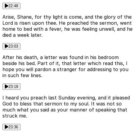
22:48
Arise, Shane, for thy light is come, and the glory of the
Lord is risen upon thee. He preached the sermon, went
home to bed with a fever, he was feeling unwell, and he
died a week later.
23:03
After his death, a letter was found in his bedroom
beside his bed. Part of it, that letter which read this, I
hope you will pardon a stranger for addressing to you
in such few lines.
23:19
I heard you preach last Sunday evening, and it pleased
God to bless that sermon to my soul. It was not so
much what you said as your manner of speaking that
struck me.
23:36