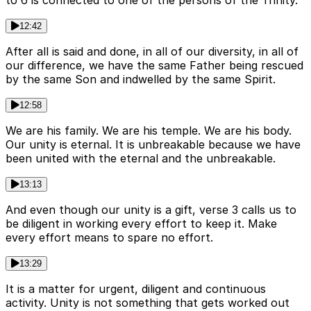
to 6 is connected to one of the persons of the Trinity.
12:42
After all is said and done, in all of our diversity, in all of
our difference, we have the same Father being rescued
by the same Son and indwelled by the same Spirit.
12:58
We are his family. We are his temple. We are his body.
Our unity is eternal. It is unbreakable because we have
been united with the eternal and the unbreakable.
13:13
And even though our unity is a gift, verse 3 calls us to
be diligent in working every effort to keep it. Make
every effort means to spare no effort.
13:29
It is a matter for urgent, diligent and continuous
activity. Unity is not something that gets worked out