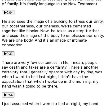
of family. It's family language in the New Testament.
9:04
He also uses the image of a building to stress our unity,
our togetherness, our oneness. We're cemented
together like blocks. Now, he takes us a step further
and uses the image of the body to emphasize our unity.
We are one body. And it's an image of intimate
connection.
9:32
There are very few certainties in life. I mean, people
say death and taxes are a certainty. There's another
certainty that I generally operate with day by day, was
when I went to bed last night, I didn't have the
expectation that when I woke up in the morning, my
hand wasn't going to be there.
9:54
I just assumed when I went to bed at night, my hand