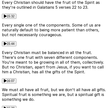
Every Christian should have the fruit of the Spirit as
they're outlined in Galatians 5 verses 22 to 23.
15:32
Every single one of the components. Some of us are
naturally default to being more patient than others,
but not necessarily courageous.
15:44
Every Christian must be balanced in all the fruit.
There's one fruit with seven different components.
You're meant to be growing in all of them, collectively.
But no Christian, apart from Jesus, if you want to call
him a Christian, has all the gifts of the Spirit.
16:07
We must all have all fruit, but we don't all have all gifts.
Spiritual fruit is something we are, but a spiritual gift is
something we do.