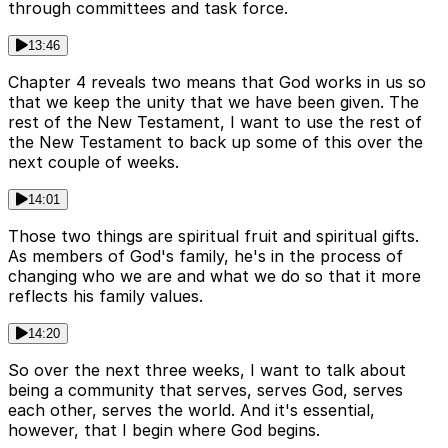
through committees and task force.
13:46
Chapter 4 reveals two means that God works in us so
that we keep the unity that we have been given. The
rest of the New Testament, I want to use the rest of
the New Testament to back up some of this over the
next couple of weeks.
14:01
Those two things are spiritual fruit and spiritual gifts.
As members of God's family, he's in the process of
changing who we are and what we do so that it more
reflects his family values.
14:20
So over the next three weeks, I want to talk about
being a community that serves, serves God, serves
each other, serves the world. And it's essential,
however, that I begin where God begins.