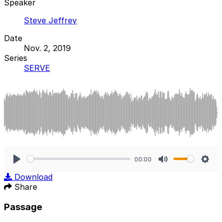
Speaker
Steve Jeffrey
Date
Nov. 2, 2019
Series
SERVE
00:00
Play
Mute
Sett
Download
Share
Passage