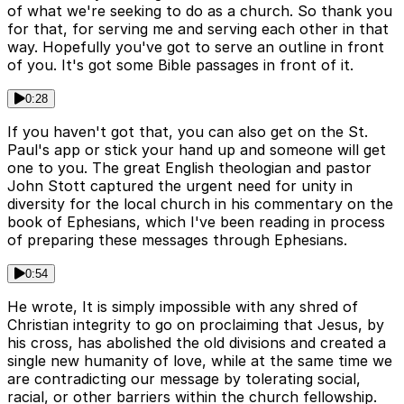
of what we're seeking to do as a church. So thank you
for that, for serving me and serving each other in that
way. Hopefully you've got to serve an outline in front
of you. It's got some Bible passages in front of it.
0:28
If you haven't got that, you can also get on the St.
Paul's app or stick your hand up and someone will get
one to you. The great English theologian and pastor
John Stott captured the urgent need for unity in
diversity for the local church in his commentary on the
book of Ephesians, which I've been reading in process
of preparing these messages through Ephesians.
0:54
He wrote, It is simply impossible with any shred of
Christian integrity to go on proclaiming that Jesus, by
his cross, has abolished the old divisions and created a
single new humanity of love, while at the same time we
are contradicting our message by tolerating social,
racial, or other barriers within the church fellowship.