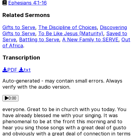
Ephesians 4:1-16
Related Sermons
Gifts to Serve
,
The Discipline of Choices
,
Discovering
Gifts to Serve
,
To Be Like Jesus (Maturity)
,
Saved to
Serve
,
Battling to Serve
,
A New Family to SERVE
,
Out
of Africa
.
Transcription
PDF
txt
Auto-generated - may contain small errors. Always
verify with the audio version.
0:00
everyone. Great to be in church with you today. You
have already blessed me with your singing. It was
phenomenal to be at the front this morning and to
hear you sing those songs with a great deal of gusto
and obviously with a great deal of connection in terms