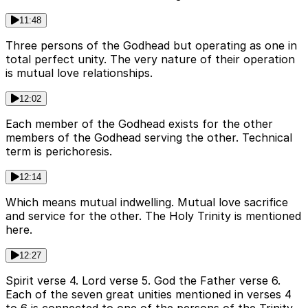
11:48
Three persons of the Godhead but operating as one in
total perfect unity. The very nature of their operation
is mutual love relationships.
12:02
Each member of the Godhead exists for the other
members of the Godhead serving the other. Technical
term is perichoresis.
12:14
Which means mutual indwelling. Mutual love sacrifice
and service for the other. The Holy Trinity is mentioned
here.
12:27
Spirit verse 4. Lord verse 5. God the Father verse 6.
Each of the seven great unities mentioned in verses 4