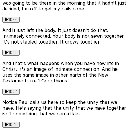
was going to be there in the morning that it hadn't just
decided, I'm off to get my nails done.
10:06
And it just left the body. It just doesn't do that.
Intimately connected. Your body is not sewn together.
It's not stapled together. It grows together.
10:22
And that's what happens when you have new life in
Christ. It's an image of intimate connection. And he
uses the same image in other parts of the New
Testament, like 1 Corinthians.
10:34
Notice Paul calls us here to keep the unity that we
have. He's saying that the unity that we have together
isn't something that we can attain.
10:49