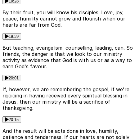
19:28
By their fruit, you will know his disciples. Love, joy,
peace, humility cannot grow and flourish when our
hearts are far from God.
19:39
But teaching, evangelism, counselling, leading, can. So
friends, the danger is that we look to our ministry
activity as evidence that God is with us or as a way to
earn God's favour.
20:01
If, however, we are remembering the gospel, if we're
rejoicing in having received every spiritual blessing in
Jesus, then our ministry will be a sacrifice of
thanksgiving.
20:15
And the result will be acts done in love, humility,
patience and tenderness. If our hearts are not solely