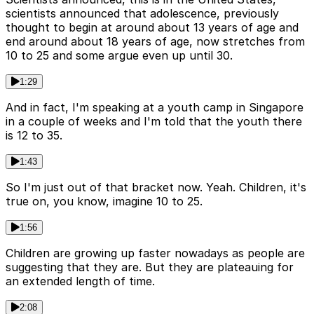
scientists announced that adolescence, previously
thought to begin at around about 13 years of age and
end around about 18 years of age, now stretches from
10 to 25 and some argue even up until 30.
1:29
And in fact, I'm speaking at a youth camp in Singapore
in a couple of weeks and I'm told that the youth there
is 12 to 35.
1:43
So I'm just out of that bracket now. Yeah. Children, it's
true on, you know, imagine 10 to 25.
1:56
Children are growing up faster nowadays as people are
suggesting that they are. But they are plateauing for
an extended length of time.
2:08