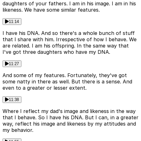
daughters of your fathers. I am in his image. I am in his
likeness. We have some similar features.
11:14
I have his DNA. And so there's a whole bunch of stuff
that I share with him. Irrespective of how I behave. We
are related. I am his offspring. In the same way that
I've got three daughters who have my DNA.
11:27
And some of my features. Fortunately, they've got
some natty in there as well. But there is a sense. And
even to a greater or lesser extent.
11:38
Where I reflect my dad's image and likeness in the way
that I behave. So I have his DNA. But I can, in a greater
way, reflect his image and likeness by my attitudes and
my behavior.