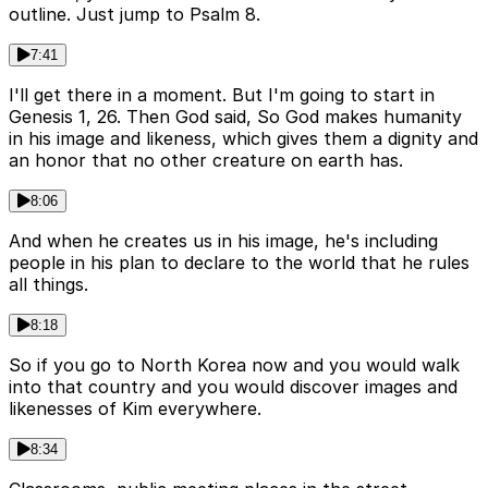
outline. Just jump to Psalm 8.
7:41
I'll get there in a moment. But I'm going to start in
Genesis 1, 26. Then God said, So God makes humanity
in his image and likeness, which gives them a dignity and
an honor that no other creature on earth has.
8:06
And when he creates us in his image, he's including
people in his plan to declare to the world that he rules
all things.
8:18
So if you go to North Korea now and you would walk
into that country and you would discover images and
likenesses of Kim everywhere.
8:34