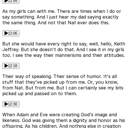
11:55
As my girls can with me. There are times when I do or
say something. And I just hear my dad saying exactly
the same thing. And not that Nat ever does this.
12:06
But she would have every right to say, well, hello, Keith
Jeffrey. But she doesn't do that. And I see it in my girls
too. I see the way their mannerisms and their attitudes.
12:18
Their way of speaking. Their sense of humor. It's all
stuff that they've picked up from me. Or, you know,
from Nat. But from me. But I can certainly see my bits
picked up and passed on to them.
12:30
When Adam and Eve were creating God's image and
likeness. God was giving them a dignity and honor as his
offspring. As his children. And nothing else in creation