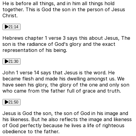
He is before all things, and in him all things hold
together. This is God the son in the person of Jesus
Christ.
21:14
Hebrews chapter 1 verse 3 says this about Jesus, The
son is the radiance of God's glory and the exact
representation of his being.
21:30
John 1 verse 14 says that Jesus is the word. He
became flesh and made his dwelling amongst us. We
have seen his glory, the glory of the one and only son
who came from the father full of grace and truth.
21:50
Jesus is God the son, the son of God in his image and
his likeness. But he also reflects the image and likeness
of God perfectly because he lives a life of righteous
obedience to the father.