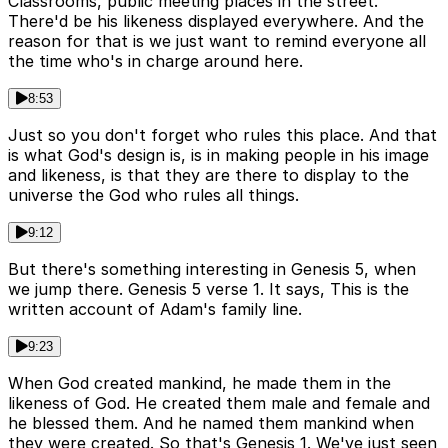
Classrooms, public meeting places in the street.
There'd be his likeness displayed everywhere. And the
reason for that is we just want to remind everyone all
the time who's in charge around here.
8:53
Just so you don't forget who rules this place. And that
is what God's design is, is in making people in his image
and likeness, is that they are there to display to the
universe the God who rules all things.
9:12
But there's something interesting in Genesis 5, when
we jump there. Genesis 5 verse 1. It says, This is the
written account of Adam's family line.
9:23
When God created mankind, he made them in the
likeness of God. He created them male and female and
he blessed them. And he named them mankind when
they were created. So that's Genesis 1. We've just seen