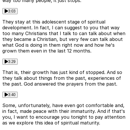
way too many people, it just stops.
3:03
They stay at this adolescent stage of spiritual
development. In fact, I can suggest to you that way
too many Christians that I talk to can talk about when
they became a Christian, but very few can talk about
what God is doing in them right now and how he's
grown them even in the last 12 months.
3:29
That is, their growth has just kind of stopped. And so
they talk about things from the past, experiences of
the past. God answered the prayers from the past.
3:40
Some, unfortunately, have even got comfortable and,
in fact, made peace with their immaturity. And if that's
you, I want to encourage you tonight to pay attention
as we explore this idea of spiritual maturity.