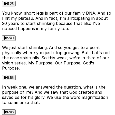
5:25
You know, short legs is part of our family DNA. And so
I hit my plateau. And in fact, I'm anticipating in about
20 years to start shrinking because that also I've
noticed happens in my family too.
5:40
We just start shrinking. And so you get to a point
physically where you just stop growing. But that's not
the case spiritually. So this week, we're in third of our
vision series, My Purpose, Our Purpose, God's
Purpose.
5:55
In week one, we answered the question, what is the
purpose of life? And we saw that God created and
saved us for his glory. We use the word magnification
to summarize that.
6:08