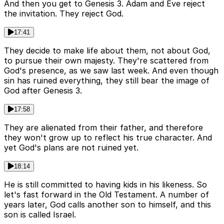
And then you get to Genesis 3. Adam and Eve reject
the invitation. They reject God.
17:41
They decide to make life about them, not about God,
to pursue their own majesty. They're scattered from
God's presence, as we saw last week. And even though
sin has ruined everything, they still bear the image of
God after Genesis 3.
17:58
They are alienated from their father, and therefore
they won't grow up to reflect his true character. And
yet God's plans are not ruined yet.
18:14
He is still committed to having kids in his likeness. So
let's fast forward in the Old Testament. A number of
years later, God calls another son to himself, and this
son is called Israel.