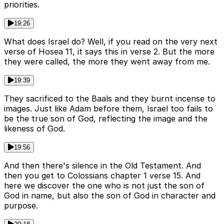
priorities.
19:26
What does Israel do? Well, if you read on the very next
verse of Hosea 11, it says this in verse 2. But the more
they were called, the more they went away from me.
19:39
They sacrificed to the Baals and they burnt incense to
images. Just like Adam before them, Israel too fails to
be the true son of God, reflecting the image and the
likeness of God.
19:56
And then there's silence in the Old Testament. And
then you get to Colossians chapter 1 verse 15. And
here we discover the one who is not just the son of
God in name, but also the son of God in character and
purpose.