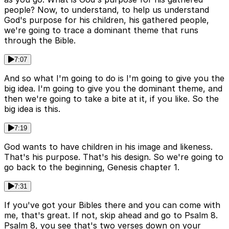
people? Now, to understand, to help us understand
God's purpose for his children, his gathered people,
we're going to trace a dominant theme that runs
through the Bible.
7:07
And so what I'm going to do is I'm going to give you the
big idea. I'm going to give you the dominant theme, and
then we're going to take a bite at it, if you like. So the
big idea is this.
7:19
God wants to have children in his image and likeness.
That's his purpose. That's his design. So we're going to
go back to the beginning, Genesis chapter 1.
7:31
If you've got your Bibles there and you can come with
me, that's great. If not, skip ahead and go to Psalm 8.
Psalm 8, you see that's two verses down on your