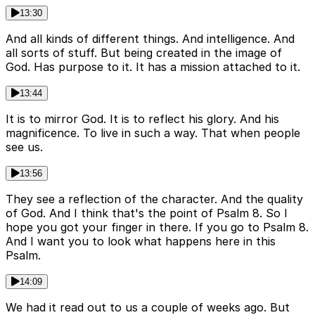
13:30
And all kinds of different things. And intelligence. And
all sorts of stuff. But being created in the image of
God. Has purpose to it. It has a mission attached to it.
13:44
It is to mirror God. It is to reflect his glory. And his
magnificence. To live in such a way. That when people
see us.
13:56
They see a reflection of the character. And the quality
of God. And I think that's the point of Psalm 8. So I
hope you got your finger in there. If you go to Psalm 8.
And I want you to look what happens here in this
Psalm.
14:09
We had it read out to us a couple of weeks ago. But