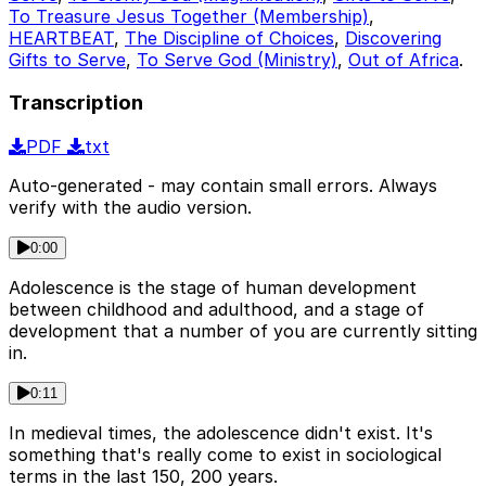
To Treasure Jesus Together (Membership)
,
HEARTBEAT
,
The Discipline of Choices
,
Discovering
Gifts to Serve
,
To Serve God (Ministry)
,
Out of Africa
.
Transcription
PDF
txt
Auto-generated - may contain small errors. Always
verify with the audio version.
0:00
Adolescence is the stage of human development
between childhood and adulthood, and a stage of
development that a number of you are currently sitting
in.
0:11
In medieval times, the adolescence didn't exist. It's
something that's really come to exist in sociological
terms in the last 150, 200 years.