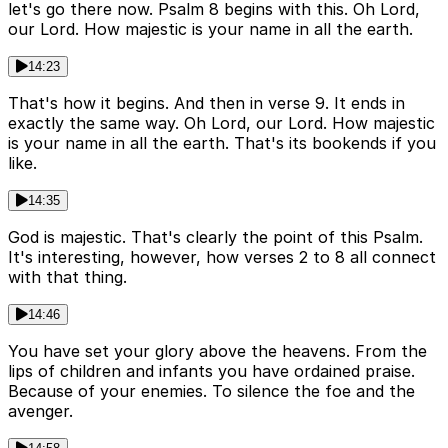
let's go there now. Psalm 8 begins with this. Oh Lord,
our Lord. How majestic is your name in all the earth.
14:23
That's how it begins. And then in verse 9. It ends in
exactly the same way. Oh Lord, our Lord. How majestic
is your name in all the earth. That's its bookends if you
like.
14:35
God is majestic. That's clearly the point of this Psalm.
It's interesting, however, how verses 2 to 8 all connect
with that thing.
14:46
You have set your glory above the heavens. From the
lips of children and infants you have ordained praise.
Because of your enemies. To silence the foe and the
avenger.