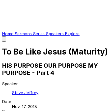
Home
Sermons
Series
Speakers
Explore
Open
main
menu
To Be Like Jesus (Maturity)
HIS PURPOSE OUR PURPOSE MY
PURPOSE - Part 4
Speaker
Steve Jeffrey
Date
Nov. 17, 2018