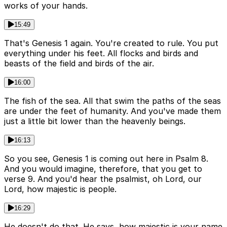
works of your hands.
15:49
That's Genesis 1 again. You're created to rule. You put
everything under his feet. All flocks and birds and
beasts of the field and birds of the air.
16:00
The fish of the sea. All that swim the paths of the seas
are under the feet of humanity. And you've made them
just a little bit lower than the heavenly beings.
16:13
So you see, Genesis 1 is coming out here in Psalm 8.
And you would imagine, therefore, that you get to
verse 9. And you'd hear the psalmist, oh Lord, our
Lord, how majestic is people.
16:29
He doesn't do that. He says, how majestic is your name