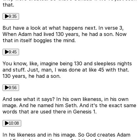
that.
9:35
But have a look at what happens next. In verse 3,
When Adam had lived 130 years, he had a son. Now
that in itself boggles the mind.
9:45
You know, like, imagine being 130 and sleepless nights
and stuff. Just, man, I was done at like 45 with that.
130 years, he had a son.
9:56
And see what it says? In his own likeness, in his own
image. And he named him Seth. And it's the exact same
words that are used there in Genesis 1.
10:08
In his likeness and in his image. So God creates Adam