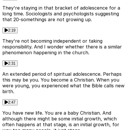
They're staying in that bracket of adolescence for a
long time. Sociologists and psychologists suggesting
that 20-somethings are not growing up.
2:19
They're not becoming independent or taking
responsibility. And I wonder whether there is a similar
phenomenon happening in the church.
2:31
An extended period of spiritual adolescence. Perhaps
this may be you. You become a Christian. When you
were young, you experienced what the Bible calls new
birth.
2:47
You have new life. You are a baby Christian. And
although there might be some initial growth, which
often happens at that stage, is an initial growth, for