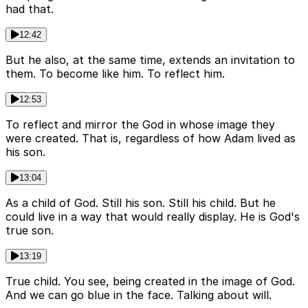
had that.
12:42
But he also, at the same time, extends an invitation to
them. To become like him. To reflect him.
12:53
To reflect and mirror the God in whose image they
were created. That is, regardless of how Adam lived as
his son.
13:04
As a child of God. Still his son. Still his child. But he
could live in a way that would really display. He is God's
true son.
13:19
True child. You see, being created in the image of God.
And we can go blue in the face. Talking about will.