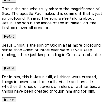
20:18
This is the one who truly mirrors the magnificence of
God. The apostle Paul makes this comment that is just
so profound. It says, The son, we're talking about
Jesus, the son is the image of the invisible God, the
firstborn over all creation.
20:40
Jesus Christ is the son of God in a far more profound
sense than Adam or Israel ever were. If you keep
reading, let me just keep reading in Colossians chapter
1.
20:51
For in him, this is Jesus still, all things were created,
things in heaven and on earth, visible and invisible,
whether thrones or powers or rulers or authorities, all
things have been created through him and for him.
21:03