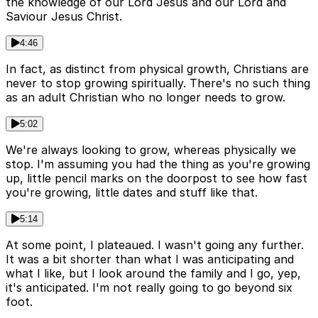
the knowledge of our Lord Jesus and our Lord and
Saviour Jesus Christ.
4:46
In fact, as distinct from physical growth, Christians are
never to stop growing spiritually. There's no such thing
as an adult Christian who no longer needs to grow.
5:02
We're always looking to grow, whereas physically we
stop. I'm assuming you had the thing as you're growing
up, little pencil marks on the doorpost to see how fast
you're growing, little dates and stuff like that.
5:14
At some point, I plateaued. I wasn't going any further.
It was a bit shorter than what I was anticipating and
what I like, but I look around the family and I go, yep,
it's anticipated. I'm not really going to go beyond six
foot.