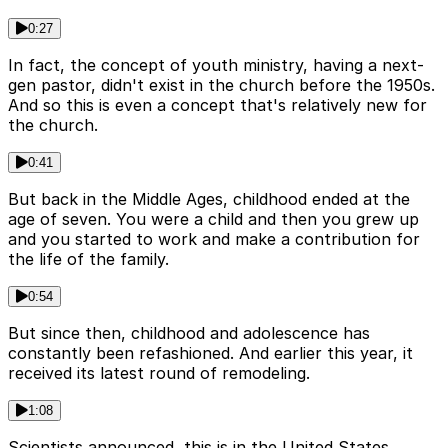
0:27
In fact, the concept of youth ministry, having a next-
gen pastor, didn't exist in the church before the 1950s.
And so this is even a concept that's relatively new for
the church.
0:41
But back in the Middle Ages, childhood ended at the
age of seven. You were a child and then you grew up
and you started to work and make a contribution for
the life of the family.
0:54
But since then, childhood and adolescence has
constantly been refashioned. And earlier this year, it
received its latest round of remodeling.
1:08
Scientists announced, this is in the United States,