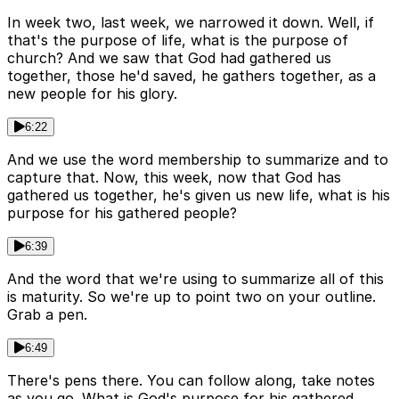
In week two, last week, we narrowed it down. Well, if
that's the purpose of life, what is the purpose of
church? And we saw that God had gathered us
together, those he'd saved, he gathers together, as a
new people for his glory.
6:22
And we use the word membership to summarize and to
capture that. Now, this week, now that God has
gathered us together, he's given us new life, what is his
purpose for his gathered people?
6:39
And the word that we're using to summarize all of this
is maturity. So we're up to point two on your outline.
Grab a pen.
6:49
There's pens there. You can follow along, take notes
as you go. What is God's purpose for his gathered