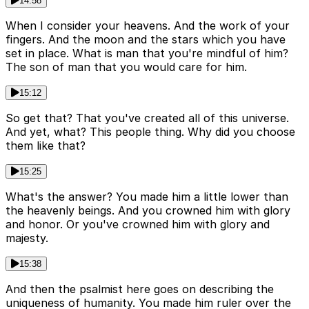
14:58
When I consider your heavens. And the work of your
fingers. And the moon and the stars which you have
set in place. What is man that you're mindful of him?
The son of man that you would care for him.
15:12
So get that? That you've created all of this universe.
And yet, what? This people thing. Why did you choose
them like that?
15:25
What's the answer? You made him a little lower than
the heavenly beings. And you crowned him with glory
and honor. Or you've crowned him with glory and
majesty.
15:38
And then the psalmist here goes on describing the
uniqueness of humanity. You made him ruler over the