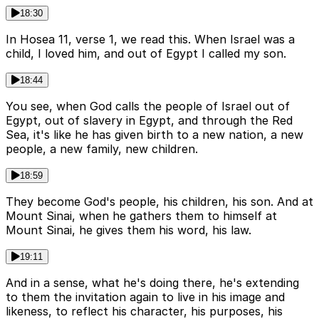
18:30
In Hosea 11, verse 1, we read this. When Israel was a
child, I loved him, and out of Egypt I called my son.
18:44
You see, when God calls the people of Israel out of
Egypt, out of slavery in Egypt, and through the Red
Sea, it's like he has given birth to a new nation, a new
people, a new family, new children.
18:59
They become God's people, his children, his son. And at
Mount Sinai, when he gathers them to himself at
Mount Sinai, he gives them his word, his law.
19:11
And in a sense, what he's doing there, he's extending
to them the invitation again to live in his image and
likeness, to reflect his character, his purposes, his