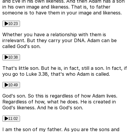
and Eve in his own likeness. And then Adam has a son
in his own image and likeness. That is, to father
someone is to have them in your image and likeness.
10:23
Whether you have a relationship with them is
irrelevant. But they carry your DNA. Adam can be
called God's son.
10:38
That's little son. But he is, in fact, still a son. In fact, if
you go to Luke 3.38, that's who Adam is called.
10:49
God's son. So this is regardless of how Adam lives.
Regardless of how, what he does. He is created in
God's likeness. And he is God's son.
11:02
I am the son of my father. As you are the sons and