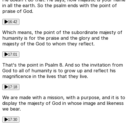
in all the earth. So the psalm ends with the point of
praise of God.
16:42
Which means, the point of the subordinate majesty of
humanity is for the praise and the glory and the
majesty of the God to whom they reflect.
17:01
That's the point in Psalm 8. And so the invitation from
God to all of humanity is to grow up and reflect his
magnificence in the lives that they live.
17:18
We are made with a mission, with a purpose, and it is to
display the majesty of God in whose image and likeness
we bear.
17:30