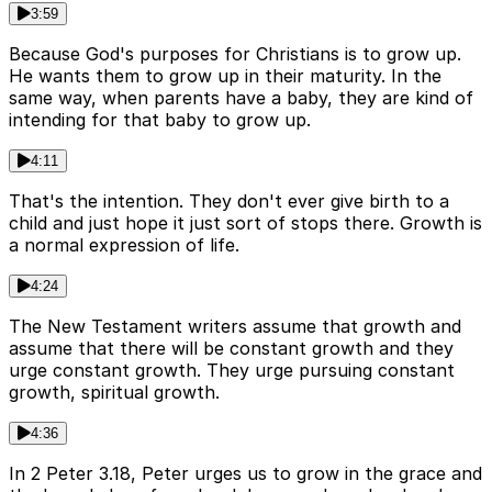
3:59
Because God's purposes for Christians is to grow up.
He wants them to grow up in their maturity. In the
same way, when parents have a baby, they are kind of
intending for that baby to grow up.
4:11
That's the intention. They don't ever give birth to a
child and just hope it just sort of stops there. Growth is
a normal expression of life.
4:24
The New Testament writers assume that growth and
assume that there will be constant growth and they
urge constant growth. They urge pursuing constant
growth, spiritual growth.
4:36
In 2 Peter 3.18, Peter urges us to grow in the grace and